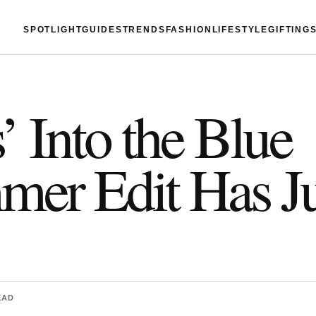
SPOTLIGHT
GUIDES
TRENDS
FASHION
LIFESTYLE
GIFTING
’ Into the Blue
er Edit Has Ju
EAD