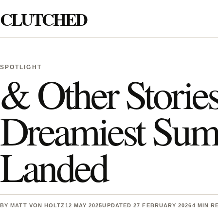
Skip to content
CLUTCHED
Search
SPOTLIGHT
& Other Stories
Dreamiest Summ
Landed
BY
MATT VON HOLTZ
12 MAY 2025
UPDATED 27 FEBRUARY 2026
4 MIN R