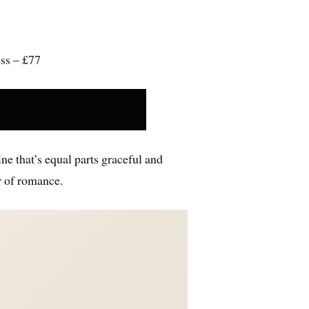
ess – £77
line that’s equal parts graceful and
r of romance.