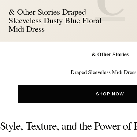
& Other Stories Draped
Sleeveless Dusty Blue Floral
Midi Dress
& Other Stories
Draped Sleeveless Midi Dress
SHOP NOW
Style, Texture, and the Power of 