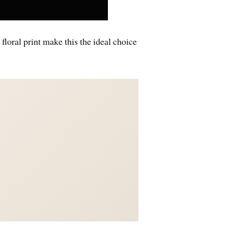
floral print make this the ideal choice