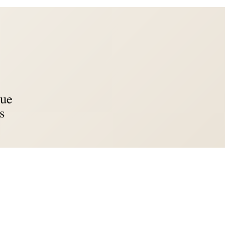
lue
s