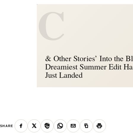
C
& Other Stories’ Into the B
Dreamiest Summer Edit Ha
Just Landed
SHARE