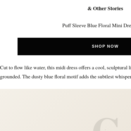
& Other Stories
Puff Sleeve Blue Floral Mini Dr
SHOP NOW
Cut to flow like water, this midi dress offers a cool, sculptural 
grounded. The dusty blue floral motif adds the subtlest whispe
C