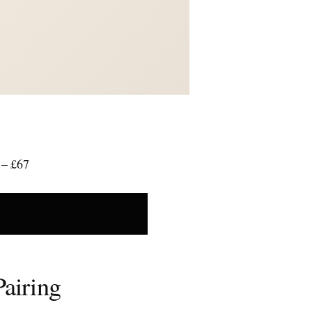
 – £67
Pairing