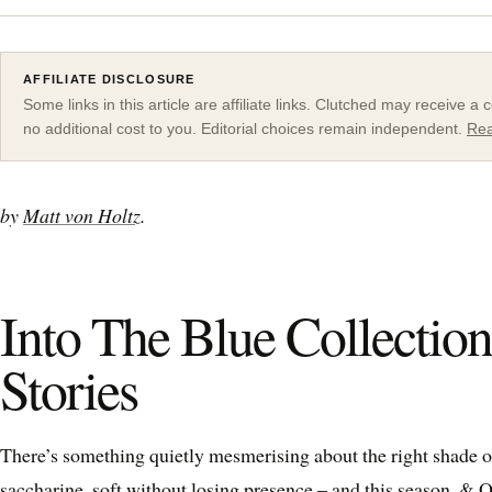
AFFILIATE DISCLOSURE
Some links in this article are affiliate links. Clutched may receive 
no additional cost to you. Editorial choices remain independent.
Rea
by
Matt von Holtz
.
Into The Blue Collectio
Stories
There’s something quietly mesmerising about the right shade of
saccharine, soft without losing presence – and this season,
& O