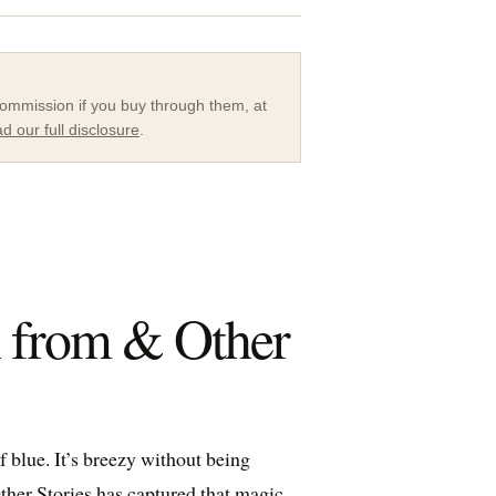
a commission if you buy through them, at
d our full disclosure
.
n from & Other
 blue. It’s breezy without being
ther Stories
has captured that magic