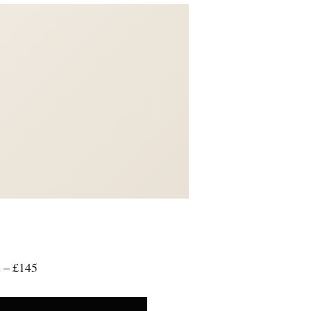
 – £145