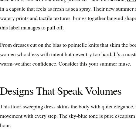
in a capsule that feels as fresh as sea spray. Their new summer 
watery prints and tactile textures, brings together languid shap
this label manages to pull off.
From dresses cut on the bias to pointelle knits that skim the bod
women who dress with intent but never try too hard. It’s a mast
warm-weather confidence. Consider this your summer muse.
Designs That Speak Volumes
This floor-sweeping dress skims the body with quiet elegance, it
movement with every step. The sky-blue tone is pure escapis
hour.