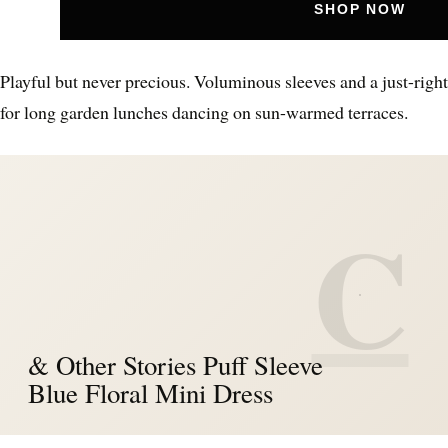
SHOP NOW
Playful but never precious. Voluminous sleeves and a just-right 
for long garden lunches dancing on sun-warmed terraces.
C
& Other Stories Puff Sleeve
Blue Floral Mini Dress