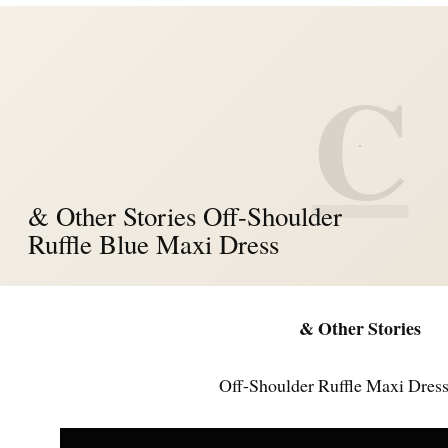
C
& Other Stories Off-Shoulder
Ruffle Blue Maxi Dress
& Other Stories
Off-Shoulder Ruffle Maxi Dress