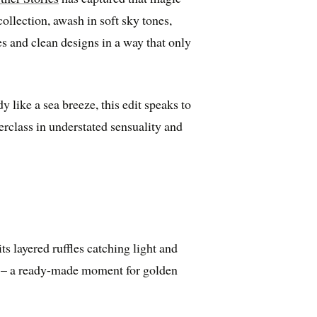
collection, awash in soft sky tones,
es and clean designs in a way that only
y like a sea breeze, this edit speaks to
erclass in understated sensuality and
s layered ruffles catching light and
m – a ready-made moment for golden