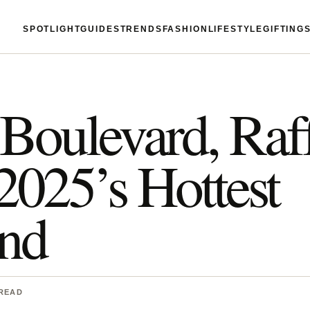
SPOTLIGHT
GUIDES
TRENDS
FASHION
LIFESTYLE
GIFTING
Boulevard, Raf
025’s Hottest
end
 READ