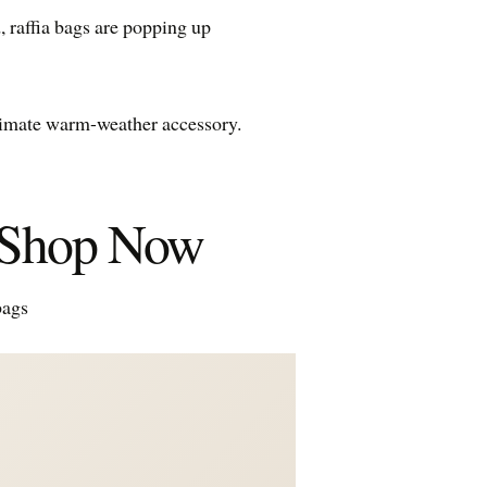
, raffia bags are popping up
ultimate warm-weather accessory.
o Shop Now
bags