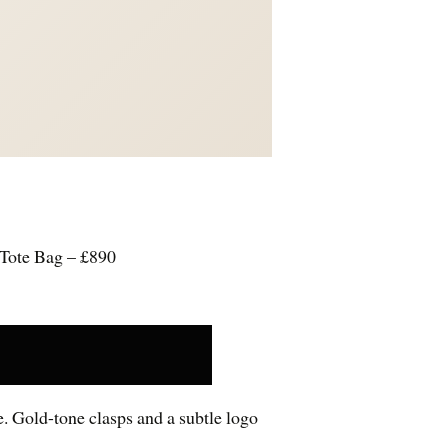
Tote Bag – £890
e. Gold-tone clasps and a subtle logo