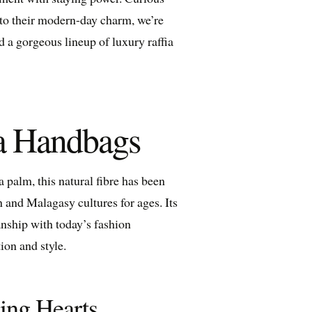
e to their modern-day charm, we’re
d a gorgeous lineup of luxury raffia
ia Handbags
a palm, this natural fibre has been
 and Malagasy cultures for ages. Its
anship with today’s fashion
ion and style.
ing Hearts