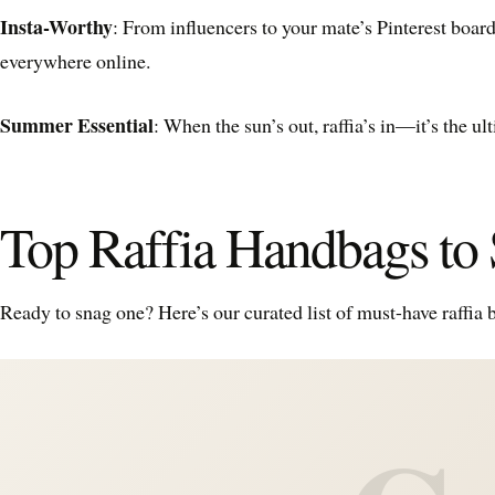
Insta-Worthy
: From influencers to your mate’s Pinterest board
everywhere online.
Summer Essential
: When the sun’s out, raffia’s in—it’s the 
Top Raffia Handbags t
Ready to snag one? Here’s our curated list of must-have raffia 