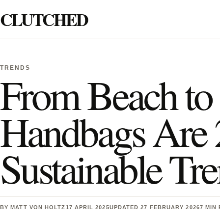
Skip to content
CLUTCHED
Search
TRENDS
From Beach to 
Handbags Are 2
Sustainable Tr
BY
MATT VON HOLTZ
17 APRIL 2025
UPDATED 27 FEBRUARY 2026
7 MIN