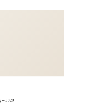
g – £820