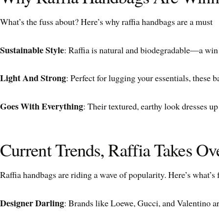
What’s the fuss about? Here’s why raffia handbags are a must
Sustainable Style
: Raffia is natural and biodegradable—a win f
Light And Strong
: Perfect for lugging your essentials, these 
Goes With Everything
: Their textured, earthy look dresses u
Current Trends, Raffia Takes Ov
Raffia handbags are riding a wave of popularity. Here’s what’s 
Designer Darling
: Brands like Loewe, Gucci, and Valentino are