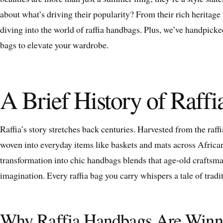
about what’s driving their popularity? From their rich heritag
diving into the world of raffia handbags. Plus, we’ve handpicke
bags to elevate your wardrobe.
A Brief History of Raff
Raffia’s story stretches back centuries. Harvested from the raffi
woven into everyday items like baskets and mats across African
transformation into chic handbags blends that age-old craftsm
imagination. Every raffia bag you carry whispers a tale of tradit
Why Raffia Handbags Are Winn