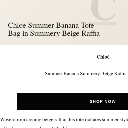
C
Chloe Summer Banana Tote
Bag in Summery Beige Raffia
Chloé
Summer Banana Summery Beige Raffia 
SHOP NOW
Woven from creamy beige raffia, this tote radiates summer styl
add a luxe edge, making it ideal for sunny outings.