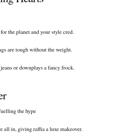
or the planet and your style cred.
bags are tough without the weight.
p jeans or downplays a fancy frock.
er
fuelling the hype
 all in, giving raffia a luxe makeover.