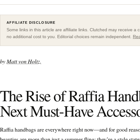
AFFILIATE DISCLOSURE
Some links in this article are affiliate links. Clutched may receive 
no additional cost to you. Editorial choices remain independent.
Rea
by
Matt von Holtz.
The Rise of Raffia Hand
Next Must-Have Access
Raffia handbags are everywhere right now—and for good reason
beauties are more than just a summer fling; they’re a style sta