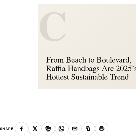
C
From Beach to Boulevard,
Raffia Handbags Are 2025’
Hottest Sustainable Trend
SHARE