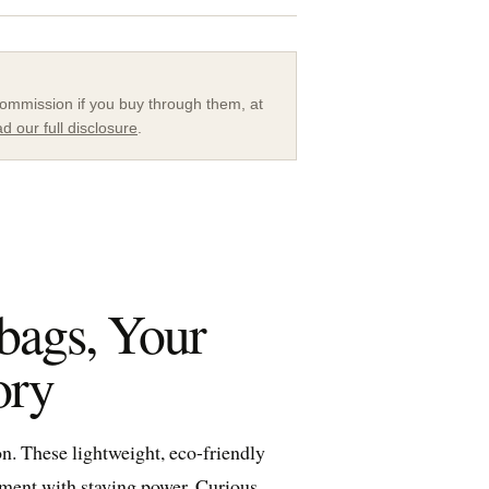
a commission if you buy through them, at
d our full disclosure
.
bags, Your
ory
. These lightweight, eco-friendly
tement with staying power. Curious