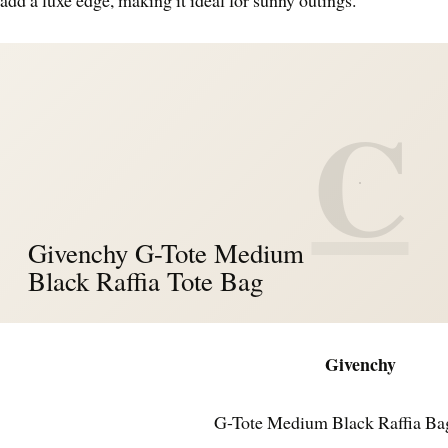
C
Givenchy G-Tote Medium
Black Raffia Tote Bag
Givenchy
G-Tote Medium Black Raffia Ba