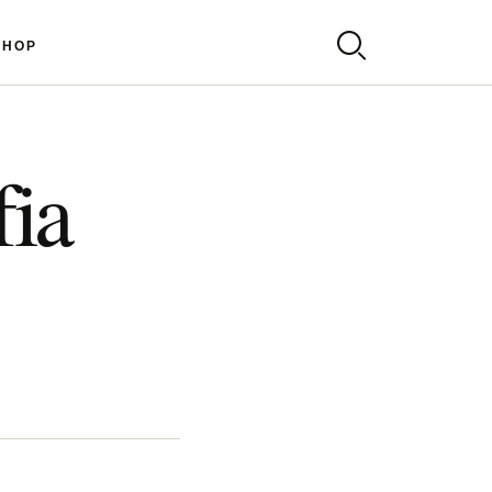
SHOP
fia