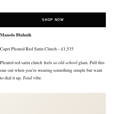
SHOP NOW
Manolo Blahnik
Capri Pleated Red Satin Clutch – £1,535
Pleated red satin clutch feels so
old-school
glam. Pull this
one out when you’re wearing something simple but want
to dial it up.
Total
vibe.