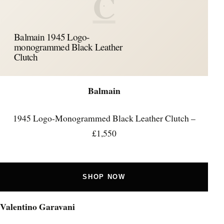
C
Balmain 1945 Logo-
monogrammed Black Leather
Clutch
Balmain
1945 Logo-Monogrammed Black Leather Clutch –
£1,550
SHOP NOW
Valentino Garavani