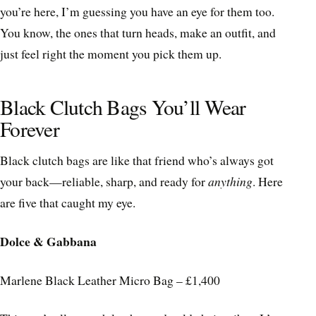
you’re here, I’m guessing you have an eye for them too.
You know, the ones that turn heads, make an outfit, and
just feel right the moment you pick them up.
Black Clutch Bags You’ll Wear
Forever
Black clutch bags are like that friend who’s always got
your back—reliable, sharp, and ready for
anything
. Here
are five that caught my eye.
Dolce & Gabbana
Marlene Black Leather Micro Bag – £1,400