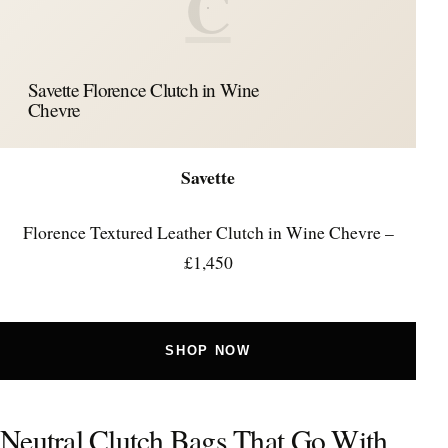
C
Savette Florence Clutch in Wine
Chevre
Savette
Florence Textured Leather Clutch in Wine Chevre –
£1,450
SHOP NOW
Neutral Clutch Bags That Go With