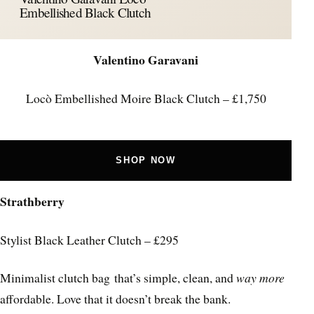
Embellished Black Clutch
Valentino Garavani
Locò Embellished Moire Black Clutch – £1,750
SHOP NOW
Strathberry
Stylist Black Leather Clutch – £295
Minimalist clutch bag that’s simple, clean, and
way more
affordable. Love that it doesn’t break the bank.