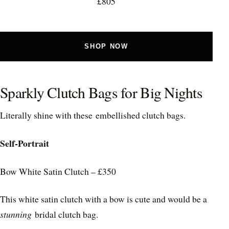
£805
SHOP NOW
Sparkly Clutch Bags for Big Nights
Literally shine with these embellished clutch bags.
Self-Portrait
Bow White Satin Clutch – £350
This white satin clutch with a bow is cute and would be a
stunning
bridal clutch bag.