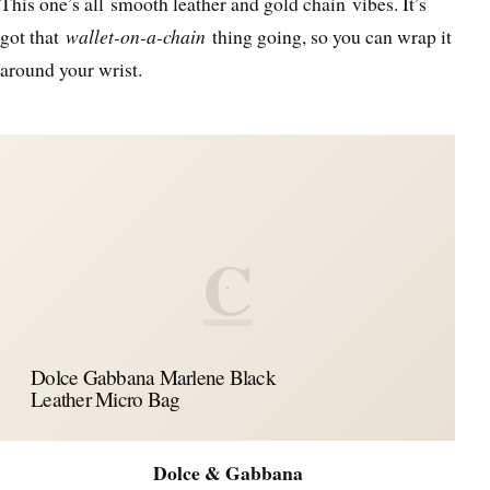
This one’s all smooth leather and gold chain vibes. It’s
got that
wallet-on-a-chain
thing going, so you can wrap it
around your wrist.
C
Dolce Gabbana Marlene Black
Leather Micro Bag
Dolce & Gabbana