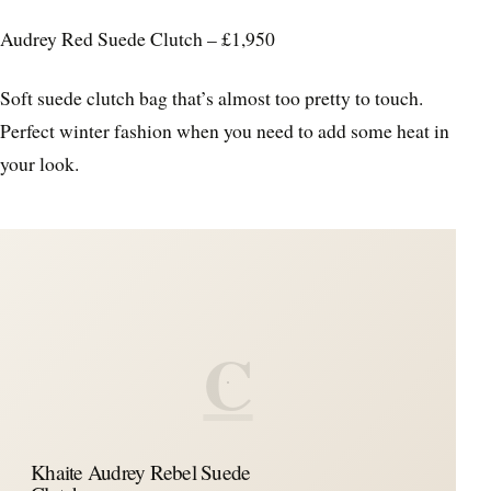
Audrey Red Suede Clutch – £1,950
Soft suede clutch bag that’s almost too pretty to touch.
Perfect winter fashion when you need to add some heat in
your look.
C
Khaite Audrey Rebel Suede