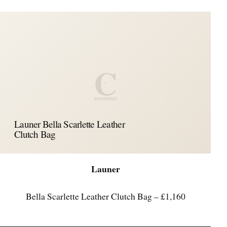
C
Launer Bella Scarlette Leather
Clutch Bag
Launer
Bella Scarlette Leather Clutch Bag – £1,160