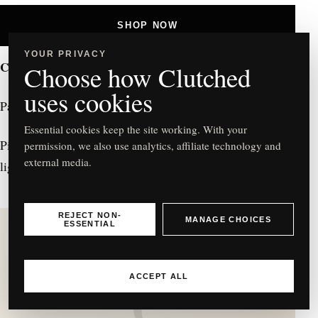
SHOP NOW
YOUR PRIVACY
Christian Louboutin
Choose how Clutched
uses cookies
Paloma Embellished Pink Leather Clutch – £1,150
Essential cookies keep the site working. With your
Pink leather clutch with embellishments that catch
every
permission, we also use analytics, affiliate technology and
external media.
light. A statement clutch for the
rebel
in you.
REJECT NON-
MANAGE CHOICES
ESSENTIAL
ACCEPT ALL
C