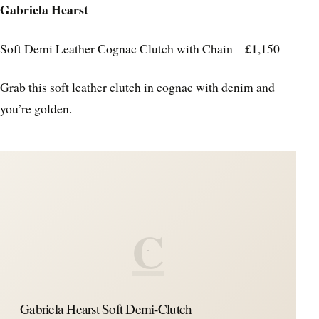
Gabriela Hearst
Soft Demi Leather Cognac Clutch with Chain – £1,150
Grab this soft leather clutch in cognac with denim and
you’re golden.
C
Gabriela Hearst Soft Demi-Clutch