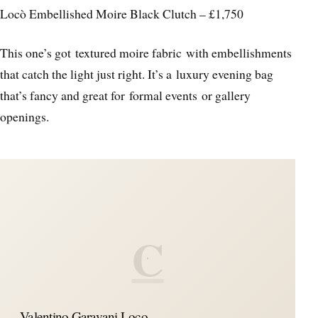
Locò Embellished Moire Black Clutch – £1,750
This one’s got textured moire fabric with embellishments
that catch the light just right. It’s a luxury evening bag
that’s fancy and great for formal events or gallery
openings.
C
Valentino Garavani Loco