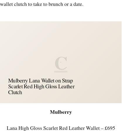
wallet clutch to take to brunch or a date.
C
Mulberry Lana Wallet on Strap
Scarlet Red High Gloss Leather
Clutch
Mulberry
Lana High Gloss Scarlet Red Leather Wallet – £695