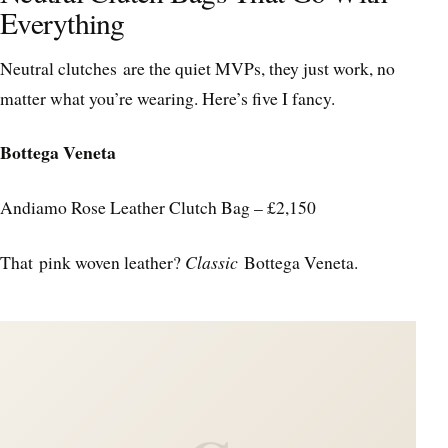
Everything
Neutral clutches are the quiet MVPs, they just work, no
matter what you’re wearing. Here’s five I fancy.
Bottega Veneta
Andiamo Rose Leather Clutch Bag – £2,150
That pink woven leather?
Classic
Bottega Veneta.