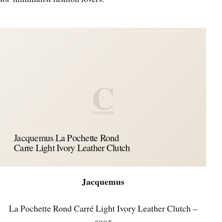
C
Jacquemus La Pochette Rond
Carre Light Ivory Leather Clutch
Jacquemus
La Pochette Rond Carré Light Ivory Leather Clutch –