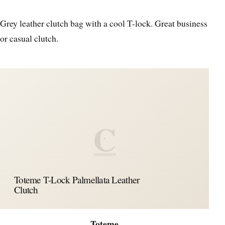
Grey leather clutch bag with a cool T-lock. Great business
or casual clutch.
C
Toteme T-Lock Palmellata Leather
Clutch
Toteme