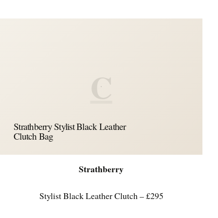
C
Strathberry Stylist Black Leather
Clutch Bag
Strathberry
Stylist Black Leather Clutch – £295