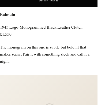
SHOP NOW
Balmain
1945 Logo-Monogrammed Black Leather Clutch –
£1,550
The monogram on this one is subtle but bold, if that
makes sense. Pair it with something sleek and call it a
night.