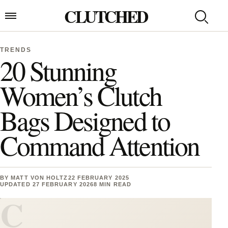
Skip to content
CLUTCHED
Search
Open menu
TRENDS
20 Stunning
Women’s Clutch
Bags Designed to
Command Attention
BY
MATT VON HOLTZ
22 FEBRUARY 2025
UPDATED 27 FEBRUARY 2026
8 MIN READ
C