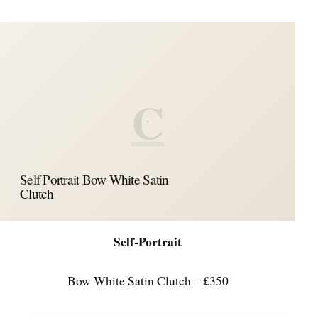
C
Self Portrait Bow White Satin
Clutch
Self-Portrait
Bow White Satin Clutch – £350