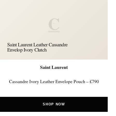
C
Saint Laurent Leather Cassandre
Envelop Ivory Clutch
Saint Laurent
Cassandre Ivory Leather Envelope Pouch – £790
SHOP NOW