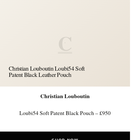
C
Christian Louboutin Loubi54 Soft
Patent Black Leather Pouch
Christian Louboutin
Loubi54 Soft Patent Black Pouch – £950