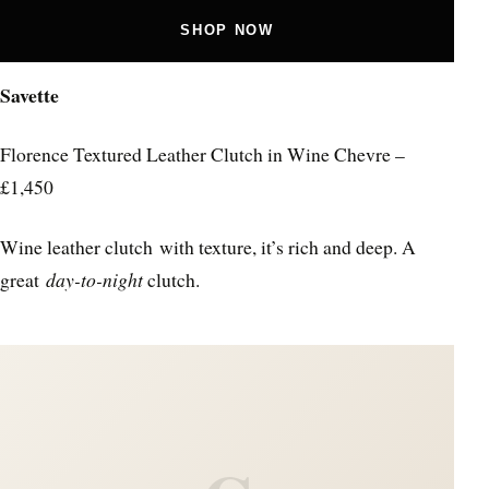
SHOP NOW
Savette
Florence Textured Leather Clutch in Wine Chevre –
£1,450
Wine leather clutch with texture, it’s rich and deep. A
great
day-to-night
clutch.