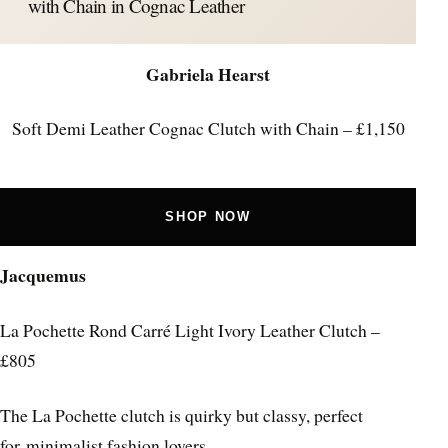
with Chain in Cognac Leather
Gabriela Hearst
Soft Demi Leather Cognac Clutch with Chain – £1,150
SHOP NOW
Jacquemus
La Pochette Rond Carré Light Ivory Leather Clutch –
£805
The La Pochette clutch is quirky but classy, perfect
for minimalist fashion lovers.