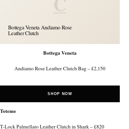
C
Bottega Veneta Andiamo Rose
Leather Clutch
Bottega Veneta
Andiamo Rose Leather Clutch Bag – £2,150
SHOP NOW
Toteme
T-Lock Palmellato Leather Clutch in Shark – £820