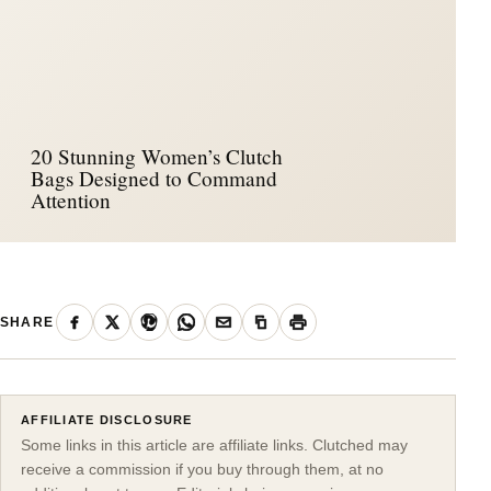
20 Stunning Women’s Clutch
Bags Designed to Command
Attention
SHARE
AFFILIATE DISCLOSURE
Some links in this article are affiliate links. Clutched may
receive a commission if you buy through them, at no