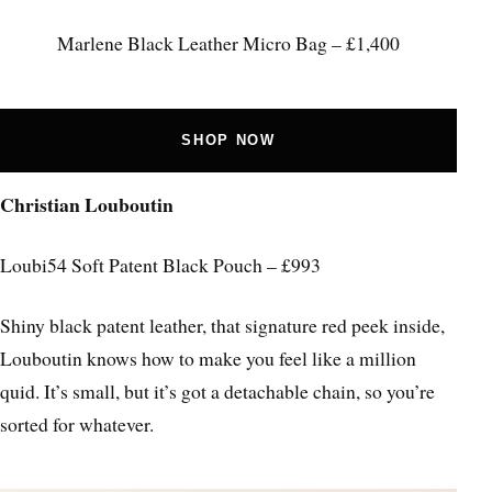
Marlene Black Leather Micro Bag – £1,400
SHOP NOW
Christian Louboutin
Loubi54 Soft Patent Black Pouch – £993
Shiny black patent leather, that signature red peek inside,
Louboutin knows how to make you feel like a million
quid. It’s small, but it’s got a detachable chain, so you’re
sorted for whatever.