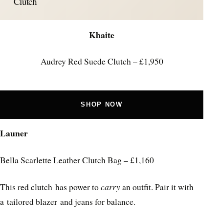
Clutch
Khaite
Audrey Red Suede Clutch – £1,950
SHOP NOW
Launer
Bella Scarlette Leather Clutch Bag – £1,160
This red clutch has power to
carry
an outfit. Pair it with
a tailored blazer and jeans for balance.