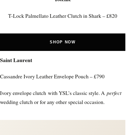
T-Lock Palmellato Leather Clutch in Shark – £820
SHOP NOW
Saint Laurent
Cassandre Ivory Leather Envelope Pouch – £790
Ivory envelope clutch with YSL’s classic style. A
perfect
wedding clutch or for any other special occasion.