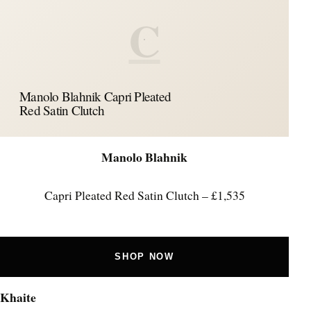
C
Manolo Blahnik Capri Pleated
Red Satin Clutch
Manolo Blahnik
Capri Pleated Red Satin Clutch – £1,535
SHOP NOW
Khaite