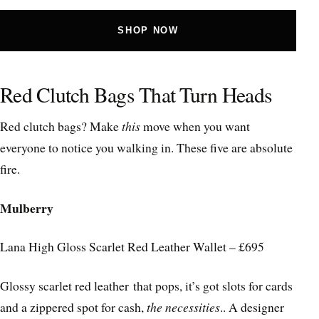
SHOP NOW
Red Clutch Bags That Turn Heads
Red clutch bags? Make
this
move when you want
everyone to notice you walking in. These five are absolute
fire.
Mulberry
Lana High Gloss Scarlet Red Leather Wallet – £695
Glossy scarlet red leather that pops, it’s got slots for cards
and a zippered spot for cash,
the necessities
.. A designer