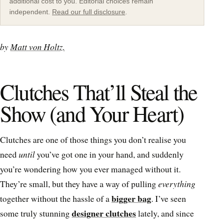
additional cost to you. Editorial choices remain
independent.
Read our full disclosure
.
by
Matt von Holtz.
Clutches That’ll Steal the
Show (and Your Heart)
Clutches are one of those things you don’t realise you
need
until
you’ve got one in your hand, and suddenly
you’re wondering how you ever managed without it.
They’re small, but they have a way of pulling
everything
bigger bag
together without the hassle of a
. I’ve seen
designer clutches
some truly stunning
lately, and since