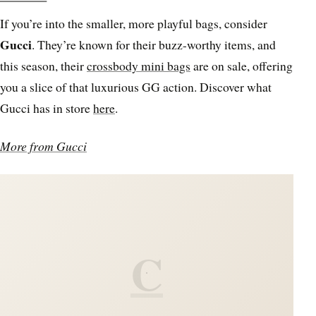
If you’re into the smaller, more playful bags, consider
Gucci
. They’re known for their buzz-worthy items, and
this season, their
crossbody mini bags
are on sale, offering
you a slice of that luxurious GG action. Discover what
Gucci has in store
here
.
More from Gucci
C