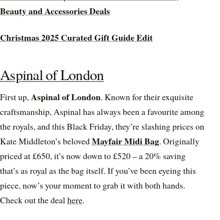
Beauty and Accessories Deals
Christmas 2025 Curated Gift Guide Edit
Aspinal of London
Aspinal of London
First up,
. Known for their exquisite
craftsmanship, Aspinal has always been a favourite among
the royals, and this Black Friday, they’re slashing prices on
Mayfair Midi Bag
Kate Middleton’s beloved
. Originally
priced at £650, it’s now down to £520 – a 20% saving
that’s as royal as the bag itself. If you’ve been eyeing this
piece, now’s your moment to grab it with both hands.
Check out the deal
here
.