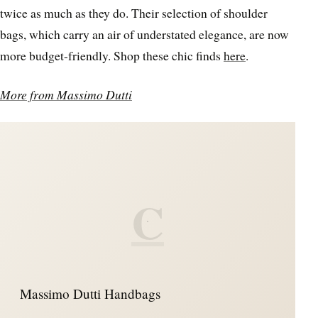
twice as much as they do. Their selection of shoulder
bags, which carry an air of understated elegance, are now
more budget-friendly. Shop these chic finds
here
.
More from Massimo Dutti
C
Massimo Dutti Handbags