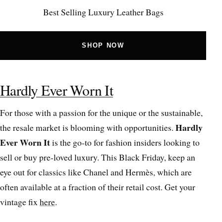
Best Selling Luxury Leather Bags
SHOP NOW
Hardly Ever Worn It
For those with a passion for the unique or the sustainable,
Hardly
the resale market is blooming with opportunities.
Ever Worn It
is the go-to for fashion insiders looking to
sell or buy pre-loved luxury. This Black Friday, keep an
eye out for classics like Chanel and Hermès, which are
often available at a fraction of their retail cost. Get your
vintage fix
here
.