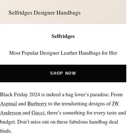
Selfridges Designer Handbags
Selfridges
Most Popular Designer Leather Handbags for Her
SHOP NOW
Black Friday 2024 is indeed a bag lover’s paradise. From
Aspinal
and
Burberry
to the trendsetting designs of
JW
Anderson
and
Gucci
, there’s something for every taste and
budget. Don’t miss out on these fabulous handbag deal
finds.