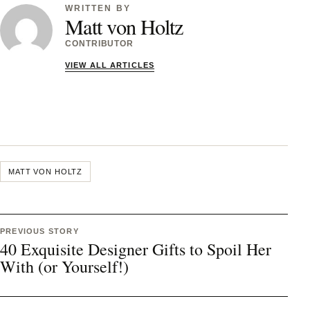
WRITTEN BY
Matt von Holtz
CONTRIBUTOR
VIEW ALL ARTICLES
MATT VON HOLTZ
PREVIOUS STORY
40 Exquisite Designer Gifts to Spoil Her
With (or Yourself!)