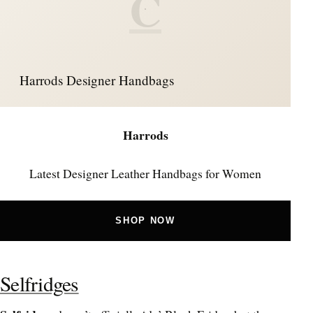
C
Harrods Designer Handbags
Harrods
Latest Designer Leather Handbags for Women
SHOP NOW
Selfridges