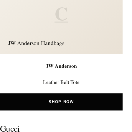
C
JW Anderson Handbags
JW Anderson
Leather Belt Tote
SHOP NOW
Gucci