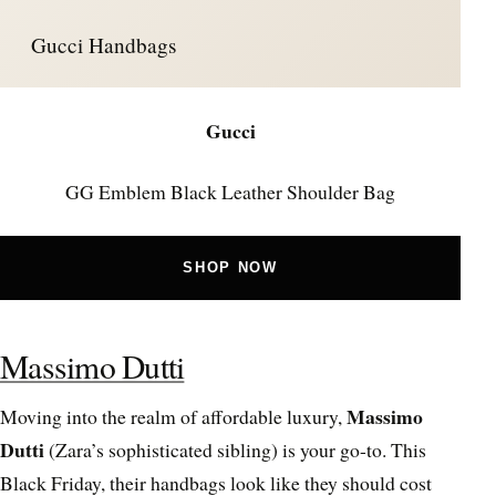
Gucci Handbags
Gucci
GG Emblem Black Leather Shoulder Bag
SHOP NOW
Massimo Dutti
Massimo
Moving into the realm of affordable luxury,
Dutti
(Zara’s sophisticated sibling) is your go-to. This
Black Friday, their handbags look like they should cost