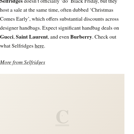
Selfridges
doesn’t officially ‘do’ Black Friday, but they
host a sale at the same time, often dubbed ‘Christmas
Comes Early’, which offers substantial discounts across
designer handbags. Expect significant handbag deals on
Gucci
Saint Laurent
Burberry
,
, and even
. Check out
what Selfridges
here
.
More from Selfridges
C