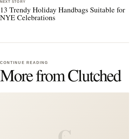
NEXT STORY
13 Trendy Holiday Handbags Suitable for
NYE Celebrations
CONTINUE READING
More from Clutched
C