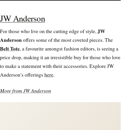
JW Anderson
JW
For those who live on the cutting edge of style,
Anderson
offers some of the most coveted pieces. The
Belt Tote
, a favourite amongst fashion editors, is seeing a
price drop, making it an irresistible buy for those who love
to make a statement with their accessories. Explore JW
Anderson’s offerings
here
.
More from JW Anderson