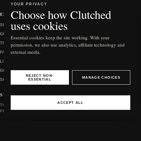
YOUR PRIVACY
Choose how Clutched
EXPLORE
INFORMATION
uses cookies
SPOTLIGHT
ABOUT
GUIDES
CONTACT
Essential cookies keep the site working. With your
TRENDS
PRIVACY
permission, we also use analytics, affiliate technology and
external media.
FASHION
EDITORIAL POLICY
LIFESTYLE
HOW WE REVIEW
GIFTING
AFFILIATE DISCLOSURE
REJECT NON-
MANAGE CHOICES
ESSENTIAL
SHOP
COOKIE SETTINGS
STAY IN THE KNOW
ACCEPT ALL
THE NEWEST EDITS, GUIDES AND
PIECES WORTH SEEING.
Email address
JOIN
© 2026 CLUTCHED
INDEPENDENT FASHION EDITORIAL