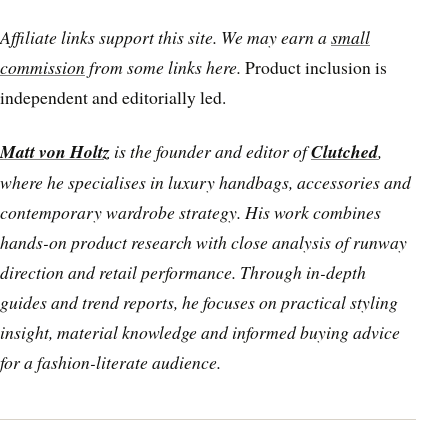
Affiliate links support this site. We may earn a
small
commission
from some links here.
Product inclusion is
independent and editorially led.
Matt von Holtz
is the founder and editor of
Clutched
,
where he specialises in luxury handbags, accessories and
contemporary wardrobe strategy. His work combines
hands-on product research with close analysis of runway
direction and retail performance. Through in-depth
guides and trend reports, he focuses on practical styling
insight, material knowledge and informed buying advice
for a fashion-literate audience.