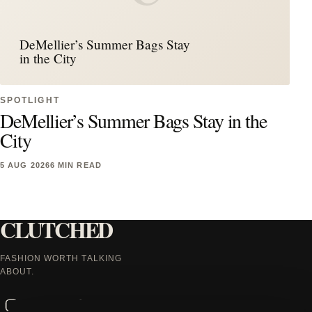
DeMellier’s Summer Bags Stay
in the City
SPOTLIGHT
DeMellier’s Summer Bags Stay in the
City
5 AUG 2026
6 MIN READ
CLUTCHED
FASHION WORTH TALKING
ABOUT.
Instagram
Facebook
X
TikTok