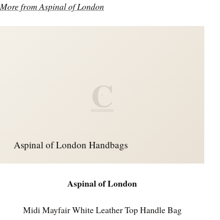
More from Aspinal of London
C
Aspinal of London Handbags
Aspinal of London
Midi Mayfair White Leather Top Handle Bag