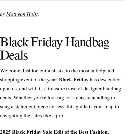
by
Matt von Holtz
.
Black Friday Handbag
Deals
Welcome, fashion enthusiasts, to the most anticipated
Black Friday
shopping event of the year!
has descended
upon us, and with it, a treasure trove of designer handbag
deals. Whether you’re looking for a
classic handbag
or
snag a
statement piece
for less, this guide is your map to
navigating the sales like a pro.
2025 Black Friday Sale Edit of the Best Fashion,