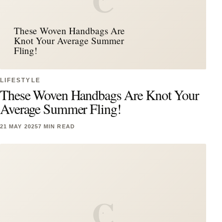
C
These Woven Handbags Are
Knot Your Average Summer
Fling!
LIFESTYLE
These Woven Handbags Are Knot Your
Average Summer Fling!
21 MAY 2025
7 MIN READ
C