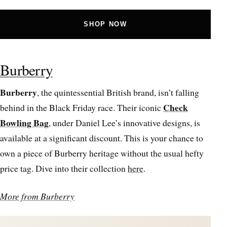
SHOP NOW
Burberry
Burberry
, the quintessential British brand, isn’t falling
Check
behind in the Black Friday race. Their iconic
Bowling Bag
, under Daniel Lee’s innovative designs, is
available at a significant discount. This is your chance to
own a piece of Burberry heritage without the usual hefty
price tag. Dive into their collection
here
.
More from Burberry