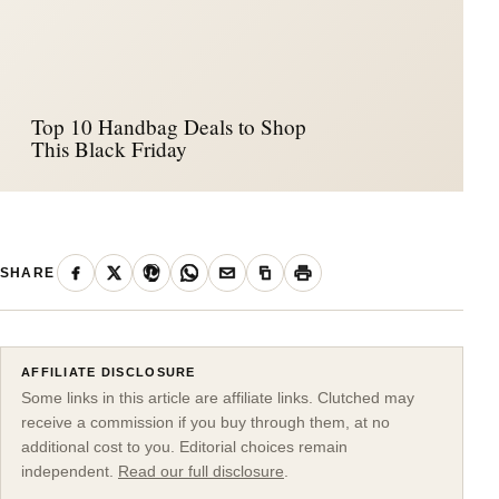
Top 10 Handbag Deals to Shop
This Black Friday
SHARE
AFFILIATE DISCLOSURE
Some links in this article are affiliate links. Clutched may
receive a commission if you buy through them, at no
additional cost to you. Editorial choices remain
independent.
Read our full disclosure
.