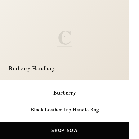
C
Burberry Handbags
Burberry
Black Leather Top Handle Bag
SHOP NOW