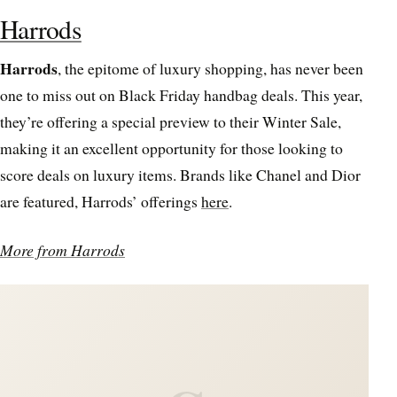
Harrods
Harrods
, the epitome of luxury shopping, has never been
one to miss out on Black Friday handbag deals. This year,
they’re offering a special preview to their Winter Sale,
making it an excellent opportunity for those looking to
score deals on luxury items. Brands like Chanel and Dior
are featured, Harrods’ offerings
here
.
More from Harrods