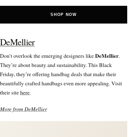
SHOP NOW
DeMellier
DeMellier
Don’t overlook the emerging designers like
.
They’re about beauty and sustainability. This Black
Friday, they’re offering handbag deals that make their
beautifully crafted handbags even more appealing. Visit
their site
here
.
More from DeMellier