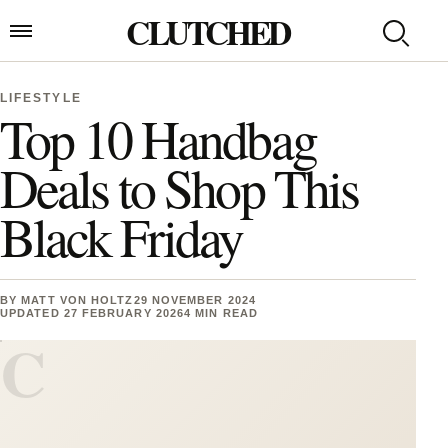
Skip to content
CLUTCHED
Search
Open menu
LIFESTYLE
Top 10 Handbag
Deals to Shop This
Black Friday
BY
MATT VON HOLTZ
29 NOVEMBER 2024
UPDATED 27 FEBRUARY 2026
4 MIN READ
C