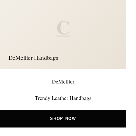
C
DeMellier Handbags
DeMellier
Trendy Leather Handbags
SHOP NOW