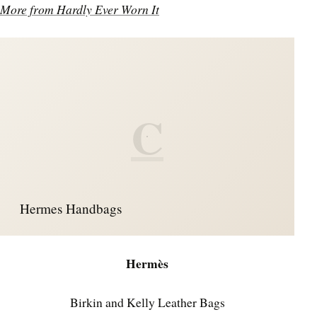
More from Hardly Ever Worn It
C
Hermes Handbags
Hermès
Birkin and Kelly Leather Bags