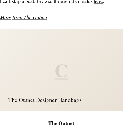
heart skip a beat. Browse through their sales
here
.
More from The Outnet
C
The Outnet Designer Handbags
The Outnet