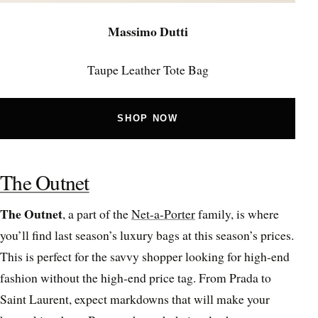
Massimo Dutti
Taupe Leather Tote Bag
SHOP NOW
The Outnet
The Outnet
, a part of the
Net-a-Porter
family, is where
you’ll find last season’s luxury bags at this season’s prices.
This is perfect for the savvy shopper looking for high-end
fashion without the high-end price tag. From Prada to
Saint Laurent, expect markdowns that will make your