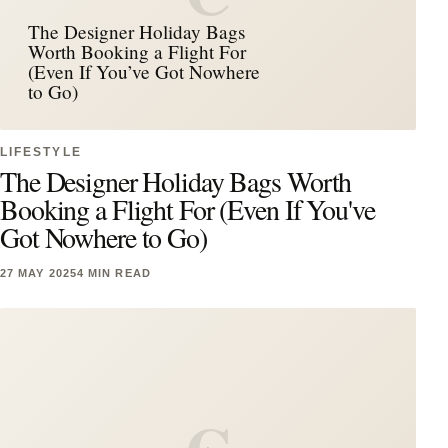
The Designer Holiday Bags
Worth Booking a Flight For
(Even If You’ve Got Nowhere
to Go)
LIFESTYLE
The Designer Holiday Bags Worth
Booking a Flight For (Even If You've
Got Nowhere to Go)
27 MAY 2025
4 MIN READ