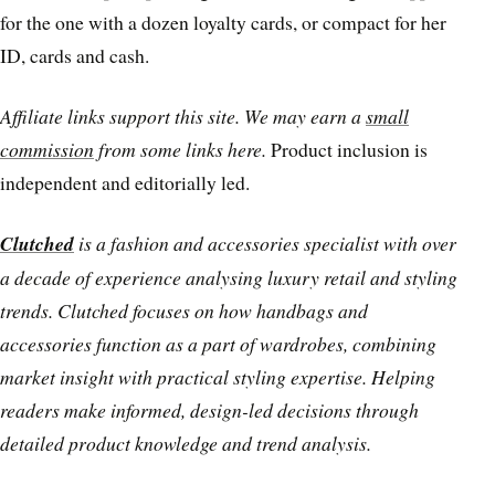
for the one with a dozen loyalty cards, or compact for her
ID, cards and cash.
Affiliate links support this site. We may earn a
small
commission
from some links here.
Product inclusion is
independent and editorially led.
Clutched
is a fashion and accessories specialist with over
a decade of experience analysing luxury retail and styling
trends. Clutched focuses on how handbags and
accessories function as a part of wardrobes, combining
market insight with practical styling expertise. Helping
readers make informed, design-led decisions through
detailed product knowledge and trend analysis.