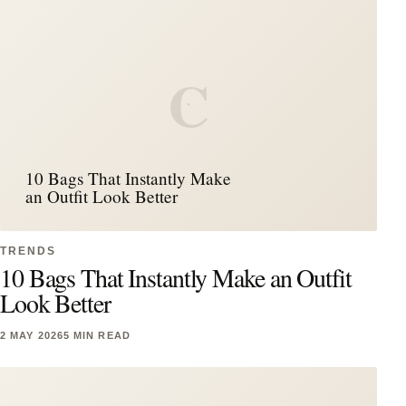
C
10 Bags That Instantly Make
an Outfit Look Better
TRENDS
10 Bags That Instantly Make an Outfit
Look Better
2 MAY 2026
5 MIN READ