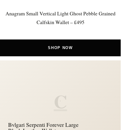
Anagram Small Vertical Light Ghost Pebble Grained
Calfskin Wallet – £495
SHOP NOW
C
Bvlgari Serpenti Forever Large