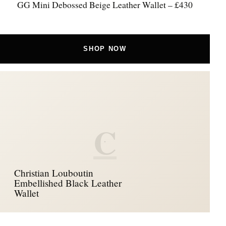
GG Mini Debossed Beige Leather Wallet – £430
SHOP NOW
C
Christian Louboutin
Embellished Black Leather
Wallet