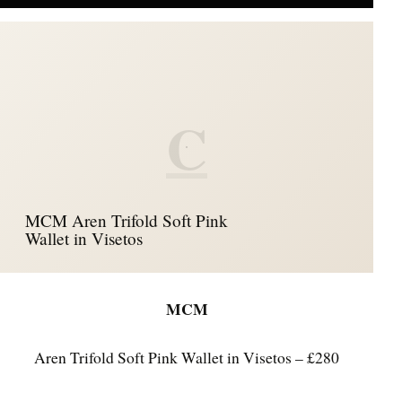
C
MCM Aren Trifold Soft Pink
Wallet in Visetos
MCM
Aren Trifold Soft Pink Wallet in Visetos – £280