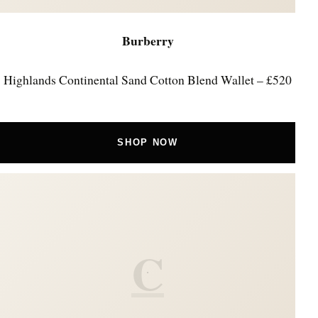
Burberry
Highlands Continental Sand Cotton Blend Wallet – £520
SHOP NOW
C