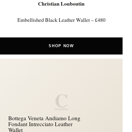
Christian Louboutin
Embellished Black Leather Wallet – £480
SHOP NOW
C
Bottega Veneta Andiamo Long
Fondant Intrecciato Leather
Wallet