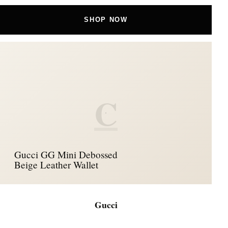
SHOP NOW
C
Gucci GG Mini Debossed
Beige Leather Wallet
Gucci