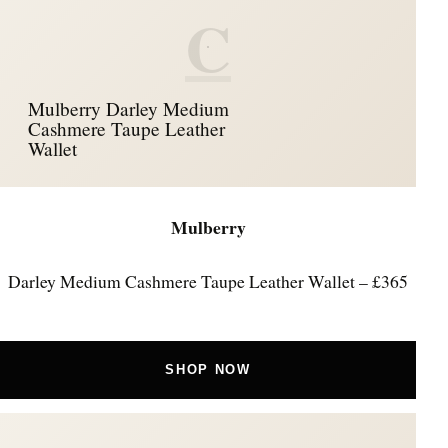
C
Mulberry Darley Medium
Cashmere Taupe Leather
Wallet
Mulberry
Darley Medium Cashmere Taupe Leather Wallet – £365
SHOP NOW