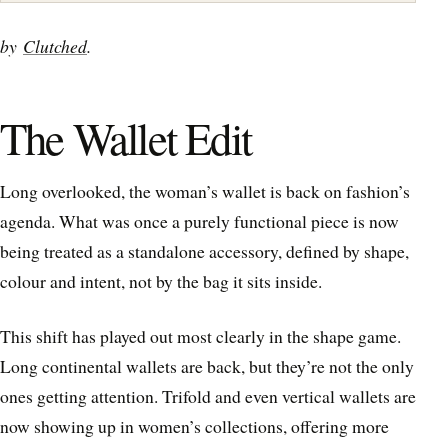
by
Clutched
.
The Wallet Edit
Long overlooked, the woman’s wallet is back on fashion’s
agenda. What was once a purely functional piece is now
being treated as a standalone accessory, defined by shape,
colour and intent, not by the bag it sits inside.
This shift has played out most clearly in the shape game.
Long continental wallets are back, but they’re not the only
ones getting attention. Trifold and even vertical wallets are
now showing up in women’s collections, offering more