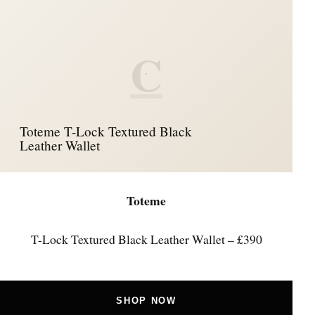
C
Toteme T-Lock Textured Black
Leather Wallet
Toteme
T-Lock Textured Black Leather Wallet – £390
SHOP NOW