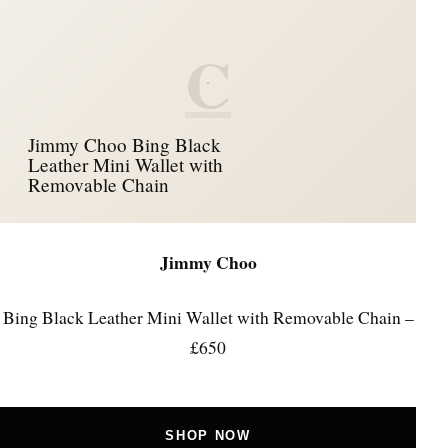
C
Jimmy Choo Bing Black
Leather Mini Wallet with
Removable Chain
Jimmy Choo
Bing Black Leather Mini Wallet with Removable Chain –
£650
SHOP NOW