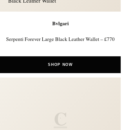
Black Leather Wallet
Bvlgari
Serpenti Forever Large Black Leather Wallet – £770
SHOP NOW
C