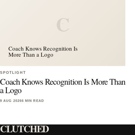
C
Coach Knows Recognition Is
More Than a Logo
SPOTLIGHT
Coach Knows Recognition Is More Than
a Logo
9 AUG 2026
6 MIN READ
CLUTCHED