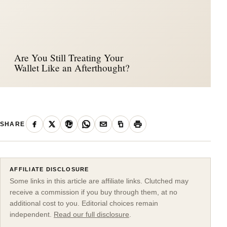
Are You Still Treating Your
Wallet Like an Afterthought?
SHARE
AFFILIATE DISCLOSURE
Some links in this article are affiliate links. Clutched may
receive a commission if you buy through them, at no
additional cost to you. Editorial choices remain
independent.
Read our full disclosure
.