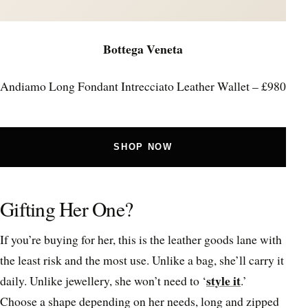
Bottega Veneta
Andiamo Long Fondant Intrecciato Leather Wallet – £980
SHOP NOW
Gifting Her One?
If you’re buying for her, this is the leather goods lane with
the least risk and the most use. Unlike a bag, she’ll carry it
style it
daily. Unlike jewellery, she won’t need to ‘
.’
Choose a shape depending on her needs, long and zipped