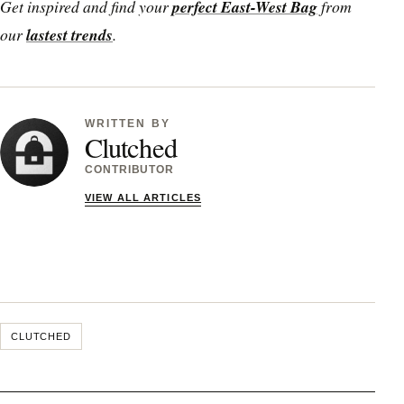
Get inspired and find your
perfect East-West Bag
from
our
lastest trends
.
WRITTEN BY
Clutched
CONTRIBUTOR
VIEW ALL ARTICLES
CLUTCHED