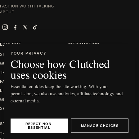
FASHION WORTH TALKING
ABOUT.
Instagram
Facebook
X
TikTok
EXPLORE
INFORMATION
YOUR PRIVACY
SPOTLIGHT
ABOUT
Choose how Clutched
GUIDES
CONTACT
uses cookies
TRENDS
PRIVACY
FASHION
EDITORIAL POLICY
Essential cookies keep the site working. With your
LIFESTYLE
HOW WE REVIEW
permission, we also use analytics, affiliate technology and
external media.
GIFTING
AFFILIATE DISCLOSURE
SHOP
COOKIE SETTINGS
REJECT NON-
STAY IN THE KNOW
MANAGE CHOICES
ESSENTIAL
THE NEWEST EDITS, GUIDES AND