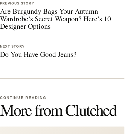
PREVIOUS STORY
Are Burgundy Bags Your Autumn
Wardrobe’s Secret Weapon? Here’s 10
Designer Options
NEXT STORY
Do You Have Good Jeans?
CONTINUE READING
More from Clutched