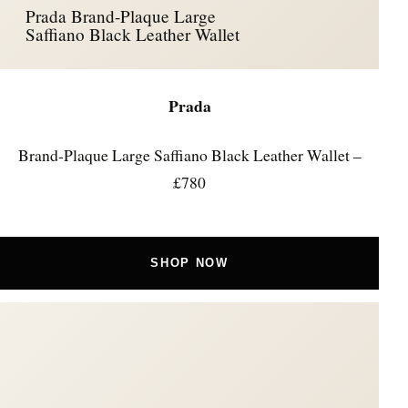
Prada Brand-Plaque Large
Saffiano Black Leather Wallet
Prada
Brand-Plaque Large Saffiano Black Leather Wallet –
£780
SHOP NOW