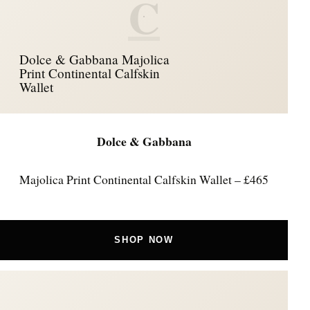
C
Dolce & Gabbana Majolica
Print Continental Calfskin
Wallet
Dolce & Gabbana
Majolica Print Continental Calfskin Wallet – £465
SHOP NOW