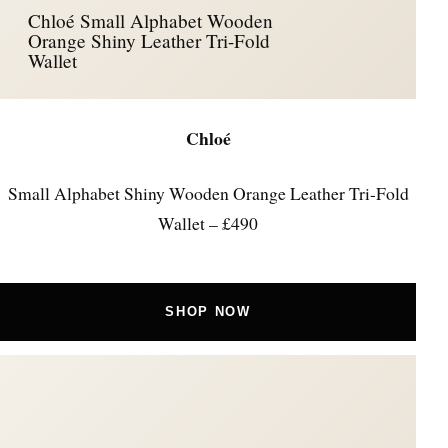
Chloé Small Alphabet Wooden
Orange Shiny Leather Tri-Fold
Wallet
Chloé
Small Alphabet Shiny Wooden Orange Leather Tri-Fold
Wallet – £490
SHOP NOW