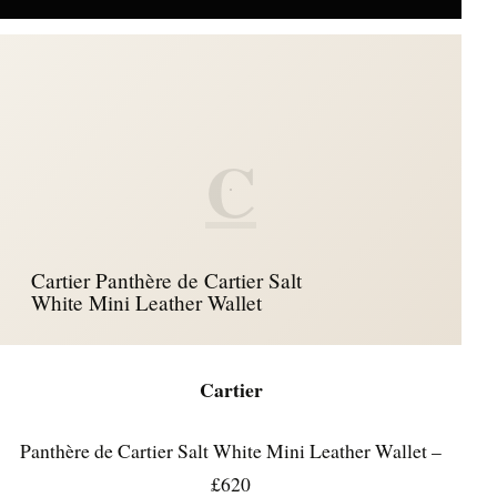
C
Cartier Panthère de Cartier Salt
White Mini Leather Wallet
Cartier
Panthère de Cartier Salt White Mini Leather Wallet –
£620