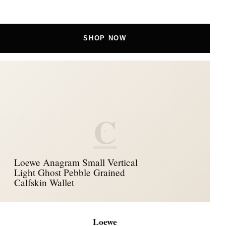
SHOP NOW
C
Loewe Anagram Small Vertical
Light Ghost Pebble Grained
Calfskin Wallet
Loewe