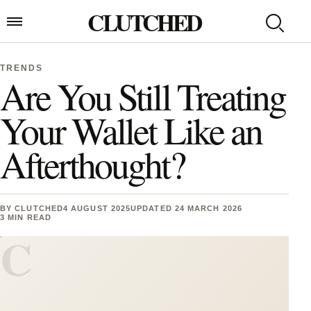
Skip to content
CLUTCHED
Search
Open menu
TRENDS
Are You Still Treating
Your Wallet Like an
Afterthought?
BY
CLUTCHED
4 AUGUST 2025
UPDATED 24 MARCH 2026
3 MIN READ
C