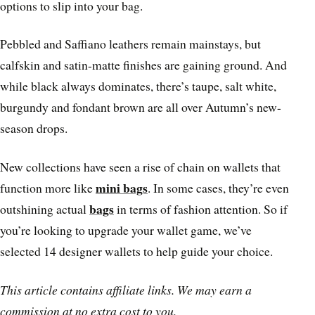
options to slip into your bag.
Pebbled and Saffiano leathers remain mainstays, but
calfskin and satin-matte finishes are gaining ground. And
while black always dominates, there’s taupe, salt white,
burgundy and fondant brown are all over Autumn’s new-
season drops.
New collections have seen a rise of chain on wallets that
mini bags
function more like
. In some cases, they’re even
bags
outshining actual
in terms of fashion attention. So if
you’re looking to upgrade your wallet game, we’ve
selected 14 designer wallets to help guide your choice.
This article contains affiliate links. We may earn a
commission at no extra cost to you.