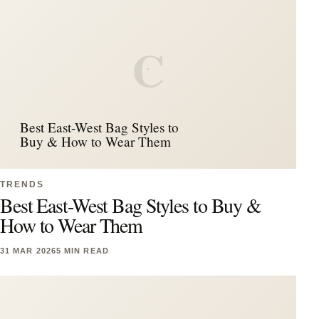
C
Best East-West Bag Styles to
Buy & How to Wear Them
TRENDS
Best East-West Bag Styles to Buy &
How to Wear Them
31 MAR 2026
5 MIN READ