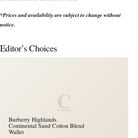
*Prices and availability are subject to change without
notice.
Editor’s Choices
C
Burberry Highlands
Continental Sand Cotton Blend
Wallet