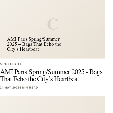
C
AMI Paris Spring/Summer
2025 – Bags That Echo the
City’s Heartbeat
SPOTLIGHT
AMI Paris Spring/Summer 2025 - Bags
That Echo the City’s Heartbeat
24 MAY 2025
4 MIN READ