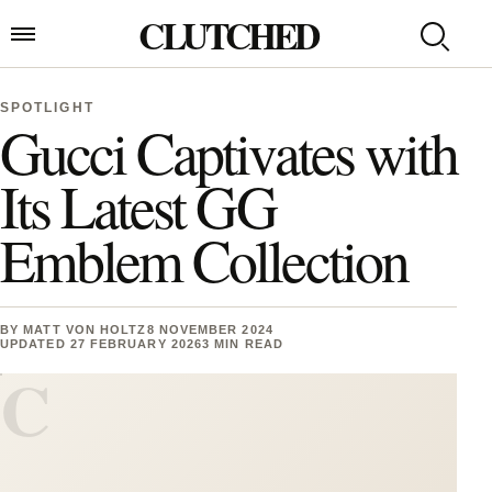
Skip to content
CLUTCHED
Search
Open menu
SPOTLIGHT
Gucci Captivates with
Its Latest GG
Emblem Collection
BY
MATT VON HOLTZ
8 NOVEMBER 2024
UPDATED 27 FEBRUARY 2026
3 MIN READ
C