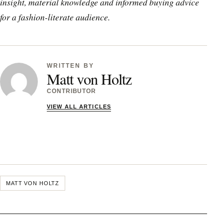
insight, material knowledge and informed buying advice
for a fashion-literate audience.
WRITTEN BY
Matt von Holtz
CONTRIBUTOR
VIEW ALL ARTICLES
MATT VON HOLTZ