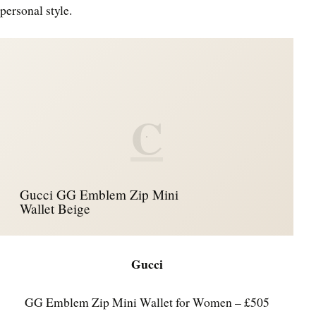
personal style.
C
Gucci GG Emblem Zip Mini
Wallet Beige
Gucci
GG Emblem Zip Mini Wallet for Women – £505