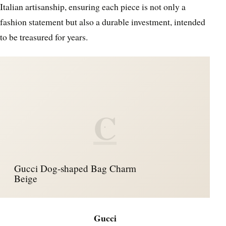
Italian artisanship, ensuring each piece is not only a
fashion statement but also a durable investment, intended
to be treasured for years.
C
Gucci Dog-shaped Bag Charm
Beige
Gucci