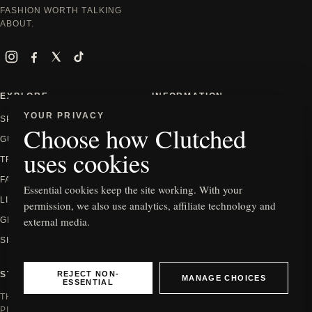
FASHION WORTH TALKING
ABOUT.
Instagram
Facebook
X
TikTok
EXPLORE
INFORMATION
YOUR PRIVACY
SPOTLIGHT
ABOUT
Choose how Clutched
GUIDES
CONTACT
uses cookies
TRENDS
PRIVACY
FASHION
EDITORIAL POLICY
Essential cookies keep the site working. With your
LIFESTYLE
HOW WE REVIEW
permission, we also use analytics, affiliate technology and
external media.
GIFTING
AFFILIATE DISCLOSURE
SHOP
COOKIE SETTINGS
REJECT NON-
STAY IN THE KNOW
MANAGE CHOICES
ESSENTIAL
THE NEWEST EDITS, GUIDES AND
PIECES WORTH SEEING.