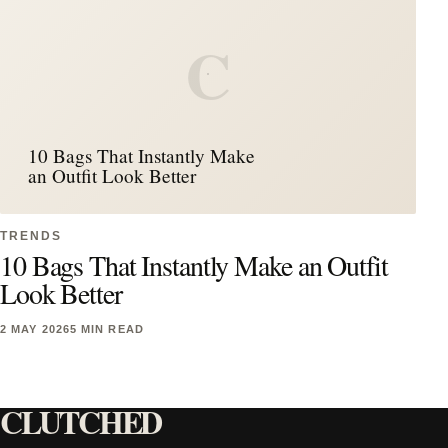
C
10 Bags That Instantly Make
an Outfit Look Better
TRENDS
10 Bags That Instantly Make an Outfit
Look Better
2 MAY 2026
5 MIN READ
CLUTCHED