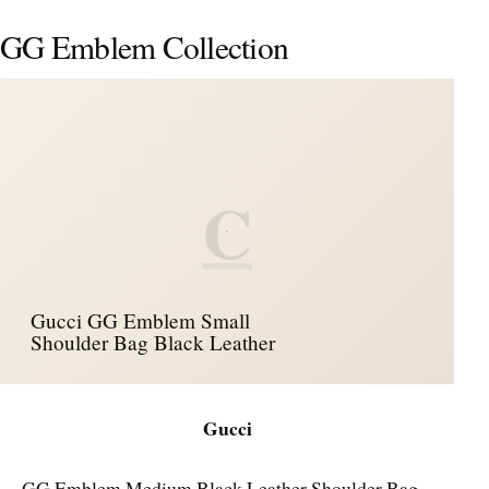
GG Emblem Collection
C
Gucci GG Emblem Small
Shoulder Bag Black Leather
Gucci
GG Emblem Medium Black Leather Shoulder Bag –