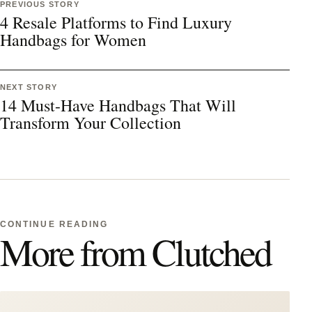
PREVIOUS STORY
4 Resale Platforms to Find Luxury
Handbags for Women
NEXT STORY
14 Must-Have Handbags That Will
Transform Your Collection
CONTINUE READING
More from Clutched