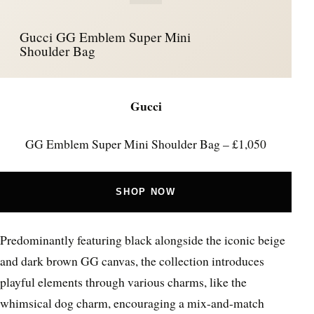
Gucci GG Emblem Super Mini
Shoulder Bag
Gucci
GG Emblem Super Mini Shoulder Bag – £1,050
SHOP NOW
Predominantly featuring black alongside the iconic beige
and dark brown GG canvas, the collection introduces
playful elements through various charms, like the
whimsical dog charm, encouraging a mix-and-match