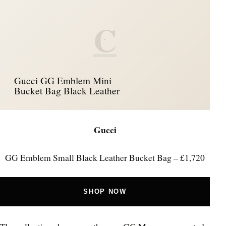
C
Gucci GG Emblem Mini
Bucket Bag Black Leather
Gucci
GG Emblem Small Black Leather Bucket Bag – £1,720
SHOP NOW