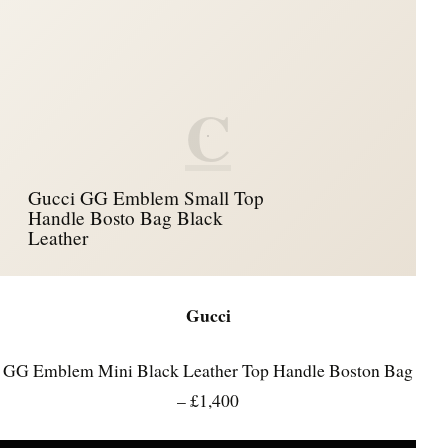
C
Gucci GG Emblem Small Top
Handle Bosto Bag Black
Leather
Gucci
GG Emblem Mini Black Leather Top Handle Boston Bag
– £1,400