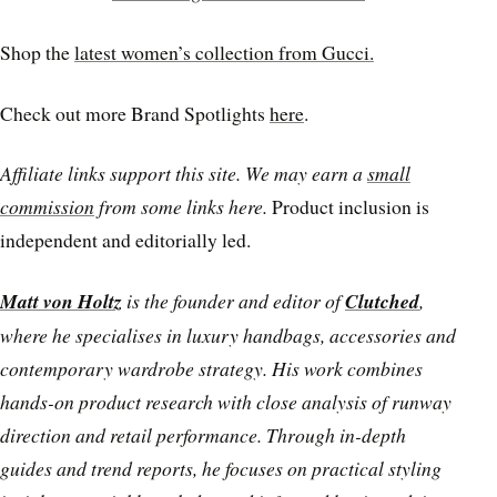
Shop the
latest women’s collection from Gucci.
Check out more Brand Spotlights
here
.
Affiliate links support this site. We may earn a
small
commission
from some links here.
Product inclusion is
independent and editorially led.
Matt von Holtz
is the founder and editor of
Clutched
,
where he specialises in luxury handbags, accessories and
contemporary wardrobe strategy. His work combines
hands-on product research with close analysis of runway
direction and retail performance. Through in-depth
guides and trend reports, he focuses on practical styling