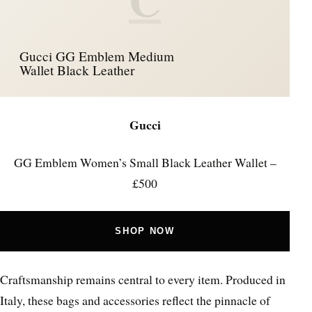
Gucci GG Emblem Medium
Wallet Black Leather
Gucci
GG Emblem Women’s Small Black Leather Wallet –
£500
SHOP NOW
Craftsmanship remains central to every item. Produced in
Italy, these bags and accessories reflect the pinnacle of