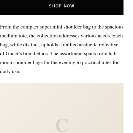
SHOP NOW
From the compact super mini shoulder bag to the spacious
medium tote, the collection addresses various needs. Each
bag, while distinct, upholds a unified aesthetic reflective
of Gucci’s brand ethos. The assortment spans from half-
moon shoulder bags for the evening to practical totes for
daily use.
C