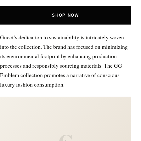
SHOP NOW
Gucci’s dedication to
sustainability
is intricately woven
into the collection. The brand has focused on minimizing
its environmental footprint by enhancing production
processes and responsibly sourcing materials. The GG
Emblem collection promotes a narrative of conscious
luxury fashion consumption.
C