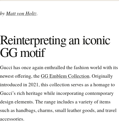
by
Matt von Holtz
.
Reinterpreting an iconic
GG motif
Gucci has once again enthralled the fashion world with its
newest offering, the
GG Emblem Collection
. Originally
introduced in 2021, this collection serves as a homage to
Gucci’s rich heritage while incorporating contemporary
design elements. The range includes a variety of items
such as handbags, charms, small leather goods, and travel
accessories.