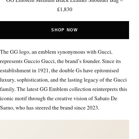
£1,830
SHOP NOW
The GG logo, an emblem synonymous with Gucci,
represents Guccio Gucci, the brand’s founder. Since its
establishment in 1921, the double Gs have epitomised
luxury, sophistication, and the lasting legacy of the Gucci
family. The latest GG Emblem collection reinterprets this
iconic motif through the creative vision of Sabato De
Sarno, who has steered the brand since 2023.