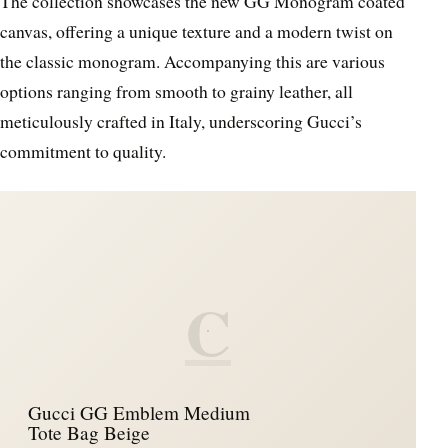
The collection showcases the new GG Monogram coated
canvas, offering a unique texture and a modern twist on
the classic monogram. Accompanying this are various
options ranging from smooth to grainy leather, all
meticulously crafted in Italy, underscoring Gucci’s
commitment to quality.
C
Gucci GG Emblem Medium
Tote Bag Beige