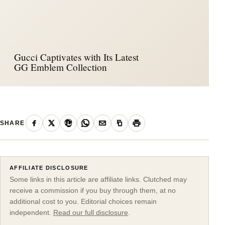
Gucci Captivates with Its Latest
GG Emblem Collection
SHARE
AFFILIATE DISCLOSURE
Some links in this article are affiliate links. Clutched may
receive a commission if you buy through them, at no
additional cost to you. Editorial choices remain
independent.
Read our full disclosure
.