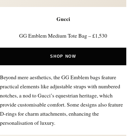
Gucci
GG Emblem Medium Tote Bag – £1,530
SHOP NOW
Beyond mere aesthetics, the GG Emblem bags feature
practical elements like adjustable straps with numbered
notches, a nod to Gucci’s equestrian heritage, which
provide customisable comfort. Some designs also feature
D-rings for charm attachments, enhancing the
personalisation of luxury.