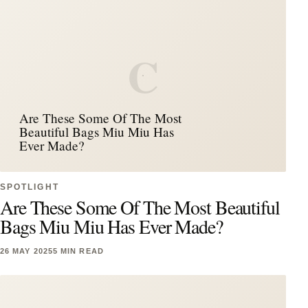
C
Are These Some Of The Most
Beautiful Bags Miu Miu Has
Ever Made?
SPOTLIGHT
Are These Some Of The Most Beautiful
Bags Miu Miu Has Ever Made?
26 MAY 2025
5 MIN READ