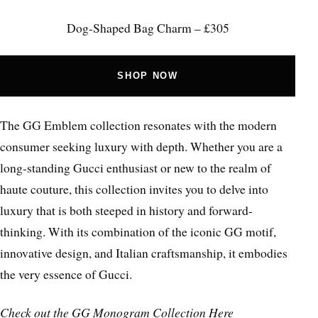
Dog-Shaped Bag Charm – £305
SHOP NOW
The GG Emblem collection resonates with the modern
consumer seeking luxury with depth. Whether you are a
long-standing Gucci enthusiast or new to the realm of
haute couture, this collection invites you to delve into
luxury that is both steeped in history and forward-
thinking. With its combination of the iconic GG motif,
innovative design, and Italian craftsmanship, it embodies
the very essence of Gucci.
Check out the
GG Monogram Collection Here