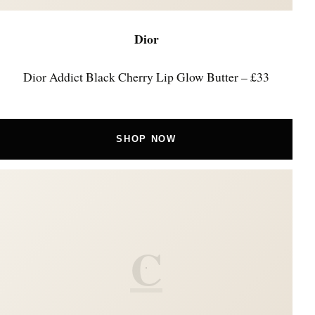
Dior
Dior Addict Black Cherry Lip Glow Butter – £33
SHOP NOW
C