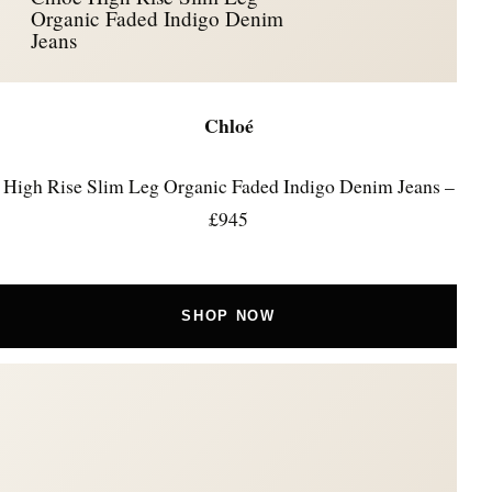
Organic Faded Indigo Denim
Jeans
Chloé
High Rise Slim Leg Organic Faded Indigo Denim Jeans –
£945
SHOP NOW