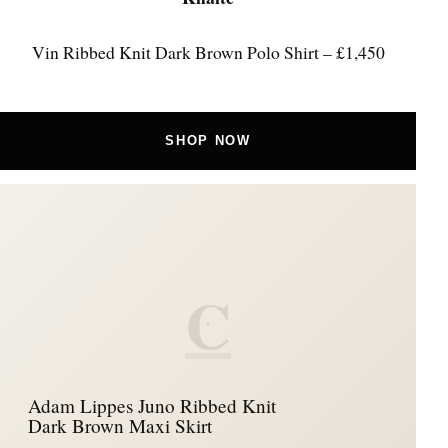
Vin Ribbed Knit Dark Brown Polo Shirt – £1,450
SHOP NOW
C
Adam Lippes Juno Ribbed Knit
Dark Brown Maxi Skirt