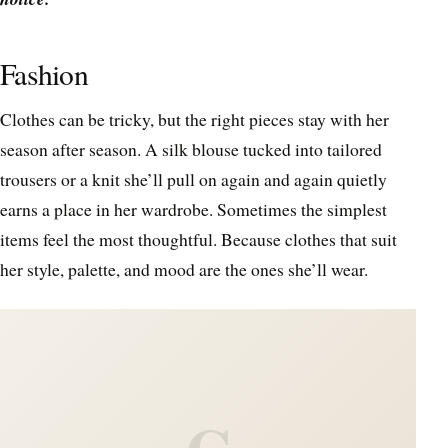
Fashion
Clothes can be tricky, but the right pieces stay with her
season after season. A silk blouse tucked into tailored
trousers or a knit she’ll pull on again and again quietly
earns a place in her wardrobe. Sometimes the simplest
items feel the most thoughtful. Because clothes that suit
her style, palette, and mood are the ones she’ll wear.