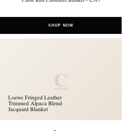
SHOP NOW
C
Loewe Fringed Leather
Trimmed Alpaca Blend
Jacquard Blanket