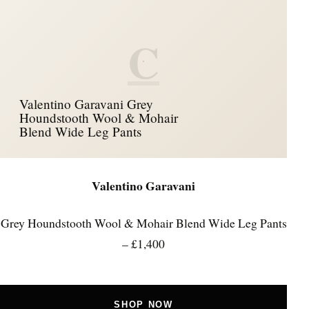
C
Valentino Garavani Grey
Houndstooth Wool & Mohair
Blend Wide Leg Pants
Valentino Garavani
Grey Houndstooth Wool & Mohair Blend Wide Leg Pants
– £1,400
SHOP NOW