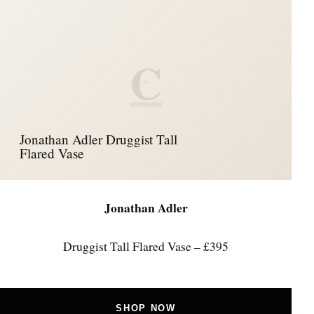
C
Jonathan Adler Druggist Tall
Flared Vase
Jonathan Adler
Druggist Tall Flared Vase – £395
SHOP NOW