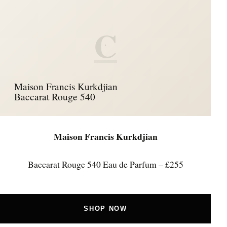
C
Maison Francis Kurkdjian
Baccarat Rouge 540
Maison Francis Kurkdjian
Baccarat Rouge 540 Eau de Parfum – £255
SHOP NOW