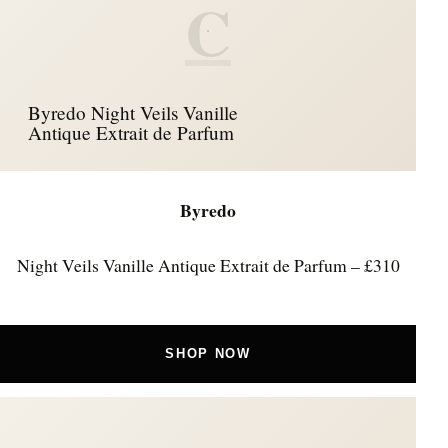
C
Byredo Night Veils Vanille
Antique Extrait de Parfum
Byredo
Night Veils Vanille Antique Extrait de Parfum – £310
SHOP NOW