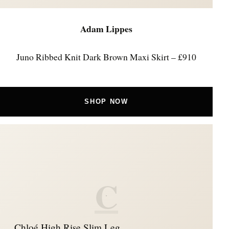
Adam Lippes
Juno Ribbed Knit Dark Brown Maxi Skirt – £910
SHOP NOW
C
Chloé High Rise Slim Leg