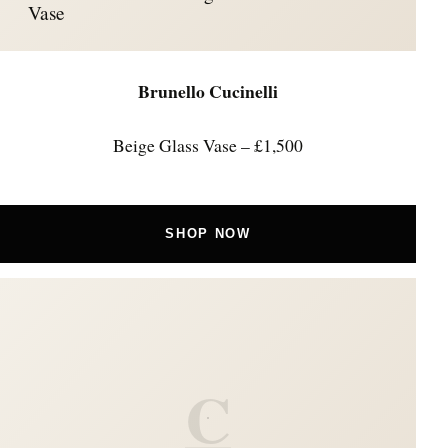
Vase
Brunello Cucinelli
Beige Glass Vase – £1,500
SHOP NOW
C