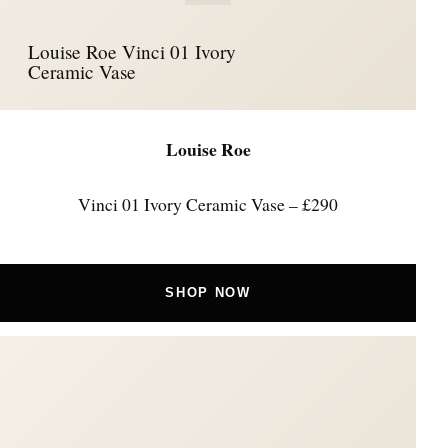
Louise Roe Vinci 01 Ivory
Ceramic Vase
Louise Roe
Vinci 01 Ivory Ceramic Vase – £290
SHOP NOW