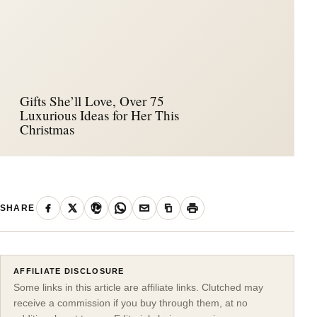
Gifts She’ll Love, Over 75
Luxurious Ideas for Her This
Christmas
SHARE
AFFILIATE DISCLOSURE
Some links in this article are affiliate links. Clutched may
receive a commission if you buy through them, at no