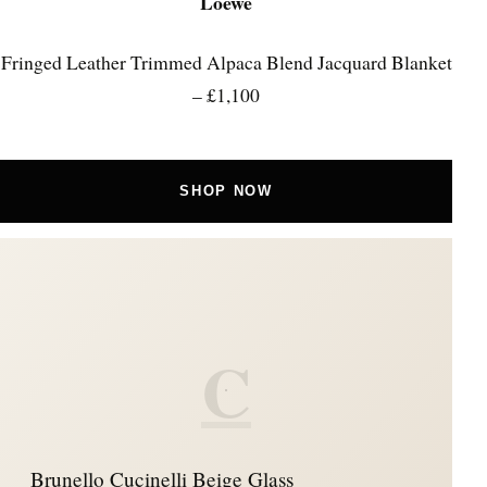
Loewe
Fringed Leather Trimmed Alpaca Blend Jacquard Blanket
– £1,100
SHOP NOW
C
Brunello Cucinelli Beige Glass