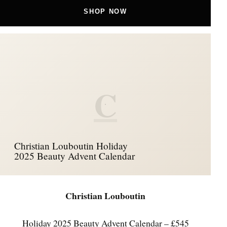
SHOP NOW
C
Christian Louboutin Holiday
2025 Beauty Advent Calendar
Christian Louboutin
Holiday 2025 Beauty Advent Calendar – £545