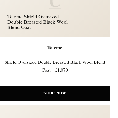
C
Toteme Shield Oversized
Double Breasted Black Wool
Blend Coat
Toteme
Shield Oversized Double Breasted Black Wool Blend
Coat – £1,070
SHOP NOW