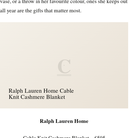
vase, or a throw in her favourite colour, ones she keeps out
all year are the gifts that matter most.
C
Ralph Lauren Home Cable
Knit Cashmere Blanket
Ralph Lauren Home
Cable Knit Cashmere Blanket – £595