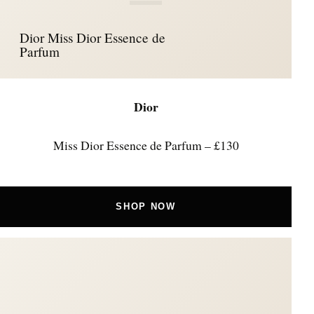
Dior Miss Dior Essence de
Parfum
Dior
Miss Dior Essence de Parfum – £130
SHOP NOW