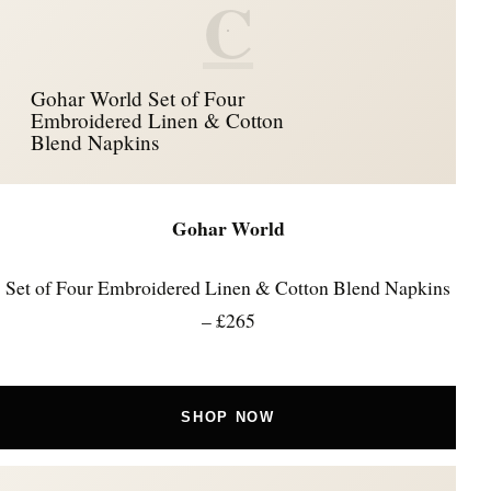
C
Gohar World Set of Four
Embroidered Linen & Cotton
Blend Napkins
Gohar World
Set of Four Embroidered Linen & Cotton Blend Napkins
– £265
SHOP NOW