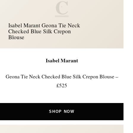
C
Isabel Marant Geona Tie Neck
Checked Blue Silk Crepon
Blouse
Isabel Marant
Geona Tie Neck Checked Blue Silk Crepon Blouse –
£525
SHOP NOW