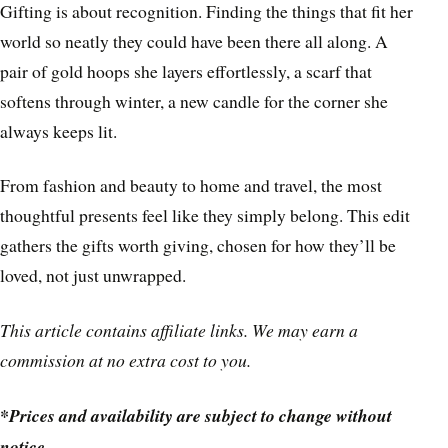
Gifting is about recognition. Finding the things that fit her
world so neatly they could have been there all along. A
pair of gold hoops she layers effortlessly, a scarf that
softens through winter, a new candle for the corner she
always keeps lit.
From fashion and beauty to home and travel, the most
thoughtful presents feel like they simply belong. This edit
gathers the gifts worth giving, chosen for how they’ll be
loved, not just unwrapped.
This article contains affiliate links. We may earn a
commission at no extra cost to you.
*Prices and availability are subject to change without
notice.