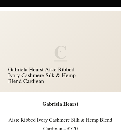
C
Gabriela Hearst Aiste Ribbed
Ivory Cashmere Silk & Hemp
Blend Cardigan
Gabriela Hearst
Aiste Ribbed Ivory Cashmere Silk & Hemp Blend
Cardigan – £770