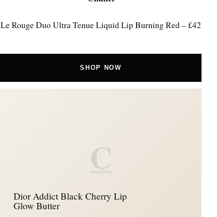
Le Rouge Duo Ultra Tenue Liquid Lip Burning Red – £42
SHOP NOW
C
Dior Addict Black Cherry Lip
Glow Butter