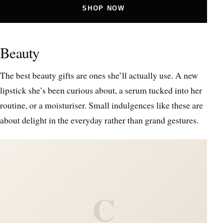
SHOP NOW
Beauty
The best beauty gifts are ones she’ll actually use. A new
lipstick she’s been curious about, a serum tucked into her
routine, or a moisturiser. Small indulgences like these are
about delight in the everyday rather than grand gestures.
C