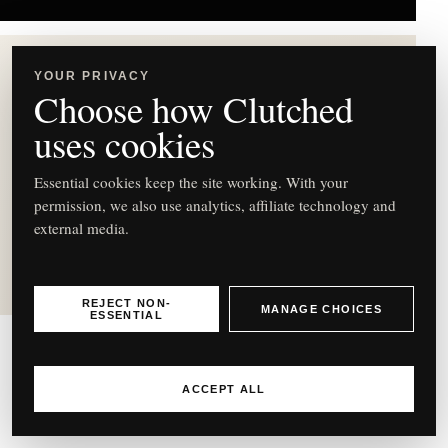
YOUR PRIVACY
Choose how Clutched
uses cookies
C
Essential cookies keep the site working. With your
permission, we also use analytics, affiliate technology and
external media.
Jo Malone London English
Pear Freesia Scent Surround
Diffuser
REJECT NON-
MANAGE CHOICES
ESSENTIAL
Jo Malone
ACCEPT ALL
English Pear Freesia Scent Surround Diffuser – £74