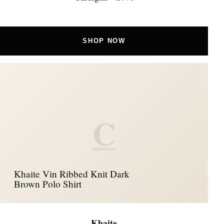
SHOP NOW
C
Khaite Vin Ribbed Knit Dark
Brown Polo Shirt
Khaite