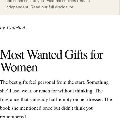
additional cost to you. Editorial choices remain
independent.
Read our full disclosure
.
by
Clutched
.
Most Wanted Gifts for
Women
The best gifts feel personal from the start. Something
she’ll use, wear, or reach for without thinking. The
fragrance that’s already half-empty on her dresser. The
book she mentioned once but didn’t think you
remembered.