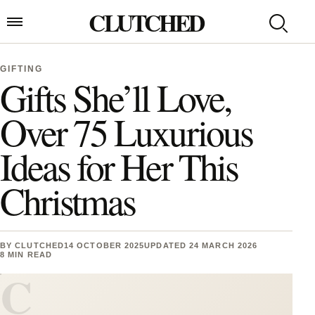
Skip to content
CLUTCHED
Search
Open menu
GIFTING
Gifts She’ll Love,
Over 75 Luxurious
Ideas for Her This
Christmas
BY
CLUTCHED
14 OCTOBER 2025
UPDATED 24 MARCH 2026
8 MIN READ
C