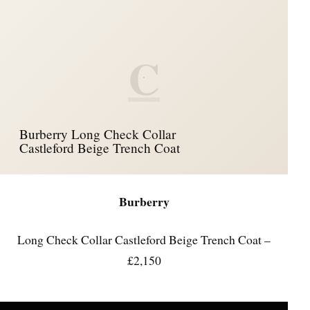
C
Burberry Long Check Collar
Castleford Beige Trench Coat
Burberry
Long Check Collar Castleford Beige Trench Coat –
£2,150