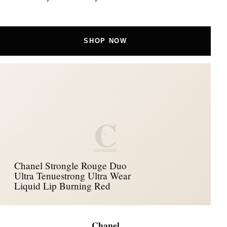
SHOP NOW
C
Chanel Strongle Rouge Duo
Ultra Tenuestrong Ultra Wear
Liquid Lip Burning Red
Chanel