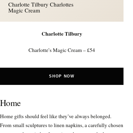
Charlotte Tilbury Charlottes
Magic Cream
Charlotte Tilbury
Charlotte’s Magic Cream – £54
SHOP NOW
Home
Home gifts should feel like they’ve always belonged.
From small sculptures to linen napkins, a carefully chosen