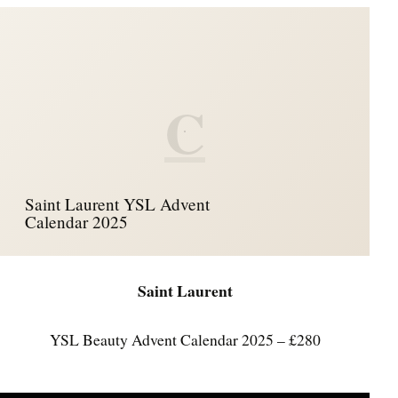
C
Saint Laurent YSL Advent
Calendar 2025
Saint Laurent
YSL Beauty Advent Calendar 2025 – £280