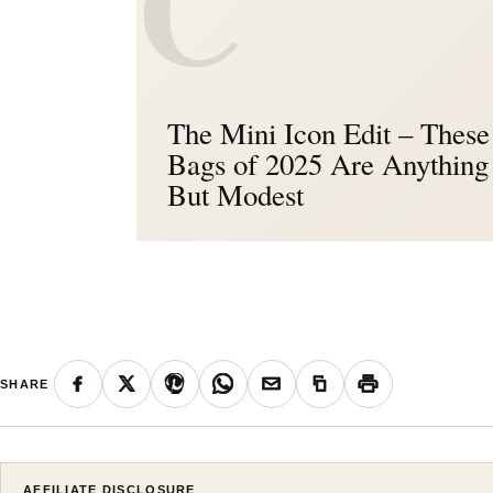
C
The Mini Icon Edit – These 
Bags of 2025 Are Anything
But Modest
SHARE
AFFILIATE DISCLOSURE