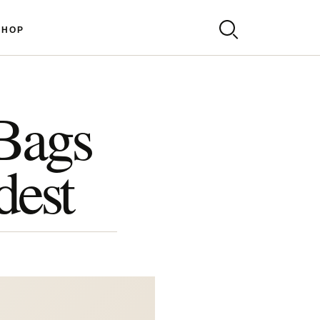
SHOP
-Bags
dest