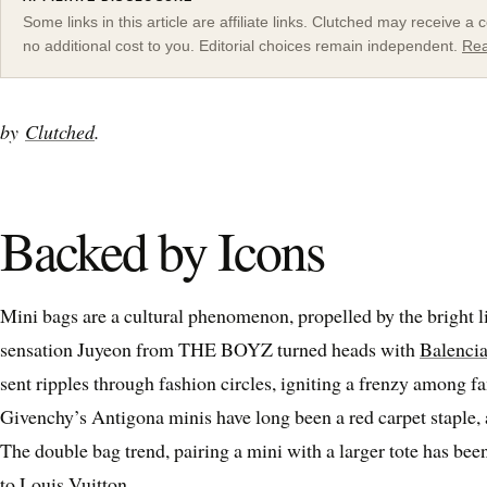
Some links in this article are affiliate links. Clutched may receive 
no additional cost to you. Editorial choices remain independent.
Rea
by
Clutched
.
Backed by Icons
Mini bags are a cultural phenomenon, propelled by the bright li
sensation Juyeon from THE BOYZ turned heads with
Balencia
sent ripples through fashion circles, igniting a frenzy among f
Givenchy’s Antigona minis have long been a red carpet staple,
The double bag trend, pairing a mini with a larger tote has be
to Louis Vuitton.