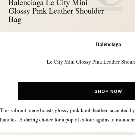
Balenciaga Le City Mini
Glossy Pink Leather Shoulder
Bag
Balenciaga
Le City Mini Glossy Pink Leather Shoul
SHOP NOW
This vibrant piece boasts glossy pink lamb leather, accented by
handles. A daring choice for a pop of colour against a monochr