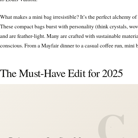
What makes a mini bag irresistible? It’s the perfect alchemy of
These compact bags burst with personality (think crystals, wove
and are feather-light. Many are crafted with sustainable materi
conscious. From a Mayfair dinner to a casual coffee run, mini bag
The Must-Have Edit for 2025
C