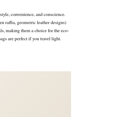
 style, convenience, and conscience.
n raffia, geometric leather designs)
als, making them a choice for the eco-
s are perfect if you travel light.