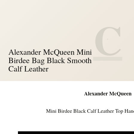
C
Alexander McQueen Mini
Birdee Bag Black Smooth
Calf Leather
Alexander McQueen
Mini Birdee Black Calf Leather Top Han