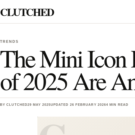
Skip to content
CLUTCHED
Search
TRENDS
The Mini Icon 
of 2025 Are A
BY
CLUTCHED
29 MAY 2025
UPDATED 26 FEBRUARY 2026
4 MIN READ