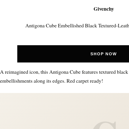
Givenchy
Antigona Cube Embellished Black Textured-Leath
SHOP NOW
A reimagined icon, this Antigona Cube features textured black 
embellishments along its edges. Red carpet ready!