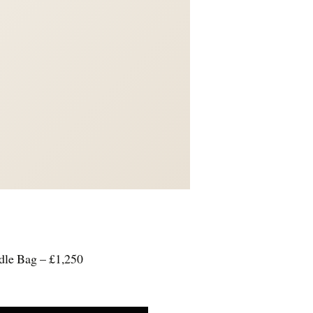
dle Bag – £1,250