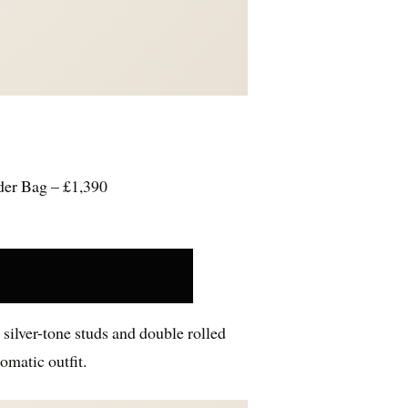
der Bag – £1,390
 silver-tone studs and double rolled
omatic outfit.