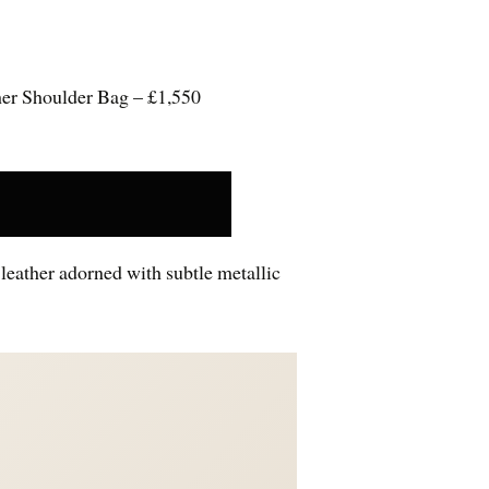
er Shoulder Bag – £1,550
leather adorned with subtle metallic