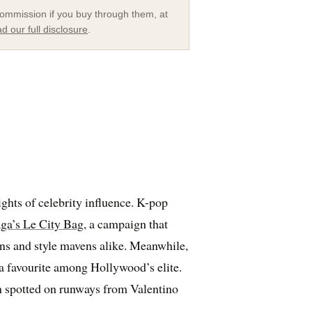
a commission if you buy through them, at
d our full disclosure
.
ghts of celebrity influence. K-pop
ga’s Le City Bag
, a campaign that
ans and style mavens alike. Meanwhile,
 a favourite among Hollywood’s elite.
en spotted on runways from Valentino