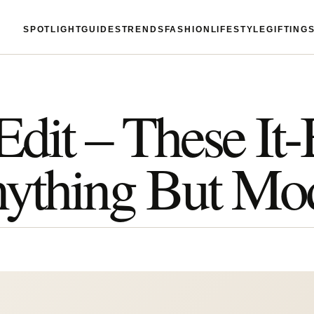
SPOTLIGHT
GUIDES
TRENDS
FASHION
LIFESTYLE
GIFTING
Edit – These It
nything But Mo