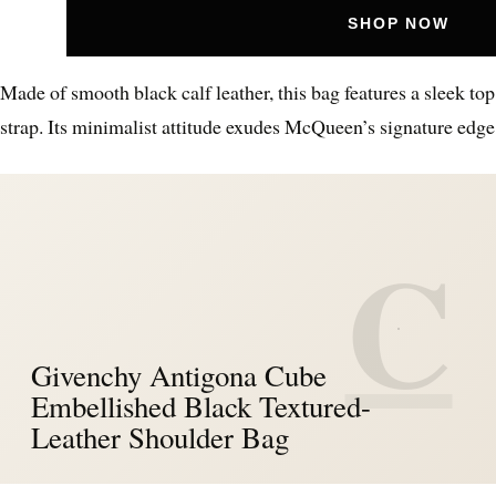
SHOP NOW
Made of smooth black calf leather, this bag features a sleek to
strap. Its minimalist attitude exudes McQueen’s signature edge
C
Givenchy Antigona Cube
Embellished Black Textured-
Leather Shoulder Bag