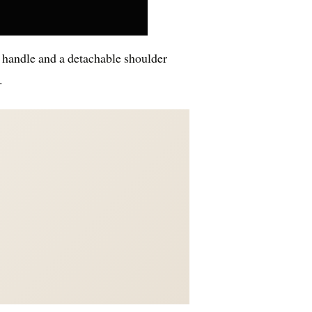
p handle and a detachable shoulder
.