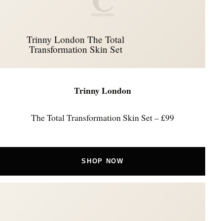
Trinny London The Total
Transformation Skin Set
Trinny London
The Total Transformation Skin Set – £99
SHOP NOW