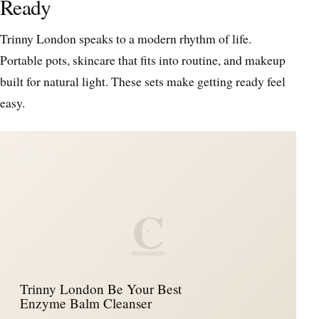
Ready
Trinny London speaks to a modern rhythm of life.
Portable pots, skincare that fits into routine, and makeup
built for natural light. These sets make getting ready feel
easy.
C
Trinny London Be Your Best
Enzyme Balm Cleanser