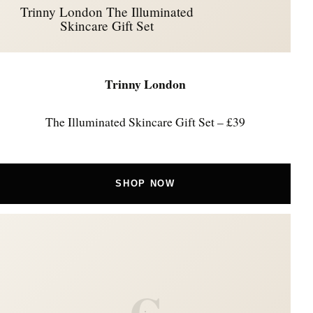
Trinny London The Illuminated
Skincare Gift Set
Trinny London
The Illuminated Skincare Gift Set – £39
SHOP NOW
C