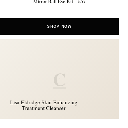
Mirror Ball Eye Kit – £57
SHOP NOW
C
Lisa Eldridge Skin Enhancing
Treatment Cleanser