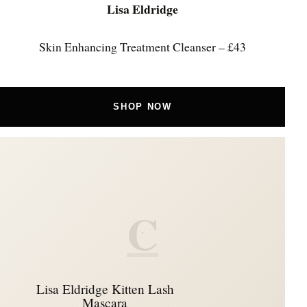
Lisa Eldridge
Skin Enhancing Treatment Cleanser – £43
SHOP NOW
C
Lisa Eldridge Kitten Lash
Mascara