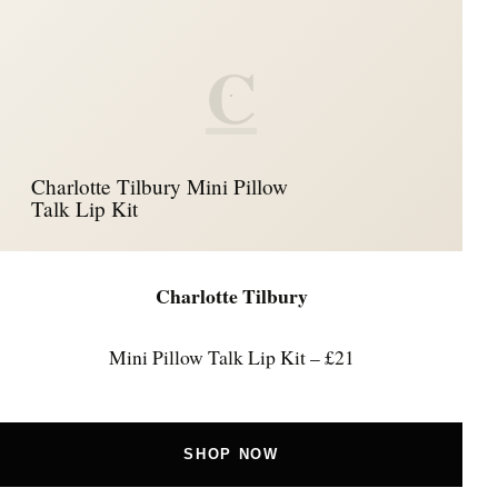
C
Charlotte Tilbury Mini Pillow
Talk Lip Kit
Charlotte Tilbury
Mini Pillow Talk Lip Kit – £21
SHOP NOW