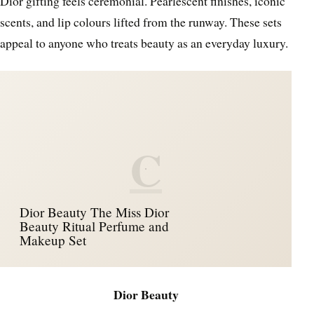
Dior gifting feels ceremonial. Pearlescent finishes, iconic
scents, and lip colours lifted from the runway. These sets
appeal to anyone who treats beauty as an everyday luxury.
C
Dior Beauty The Miss Dior
Beauty Ritual Perfume and
Makeup Set
Dior Beauty