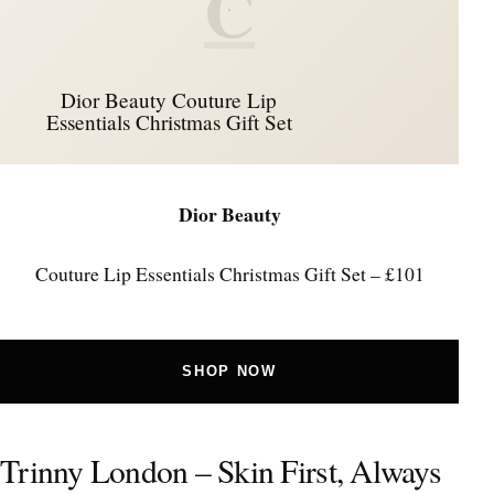
C
Dior Beauty Couture Lip
Essentials Christmas Gift Set
Dior Beauty
Couture Lip Essentials Christmas Gift Set – £101
SHOP NOW
Trinny London – Skin First, Always