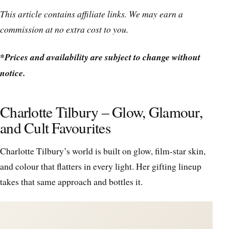
This article contains affiliate links. We may earn a
commission at no extra cost to you.
*Prices and availability are subject to change without
notice.
Charlotte Tilbury – Glow, Glamour,
and Cult Favourites
Charlotte Tilbury’s world is built on glow, film-star skin,
and colour that flatters in every light. Her gifting lineup
takes that same approach and bottles it.