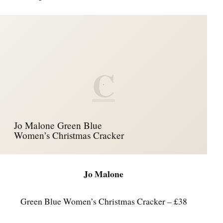
C
Jo Malone Green Blue
Women’s Christmas Cracker
Jo Malone
Green Blue Women’s Christmas Cracker – £38