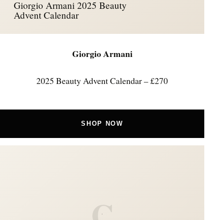
Giorgio Armani 2025 Beauty
Advent Calendar
Giorgio Armani
2025 Beauty Advent Calendar – £270
SHOP NOW
C