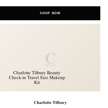
SHOP NOW
C
Charlotte Tilbury Beauty
Check-in Travel Size Makeup
Kit
Charlotte Tilbury