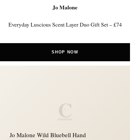
Jo Malone
Everyday Luscious Scent Layer Duo Gift Set – £74
SHOP NOW
C
Jo Malone Wild Bluebell Hand