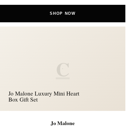
SHOP NOW
C
Jo Malone Luxury Mini Heart
Box Gift Set
Jo Malone