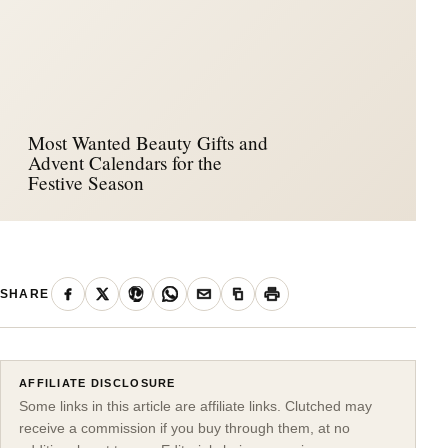
Most Wanted Beauty Gifts and
Advent Calendars for the
Festive Season
SHARE
AFFILIATE DISCLOSURE
Some links in this article are affiliate links. Clutched may
receive a commission if you buy through them, at no