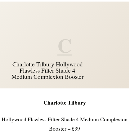
C
Charlotte Tilbury Hollywood
Flawless Filter Shade 4
Medium Complexion Booster
Charlotte Tilbury
Hollywood Flawless Filter Shade 4 Medium Complexion
Booster – £39