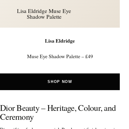
Lisa Eldridge Muse Eye
Shadow Palette
Lisa Eldridge
Muse Eye Shadow Palette – £49
SHOP NOW
Dior Beauty – Heritage, Colour, and
Ceremony