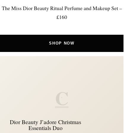
The Miss Dior Beauty Ritual Perfume and Makeup Set –
£160
SHOP NOW
C
Dior Beauty J’adore Christmas
Essentials Duo