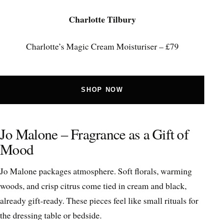
Charlotte Tilbury
Charlotte’s Magic Cream Moisturiser – £79
SHOP NOW
Jo Malone – Fragrance as a Gift of
Mood
Jo Malone packages atmosphere. Soft florals, warming
woods, and crisp citrus come tied in cream and black,
already gift-ready. These pieces feel like small rituals for
the dressing table or bedside.