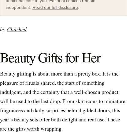
additional cost to you. Editorial choices remain
independent.
Read our full disclosure
.
by
Clutched
.
Beauty Gifts for Her
Beauty gifting is about more than a pretty box. It is the
pleasure of rituals shared, the start of something
indulgent, and the certainty that a well-chosen product
will be used to the last drop. From skin icons to miniature
fragrances and daily surprises behind gilded doors, this
year’s beauty sets offer both delight and real use. These
are the gifts worth wrapping.