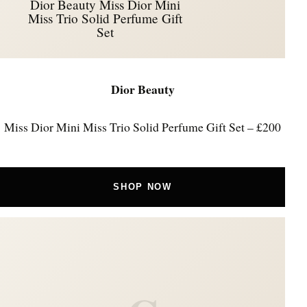
Dior Beauty Miss Dior Mini
Miss Trio Solid Perfume Gift
Set
Dior Beauty
Miss Dior Mini Miss Trio Solid Perfume Gift Set – £200
SHOP NOW