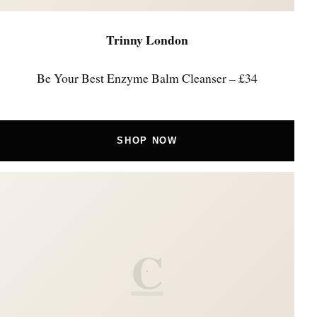
Trinny London
Be Your Best Enzyme Balm Cleanser – £34
SHOP NOW
C