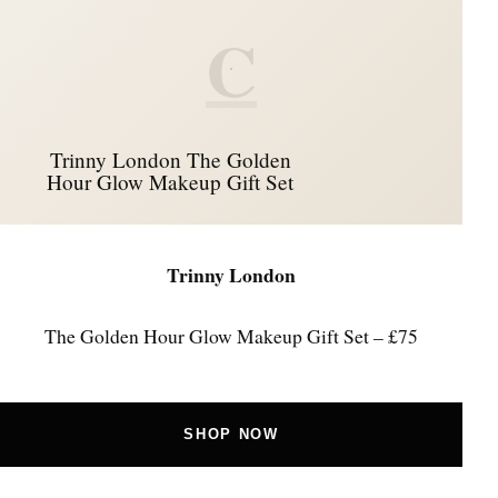
C
Trinny London The Golden
Hour Glow Makeup Gift Set
Trinny London
The Golden Hour Glow Makeup Gift Set – £75
SHOP NOW