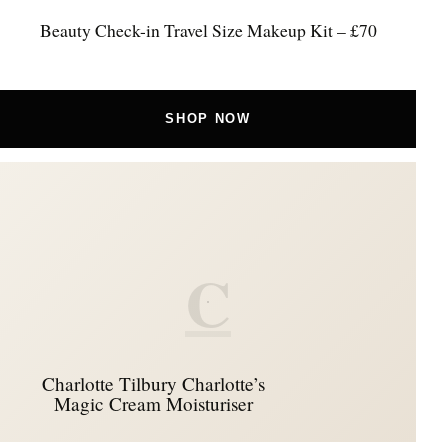
Beauty Check-in Travel Size Makeup Kit – £70
SHOP NOW
C
Charlotte Tilbury Charlotte’s
Magic Cream Moisturiser