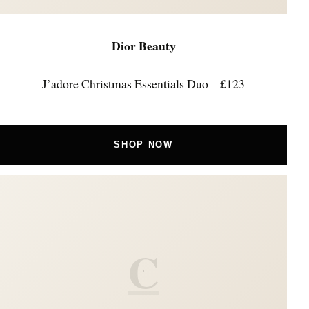
Dior Beauty
J’adore Christmas Essentials Duo – £123
SHOP NOW
C