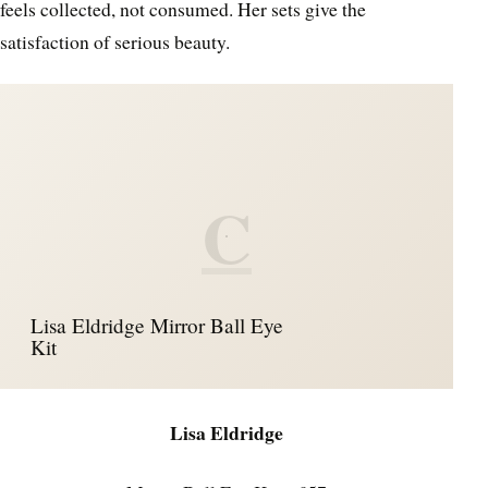
feels collected, not consumed. Her sets give the
satisfaction of serious beauty.
C
Lisa Eldridge Mirror Ball Eye
Kit
Lisa Eldridge