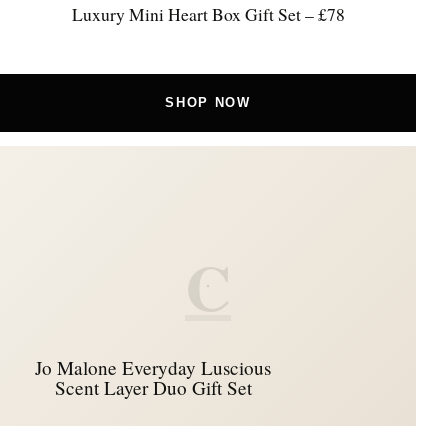
Luxury Mini Heart Box Gift Set – £78
SHOP NOW
C
Jo Malone Everyday Luscious
Scent Layer Duo Gift Set