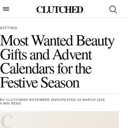
Skip to content
CLUTCHED
Search
Open menu
GIFTING
Most Wanted Beauty
Gifts and Advent
Calendars for the
Festive Season
BY
CLUTCHED
5 NOVEMBER 2025
UPDATED 24 MARCH 2026
4 MIN READ
C