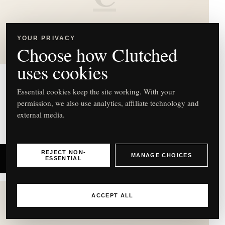
Acqua di Parma Holiday
YOUR PRIVACY
Collection Advent Calendar
Choose how Clutched
uses cookies
Acqua di Parma
Essential cookies keep the site working. With your
permission, we also use analytics, affiliate technology and
Holiday Collection Advent Calendar – £460
external media.
REJECT NON-
MANAGE CHOICES
SHOP NOW
ESSENTIAL
ACCEPT ALL