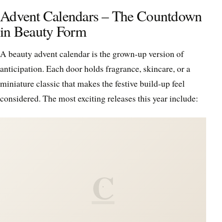
Advent Calendars – The Countdown
in Beauty Form
A beauty advent calendar is the grown-up version of
anticipation. Each door holds fragrance, skincare, or a
miniature classic that makes the festive build-up feel
considered. The most exciting releases this year include:
C