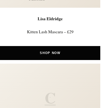
Lisa Eldridge
Kitten Lash Mascara – £29
SHOP NOW
C