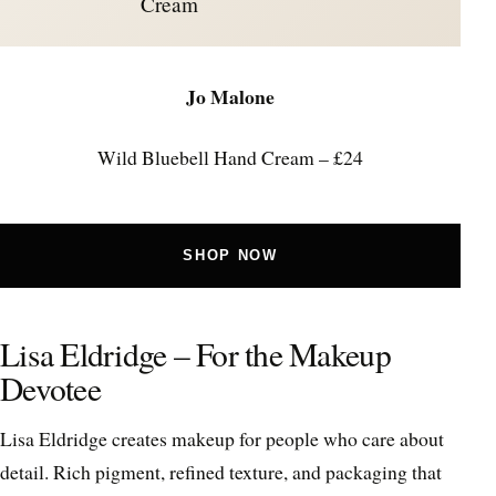
Cream
Jo Malone
Wild Bluebell Hand Cream – £24
SHOP NOW
Lisa Eldridge – For the Makeup
Devotee
Lisa Eldridge creates makeup for people who care about
detail. Rich pigment, refined texture, and packaging that