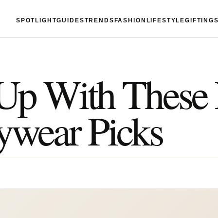
SPOTLIGHT
GUIDES
TRENDS
FASHION
LIFESTYLE
GIFTING
Up With These
tywear Picks