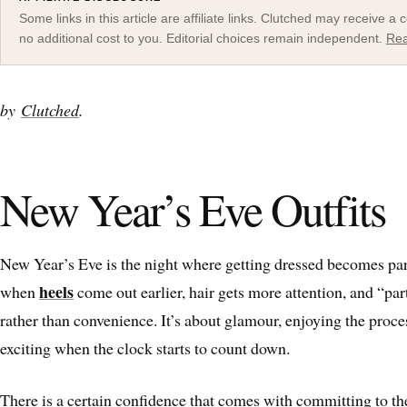
Some links in this article are affiliate links. Clutched may receive 
no additional cost to you. Editorial choices remain independent.
Rea
by
Clutched
.
New Year’s Eve Outfits
New Year’s Eve is the night where getting dressed becomes par
heels
when
come out earlier, hair gets more attention, and “pa
rather than convenience. It’s about glamour, enjoying the proce
exciting when the clock starts to count down.
There is a certain confidence that comes with committing to th