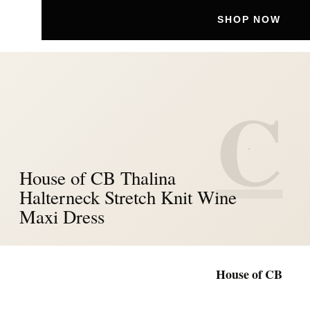
SHOP NOW
C
House of CB Thalina
Halterneck Stretch Knit Wine
Maxi Dress
House of CB