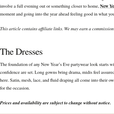
New Ye
involve a full evening out or something closer to home,
moment and going into the year ahead feeling good in what you
This article contains affiliate links. We may earn a commission 
The Dresses
The foundation of any New Year’s Eve partywear look starts wi
confidence are set. Long gowns bring drama, midis feel assured
here. Satin, mesh, lace, and fluid draping all come into their ow
for the occasion.
Prices and availability are subject to change without notice.