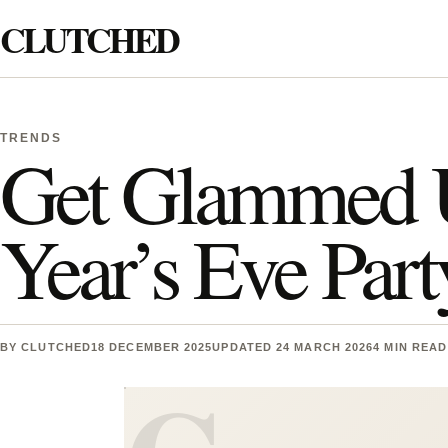
Skip to content
CLUTCHED
Search
TRENDS
Get Glammed 
Year’s Eve Par
BY
CLUTCHED
18 DECEMBER 2025
UPDATED 24 MARCH 2026
4 MIN READ