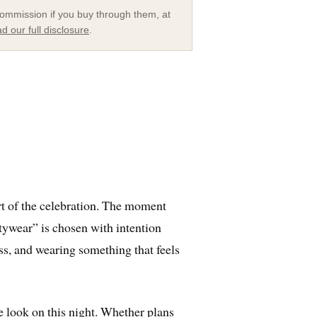
a commission if you buy through them, at
d our full disclosure
.
t of the celebration. The moment
rtywear” is chosen with intention
ss, and wearing something that feels
e look on this night. Whether plans