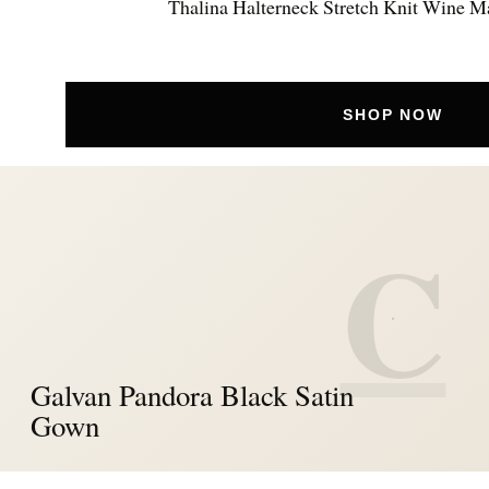
Thalina Halterneck Stretch Knit Wine M
SHOP NOW
C
Galvan Pandora Black Satin
Gown