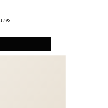
£1,495