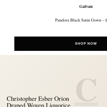
Galvan
Pandora Black Satin Gown – 
SHOP NOW
C
Christopher Esber Orion
Draped Woven Liquorice