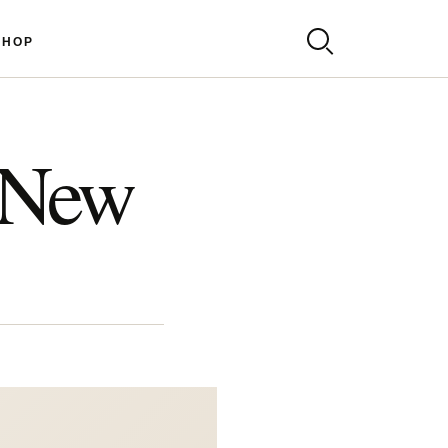
SHOP
 New