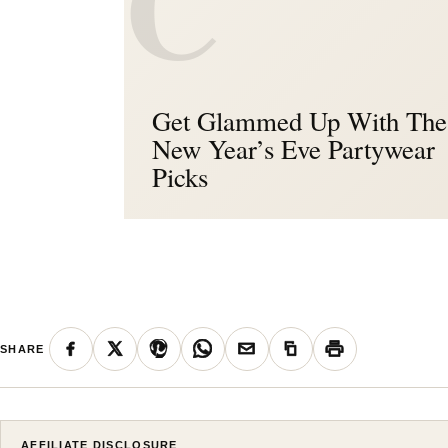
C
Get Glammed Up With The
New Year’s Eve Partywear
Picks
SHARE
AFFILIATE DISCLOSURE