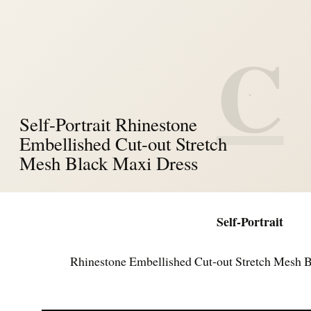
C
Self-Portrait Rhinestone
Embellished Cut-out Stretch
Mesh Black Maxi Dress
Self-Portrait
Rhinestone Embellished Cut-out Stretch Mesh 