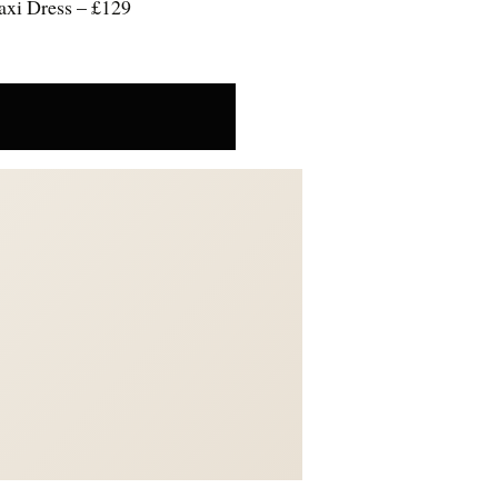
axi Dress – £129