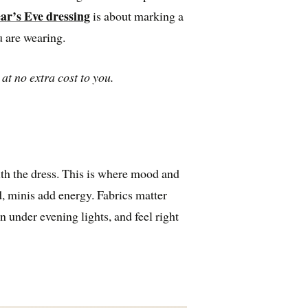
ar’s Eve dressing
is about marking a
 are wearing.
at no extra cost to you.
th the dress. This is where mood and
, minis add energy. Fabrics matter
n under evening lights, and feel right