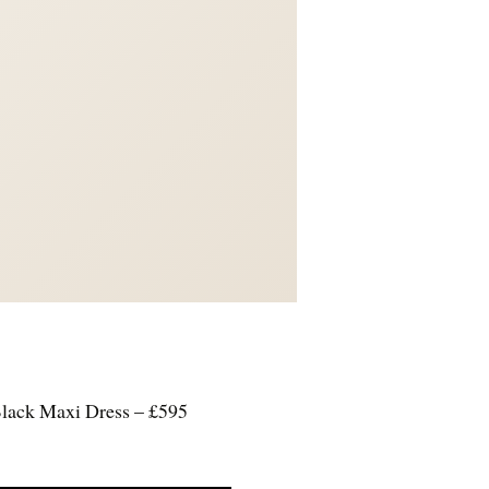
Black Maxi Dress – £595