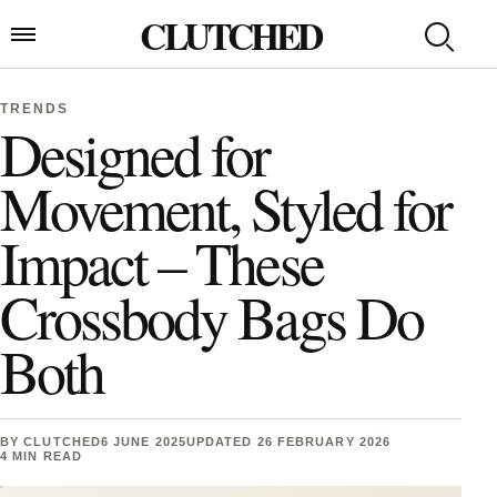
Skip to content
CLUTCHED
Search
Open menu
TRENDS
Designed for
Movement, Styled for
Impact – These
Crossbody Bags Do
Both
BY
CLUTCHED
6 JUNE 2025
UPDATED 26 FEBRUARY 2026
4 MIN READ