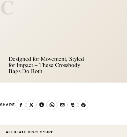
C
Designed for Movement, Styled
for Impact – These Crossbody
Bags Do Both
SHARE
AFFILIATE DISCLOSURE