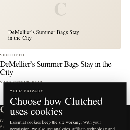
C
DeMellier’s Summer Bags Stay
in the City
SPOTLIGHT
DeMellier’s Summer Bags Stay in the
City
5 AUG 2026
6 MIN READ
YOUR PRIVACY
Choose how Clutched
CLUTCHED
uses cookies
FASHION WORTH TALKING
Essential cookies keep the site working. With your
ABOUT.
permission, we also use analytics, affiliate technology and