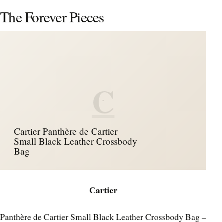
The Forever Pieces
C
Cartier Panthère de Cartier
Small Black Leather Crossbody
Bag
Cartier
Panthère de Cartier Small Black Leather Crossbody Bag –