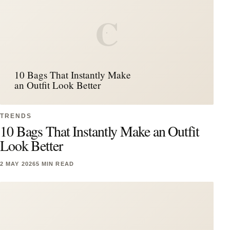
C
10 Bags That Instantly Make
an Outfit Look Better
TRENDS
10 Bags That Instantly Make an Outfit
Look Better
2 MAY 2026
5 MIN READ