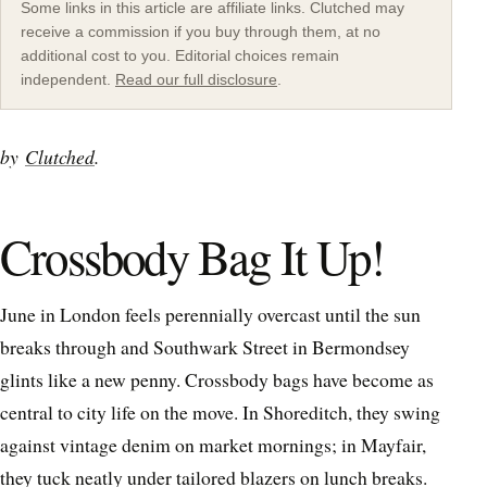
Some links in this article are affiliate links. Clutched may
receive a commission if you buy through them, at no
additional cost to you. Editorial choices remain
independent.
Read our full disclosure
.
by
Clutched
.
Crossbody Bag It Up!
June in London feels perennially overcast until the sun
breaks through and Southwark Street in Bermondsey
glints like a new penny. Crossbody bags have become as
central to city life on the move. In Shoreditch, they swing
against vintage denim on market mornings; in Mayfair,
they tuck neatly under tailored blazers on lunch breaks.