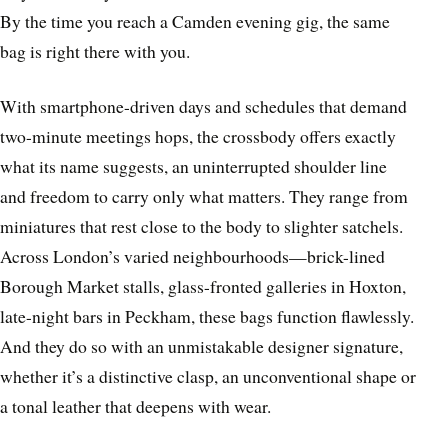
By the time you reach a Camden evening gig, the same
bag is right there with you.
With smartphone-driven days and schedules that demand
two-minute meetings hops, the crossbody offers exactly
what its name suggests, an uninterrupted shoulder line
and freedom to carry only what matters. They range from
miniatures that rest close to the body to slighter satchels.
Across London’s varied neighbourhoods—brick-lined
Borough Market stalls, glass-fronted galleries in Hoxton,
late-night bars in Peckham, these bags function flawlessly.
And they do so with an unmistakable designer signature,
whether it’s a distinctive clasp, an unconventional shape or
a tonal leather that deepens with wear.