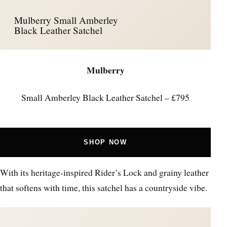
Mulberry Small Amberley
Black Leather Satchel
Mulberry
Small Amberley Black Leather Satchel – £795
SHOP NOW
With its heritage-inspired Rider’s Lock and grainy leather
that softens with time, this satchel has a countryside vibe.