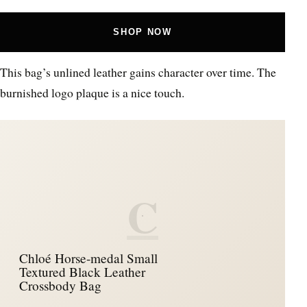
SHOP NOW
This bag’s unlined leather gains character over time. The
burnished logo plaque is a nice touch.
C
Chloé Horse-medal Small
Textured Black Leather
Crossbody Bag