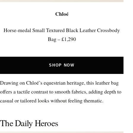
Chloé
Horse-medal Small Textured Black Leather Crossbody
Bag – £1,290
SHOP NOW
Drawing on Chloé’s equestrian heritage, this leather bag
offers a tactile contrast to smooth fabrics, adding depth to
casual or tailored looks without feeling thematic.
The Daily Heroes