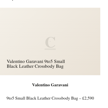
C
Valentino Garavani 9to5 Small
Black Leather Crossbody Bag
Valentino Garavani
9to5 Small Black Leather Crossbody Bag – £2,590