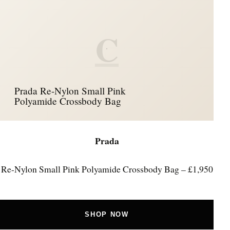
C
Prada Re-Nylon Small Pink
Polyamide Crossbody Bag
Prada
Re-Nylon Small Pink Polyamide Crossbody Bag – £1,950
SHOP NOW