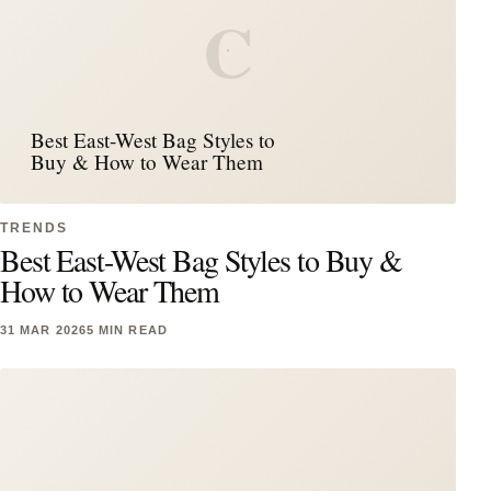
C
Best East-West Bag Styles to
Buy & How to Wear Them
TRENDS
Best East-West Bag Styles to Buy &
How to Wear Them
31 MAR 2026
5 MIN READ