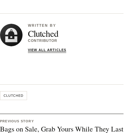
WRITTEN BY
Clutched
CONTRIBUTOR
VIEW ALL ARTICLES
CLUTCHED
PREVIOUS STORY
Bags on Sale, Grab Yours While They Last