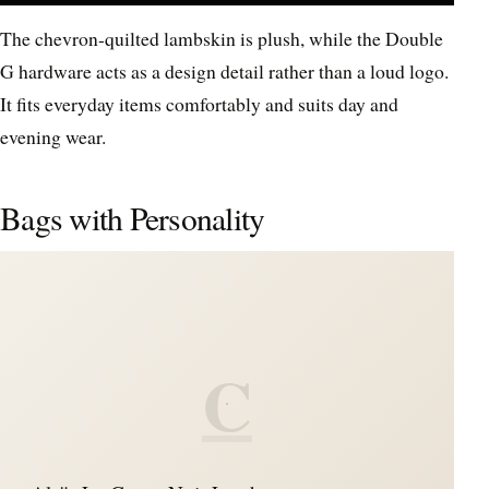
The chevron-quilted lambskin is plush, while the Double
G hardware acts as a design detail rather than a loud logo.
It fits everyday items comfortably and suits day and
evening wear.
Bags with Personality
C