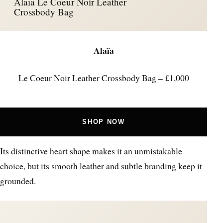
Alaïa Le Coeur Noir Leather
Crossbody Bag
Alaïa
Le Coeur Noir Leather Crossbody Bag – £1,000
SHOP NOW
Its distinctive heart shape makes it an unmistakable
choice, but its smooth leather and subtle branding keep it
grounded.