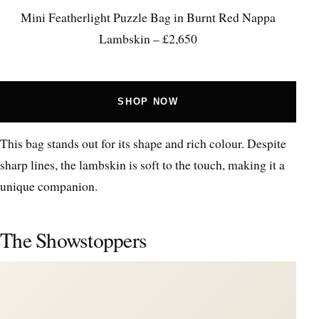
Mini Featherlight Puzzle Bag in Burnt Red Nappa
Lambskin – £2,650
SHOP NOW
This bag stands out for its shape and rich colour. Despite
sharp lines, the lambskin is soft to the touch, making it a
unique companion.
The Showstoppers