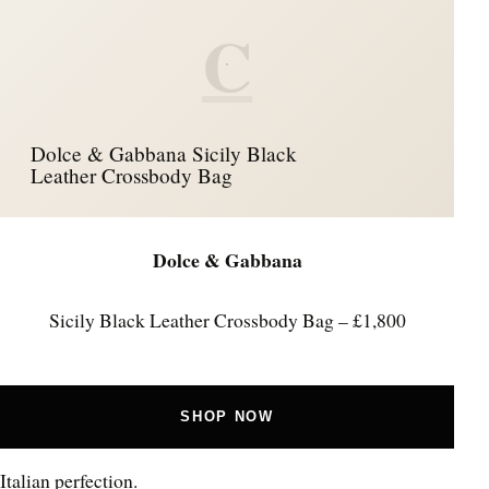
C
Dolce & Gabbana Sicily Black
Leather Crossbody Bag
Dolce & Gabbana
Sicily Black Leather Crossbody Bag – £1,800
SHOP NOW
Italian perfection.