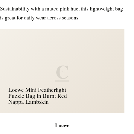
Sustainability with a muted pink hue, this lightweight bag
is great for daily wear across seasons.
C
Loewe Mini Featherlight
Puzzle Bag in Burnt Red
Nappa Lambskin
Loewe