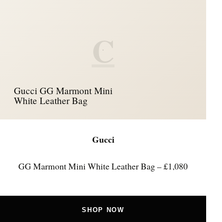
C
Gucci GG Marmont Mini
White Leather Bag
Gucci
GG Marmont Mini White Leather Bag – £1,080
SHOP NOW