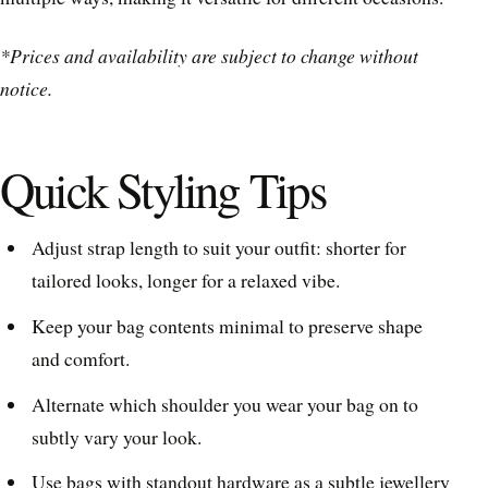
*Prices and availability are subject to change without
notice.
Quick Styling Tips
Adjust strap length to suit your outfit: shorter for
tailored looks, longer for a relaxed vibe.
Keep your bag contents minimal to preserve shape
and comfort.
Alternate which shoulder you wear your bag on to
subtly vary your look.
Use bags with standout hardware as a subtle jewellery