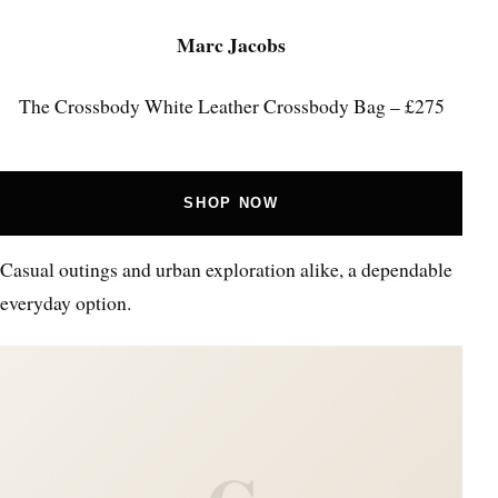
Marc Jacobs
The Crossbody White Leather Crossbody Bag – £275
SHOP NOW
Casual outings and urban exploration alike, a dependable
everyday option.