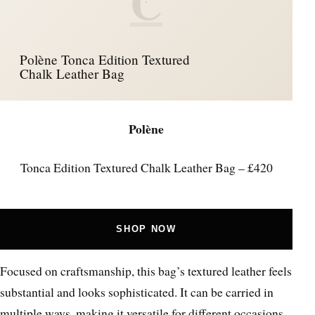
C
Polène Tonca Edition Textured
Chalk Leather Bag
Polène
Tonca Edition Textured Chalk Leather Bag – £420
SHOP NOW
Focused on craftsmanship, this bag’s textured leather feels
substantial and looks sophisticated. It can be carried in
multiple ways, making it versatile for different occasions.