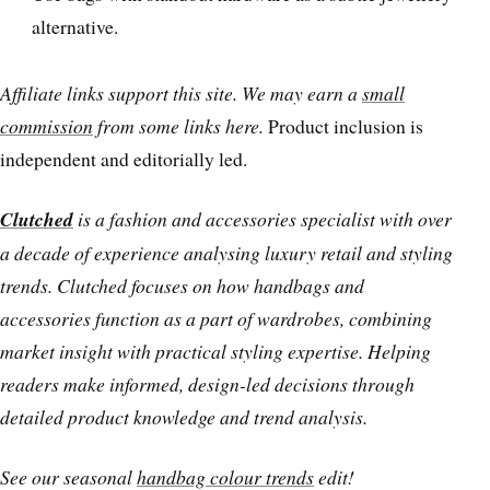
alternative.
Affiliate links support this site. We may earn a
small
commission
from some links here.
Product inclusion is
independent and editorially led.
Clutched
is a fashion and accessories specialist with over
a decade of experience analysing luxury retail and styling
trends. Clutched focuses on how handbags and
accessories function as a part of wardrobes, combining
market insight with practical styling expertise. Helping
readers make informed, design-led decisions through
detailed product knowledge and trend analysis.
See our seasonal
handbag colour trends
edit!