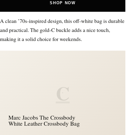
SHOP NOW
A clean ’70s-inspired design, this off-white bag is durable
and practical. The gold-C buckle adds a nice touch,
making it a solid choice for weekends.
C
Marc Jacobs The Crossbody
White Leather Crossbody Bag