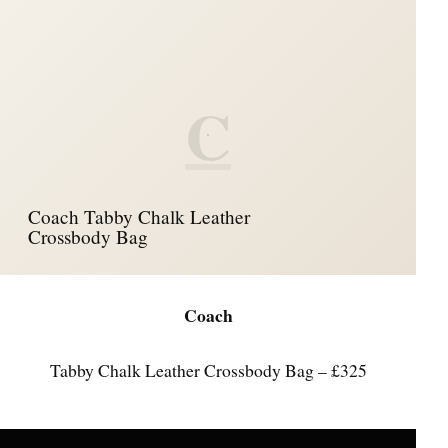
C
Coach Tabby Chalk Leather
Crossbody Bag
Coach
Tabby Chalk Leather Crossbody Bag – £325