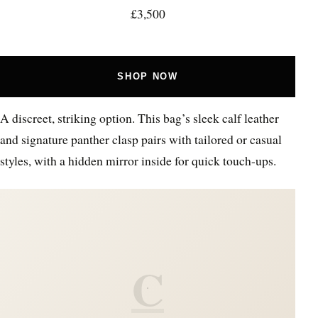
£3,500
SHOP NOW
A discreet, striking option. This bag’s sleek calf leather
and signature panther clasp pairs with tailored or casual
styles, with a hidden mirror inside for quick touch-ups.
C