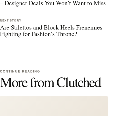
– Designer Deals You Won’t Want to Miss
NEXT STORY
Are Stilettos and Block Heels Frenemies
Fighting for Fashion’s Throne?
CONTINUE READING
More from Clutched