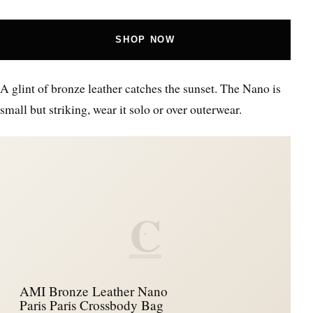
SHOP NOW
A glint of bronze leather catches the sunset. The Nano is
small but striking, wear it solo or over outerwear.
C
AMI Bronze Leather Nano
Paris Paris Crossbody Bag