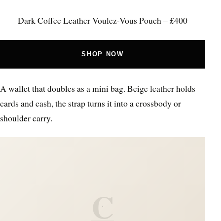
Dark Coffee Leather Voulez-Vous Pouch – £400
SHOP NOW
A wallet that doubles as a mini bag. Beige leather holds
cards and cash, the strap turns it into a crossbody or
shoulder carry.
C