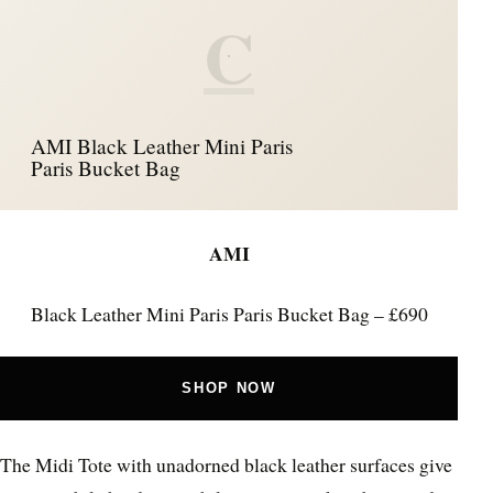
C
AMI Black Leather Mini Paris
Paris Bucket Bag
AMI
Black Leather Mini Paris Paris Bucket Bag – £690
SHOP NOW
The Midi Tote with unadorned black leather surfaces give