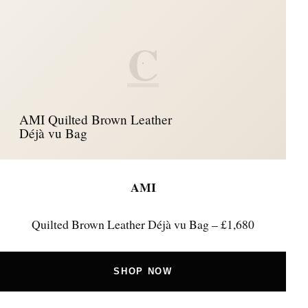
C
AMI Quilted Brown Leather
Déjà vu Bag
AMI
Quilted Brown Leather Déjà vu Bag – £1,680
SHOP NOW