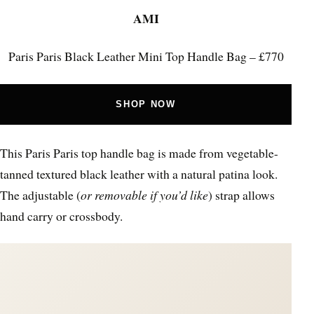
AMI
Paris Paris Black Leather Mini Top Handle Bag – £770
SHOP NOW
This Paris Paris top handle bag is made from vegetable-
tanned textured black leather with a natural patina look.
The adjustable (
or removable if you’d like
) strap allows
hand carry or crossbody.