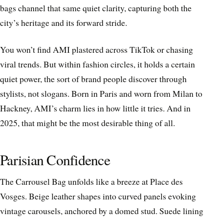
bags channel that same quiet clarity, capturing both the
city’s heritage and its forward stride.
You won’t find AMI plastered across TikTok or chasing
viral trends. But within fashion circles, it holds a certain
quiet power, the sort of brand people discover through
stylists, not slogans. Born in Paris and worn from Milan to
Hackney, AMI’s charm lies in how little it tries. And in
2025, that might be the most desirable thing of all.
Parisian Confidence
The Carrousel Bag unfolds like a breeze at Place des
Vosges. Beige leather shapes into curved panels evoking
vintage carousels, anchored by a domed stud. Suede lining