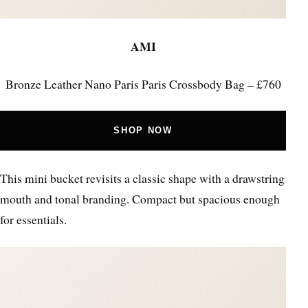
AMI
Bronze Leather Nano Paris Paris Crossbody Bag – £760
SHOP NOW
This mini bucket revisits a classic shape with a drawstring
mouth and tonal branding. Compact but spacious enough
for essentials.