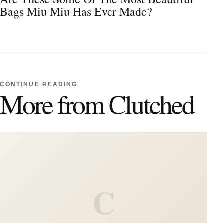
Bags Miu Miu Has Ever Made?
CONTINUE READING
More from Clutched
C