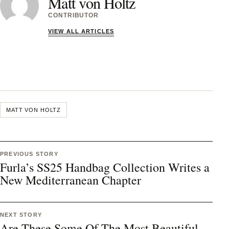
Matt von Holtz
CONTRIBUTOR
VIEW ALL ARTICLES
MATT VON HOLTZ
PREVIOUS STORY
Furla’s SS25 Handbag Collection Writes a
New Mediterranean Chapter
NEXT STORY
Are These Some Of The Most Beautiful