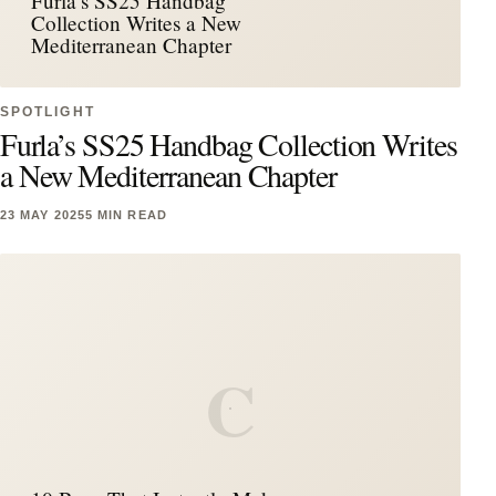
Furla’s SS25 Handbag
Collection Writes a New
Mediterranean Chapter
SPOTLIGHT
Furla’s SS25 Handbag Collection Writes
a New Mediterranean Chapter
23 MAY 2025
5 MIN READ
C