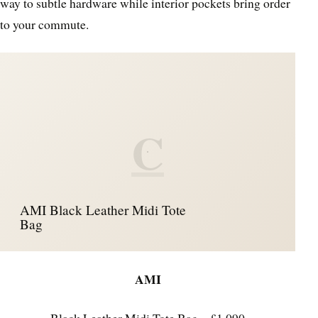
way to subtle hardware while interior pockets bring order
to your commute.
C
AMI Black Leather Midi Tote
Bag
AMI
Black Leather Midi Tote Bag – £1,090