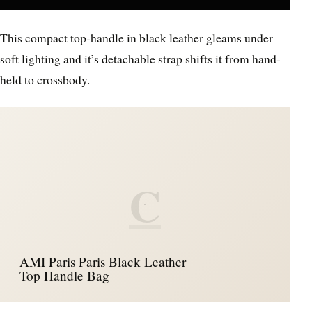
This compact top-handle in black leather gleams under
soft lighting and it’s detachable strap shifts it from hand-
held to crossbody.
C
AMI Paris Paris Black Leather
Top Handle Bag