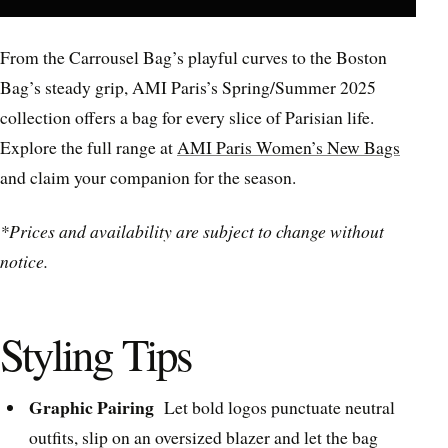
From the Carrousel Bag’s playful curves to the Boston
Bag’s steady grip, AMI Paris’s Spring/Summer 2025
collection offers a bag for every slice of Parisian life.
Explore the full range at
AMI Paris Women’s New Bags
and claim your companion for the season.
*Prices and availability are subject to change without
notice.
Styling Tips
Graphic Pairing
Let bold logos punctuate neutral
outfits, slip on an oversized blazer and let the bag