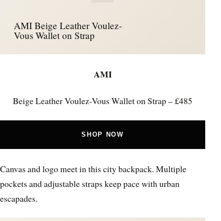
AMI Beige Leather Voulez-
Vous Wallet on Strap
AMI
Beige Leather Voulez-Vous Wallet on Strap – £485
SHOP NOW
Canvas and logo meet in this city backpack. Multiple
pockets and adjustable straps keep pace with urban
escapades.