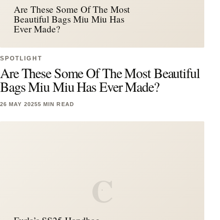
Are These Some Of The Most
Beautiful Bags Miu Miu Has
Ever Made?
SPOTLIGHT
Are These Some Of The Most Beautiful
Bags Miu Miu Has Ever Made?
26 MAY 2025
5 MIN READ
C