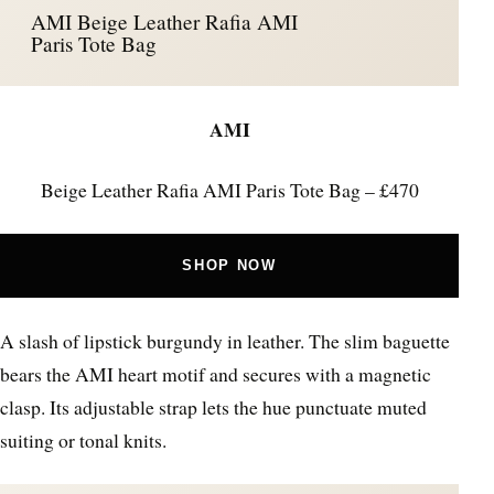
AMI Beige Leather Rafia AMI
Paris Tote Bag
AMI
Beige Leather Rafia AMI Paris Tote Bag – £470
SHOP NOW
A slash of lipstick burgundy in leather. The slim baguette
bears the AMI heart motif and secures with a magnetic
clasp. Its adjustable strap lets the hue punctuate muted
suiting or tonal knits.