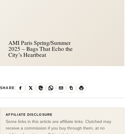
AMI Paris Spring/Summer
2025 – Bags That Echo the
City’s Heartbeat
SHARE
AFFILIATE DISCLOSURE
Some links in this article are affiliate links. Clutched may
receive a commission if you buy through them, at no