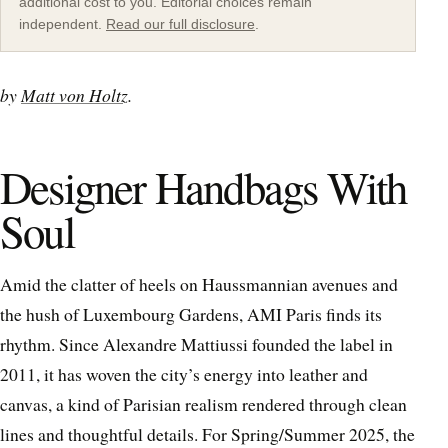
additional cost to you. Editorial choices remain
independent.
Read our full disclosure
.
by
Matt von Holtz
.
Designer Handbags With
Soul
Amid the clatter of heels on Haussmannian avenues and
the hush of Luxembourg Gardens, AMI Paris finds its
rhythm. Since Alexandre Mattiussi founded the label in
2011, it has woven the city’s energy into leather and
canvas, a kind of Parisian realism rendered through clean
lines and thoughtful details. For Spring/Summer 2025, the