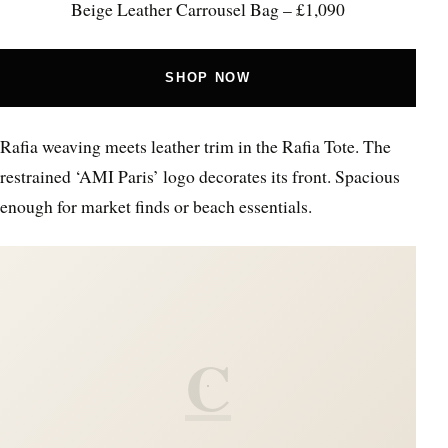
Beige Leather Carrousel Bag – £1,090
SHOP NOW
Rafia weaving meets leather trim in the Rafia Tote. The
restrained ‘AMI Paris’ logo decorates its front. Spacious
enough for market finds or beach essentials.
C