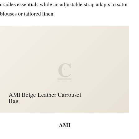
cradles essentials while an adjustable strap adapts to satin
blouses or tailored linen.
C
AMI Beige Leather Carrousel
Bag
AMI