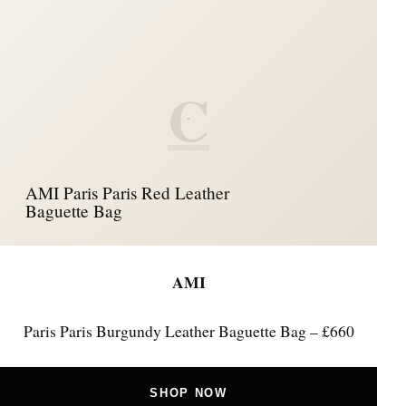
C
AMI Paris Paris Red Leather
Baguette Bag
AMI
Paris Paris Burgundy Leather Baguette Bag – £660
SHOP NOW