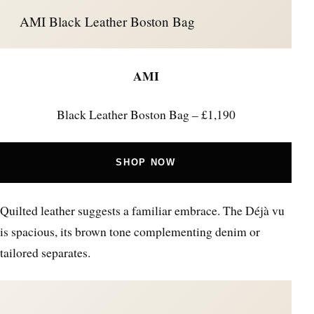
AMI Black Leather Boston Bag
AMI
Black Leather Boston Bag – £1,190
SHOP NOW
Quilted leather suggests a familiar embrace. The Déjà vu
is spacious, its brown tone complementing denim or
tailored separates.