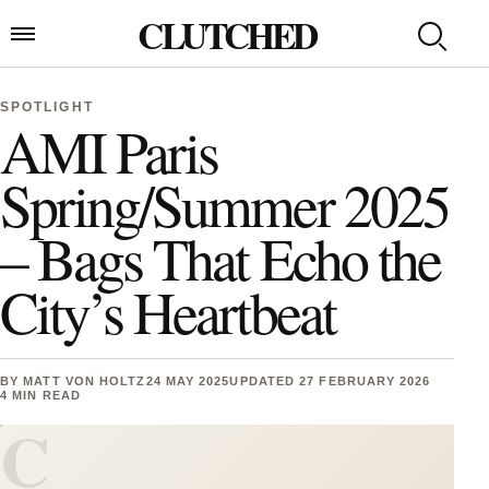
Skip to content
CLUTCHED
Search
Open menu
SPOTLIGHT
AMI Paris
Spring/Summer 2025
– Bags That Echo the
City’s Heartbeat
BY
MATT VON HOLTZ
24 MAY 2025
UPDATED 27 FEBRUARY 2026
4 MIN READ
C