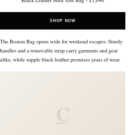
SHOP NOW
The Boston Bag opens wide for weekend escapes. Sturdy
handles and a removable strap carry garments and gear
alike, while supple black leather promises years of wear.
C