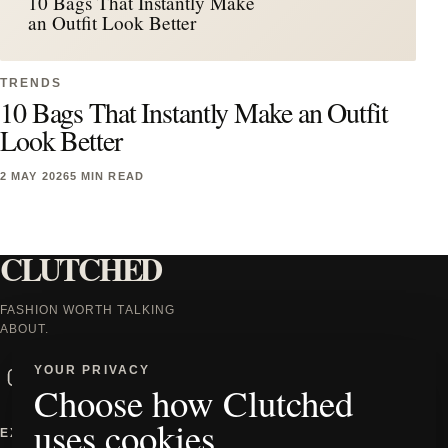
10 Bags That Instantly Make
an Outfit Look Better
TRENDS
10 Bags That Instantly Make an Outfit
Look Better
2 MAY 2026
5 MIN READ
CLUTCHED
FASHION WORTH TALKING
ABOUT.
Instagram
Facebook
X
TikTok
YOUR PRIVACY
Choose how Clutched
uses cookies
EXPLORE
INFORMATION