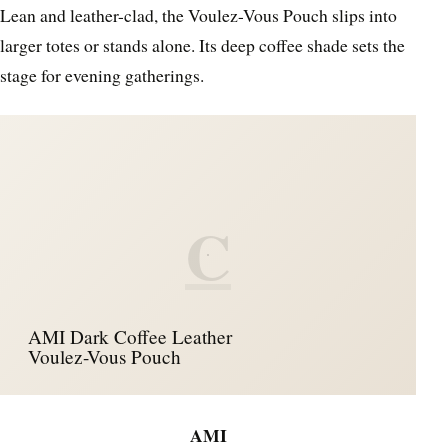
Lean and leather-clad, the Voulez-Vous Pouch slips into
larger totes or stands alone. Its deep coffee shade sets the
stage for evening gatherings.
C
AMI Dark Coffee Leather
Voulez-Vous Pouch
AMI