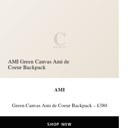
C
AMI Green Canvas Ami de
Coeur Backpack
AMI
Green Canvas Ami de Coeur Backpack – £380
SHOP NOW