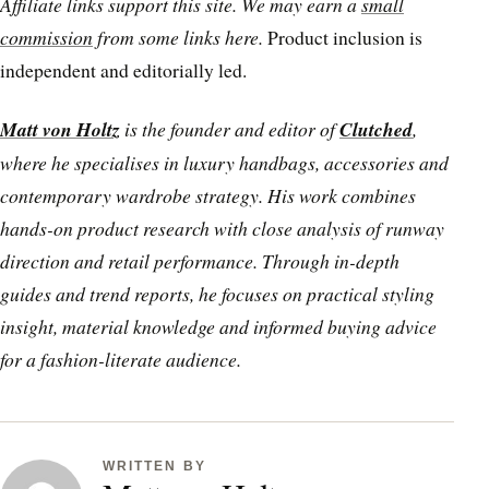
Affiliate links support this site. We may earn a
small
commission
from some links here.
Product inclusion is
independent and editorially led.
Matt von Holtz
is the founder and editor of
Clutched
,
where he specialises in luxury handbags, accessories and
contemporary wardrobe strategy. His work combines
hands-on product research with close analysis of runway
direction and retail performance. Through in-depth
guides and trend reports, he focuses on practical styling
insight, material knowledge and informed buying advice
for a fashion-literate audience.
WRITTEN BY