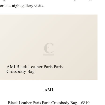
or late-night gallery visits.
C
AMI Black Leather Paris Paris
Crossbody Bag
AMI
Black Leather Paris Paris Crossbody Bag – £810