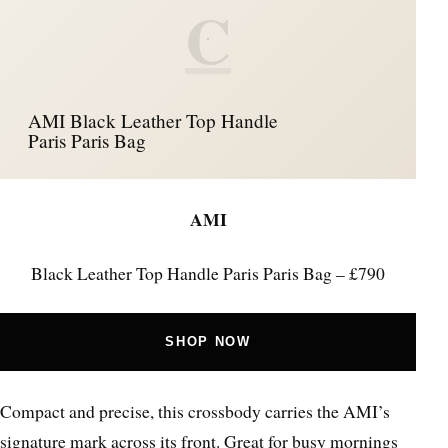
C
AMI Black Leather Top Handle
Paris Paris Bag
AMI
Black Leather Top Handle Paris Paris Bag – £790
SHOP NOW
Compact and precise, this crossbody carries the AMI’s
signature mark across its front. Great for busy mornings