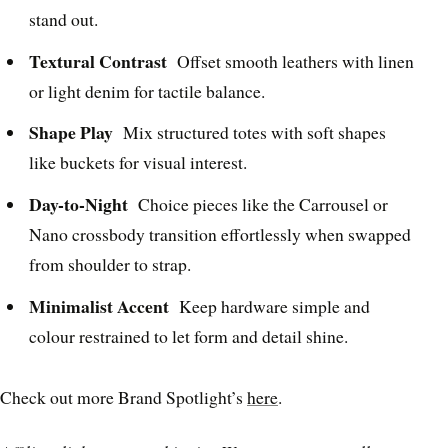
stand out.
Textural Contrast
Offset smooth leathers with linen
or light denim for tactile balance.
Shape Play
Mix structured totes with soft shapes
like buckets for visual interest.
Day-to-Night
Choice pieces like the Carrousel or
Nano crossbody transition effortlessly when swapped
from shoulder to strap.
Minimalist Accent
Keep hardware simple and
colour restrained to let form and detail shine.
Check out more Brand Spotlight’s
here
.