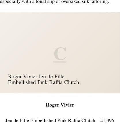
especially with a tonal slip or oversized silk tailoring.
C
Roger Vivier Jeu de Fille
Embellished Pink Raffia Clutch
Roger Vivier
Jeu de Fille Embellished Pink Raffia Clutch – £1,395