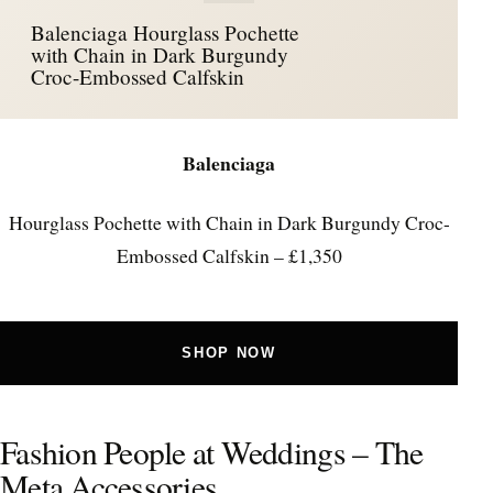
Balenciaga Hourglass Pochette
with Chain in Dark Burgundy
Croc-Embossed Calfskin
Balenciaga
Hourglass Pochette with Chain in Dark Burgundy Croc-
Embossed Calfskin – £1,350
SHOP NOW
Fashion People at Weddings – The
Meta Accessories