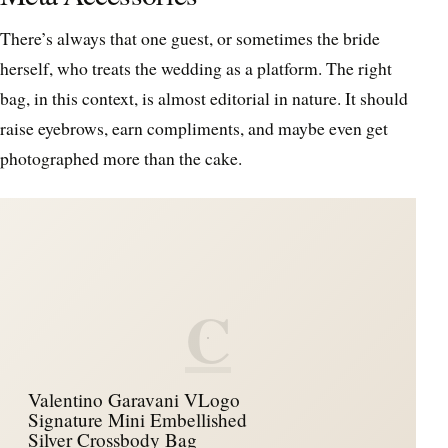
There’s always that one guest, or sometimes the bride
herself, who treats the wedding as a platform. The right
bag, in this context, is almost editorial in nature. It should
raise eyebrows, earn compliments, and maybe even get
photographed more than the cake.
C
Valentino Garavani VLogo
Signature Mini Embellished
Silver Crossbody Bag