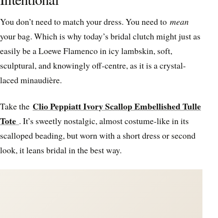
You don’t need to match your dress. You need to
mean
your bag. Which is why today’s bridal clutch might just as
easily be a Loewe Flamenco in icy lambskin, soft,
sculptural, and knowingly off-centre, as it is a crystal-
laced minaudière.
Clio Peppiatt Ivory Scallop Embellished Tulle
Take the
Tote
. It’s sweetly nostalgic, almost costume-like in its
scalloped beading, but worn with a short dress or second
look, it leans bridal in the best way.