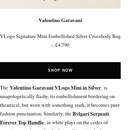
Valentino Garavani
VLogo Signature Mini Embellished Silver Crossbody Bag
– £4,790
SHOP NOW
Valentino Garavani VLogo Mini in Silver
The
is
unapologetically flashy, its embellishment bordering on
theatrical, but worn with something stark, it becomes pure
Bvlgari Serpenti
fashion punctuation. Similarly, the
Forever Top Handle
in white plays on the codes of