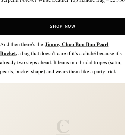
SHOP NOW
Jimmy Choo Bon Bon Pearl
And then there’s the
Bucket
,
a bag that doesn’t care if it’s a cliché because it’s
already two steps ahead. It leans into bridal tropes (satin,
pearls, bucket shape) and wears them like a party trick.
C