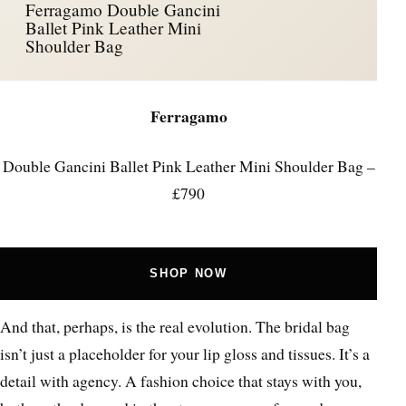
Ferragamo Double Gancini
Ballet Pink Leather Mini
Shoulder Bag
Ferragamo
Double Gancini Ballet Pink Leather Mini Shoulder Bag –
£790
SHOP NOW
And that, perhaps, is the real evolution. The bridal bag
isn’t just a placeholder for your lip gloss and tissues. It’s a
detail with agency. A fashion choice that stays with you,