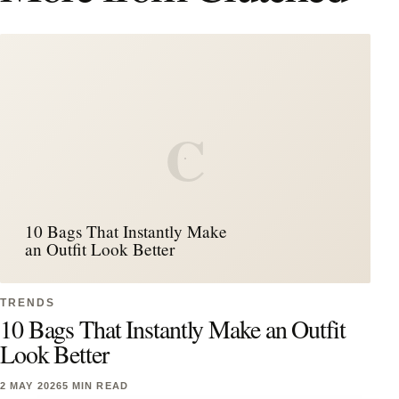
C
10 Bags That Instantly Make
an Outfit Look Better
TRENDS
10 Bags That Instantly Make an Outfit
Look Better
2 MAY 2026
5 MIN READ