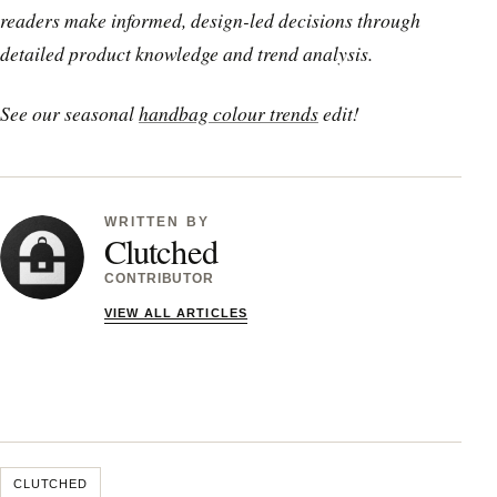
readers make informed, design-led decisions through
detailed product knowledge and trend analysis.
See our seasonal
handbag colour trends
edit!
WRITTEN BY
Clutched
CONTRIBUTOR
VIEW ALL ARTICLES
CLUTCHED