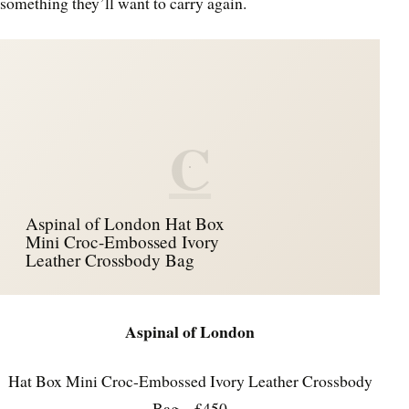
something they’ll want to carry again.
C
Aspinal of London Hat Box
Mini Croc-Embossed Ivory
Leather Crossbody Bag
Aspinal of London
Hat Box Mini Croc-Embossed Ivory Leather Crossbody
Bag – £450