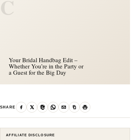
C
Your Bridal Handbag Edit –
Whether You’re in the Party or
a Guest for the Big Day
SHARE
AFFILIATE DISCLOSURE