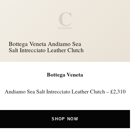
C
Bottega Veneta Andiamo Sea
Salt Intrecciato Leather Clutch
Bottega Veneta
Andiamo Sea Salt Intrecciato Leather Clutch – £2,310
SHOP NOW