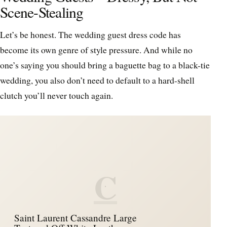
Scene-Stealing
Let’s be honest. The wedding guest dress code has
become its own genre of style pressure. And while no
one’s saying you should bring a baguette bag to a black-tie
wedding, you also don’t need to default to a hard-shell
clutch you’ll never touch again.
C
Saint Laurent Cassandre Large