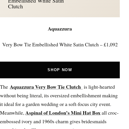
Embellished White Satin
Clutch
Aquazzura
Very Bow Tie Embellished White Satin Clutch – £1,092
SHOP NOW
Aquazzura Very Bow Tie Clutch
The
is light-hearted
without being literal, its oversized embellishment making
it ideal for a garden wedding or a soft-focus city event.
Aspinal of London’s Mini Hat Box
Meanwhile,
all croc-
embossed ivory and 1960s charm gives bridesmaids