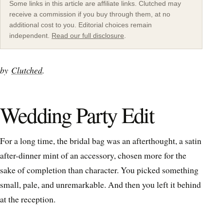
Some links in this article are affiliate links. Clutched may
receive a commission if you buy through them, at no
additional cost to you. Editorial choices remain
independent.
Read our full disclosure
.
by
Clutched
.
Wedding Party Edit
For a long time, the bridal bag was an afterthought, a satin
after-dinner mint of an accessory, chosen more for the
sake of completion than character. You picked something
small, pale, and unremarkable. And then you left it behind
at the reception.