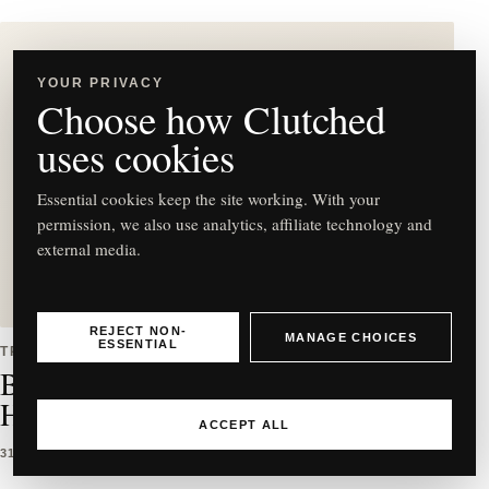
YOUR PRIVACY
Choose how Clutched
C
uses cookies
Essential cookies keep the site working. With your
permission, we also use analytics, affiliate technology and
external media.
Best East-West Bag Styles to
Buy & How to Wear Them
REJECT NON-
MANAGE CHOICES
ESSENTIAL
TRENDS
Best East-West Bag Styles to Buy &
How to Wear Them
ACCEPT ALL
31 MAR 2026
5 MIN READ