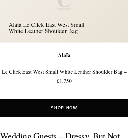
Alaïa Le Click East West Small
White Leather Shoulder Bag
Alaïa
Le Click East West Small White Leather Shoulder Bag –
£1,750
SHOP NOW
Wedding Guests – Dressy, But Not