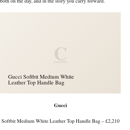
both on the day, and in the story you carry forward.
C
Gucci Softbit Medium White
Leather Top Handle Bag
Gucci
Softbit Medium White Leather Top Handle Bag – £2,210