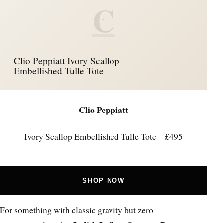
C
Clio Peppiatt Ivory Scallop
Embellished Tulle Tote
Clio Peppiatt
Ivory Scallop Embellished Tulle Tote – £495
SHOP NOW
For something with classic gravity but zero