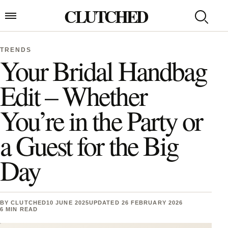
Skip to content
CLUTCHED
Search
Open menu
TRENDS
Your Bridal Handbag
Edit – Whether
You’re in the Party or
a Guest for the Big
Day
BY
CLUTCHED
10 JUNE 2025
UPDATED 26 FEBRUARY 2026
6 MIN READ