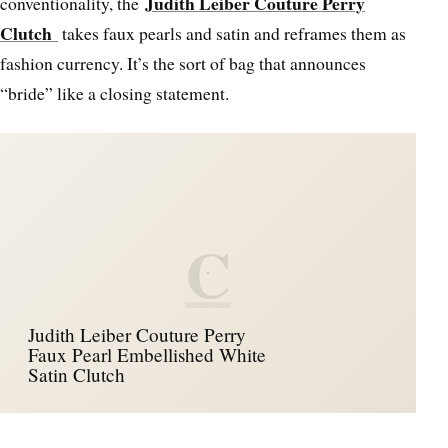
Judith Leiber Couture Perry
conventionality, the
Clutch
takes faux pearls and satin and reframes them as
fashion currency. It’s the sort of bag that announces
“bride” like a closing statement.
C
Judith Leiber Couture Perry
Faux Pearl Embellished White
Satin Clutch