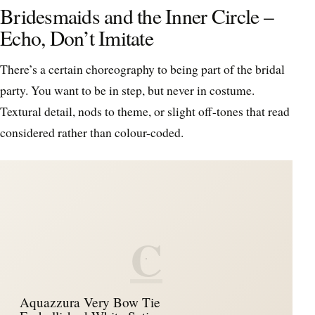
Bridesmaids and the Inner Circle –
Echo, Don’t Imitate
There’s a certain choreography to being part of the bridal
party. You want to be in step, but never in costume.
Textural detail, nods to theme, or slight off-tones that read
considered rather than colour-coded.
C
Aquazzura Very Bow Tie