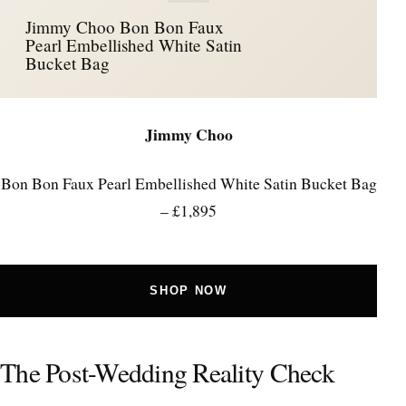
Jimmy Choo Bon Bon Faux
Pearl Embellished White Satin
Bucket Bag
Jimmy Choo
Bon Bon Faux Pearl Embellished White Satin Bucket Bag
– £1,895
SHOP NOW
The Post-Wedding Reality Check