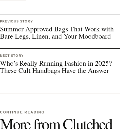
PREVIOUS STORY
Summer-Approved Bags That Work with
Bare Legs, Linen, and Your Moodboard
NEXT STORY
Who’s Really Running Fashion in 2025?
These Cult Handbags Have the Answer
CONTINUE READING
More from Clutched