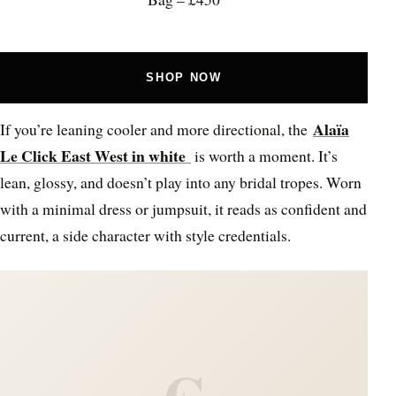
SHOP NOW
Alaïa
If you’re leaning cooler and more directional, the
Le Click East West in white
is worth a moment. It’s
lean, glossy, and doesn’t play into any bridal tropes. Worn
with a minimal dress or jumpsuit, it reads as confident and
current, a side character with style credentials.
C