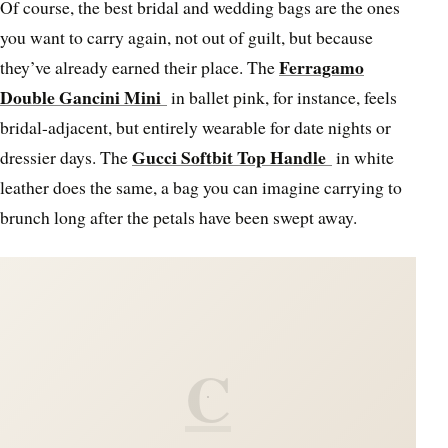
Of course, the best bridal and wedding bags are the ones
you want to carry again, not out of guilt, but because
Ferragamo
they’ve already earned their place. The
Double Gancini Mini
in ballet pink, for instance, feels
bridal-adjacent, but entirely wearable for date nights or
Gucci Softbit Top Handle
dressier days. The
in white
leather does the same, a bag you can imagine carrying to
brunch long after the petals have been swept away.
C