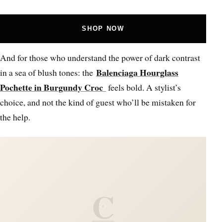
SHOP NOW
And for those who understand the power of dark contrast
Balenciaga Hourglass
in a sea of blush tones: the
Pochette in Burgundy Croc
feels bold. A stylist’s
choice, and not the kind of guest who’ll be mistaken for
the help.
C