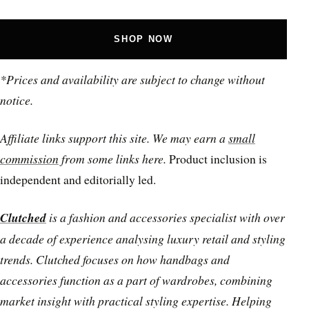
SHOP NOW
*Prices and availability are subject to change without
notice.
Affiliate links support this site. We may earn a
small
commission
from some links here.
Product inclusion is
independent and editorially led.
Clutched
is a fashion and accessories specialist with over
a decade of experience analysing luxury retail and styling
trends. Clutched focuses on how handbags and
accessories function as a part of wardrobes, combining
market insight with practical styling expertise. Helping