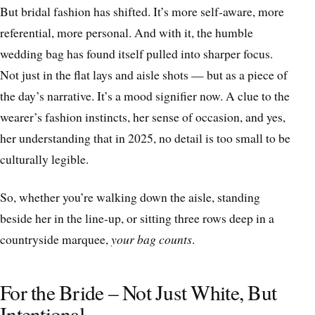
But bridal fashion has shifted. It’s more self-aware, more
referential, more personal. And with it, the humble
wedding bag has found itself pulled into sharper focus.
Not just in the flat lays and aisle shots — but as a piece of
the day’s narrative. It’s a mood signifier now. A clue to the
wearer’s fashion instincts, her sense of occasion, and yes,
her understanding that in 2025, no detail is too small to be
culturally legible.
So, whether you’re walking down the aisle, standing
beside her in the line-up, or sitting three rows deep in a
countryside marquee,
your bag counts
.
For the Bride – Not Just White, But
Intentional