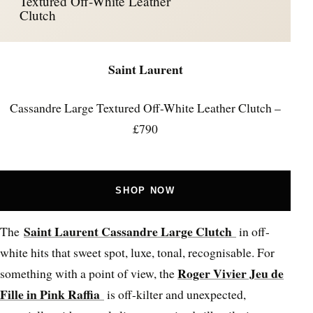
Textured Off-White Leather
Clutch
Saint Laurent
Cassandre Large Textured Off-White Leather Clutch –
£790
SHOP NOW
Saint Laurent Cassandre Large Clutch
The
in off-
white hits that sweet spot, luxe, tonal, recognisable. For
Roger Vivier Jeu de
something with a point of view, the
Fille in Pink Raffia
is off-kilter and unexpected,