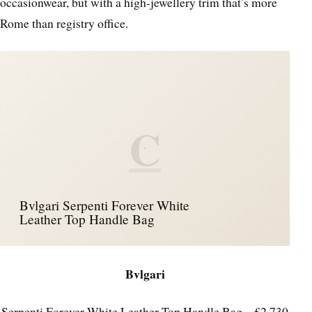
occasionwear, but with a high-jewellery trim that’s more
Rome than registry office.
C
Bvlgari Serpenti Forever White
Leather Top Handle Bag
Bvlgari
Serpenti Forever White Leather Top Handle Bag – £2,730