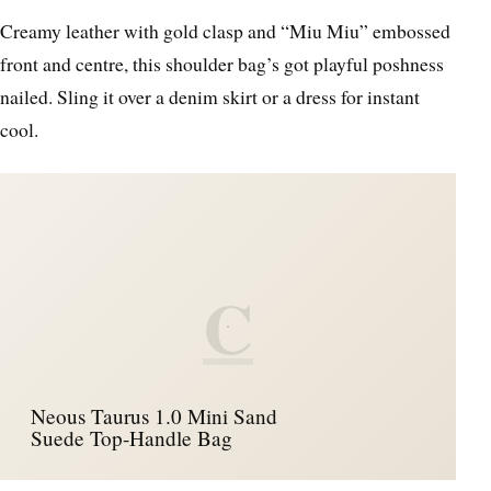
Creamy leather with gold clasp and “Miu Miu” embossed
front and centre, this shoulder bag’s got playful poshness
nailed. Sling it over a denim skirt or a dress for instant
cool.
C
Neous Taurus 1.0 Mini Sand
Suede Top-Handle Bag