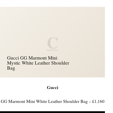
C
Gucci GG Marmont Mini
Mystic White Leather Shoulder
Bag
Gucci
GG Marmont Mini White Leather Shoulder Bag – £1,160