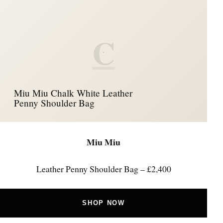
C
Miu Miu Chalk White Leather
Penny Shoulder Bag
Miu Miu
Leather Penny Shoulder Bag – £2,400
SHOP NOW