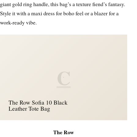
giant gold ring handle, this bag’s a texture fiend’s fantasy.
Style it with a maxi dress for boho feel or a blazer for a
work-ready vibe.
C
The Row Sofia 10 Black
Leather Tote Bag
The Row