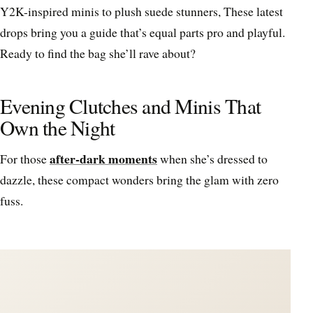
Y2K-inspired minis to plush suede stunners, These latest
drops bring you a guide that’s equal parts pro and playful.
Ready to find the bag she’ll rave about?
Evening Clutches and Minis That
Own the Night
after-dark moments
For those
when she’s dressed to
dazzle, these compact wonders bring the glam with zero
fuss.