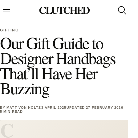
Skip to content
CLUTCHED
Search
Open menu
GIFTING
Our Gift Guide to
Designer Handbags
That’ll Have Her
Buzzing
BY
MATT VON HOLTZ
3 APRIL 2025
UPDATED 27 FEBRUARY 2026
5 MIN READ
C