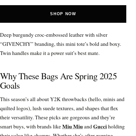
SHOP NOW
Deep burgundy croc-embossed leather with silver
“GIVENCHY” branding, this mini tote’s bold and boxy.
Twin handles make it a power suit’s best mate.
Why These Bags Are Spring 2025
Goals
This season’s all about Y2K throwbacks (hello, minis and
quilted logos), lush suede textures, and shapes that flex
their versatility. These picks are gorgeous and they’re
Miu Miu
Gucci
smart buys, with brands like
and
holding
their value like champs. Whether she’s after evening