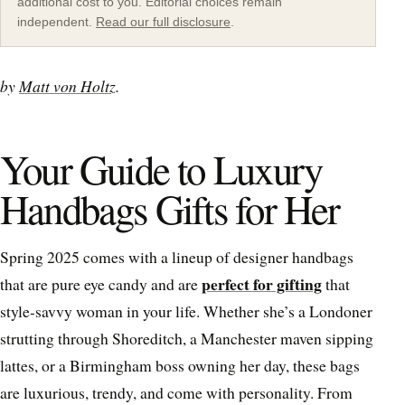
additional cost to you. Editorial choices remain
independent.
Read our full disclosure
.
by
Matt von Holtz
.
Your Guide to Luxury
Handbags Gifts for Her
Spring 2025 comes with a lineup of designer handbags
perfect for gifting
that are pure eye candy and are
that
style-savvy woman in your life. Whether she’s a Londoner
strutting through Shoreditch, a Manchester maven sipping
lattes, or a Birmingham boss owning her day, these bags
are luxurious, trendy, and come with personality. From