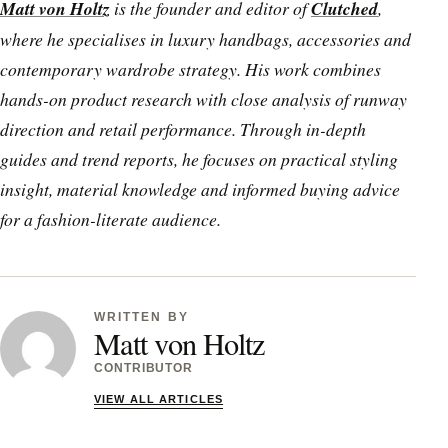
Matt von Holtz
is the founder and editor of
Clutched
,
where he specialises in luxury handbags, accessories and
contemporary wardrobe strategy. His work combines
hands-on product research with close analysis of runway
direction and retail performance. Through in-depth
guides and trend reports, he focuses on practical styling
insight, material knowledge and informed buying advice
for a fashion-literate audience.
WRITTEN BY
Matt von Holtz
CONTRIBUTOR
VIEW ALL ARTICLES