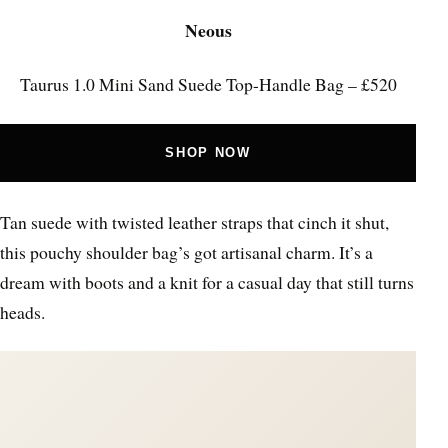
Neous
Taurus 1.0 Mini Sand Suede Top-Handle Bag – £520
SHOP NOW
Tan suede with twisted leather straps that cinch it shut,
this pouchy shoulder bag’s got artisanal charm. It’s a
dream with boots and a knit for a casual day that still turns
heads.