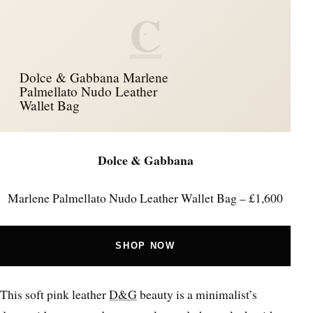
C
Dolce & Gabbana Marlene
Palmellato Nudo Leather
Wallet Bag
Dolce & Gabbana
Marlene Palmellato Nudo Leather Wallet Bag – £1,600
SHOP NOW
This soft pink leather
D&G
beauty is a minimalist’s