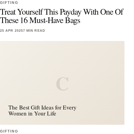
GIFTING
Treat Yourself This Payday With One Of
These 16 Must-Have Bags
25 APR 2025
7 MIN READ
C
The Best Gift Ideas for Every
Women in Your Life
GIFTING