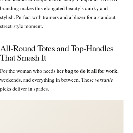
branding makes this elongated beauty’s quirky and
stylish. Perfect with trainers and a blazer for a standout
street-style moment.
All-Round Totes and Top-Handles
That Smash It
bag to do it all for work
For the woman who needs her
,
weekends, and everything in between. These
versatile
picks deliver in spades.