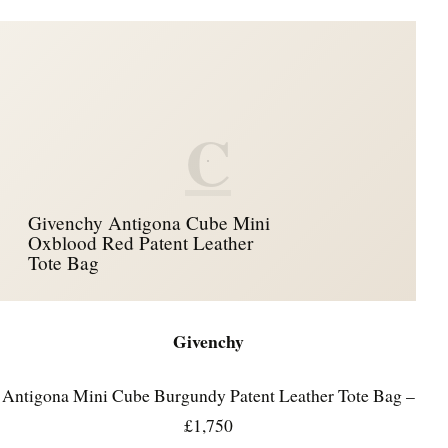
C
Givenchy Antigona Cube Mini
Oxblood Red Patent Leather
Tote Bag
Givenchy
Antigona Mini Cube Burgundy Patent Leather Tote Bag –
£1,750