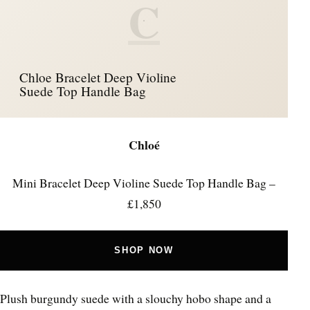
C
Chloe Bracelet Deep Violine
Suede Top Handle Bag
Chloé
Mini Bracelet Deep Violine Suede Top Handle Bag –
£1,850
SHOP NOW
Plush burgundy suede with a slouchy hobo shape and a