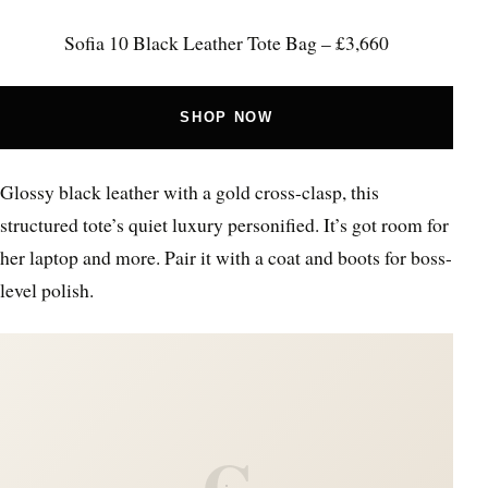
Sofia 10 Black Leather Tote Bag – £3,660
SHOP NOW
Glossy black leather with a gold cross-clasp, this
structured tote’s quiet luxury personified. It’s got room for
her laptop and more. Pair it with a coat and boots for boss-
level polish.
C