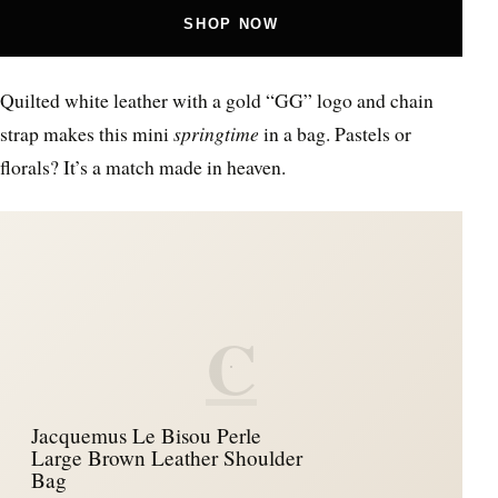
SHOP NOW
Quilted white leather with a gold “GG” logo and chain
strap makes this mini
springtime
in a bag. Pastels or
florals? It’s a match made in heaven.
C
Jacquemus Le Bisou Perle
Large Brown Leather Shoulder
Bag