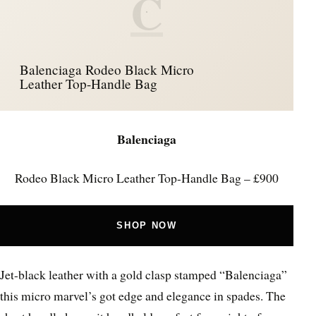
C
Balenciaga Rodeo Black Micro
Leather Top-Handle Bag
Balenciaga
Rodeo Black Micro Leather Top-Handle Bag – £900
SHOP NOW
Jet-black leather with a gold clasp stamped “Balenciaga”
this micro marvel’s got edge and elegance in spades. The