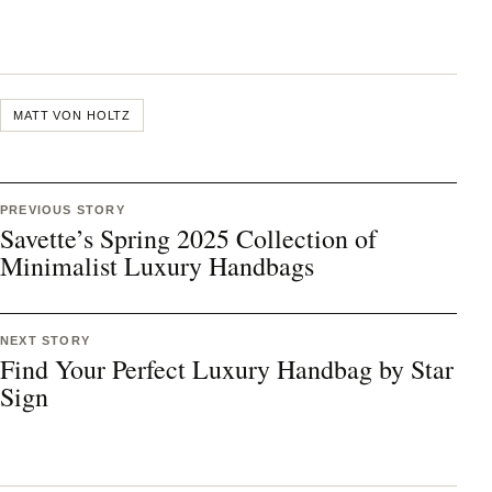
MATT VON HOLTZ
PREVIOUS STORY
Savette’s Spring 2025 Collection of
Minimalist Luxury Handbags
NEXT STORY
Find Your Perfect Luxury Handbag by Star
Sign