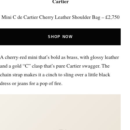
Cartier
Mini C de Cartier Cherry Leather Shoulder Bag – £2,750
SHOP NOW
A cherry-red mini that’s bold as brass, with glossy leather
and a gold “C” clasp that’s pure Cartier swagger. The
chain strap makes it a cinch to sling over a little black
dress or jeans for a pop of fire.