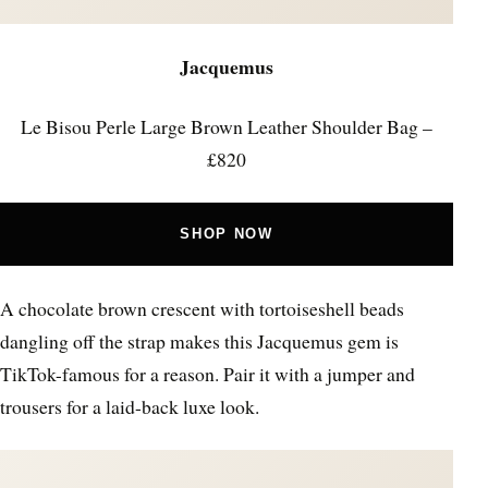
Jacquemus
Le Bisou Perle Large Brown Leather Shoulder Bag –
£820
SHOP NOW
A chocolate brown crescent with tortoiseshell beads
dangling off the strap makes this Jacquemus gem is
TikTok-famous for a reason. Pair it with a jumper and
trousers for a laid-back luxe look.