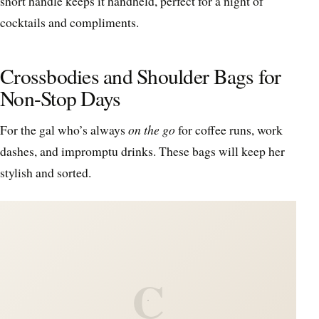
short handle keeps it handheld, perfect for a night of
cocktails and compliments.
Crossbodies and Shoulder Bags for
Non-Stop Days
For the gal who’s always
on the go
for coffee runs, work
dashes, and impromptu drinks. These bags will keep her
stylish and sorted.
C