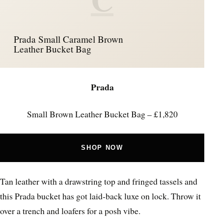
Prada Small Caramel Brown
Leather Bucket Bag
Prada
Small Brown Leather Bucket Bag – £1,820
SHOP NOW
Tan leather with a drawstring top and fringed tassels and
this Prada bucket has got laid-back luxe on lock. Throw it
over a trench and loafers for a posh vibe.