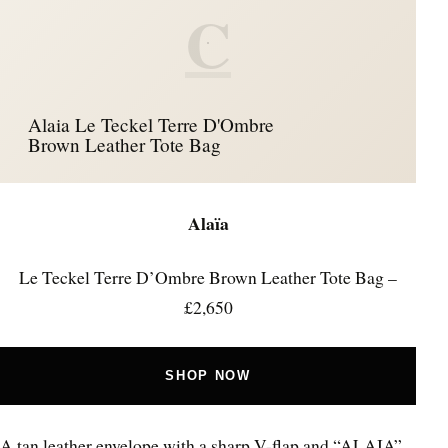
C
Alaia Le Teckel Terre D'Ombre
Brown Leather Tote Bag
Alaïa
Le Teckel Terre D’Ombre Brown Leather Tote Bag –
£2,650
SHOP NOW
A tan leather envelope with a sharp V-flap and “ALAIA”