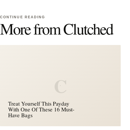
CONTINUE READING
More from Clutched
C
Treat Yourself This Payday
With One Of These 16 Must-
Have Bags