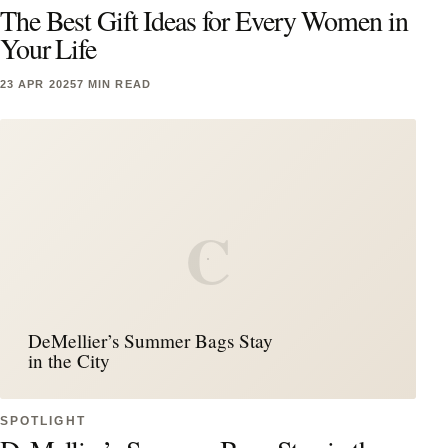
The Best Gift Ideas for Every Women in
Your Life
23 APR 2025
7 MIN READ
C
DeMellier’s Summer Bags Stay
in the City
SPOTLIGHT