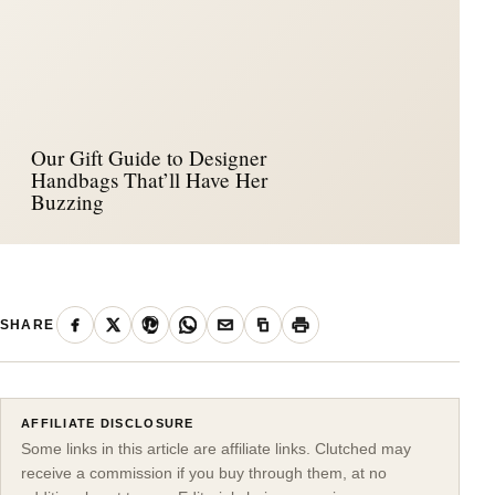
Our Gift Guide to Designer
Handbags That’ll Have Her
Buzzing
SHARE
AFFILIATE DISCLOSURE
Some links in this article are affiliate links. Clutched may
receive a commission if you buy through them, at no