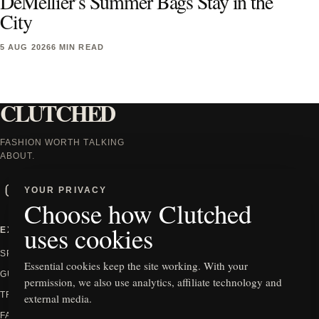
DeMellier’s Summer Bags Stay in the
City
5 AUG 2026
6 MIN READ
CLUTCHED
FASHION WORTH TALKING
ABOUT.
Instagram
Facebook
X
TikTok
YOUR PRIVACY
Choose how Clutched
uses cookies
EXPLORE
INFORMATION
SPOTLIGHT
ABOUT
Essential cookies keep the site working. With your
GUIDES
CONTACT
permission, we also use analytics, affiliate technology and
TRENDS
PRIVACY
external media.
FASHION
EDITORIAL POLICY