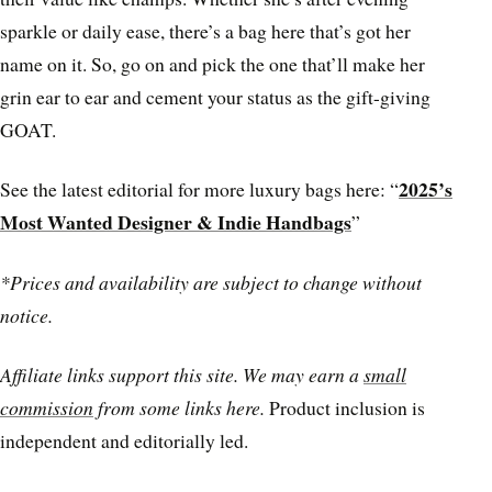
sparkle or daily ease, there’s a bag here that’s got her
name on it. So, go on and pick the one that’ll make her
grin ear to ear and cement your status as the gift-giving
GOAT.
2025’s
See the latest editorial for more luxury bags here: “
Most Wanted Designer & Indie Handbags
”
*Prices and availability are subject to change without
notice.
Affiliate links support this site. We may earn a
small
commission
from some links here.
Product inclusion is
independent and editorially led.