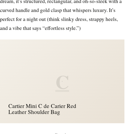
dream, it’s structured, rectangular, and oh-so-sleek with a
curved handle and gold clasp that whispers luxury. It’s
perfect for a night out (think slinky dress, strappy heels,
and a vibe that says “effortless style.”)
C
Cartier Mini C de Carier Red
Leather Shoulder Bag