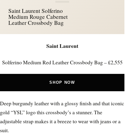
Saint Laurent Solferino
Medium Rouge Cabernet
Leather Crossbody Bag
Saint Laurent
Solferino Medium Red Leather Crossbody Bag – £2,555
SHOP NOW
Deep burgundy leather with a glossy finish and that iconic
gold “YSL” logo this crossbody’s a stunner. The
adjustable strap makes it a breeze to wear with jeans or a
suit.