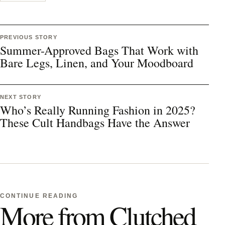
PREVIOUS STORY
Summer-Approved Bags That Work with
Bare Legs, Linen, and Your Moodboard
NEXT STORY
Who’s Really Running Fashion in 2025?
These Cult Handbags Have the Answer
CONTINUE READING
More from Clutched