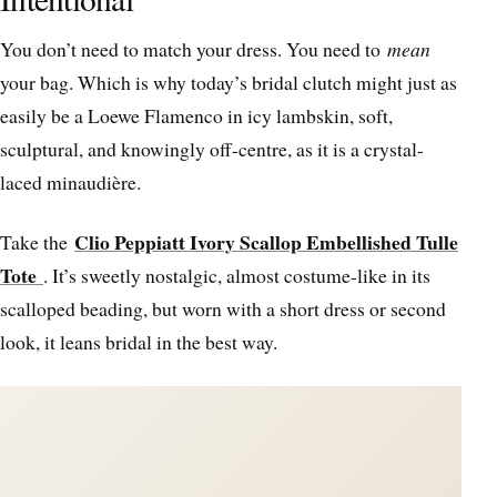
You don’t need to match your dress. You need to
mean
your bag. Which is why today’s bridal clutch might just as
easily be a Loewe Flamenco in icy lambskin, soft,
sculptural, and knowingly off-centre, as it is a crystal-
laced minaudière.
Clio Peppiatt Ivory Scallop Embellished Tulle
Take the
Tote
. It’s sweetly nostalgic, almost costume-like in its
scalloped beading, but worn with a short dress or second
look, it leans bridal in the best way.