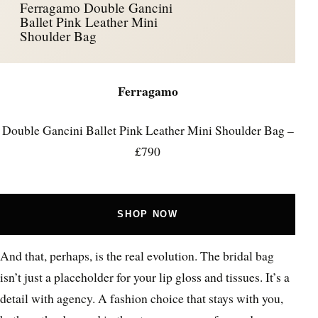
Ferragamo Double Gancini
Ballet Pink Leather Mini
Shoulder Bag
Ferragamo
Double Gancini Ballet Pink Leather Mini Shoulder Bag –
£790
SHOP NOW
And that, perhaps, is the real evolution. The bridal bag
isn’t just a placeholder for your lip gloss and tissues. It’s a
detail with agency. A fashion choice that stays with you,