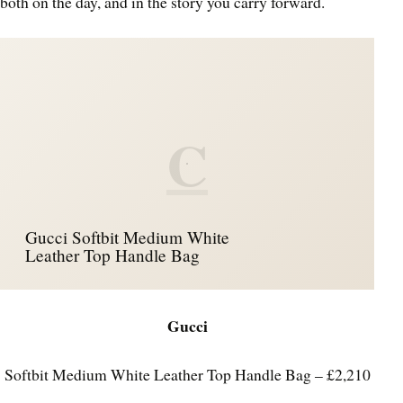
both on the day, and in the story you carry forward.
C
Gucci Softbit Medium White
Leather Top Handle Bag
Gucci
Softbit Medium White Leather Top Handle Bag – £2,210