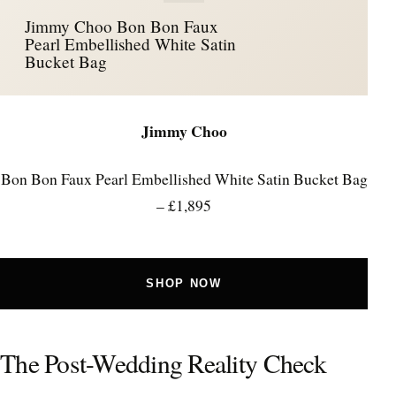
Jimmy Choo Bon Bon Faux
Pearl Embellished White Satin
Bucket Bag
Jimmy Choo
Bon Bon Faux Pearl Embellished White Satin Bucket Bag
– £1,895
SHOP NOW
The Post-Wedding Reality Check