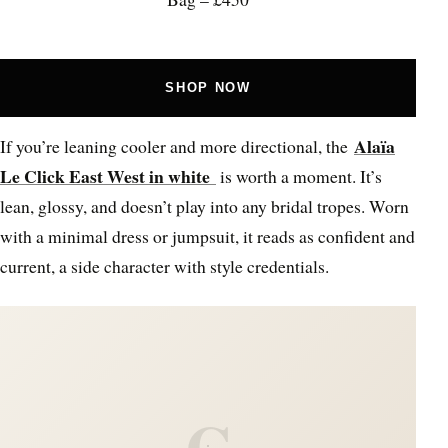
SHOP NOW
Alaïa
If you’re leaning cooler and more directional, the
Le Click East West in white
is worth a moment. It’s
lean, glossy, and doesn’t play into any bridal tropes. Worn
with a minimal dress or jumpsuit, it reads as confident and
current, a side character with style credentials.
C