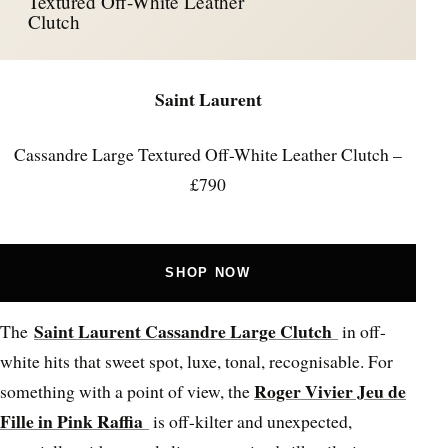
Textured Off-White Leather
Clutch
Saint Laurent
Cassandre Large Textured Off-White Leather Clutch –
£790
SHOP NOW
Saint Laurent Cassandre Large Clutch
The
in off-
white hits that sweet spot, luxe, tonal, recognisable. For
Roger Vivier Jeu de
something with a point of view, the
Fille in Pink Raffia
is off-kilter and unexpected,