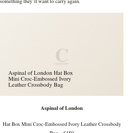
something they’ll want to carry again.
C
Aspinal of London Hat Box
Mini Croc-Embossed Ivory
Leather Crossbody Bag
Aspinal of London
Hat Box Mini Croc-Embossed Ivory Leather Crossbody
Bag – £450