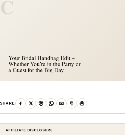
C
Your Bridal Handbag Edit –
Whether You’re in the Party or
a Guest for the Big Day
SHARE
AFFILIATE DISCLOSURE