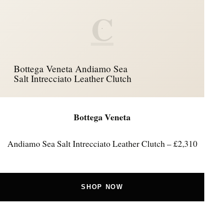
C
Bottega Veneta Andiamo Sea
Salt Intrecciato Leather Clutch
Bottega Veneta
Andiamo Sea Salt Intrecciato Leather Clutch – £2,310
SHOP NOW