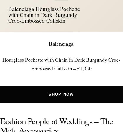
Balenciaga Hourglass Pochette
with Chain in Dark Burgundy
Croc-Embossed Calfskin
Balenciaga
Hourglass Pochette with Chain in Dark Burgundy Croc-
Embossed Calfskin – £1,350
SHOP NOW
Fashion People at Weddings – The
Meta Accessories