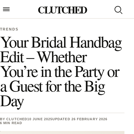
Skip to content
CLUTCHED
Search
Open menu
TRENDS
Your Bridal Handbag
Edit – Whether
You’re in the Party or
a Guest for the Big
Day
BY
CLUTCHED
10 JUNE 2025
UPDATED 26 FEBRUARY 2026
6 MIN READ