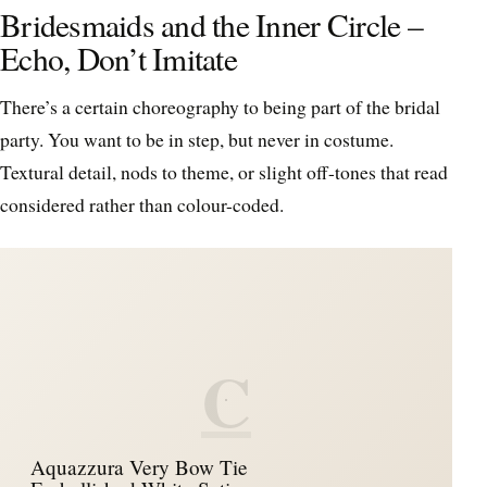
Bridesmaids and the Inner Circle –
Echo, Don’t Imitate
There’s a certain choreography to being part of the bridal
party. You want to be in step, but never in costume.
Textural detail, nods to theme, or slight off-tones that read
considered rather than colour-coded.
C
Aquazzura Very Bow Tie