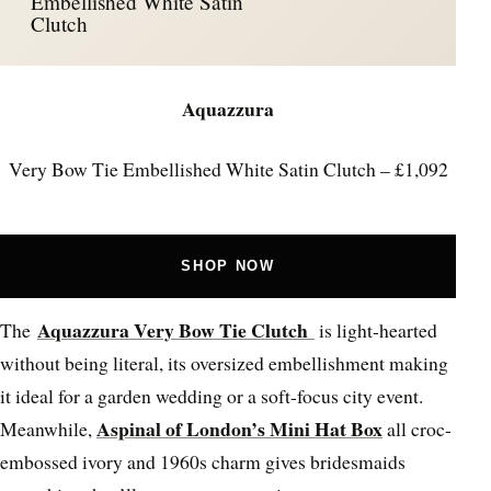
Embellished White Satin
Clutch
Aquazzura
Very Bow Tie Embellished White Satin Clutch – £1,092
SHOP NOW
Aquazzura Very Bow Tie Clutch
The
is light-hearted
without being literal, its oversized embellishment making
it ideal for a garden wedding or a soft-focus city event.
Aspinal of London’s Mini Hat Box
Meanwhile,
all croc-
embossed ivory and 1960s charm gives bridesmaids