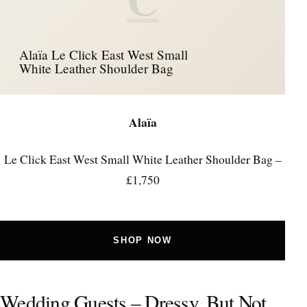
Alaïa Le Click East West Small
White Leather Shoulder Bag
Alaïa
Le Click East West Small White Leather Shoulder Bag –
£1,750
SHOP NOW
Wedding Guests – Dressy, But Not