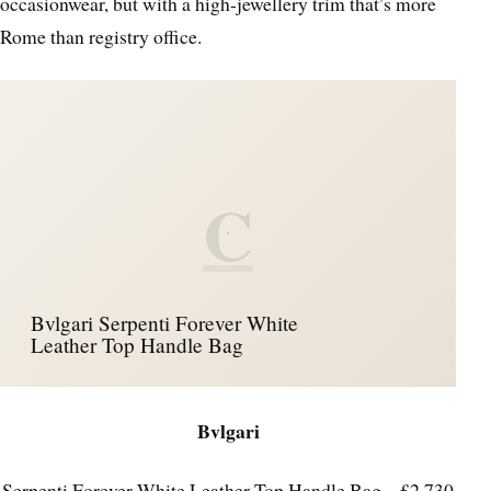
occasionwear, but with a high-jewellery trim that’s more
Rome than registry office.
C
Bvlgari Serpenti Forever White
Leather Top Handle Bag
Bvlgari
Serpenti Forever White Leather Top Handle Bag – £2,730