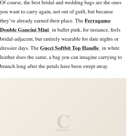
Of course, the best bridal and wedding bags are the ones
you want to carry again, not out of guilt, but because
Ferragamo
they’ve already earned their place. The
Double Gancini Mini
in ballet pink, for instance, feels
bridal-adjacent, but entirely wearable for date nights or
Gucci Softbit Top Handle
dressier days. The
in white
leather does the same, a bag you can imagine carrying to
brunch long after the petals have been swept away.
C