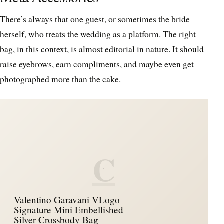
There’s always that one guest, or sometimes the bride
herself, who treats the wedding as a platform. The right
bag, in this context, is almost editorial in nature. It should
raise eyebrows, earn compliments, and maybe even get
photographed more than the cake.
C
Valentino Garavani VLogo
Signature Mini Embellished
Silver Crossbody Bag