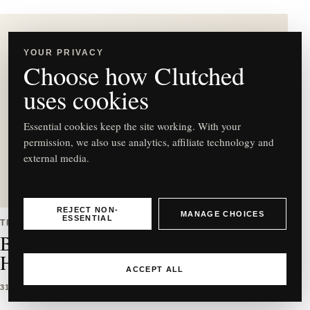
YOUR PRIVACY
Choose how Clutched
C
uses cookies
Essential cookies keep the site working. With your
permission, we also use analytics, affiliate technology and
external media.
Best East-West Bag Styles to
Buy & How to Wear Them
REJECT NON-
MANAGE CHOICES
ESSENTIAL
TRENDS
Best East-West Bag Styles to Buy &
How to Wear Them
ACCEPT ALL
31 MAR 2026
5 MIN READ