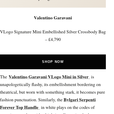
Valentino Garavani
VLogo Signature Mini Embellished Silver Crossbody Bag
– £4,790
SHOP NOW
Valentino Garavani VLogo Mini in Silver
The
is
unapologetically flashy, its embellishment bordering on
theatrical, but worn with something stark, it becomes pure
Bvlgari Serpenti
fashion punctuation. Similarly, the
Forever Top Handle
in white plays on the codes of