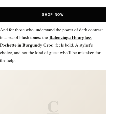
SHOP NOW
And for those who understand the power of dark contrast
Balenciaga Hourglass
in a sea of blush tones: the
Pochette in Burgundy Croc
feels bold. A stylist’s
choice, and not the kind of guest who’ll be mistaken for
the help.
C