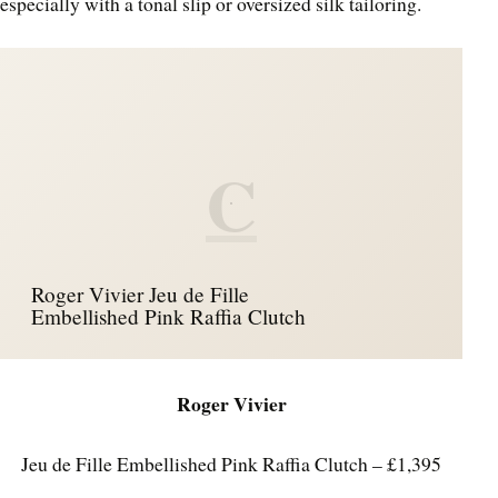
especially with a tonal slip or oversized silk tailoring.
C
Roger Vivier Jeu de Fille
Embellished Pink Raffia Clutch
Roger Vivier
Jeu de Fille Embellished Pink Raffia Clutch – £1,395