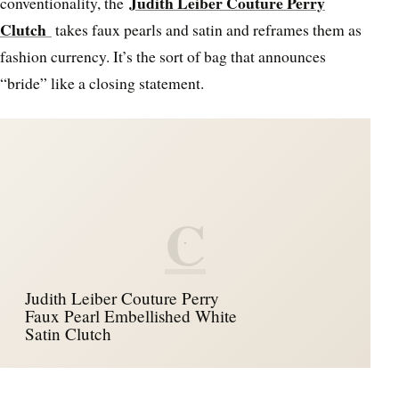
Judith Leiber Couture Perry
conventionality, the
Clutch
takes faux pearls and satin and reframes them as
fashion currency. It’s the sort of bag that announces
“bride” like a closing statement.
C
Judith Leiber Couture Perry
Faux Pearl Embellished White
Satin Clutch