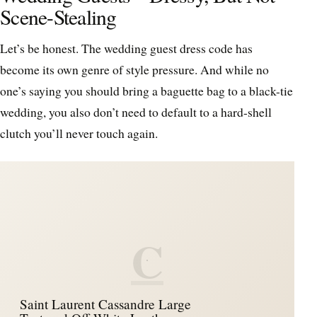
Scene-Stealing
Let’s be honest. The wedding guest dress code has
become its own genre of style pressure. And while no
one’s saying you should bring a baguette bag to a black-tie
wedding, you also don’t need to default to a hard-shell
clutch you’ll never touch again.
C
Saint Laurent Cassandre Large