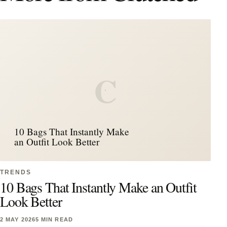
C
10 Bags That Instantly Make
an Outfit Look Better
TRENDS
10 Bags That Instantly Make an Outfit
Look Better
2 MAY 2026
5 MIN READ