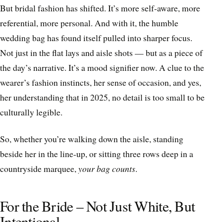
But bridal fashion has shifted. It’s more self-aware, more
referential, more personal. And with it, the humble
wedding bag has found itself pulled into sharper focus.
Not just in the flat lays and aisle shots — but as a piece of
the day’s narrative. It’s a mood signifier now. A clue to the
wearer’s fashion instincts, her sense of occasion, and yes,
her understanding that in 2025, no detail is too small to be
culturally legible.
So, whether you’re walking down the aisle, standing
beside her in the line-up, or sitting three rows deep in a
countryside marquee,
your bag counts
.
For the Bride – Not Just White, But
Intentional