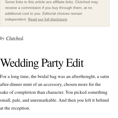
Some links in this article are affiliate links. Clutched may
receive a commission if you buy through them, at no
additional cost to you. Editorial choices remain
independent.
Read our full disclosure
.
by
Clutched
.
Wedding Party Edit
For a long time, the bridal bag was an afterthought, a satin
after-dinner mint of an accessory, chosen more for the
sake of completion than character. You picked something
small, pale, and unremarkable. And then you left it behind
at the reception.