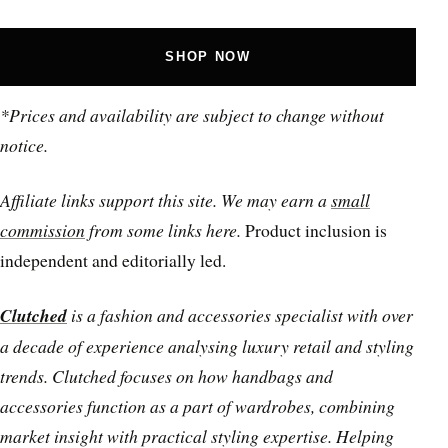
SHOP NOW
*Prices and availability are subject to change without
notice.
Affiliate links support this site. We may earn a
small
commission
from some links here.
Product inclusion is
independent and editorially led.
Clutched
is a fashion and accessories specialist with over
a decade of experience analysing luxury retail and styling
trends. Clutched focuses on how handbags and
accessories function as a part of wardrobes, combining
market insight with practical styling expertise. Helping