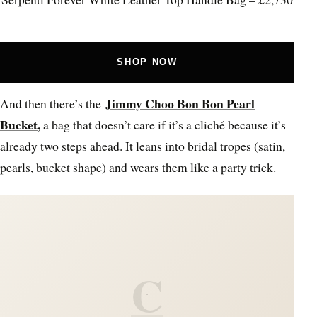
SHOP NOW
Jimmy Choo Bon Bon Pearl
And then there’s the
Bucket
,
a bag that doesn’t care if it’s a cliché because it’s
already two steps ahead. It leans into bridal tropes (satin,
pearls, bucket shape) and wears them like a party trick.
C