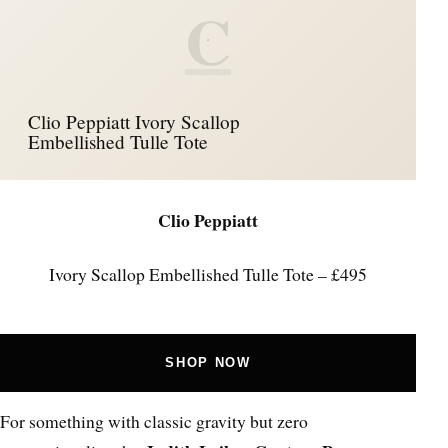
C
Clio Peppiatt Ivory Scallop
Embellished Tulle Tote
Clio Peppiatt
Ivory Scallop Embellished Tulle Tote – £495
SHOP NOW
For something with classic gravity but zero