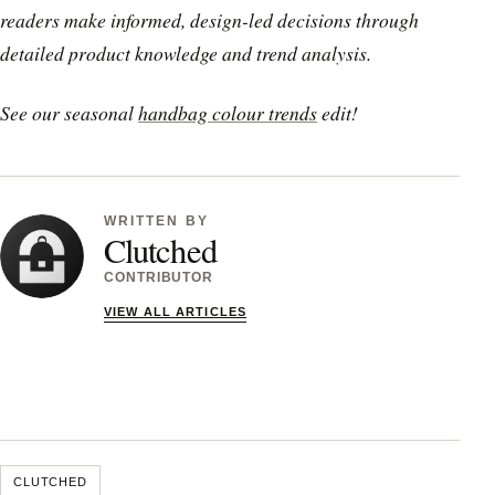
readers make informed, design-led decisions through
detailed product knowledge and trend analysis.
See our seasonal
handbag colour trends
edit!
WRITTEN BY
Clutched
CONTRIBUTOR
VIEW ALL ARTICLES
CLUTCHED