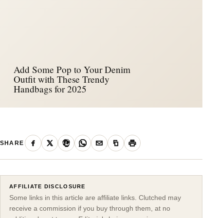
Add Some Pop to Your Denim
Outfit with These Trendy
Handbags for 2025
SHARE
AFFILIATE DISCLOSURE
Some links in this article are affiliate links. Clutched may
receive a commission if you buy through them, at no