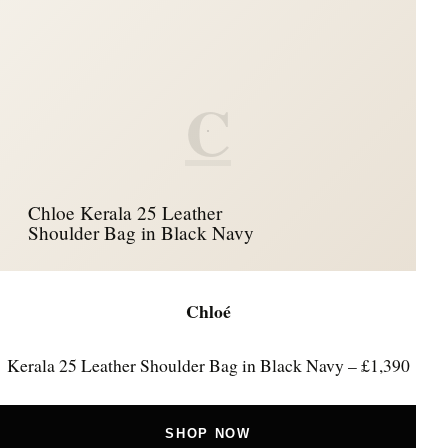
C
Chloe Kerala 25 Leather
Shoulder Bag in Black Navy
Chloé
Kerala 25 Leather Shoulder Bag in Black Navy – £1,390
SHOP NOW