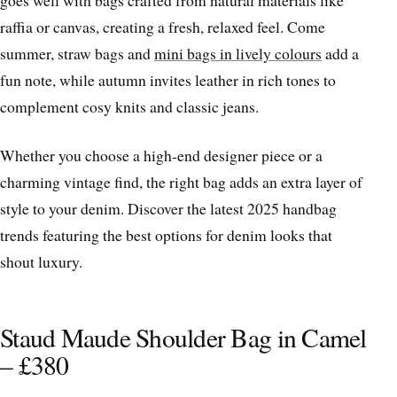
goes well with bags crafted from natural materials like
raffia or canvas, creating a fresh, relaxed feel. Come
summer, straw bags and
mini bags in lively colours
add a
fun note, while autumn invites leather in rich tones to
complement cosy knits and classic jeans.
Whether you choose a high-end designer piece or a
charming vintage find, the right bag adds an extra layer of
style to your denim. Discover the latest 2025 handbag
trends featuring the best options for denim looks that
shout luxury.
Staud Maude Shoulder Bag in Camel
– £380