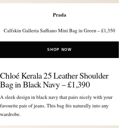
Prada
Calfskin Galleria Saffiano Mini Bag in Green – £1,350
SHOP NOW
Chloé Kerala 25 Leather Shoulder
Bag in Black Navy – £1,390
A sleek design in black navy that pairs nicely with your
favourite pair of jeans. This bag fits naturally into any
wardrobe.