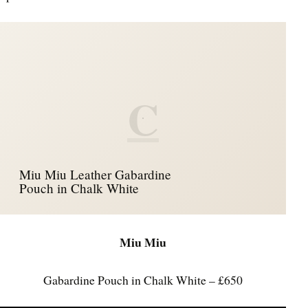
C
Miu Miu Leather Gabardine
Pouch in Chalk White
Miu Miu
Gabardine Pouch in Chalk White – £650