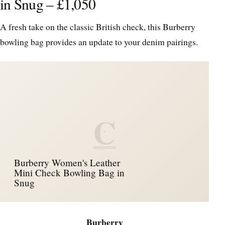
in Snug – £1,050
A fresh take on the classic British check, this Burberry
bowling bag provides an update to your denim pairings.
C
Burberry Women's Leather
Mini Check Bowling Bag in
Snug
Burberry