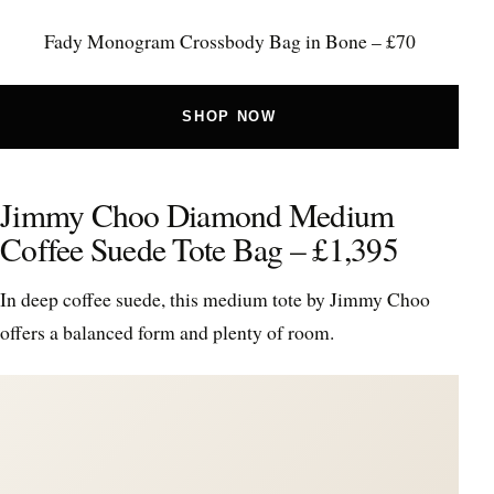
Fady Monogram Crossbody Bag in Bone – £70
SHOP NOW
Jimmy Choo Diamond Medium
Coffee Suede Tote Bag – £1,395
In deep coffee suede, this medium tote by Jimmy Choo
offers a balanced form and plenty of room.