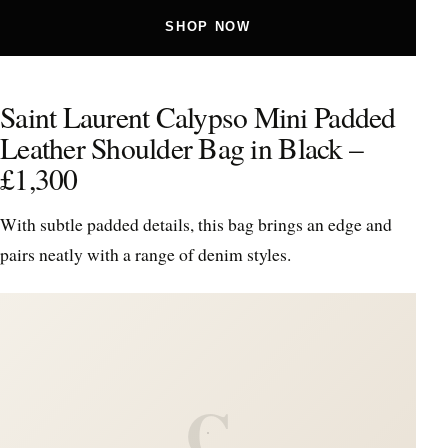
SHOP NOW
Saint Laurent Calypso Mini Padded
Leather Shoulder Bag in Black –
£1,300
With subtle padded details, this bag brings an edge and
pairs neatly with a range of denim styles.
C