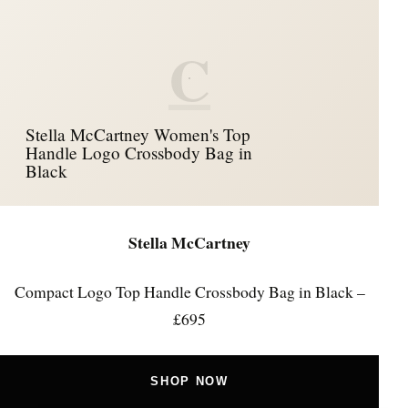
C
Stella McCartney Women's Top
Handle Logo Crossbody Bag in
Black
Stella McCartney
Compact Logo Top Handle Crossbody Bag in Black –
£695
SHOP NOW