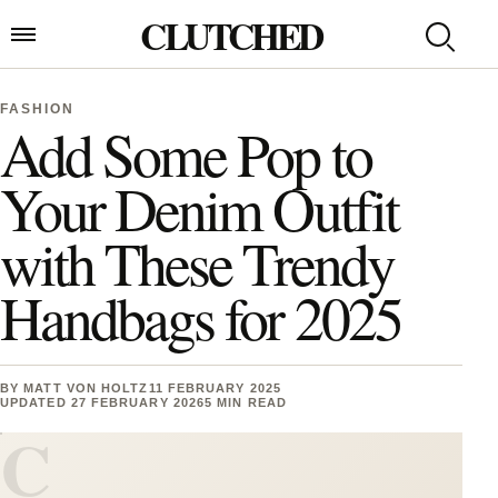
Skip to content
CLUTCHED
Search
Open menu
FASHION
Add Some Pop to
Your Denim Outfit
with These Trendy
Handbags for 2025
BY
MATT VON HOLTZ
11 FEBRUARY 2025
UPDATED 27 FEBRUARY 2026
5 MIN READ
C