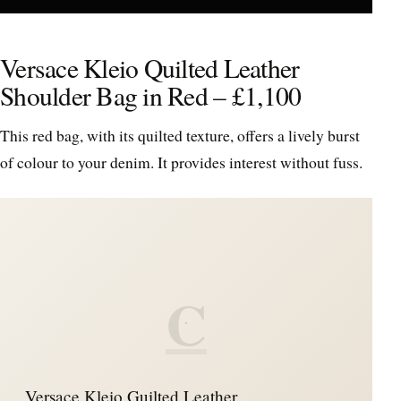
Versace Kleio Quilted Leather
Shoulder Bag in Red – £1,100
This red bag, with its quilted texture, offers a lively burst
of colour to your denim. It provides interest without fuss.
C
Versace Kleio Guilted Leather