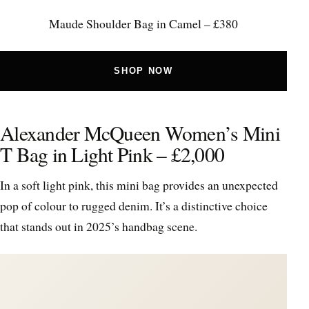
Maude Shoulder Bag in Camel – £380
SHOP NOW
Alexander McQueen Women’s Mini
T Bag in Light Pink – £2,000
In a soft light pink, this mini bag provides an unexpected
pop of colour to rugged denim. It’s a distinctive choice
that stands out in 2025’s handbag scene.