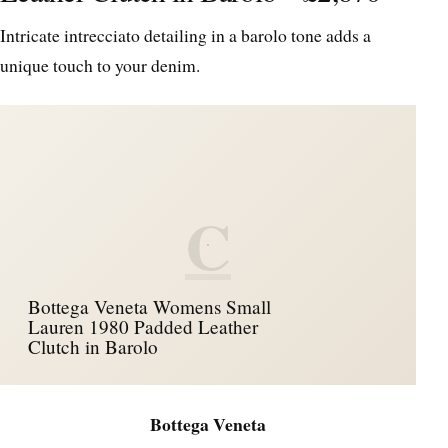
Intricate intrecciato detailing in a barolo tone adds a
unique touch to your denim.
C
Bottega Veneta Womens Small
Lauren 1980 Padded Leather
Clutch in Barolo
Bottega Veneta