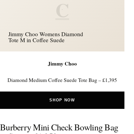
C
Jimmy Choo Womens Diamond
Tote M in Coffee Suede
Jimmy Choo
Diamond Medium Coffee Suede Tote Bag – £1,395
SHOP NOW
Burberry Mini Check Bowling Bag