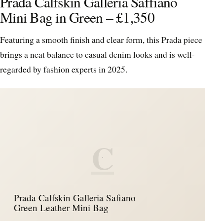
Prada Calfskin Galleria Saffiano
Mini Bag in Green – £1,350
Featuring a smooth finish and clear form, this Prada piece
brings a neat balance to casual denim looks and is well-
regarded by fashion experts in 2025.
C
Prada Calfskin Galleria Safiano
Green Leather Mini Bag