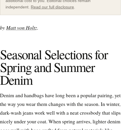
additional cost to you. Editorial choices remain
independent.
Read our full disclosure
.
by
Matt von Holtz
.
Seasonal Selections for
Spring and Summer
Denim
Denim and handbags have long been a popular pairing, yet
the way you wear them changes with the season. In winter,
dark-wash jeans work well with a neat crossbody that slips
nicely under your coat. When spring arrives, lighter denim