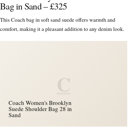
Bag in Sand – £325
This Coach bag in soft sand suede offers warmth and
comfort, making it a pleasant addition to any denim look.
C
Coach Women's Brooklyn
Suede Shoulder Bag 28 in
Sand