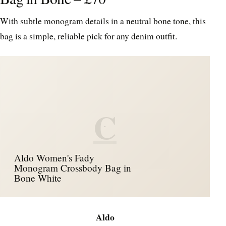
With subtle monogram details in a neutral bone tone, this
bag is a simple, reliable pick for any denim outfit.
C
Aldo Women's Fady
Monogram Crossbody Bag in
Bone White
Aldo