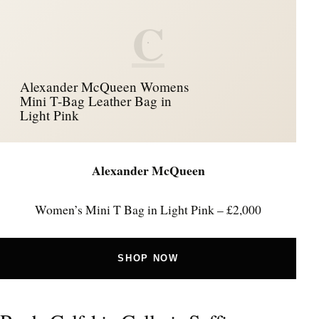
C
Alexander McQueen Womens
Mini T-Bag Leather Bag in
Light Pink
Alexander McQueen
Women’s Mini T Bag in Light Pink – £2,000
SHOP NOW