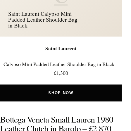
Saint Laurent Calypso Mini
Padded Leather Shoulder Bag
in Black
Saint Laurent
Calypso Mini Padded Leather Shoulder Bag in Black –
£1,300
SHOP NOW
Bottega Veneta Small Lauren 1980
Leather Clutch in Barolo – £2,870