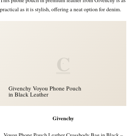
practical as it is stylish, offering a neat option for denim.
C
Givenchy Voyou Phone Pouch
in Black Leather
Givenchy
Voyou Phone Pouch Leather Crossbody Bag in Black –