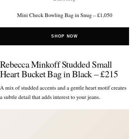
Mini Check Bowling Bag in Snug – £1,050
SHOP NOW
Rebecca Minkoff Studded Small
Heart Bucket Bag in Black – £215
A mix of studded accents and a gentle heart motif creates
a subtle detail that adds interest to your jeans.