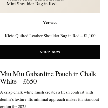
Mini Shoulder Bag in Red
Versace
Kleio Quilted Leather Shoulder Bag in Red – £1,100
SHOP NOW
Miu Miu Gabardine Pouch in Chalk
White – £650
A crisp chalk white finish creates a fresh contrast with
denim’s texture. Its minimal approach makes it a standout
option for 2025.