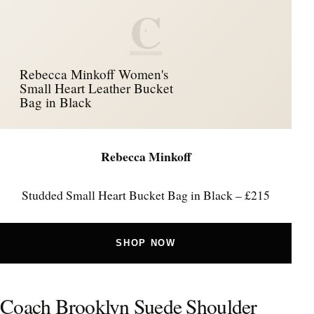
C
Rebecca Minkoff Women's
Small Heart Leather Bucket
Bag in Black
Rebecca Minkoff
Studded Small Heart Bucket Bag in Black – £215
SHOP NOW
Coach Brooklyn Suede Shoulder