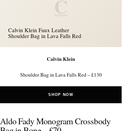
C
Calvin Klein Faux Leather
Shoulder Bag in Lava Falls Red
Calvin Klein
Shoulder Bag in Lava Falls Red – £130
SHOP NOW
Aldo Fady Monogram Crossbody
Bag in Bone – £70