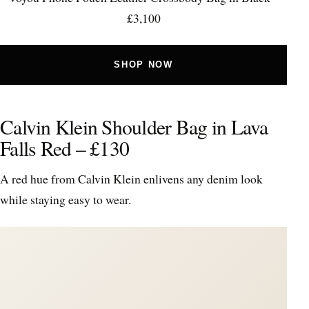
£3,100
SHOP NOW
Calvin Klein Shoulder Bag in Lava
Falls Red – £130
A red hue from Calvin Klein enlivens any denim look
while staying easy to wear.