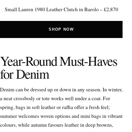
Small Lauren 1980 Leather Clutch in Barolo – £2,870
SHOP NOW
Year-Round Must-Haves
for Denim
Denim can be dressed up or down in any season. In winter,
a neat crossbody or tote works well under a coat. For
spring, bags in soft leather or raffia offer a fresh feel;
summer welcomes woven options and mini bags in vibrant
colours, while autumn favours leather in deep browns,