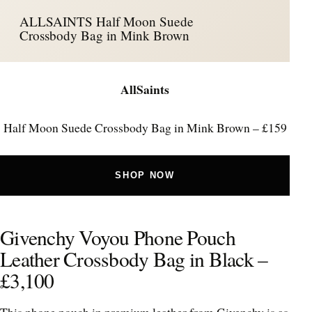
ALLSAINTS Half Moon Suede
Crossbody Bag in Mink Brown
AllSaints
Half Moon Suede Crossbody Bag in Mink Brown – £159
SHOP NOW
Givenchy Voyou Phone Pouch
Leather Crossbody Bag in Black –
£3,100
This phone pouch in premium leather from Givenchy is as