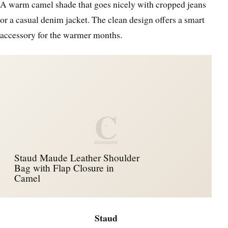
A warm camel shade that goes nicely with cropped jeans
or a casual denim jacket. The clean design offers a smart
accessory for the warmer months.
C
Staud Maude Leather Shoulder
Bag with Flap Closure in
Camel
Staud