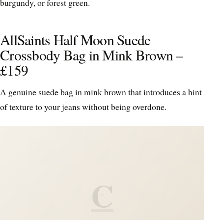
burgundy, or forest green.
AllSaints Half Moon Suede
Crossbody Bag in Mink Brown –
£159
A genuine suede bag in mink brown that introduces a hint
of texture to your jeans without being overdone.
C