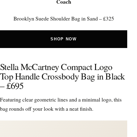
Coach
Brooklyn Suede Shoulder Bag in Sand – £325
SHOP NOW
Stella McCartney Compact Logo
Top Handle Crossbody Bag in Black
– £695
Featuring clear geometric lines and a minimal logo, this
bag rounds off your look with a neat finish.