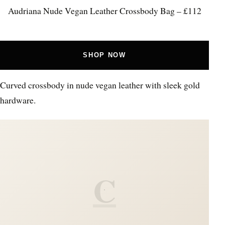
Audriana Nude Vegan Leather Crossbody Bag – £112
SHOP NOW
Curved crossbody in nude vegan leather with sleek gold
hardware.
C