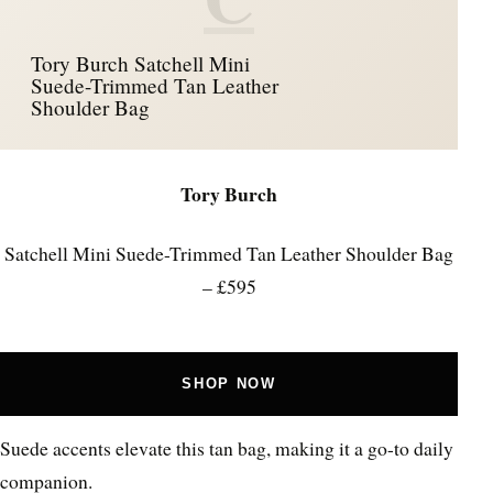
Tory Burch Satchell Mini
Suede-Trimmed Tan Leather
Shoulder Bag
Tory Burch
Satchell Mini Suede-Trimmed Tan Leather Shoulder Bag
– £595
SHOP NOW
Suede accents elevate this tan bag, making it a go-to daily
companion.