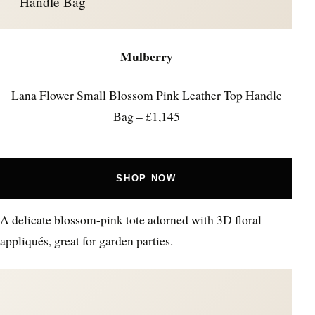
Handle Bag
Mulberry
Lana Flower Small Blossom Pink Leather Top Handle
Bag – £1,145
SHOP NOW
A delicate blossom-pink tote adorned with 3D floral
appliqués, great for garden parties.