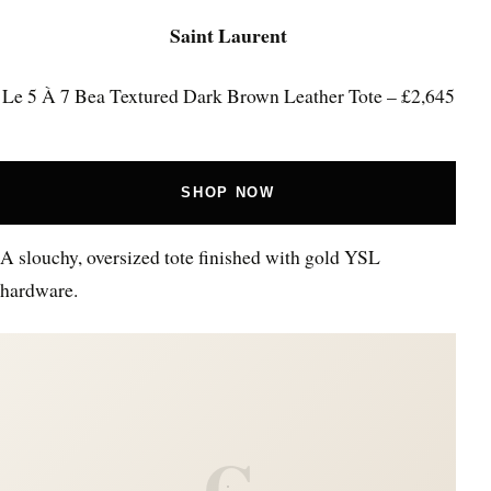
Saint Laurent
Le 5 À 7 Bea Textured Dark Brown Leather Tote – £2,645
SHOP NOW
A slouchy, oversized tote finished with gold YSL
hardware.
C