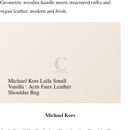
Geometric wooden handle meets structured raffia and
vegan leather, modern and fresh.
C
Michael Kors Laila Small
Vanilla : Acrn Faux Leather
Shoulder Bag
Michael Kors