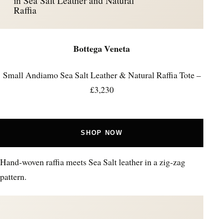
in Sea Salt Leather and Natural
Raffia
Bottega Veneta
Small Andiamo Sea Salt Leather & Natural Raffia Tote –
£3,230
SHOP NOW
Hand-woven raffia meets Sea Salt leather in a zig-zag
pattern.