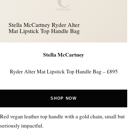
Stella McCartney Ryder Alter
Mat Lipstick Top Handle Bag
Stella McCartney
Ryder Alter Mat Lipstick Top Handle Bag – £895
SHOP NOW
Red vegan leather top handle with a gold chain, small but
seriously impactful.