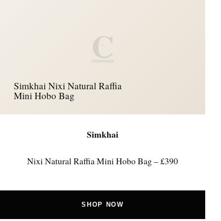
C
Simkhai Nixi Natural Raffia
Mini Hobo Bag
Simkhai
Nixi Natural Raffia Mini Hobo Bag – £390
SHOP NOW