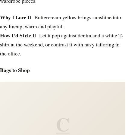
wardrobe pieces.
Why I Love It
Buttercream yellow brings sunshine into
any lineup, warm and playful.
How I’d Style It
Let it pop against denim and a white T-
shirt at the weekend, or contrast it with navy tailoring in
the office.
Bags to Shop
C