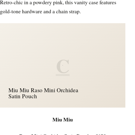
Retro-chic in a powdery pink, this vanity case features
gold-tone hardware and a chain strap.
C
Miu Miu Raso Mini Orchidea
Satin Pouch
Miu Miu