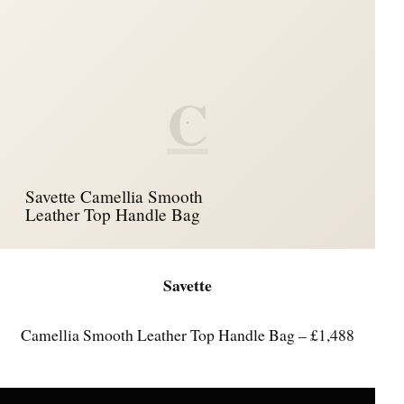
C
Savette Camellia Smooth
Leather Top Handle Bag
Savette
Camellia Smooth Leather Top Handle Bag – £1,488