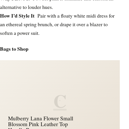
alternative to louder hues.
How I’d Style It
Pair with a floaty white midi dress for
an ethereal spring brunch, or drape it over a blazer to
soften a power suit.
Bags to Shop
C
Mulberry Lana Flower Small
Blossom Pink Leather Top