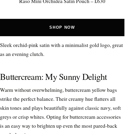
Raso Mini Orchidea Satin Pouch – £630
SHOP NOW
Sleek orchid-pink satin with a minimalist gold logo, great
as an evening clutch.
Buttercream: My Sunny Delight
Warm without overwhelming, buttercream yellow bags
strike the perfect balance. Their creamy hue flatters all
skin tones and plays beautifully against classic navy, soft
greys or crisp whites. Opting for buttercream accessories
is an easy way to brighten up even the most pared-back