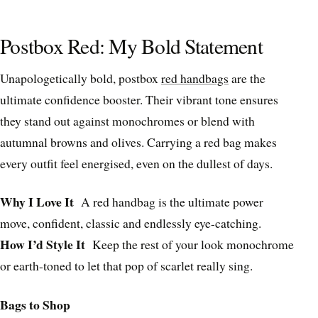
Postbox Red: My Bold Statement
Unapologetically bold, postbox
red handbags
are the
ultimate confidence booster. Their vibrant tone ensures
they stand out against monochromes or blend with
autumnal browns and olives. Carrying a red bag makes
every outfit feel energised, even on the dullest of days.
Why I Love It
A red handbag is the ultimate power
move, confident, classic and endlessly eye-catching.
How I’d Style It
Keep the rest of your look monochrome
or earth-toned to let that pop of scarlet really sing.
Bags to Shop