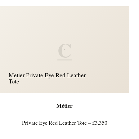
C
Metier Private Eye Red Leather
Tote
Métier
Private Eye Red Leather Tote – £3,350