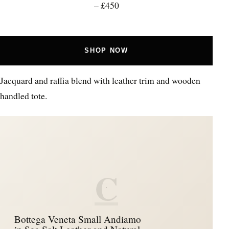
– £450
SHOP NOW
Jacquard and raffia blend with leather trim and wooden
handled tote.
C
Bottega Veneta Small Andiamo