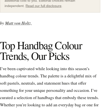
additional cost to you. Editorial choices remain
independent.
Read our full disclosure
.
by
Matt von Holtz.
Top Handbag Colour
Trends, Our Picks
I’ve been captivated while looking into this season’s
handbag colour trends. The palette is a delightful mix of
soft pastels, neutrals, and statement hues that offer
something for your unique personality and occasion. I’ve
curated a selection of handbags that embody these trends.
Whether you’re looking to add an everyday bag or one for