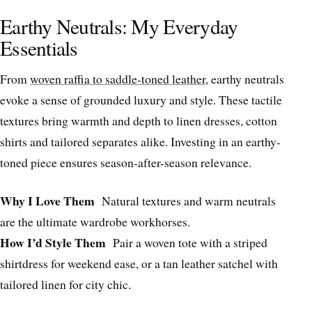
Earthy Neutrals: My Everyday
Essentials
From
woven raffia to saddle-toned leather
, earthy neutrals
evoke a sense of grounded luxury and style. These tactile
textures bring warmth and depth to linen dresses, cotton
shirts and tailored separates alike. Investing in an earthy-
toned piece ensures season-after-season relevance.
Why I Love Them
Natural textures and warm neutrals
are the ultimate wardrobe workhorses.
How I’d Style Them
Pair a woven tote with a striped
shirtdress for weekend ease, or a tan leather satchel with
tailored linen for city chic.