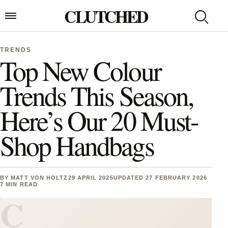
Skip to content
CLUTCHED
Search
Open menu
TRENDS
Top New Colour
Trends This Season,
Here’s Our 20 Must-
Shop Handbags
BY
MATT VON HOLTZ
29 APRIL 2025
UPDATED 27 FEBRUARY 2026
7 MIN READ
C