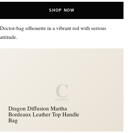
SHOP NOW
Doctor-bag silhouette in a vibrant red with serious
attitude.
C
Dragon Diffusion Martha
Bordeaux Leather Top Handle
Bag