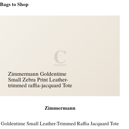
Bags to Shop
C
Zimmermann Goldentime
Small Zebra Print Leather-
trimmed raffia-jacquard Tote
Zimmermann
Goldentime Small Leather-Trimmed Raffia Jacquard Tote