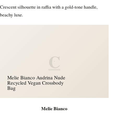
Crescent silhouette in raffia with a gold-tone handle,
beachy luxe.
C
Melie Bianco Audrina Nude
Recycled Vegan Crossbody
Bag
Melie Bianco