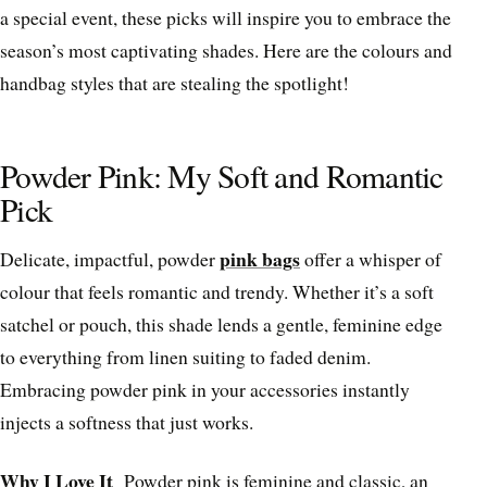
a special event, these picks will inspire you to embrace the
season’s most captivating shades. Here are the colours and
handbag styles that are stealing the spotlight!
Powder Pink: My Soft and Romantic
Pick
pink bags
Delicate, impactful, powder
offer a whisper of
colour that feels romantic and trendy. Whether it’s a soft
satchel or pouch, this shade lends a gentle, feminine edge
to everything from linen suiting to faded denim.
Embracing powder pink in your accessories instantly
injects a softness that just works.
Why I Love It
Powder pink is feminine and classic, an