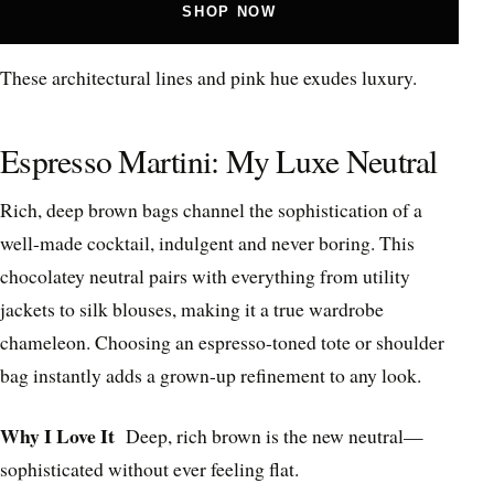
SHOP NOW
These architectural lines and pink hue exudes luxury.
Espresso Martini: My Luxe Neutral
Rich, deep brown bags channel the sophistication of a
well-made cocktail, indulgent and never boring. This
chocolatey neutral pairs with everything from utility
jackets to silk blouses, making it a true wardrobe
chameleon. Choosing an espresso-toned tote or shoulder
bag instantly adds a grown-up refinement to any look.
Why I Love It
Deep, rich brown is the new neutral—
sophisticated without ever feeling flat.