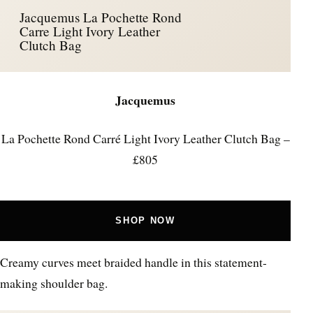
Jacquemus La Pochette Rond
Carre Light Ivory Leather
Clutch Bag
Jacquemus
La Pochette Rond Carré Light Ivory Leather Clutch Bag –
£805
SHOP NOW
Creamy curves meet braided handle in this statement-
making shoulder bag.