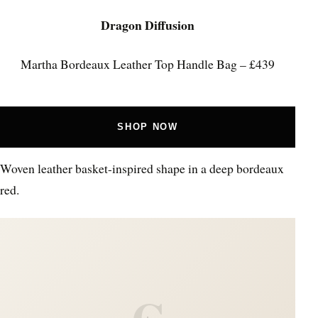
Dragon Diffusion
Martha Bordeaux Leather Top Handle Bag – £439
SHOP NOW
Woven leather basket-inspired shape in a deep bordeaux
red.
C