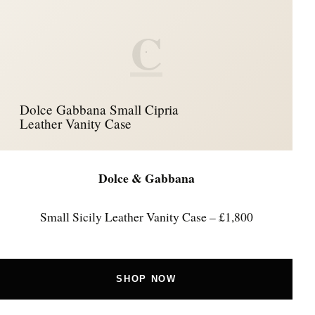
C
Dolce Gabbana Small Cipria
Leather Vanity Case
Dolce & Gabbana
Small Sicily Leather Vanity Case – £1,800
SHOP NOW