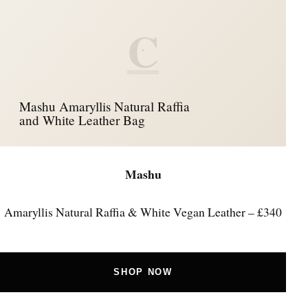
C
Mashu Amaryllis Natural Raffia
and White Leather Bag
Mashu
Amaryllis Natural Raffia & White Vegan Leather – £340
SHOP NOW