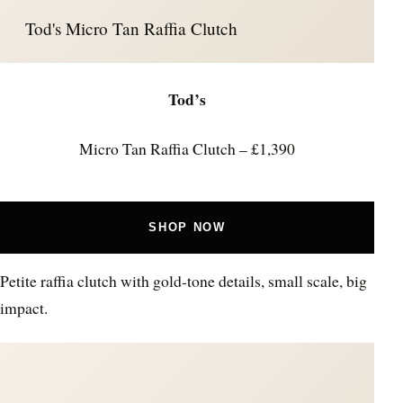
Tod's Micro Tan Raffia Clutch
Tod’s
Micro Tan Raffia Clutch – £1,390
SHOP NOW
Petite raffia clutch with gold-tone details, small scale, big
impact.