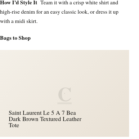
How I’d Style It
Team it with a crisp white shirt and
high-rise denim for an easy classic look, or dress it up
with a midi skirt.
Bags to Shop
C
Saint Laurent Le 5 A 7 Bea
Dark Brown Textured Leather
Tote