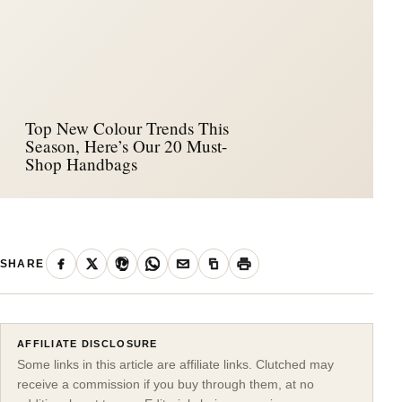
Top New Colour Trends This
Season, Here’s Our 20 Must-
Shop Handbags
SHARE
AFFILIATE DISCLOSURE
Some links in this article are affiliate links. Clutched may
receive a commission if you buy through them, at no