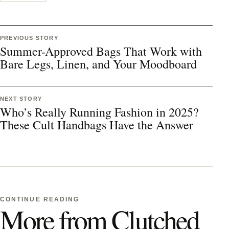
PREVIOUS STORY
Summer-Approved Bags That Work with
Bare Legs, Linen, and Your Moodboard
NEXT STORY
Who’s Really Running Fashion in 2025?
These Cult Handbags Have the Answer
CONTINUE READING
More from Clutched