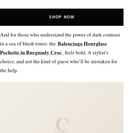
SHOP NOW
And for those who understand the power of dark contrast
Balenciaga Hourglass
in a sea of blush tones: the
Pochette in Burgundy Croc
feels bold. A stylist’s
choice, and not the kind of guest who’ll be mistaken for
the help.
C