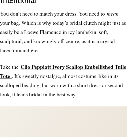
You don’t need to match your dress. You need to
mean
your bag. Which is why today’s bridal clutch might just as
easily be a Loewe Flamenco in icy lambskin, soft,
sculptural, and knowingly off-centre, as it is a crystal-
laced minaudière.
Clio Peppiatt Ivory Scallop Embellished Tulle
Take the
Tote
. It’s sweetly nostalgic, almost costume-like in its
scalloped beading, but worn with a short dress or second
look, it leans bridal in the best way.