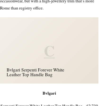
occasionwear, but with a high-jewellery trim that’s more
Rome than registry office.
C
Bvlgari Serpenti Forever White
Leather Top Handle Bag
Bvlgari
Serpenti Forever White Leather Top Handle Bag – £2,730