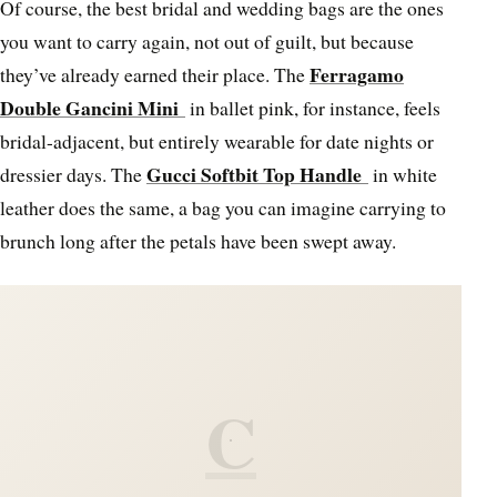
Of course, the best bridal and wedding bags are the ones
you want to carry again, not out of guilt, but because
Ferragamo
they’ve already earned their place. The
Double Gancini Mini
in ballet pink, for instance, feels
bridal-adjacent, but entirely wearable for date nights or
Gucci Softbit Top Handle
dressier days. The
in white
leather does the same, a bag you can imagine carrying to
brunch long after the petals have been swept away.
C