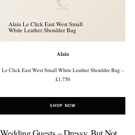
Alaïa Le Click East West Small
White Leather Shoulder Bag
Alaïa
Le Click East West Small White Leather Shoulder Bag –
£1,750
SHOP NOW
Wedding Guests – Dressy, But Not