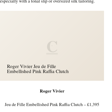
especially with a tonal slip or oversized silk tailoring.
C
Roger Vivier Jeu de Fille
Embellished Pink Raffia Clutch
Roger Vivier
Jeu de Fille Embellished Pink Raffia Clutch – £1,395