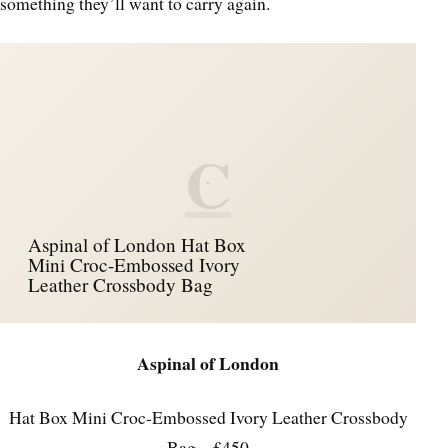
something they’ll want to carry again.
C
Aspinal of London Hat Box
Mini Croc-Embossed Ivory
Leather Crossbody Bag
Aspinal of London
Hat Box Mini Croc-Embossed Ivory Leather Crossbody
Bag – £450