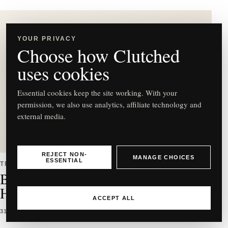
YOUR PRIVACY
Choose how Clutched
C
uses cookies
Essential cookies keep the site working. With your
permission, we also use analytics, affiliate technology and
external media.
Best East-West Bag Styles to
Buy & How to Wear Them
REJECT NON-
MANAGE CHOICES
ESSENTIAL
TRENDS
Best East-West Bag Styles to Buy &
How to Wear Them
ACCEPT ALL
31 MAR 2026
5 MIN READ