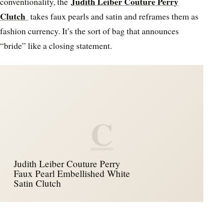
Judith Leiber Couture Perry
conventionality, the
Clutch
takes faux pearls and satin and reframes them as
fashion currency. It’s the sort of bag that announces
“bride” like a closing statement.
C
Judith Leiber Couture Perry
Faux Pearl Embellished White
Satin Clutch