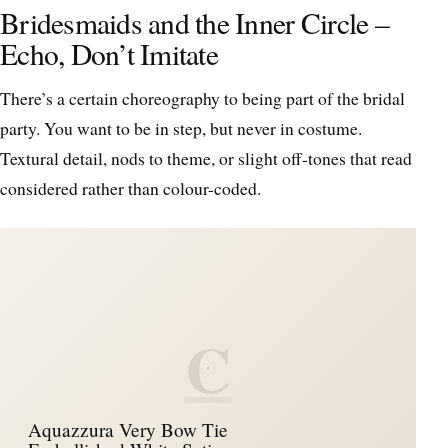
Bridesmaids and the Inner Circle –
Echo, Don’t Imitate
There’s a certain choreography to being part of the bridal
party. You want to be in step, but never in costume.
Textural detail, nods to theme, or slight off-tones that read
considered rather than colour-coded.
C
Aquazzura Very Bow Tie