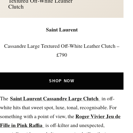
Textured Off-White Leather
Clutch
Saint Laurent
Cassandre Large Textured Off-White Leather Clutch –
£790
SHOP NOW
Saint Laurent Cassandre Large Clutch
The
in off-
white hits that sweet spot, luxe, tonal, recognisable. For
Roger Vivier Jeu de
something with a point of view, the
Fille in Pink Raffia
is off-kilter and unexpected,