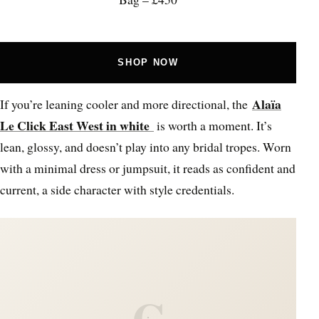
SHOP NOW
Alaïa
If you’re leaning cooler and more directional, the
Le Click East West in white
is worth a moment. It’s
lean, glossy, and doesn’t play into any bridal tropes. Worn
with a minimal dress or jumpsuit, it reads as confident and
current, a side character with style credentials.
C