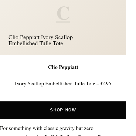
C
Clio Peppiatt Ivory Scallop
Embellished Tulle Tote
Clio Peppiatt
Ivory Scallop Embellished Tulle Tote – £495
SHOP NOW
For something with classic gravity but zero