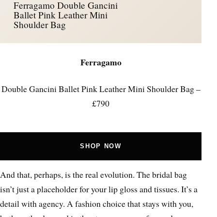
Ferragamo Double Gancini
Ballet Pink Leather Mini
Shoulder Bag
Ferragamo
Double Gancini Ballet Pink Leather Mini Shoulder Bag –
£790
SHOP NOW
And that, perhaps, is the real evolution. The bridal bag
isn’t just a placeholder for your lip gloss and tissues. It’s a
detail with agency. A fashion choice that stays with you,