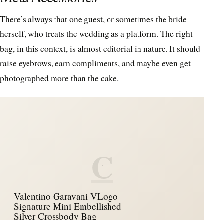
There’s always that one guest, or sometimes the bride
herself, who treats the wedding as a platform. The right
bag, in this context, is almost editorial in nature. It should
raise eyebrows, earn compliments, and maybe even get
photographed more than the cake.
C
Valentino Garavani VLogo
Signature Mini Embellished
Silver Crossbody Bag