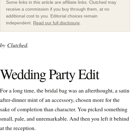
Some links in this article are affiliate links. Clutched may
receive a commission if you buy through them, at no
additional cost to you. Editorial choices remain
independent.
Read our full disclosure
.
by
Clutched
.
Wedding Party Edit
For a long time, the bridal bag was an afterthought, a satin
after-dinner mint of an accessory, chosen more for the
sake of completion than character. You picked something
small, pale, and unremarkable. And then you left it behind
at the reception.