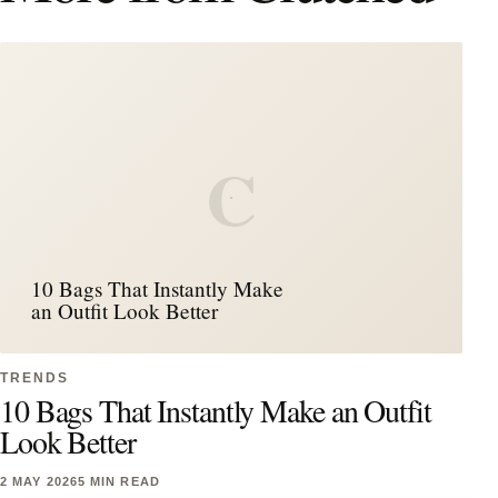
C
10 Bags That Instantly Make
an Outfit Look Better
TRENDS
10 Bags That Instantly Make an Outfit
Look Better
2 MAY 2026
5 MIN READ