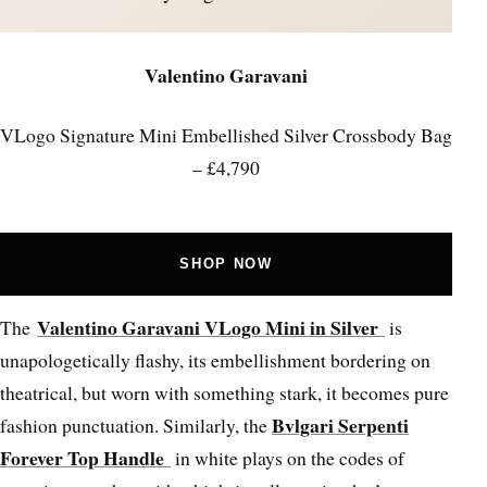
Valentino Garavani
VLogo Signature Mini Embellished Silver Crossbody Bag
– £4,790
SHOP NOW
Valentino Garavani VLogo Mini in Silver
The
is
unapologetically flashy, its embellishment bordering on
theatrical, but worn with something stark, it becomes pure
Bvlgari Serpenti
fashion punctuation. Similarly, the
Forever Top Handle
in white plays on the codes of