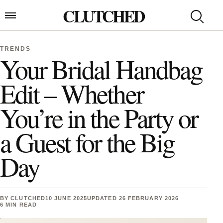
Skip to content
CLUTCHED
Search
Open menu
TRENDS
Your Bridal Handbag
Edit – Whether
You’re in the Party or
a Guest for the Big
Day
BY
CLUTCHED
10 JUNE 2025
UPDATED 26 FEBRUARY 2026
6 MIN READ