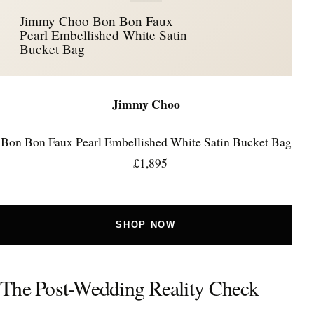
Jimmy Choo Bon Bon Faux
Pearl Embellished White Satin
Bucket Bag
Jimmy Choo
Bon Bon Faux Pearl Embellished White Satin Bucket Bag
– £1,895
SHOP NOW
The Post-Wedding Reality Check