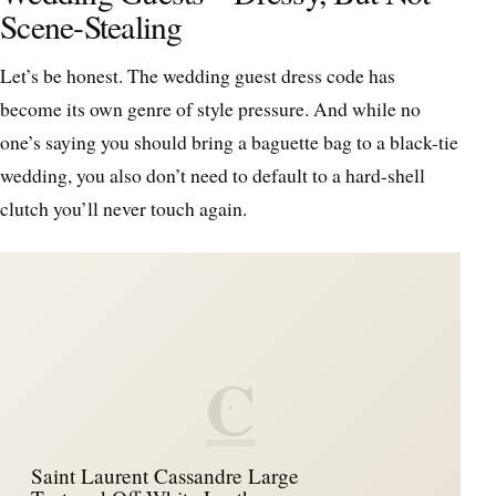
Scene-Stealing
Let’s be honest. The wedding guest dress code has
become its own genre of style pressure. And while no
one’s saying you should bring a baguette bag to a black-tie
wedding, you also don’t need to default to a hard-shell
clutch you’ll never touch again.
C
Saint Laurent Cassandre Large