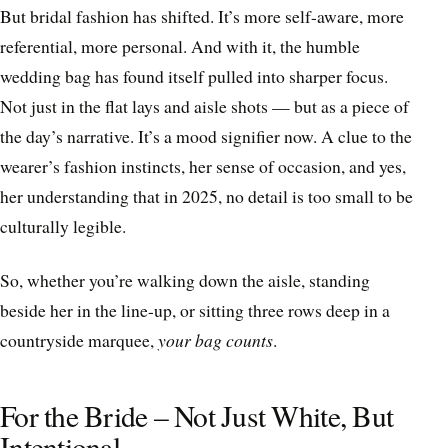
But bridal fashion has shifted. It’s more self-aware, more
referential, more personal. And with it, the humble
wedding bag has found itself pulled into sharper focus.
Not just in the flat lays and aisle shots — but as a piece of
the day’s narrative. It’s a mood signifier now. A clue to the
wearer’s fashion instincts, her sense of occasion, and yes,
her understanding that in 2025, no detail is too small to be
culturally legible.
So, whether you’re walking down the aisle, standing
beside her in the line-up, or sitting three rows deep in a
countryside marquee,
your bag counts
.
For the Bride – Not Just White, But
Intentional