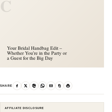
C
Your Bridal Handbag Edit –
Whether You’re in the Party or
a Guest for the Big Day
SHARE
AFFILIATE DISCLOSURE