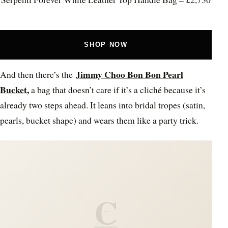
SHOP NOW
Jimmy Choo Bon Bon Pearl
And then there’s the
Bucket
,
a bag that doesn’t care if it’s a cliché because it’s
already two steps ahead. It leans into bridal tropes (satin,
pearls, bucket shape) and wears them like a party trick.
C