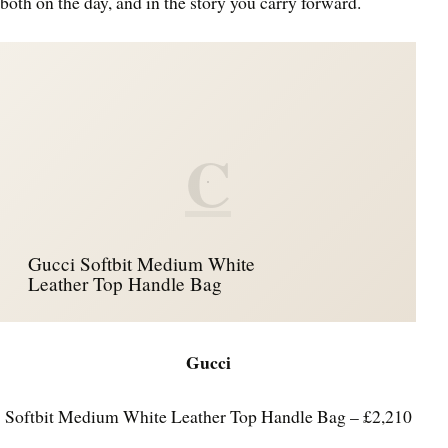
both on the day, and in the story you carry forward.
C
Gucci Softbit Medium White
Leather Top Handle Bag
Gucci
Softbit Medium White Leather Top Handle Bag – £2,210