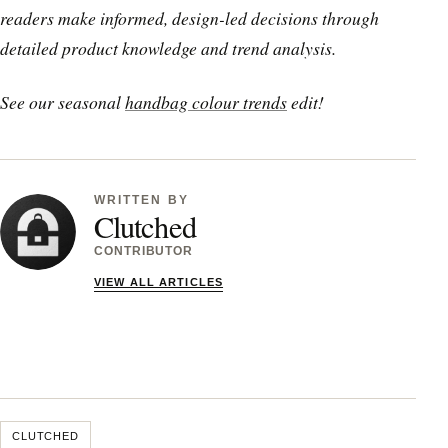
readers make informed, design-led decisions through
detailed product knowledge and trend analysis.
See our seasonal
handbag colour trends
edit!
WRITTEN BY
Clutched
CONTRIBUTOR
VIEW ALL ARTICLES
CLUTCHED