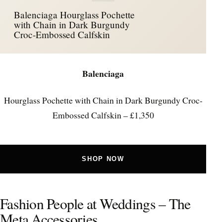
Balenciaga Hourglass Pochette
with Chain in Dark Burgundy
Croc-Embossed Calfskin
Balenciaga
Hourglass Pochette with Chain in Dark Burgundy Croc-
Embossed Calfskin – £1,350
SHOP NOW
Fashion People at Weddings – The
Meta Accessories