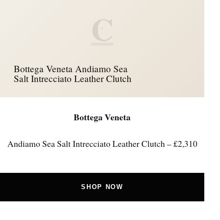
C
Bottega Veneta Andiamo Sea
Salt Intrecciato Leather Clutch
Bottega Veneta
Andiamo Sea Salt Intrecciato Leather Clutch – £2,310
SHOP NOW