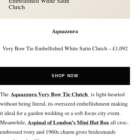
Embellished White Satin
Clutch
Aquazzura
Very Bow Tie Embellished White Satin Clutch – £1,092
SHOP NOW
Aquazzura Very Bow Tie Clutch
The
is light-hearted
without being literal, its oversized embellishment making
it ideal for a garden wedding or a soft-focus city event.
Aspinal of London’s Mini Hat Box
Meanwhile,
all croc-
embossed ivory and 1960s charm gives bridesmaids