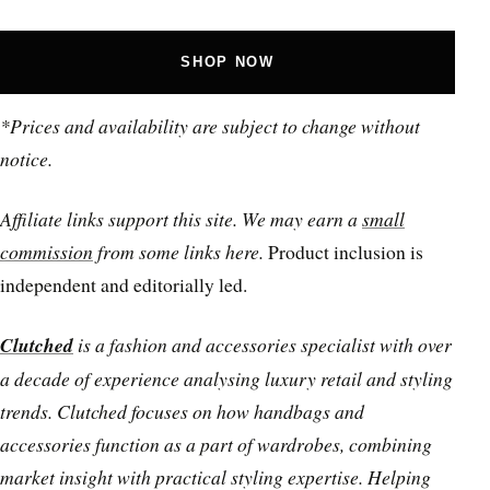
SHOP NOW
*Prices and availability are subject to change without
notice.
Affiliate links support this site. We may earn a
small
commission
from some links here.
Product inclusion is
independent and editorially led.
Clutched
is a fashion and accessories specialist with over
a decade of experience analysing luxury retail and styling
trends. Clutched focuses on how handbags and
accessories function as a part of wardrobes, combining
market insight with practical styling expertise. Helping