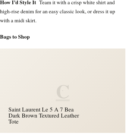
How I’d Style It
Team it with a crisp white shirt and
high-rise denim for an easy classic look, or dress it up
with a midi skirt.
Bags to Shop
C
Saint Laurent Le 5 A 7 Bea
Dark Brown Textured Leather
Tote