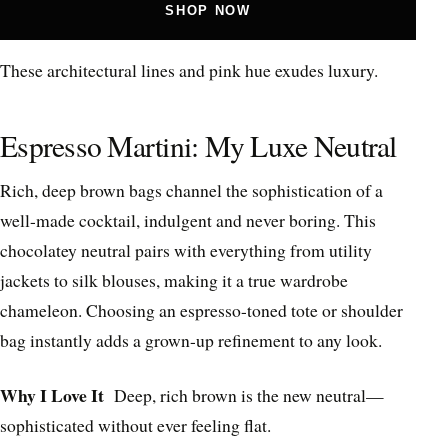
SHOP NOW
These architectural lines and pink hue exudes luxury.
Espresso Martini: My Luxe Neutral
Rich, deep brown bags channel the sophistication of a
well-made cocktail, indulgent and never boring. This
chocolatey neutral pairs with everything from utility
jackets to silk blouses, making it a true wardrobe
chameleon. Choosing an espresso-toned tote or shoulder
bag instantly adds a grown-up refinement to any look.
Why I Love It
Deep, rich brown is the new neutral—
sophisticated without ever feeling flat.