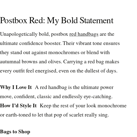
Postbox Red: My Bold Statement
Unapologetically bold, postbox
red handbags
are the
ultimate confidence booster. Their vibrant tone ensures
they stand out against monochromes or blend with
autumnal browns and olives. Carrying a red bag makes
every outfit feel energised, even on the dullest of days.
Why I Love It
A red handbag is the ultimate power
move, confident, classic and endlessly eye-catching.
How I’d Style It
Keep the rest of your look monochrome
or earth-toned to let that pop of scarlet really sing.
Bags to Shop