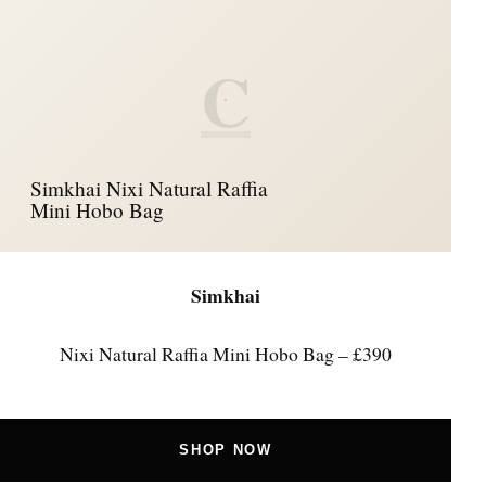
C
Simkhai Nixi Natural Raffia
Mini Hobo Bag
Simkhai
Nixi Natural Raffia Mini Hobo Bag – £390
SHOP NOW