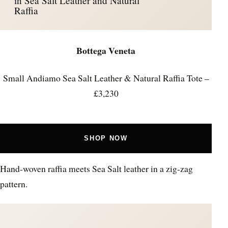
in Sea Salt Leather and Natural
Raffia
Bottega Veneta
Small Andiamo Sea Salt Leather & Natural Raffia Tote –
£3,230
SHOP NOW
Hand-woven raffia meets Sea Salt leather in a zig-zag
pattern.