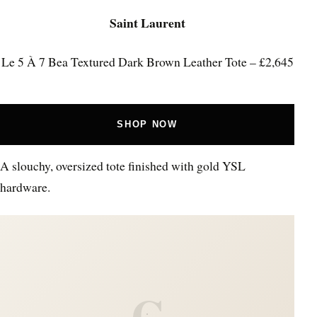
Saint Laurent
Le 5 À 7 Bea Textured Dark Brown Leather Tote – £2,645
SHOP NOW
A slouchy, oversized tote finished with gold YSL
hardware.
C