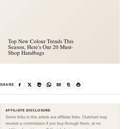
Top New Colour Trends This
Season, Here’s Our 20 Must-
Shop Handbags
SHARE
AFFILIATE DISCLOSURE
Some links in this article are affiliate links. Clutched may
receive a commission if you buy through them, at no