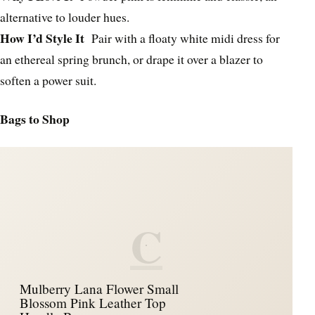
alternative to louder hues.
How I’d Style It
Pair with a floaty white midi dress for
an ethereal spring brunch, or drape it over a blazer to
soften a power suit.
Bags to Shop
C
Mulberry Lana Flower Small
Blossom Pink Leather Top