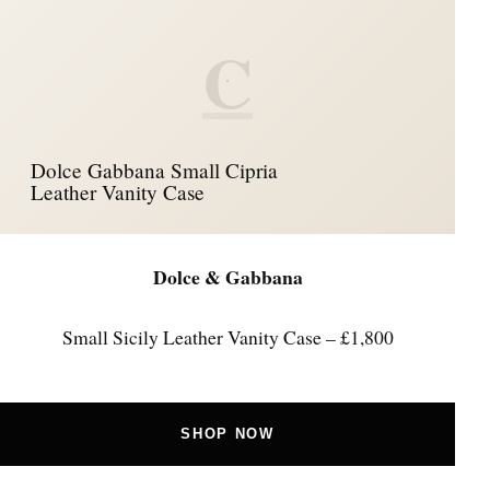
C
Dolce Gabbana Small Cipria
Leather Vanity Case
Dolce & Gabbana
Small Sicily Leather Vanity Case – £1,800
SHOP NOW