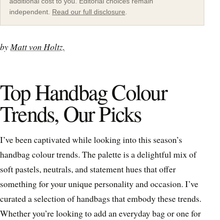
additional cost to you. Editorial choices remain
independent.
Read our full disclosure
.
by
Matt von Holtz.
Top Handbag Colour
Trends, Our Picks
I’ve been captivated while looking into this season’s
handbag colour trends. The palette is a delightful mix of
soft pastels, neutrals, and statement hues that offer
something for your unique personality and occasion. I’ve
curated a selection of handbags that embody these trends.
Whether you’re looking to add an everyday bag or one for