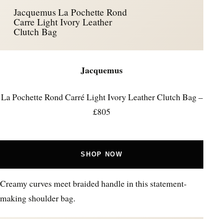
Jacquemus La Pochette Rond
Carre Light Ivory Leather
Clutch Bag
Jacquemus
La Pochette Rond Carré Light Ivory Leather Clutch Bag –
£805
SHOP NOW
Creamy curves meet braided handle in this statement-
making shoulder bag.