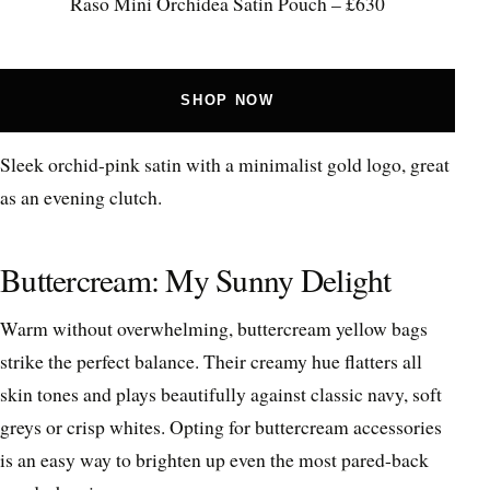
Raso Mini Orchidea Satin Pouch – £630
SHOP NOW
Sleek orchid-pink satin with a minimalist gold logo, great
as an evening clutch.
Buttercream: My Sunny Delight
Warm without overwhelming, buttercream yellow bags
strike the perfect balance. Their creamy hue flatters all
skin tones and plays beautifully against classic navy, soft
greys or crisp whites. Opting for buttercream accessories
is an easy way to brighten up even the most pared-back