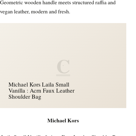
Geometric wooden handle meets structured raffia and
vegan leather, modern and fresh.
C
Michael Kors Laila Small
Vanilla : Acrn Faux Leather
Shoulder Bag
Michael Kors