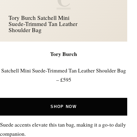
Tory Burch Satchell Mini
Suede-Trimmed Tan Leather
Shoulder Bag
Tory Burch
Satchell Mini Suede-Trimmed Tan Leather Shoulder Bag
– £595
SHOP NOW
Suede accents elevate this tan bag, making it a go-to daily
companion.