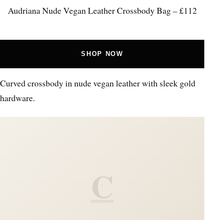
Audriana Nude Vegan Leather Crossbody Bag – £112
SHOP NOW
Curved crossbody in nude vegan leather with sleek gold
hardware.
C