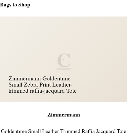
Bags to Shop
C
Zimmermann Goldentime
Small Zebra Print Leather-
trimmed raffia-jacquard Tote
Zimmermann
Goldentime Small Leather-Trimmed Raffia Jacquard Tote