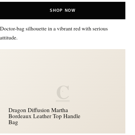
SHOP NOW
Doctor-bag silhouette in a vibrant red with serious
attitude.
C
Dragon Diffusion Martha
Bordeaux Leather Top Handle
Bag