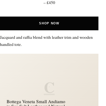
– £450
SHOP NOW
Jacquard and raffia blend with leather trim and wooden
handled tote.
C
Bottega Veneta Small Andiamo