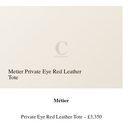
C
Metier Private Eye Red Leather
Tote
Métier
Private Eye Red Leather Tote – £3,350