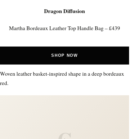
Dragon Diffusion
Martha Bordeaux Leather Top Handle Bag – £439
SHOP NOW
Woven leather basket-inspired shape in a deep bordeaux
red.
C