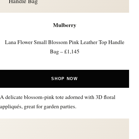
Handle Bag
Mulberry
Lana Flower Small Blossom Pink Leather Top Handle
Bag – £1,145
SHOP NOW
A delicate blossom-pink tote adorned with 3D floral
appliqués, great for garden parties.