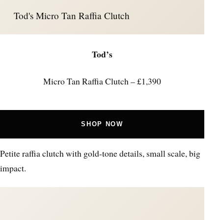
Tod's Micro Tan Raffia Clutch
Tod’s
Micro Tan Raffia Clutch – £1,390
SHOP NOW
Petite raffia clutch with gold-tone details, small scale, big
impact.