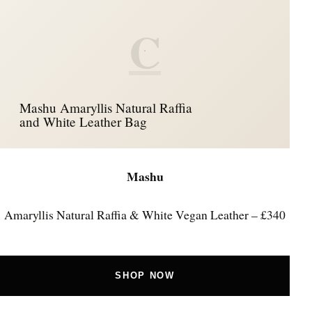
C
Mashu Amaryllis Natural Raffia
and White Leather Bag
Mashu
Amaryllis Natural Raffia & White Vegan Leather – £340
SHOP NOW