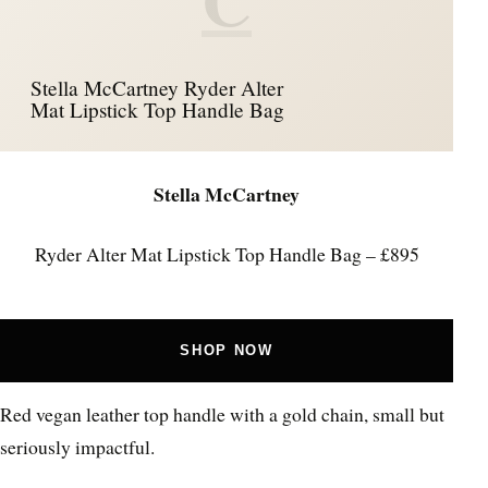
Stella McCartney Ryder Alter
Mat Lipstick Top Handle Bag
Stella McCartney
Ryder Alter Mat Lipstick Top Handle Bag – £895
SHOP NOW
Red vegan leather top handle with a gold chain, small but
seriously impactful.