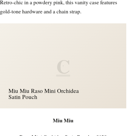
Retro-chic in a powdery pink, this vanity case features
gold-tone hardware and a chain strap.
C
Miu Miu Raso Mini Orchidea
Satin Pouch
Miu Miu