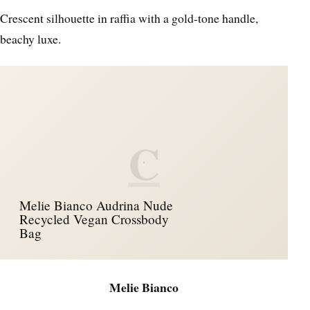
Crescent silhouette in raffia with a gold-tone handle,
beachy luxe.
C
Melie Bianco Audrina Nude
Recycled Vegan Crossbody
Bag
Melie Bianco