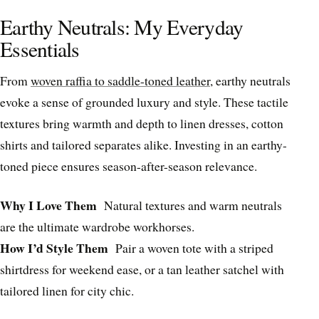
Earthy Neutrals: My Everyday
Essentials
From
woven raffia to saddle-toned leather
, earthy neutrals
evoke a sense of grounded luxury and style. These tactile
textures bring warmth and depth to linen dresses, cotton
shirts and tailored separates alike. Investing in an earthy-
toned piece ensures season-after-season relevance.
Why I Love Them
Natural textures and warm neutrals
are the ultimate wardrobe workhorses.
How I’d Style Them
Pair a woven tote with a striped
shirtdress for weekend ease, or a tan leather satchel with
tailored linen for city chic.