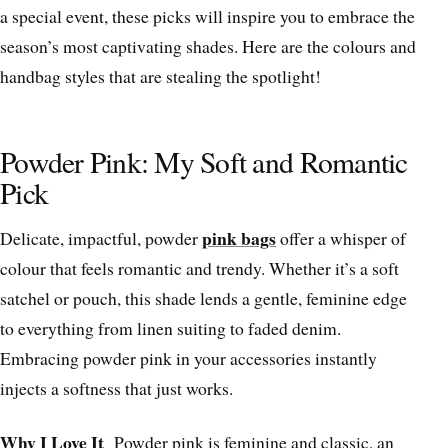
a special event, these picks will inspire you to embrace the
season’s most captivating shades. Here are the colours and
handbag styles that are stealing the spotlight!
Powder Pink: My Soft and Romantic
Pick
pink bags
Delicate, impactful, powder
offer a whisper of
colour that feels romantic and trendy. Whether it’s a soft
satchel or pouch, this shade lends a gentle, feminine edge
to everything from linen suiting to faded denim.
Embracing powder pink in your accessories instantly
injects a softness that just works.
Why I Love It
Powder pink is feminine and classic, an