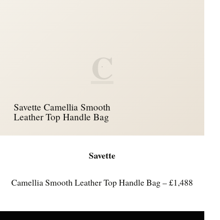
C
Savette Camellia Smooth
Leather Top Handle Bag
Savette
Camellia Smooth Leather Top Handle Bag – £1,488