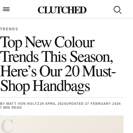
Skip to content
CLUTCHED
Search
Open menu
TRENDS
Top New Colour
Trends This Season,
Here’s Our 20 Must-
Shop Handbags
BY
MATT VON HOLTZ
29 APRIL 2025
UPDATED 27 FEBRUARY 2026
7 MIN READ
C