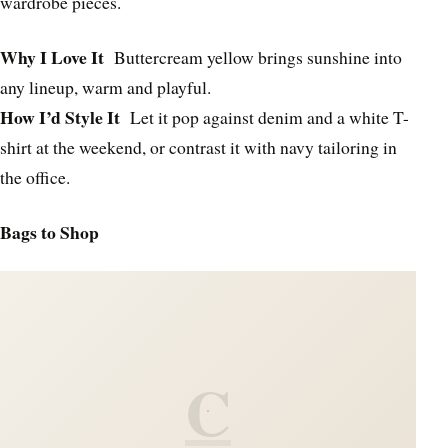
wardrobe pieces.
Why I Love It
Buttercream yellow brings sunshine into
any lineup, warm and playful.
How I’d Style It
Let it pop against denim and a white T-
shirt at the weekend, or contrast it with navy tailoring in
the office.
Bags to Shop
C