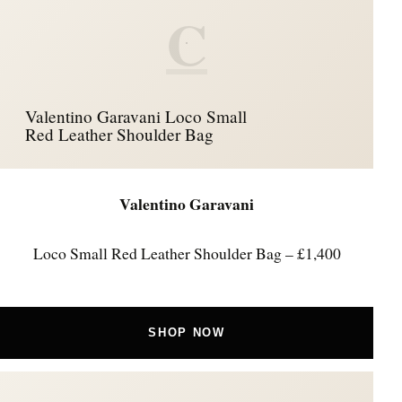
C
Valentino Garavani Loco Small
Red Leather Shoulder Bag
Valentino Garavani
Loco Small Red Leather Shoulder Bag – £1,400
SHOP NOW