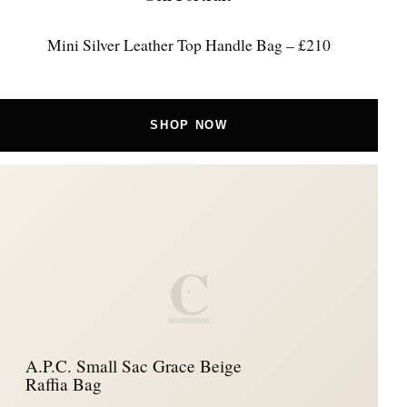
Mini Silver Leather Top Handle Bag – £210
SHOP NOW
C
A.P.C. Small Sac Grace Beige
Raffia Bag