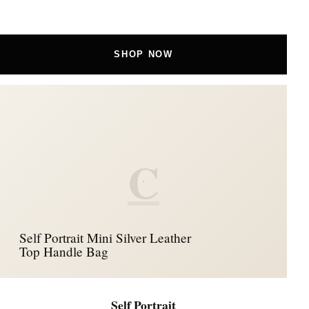
SHOP NOW
C
Self Portrait Mini Silver Leather
Top Handle Bag
Self Portrait