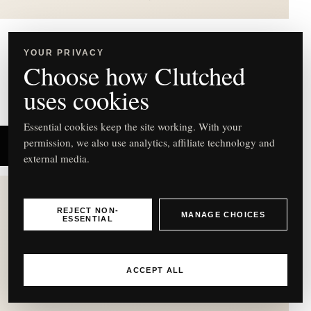
Mulberry
YOUR PRIVACY
Choose how Clutched
Lana Eggshell Leather Top Handle Bag – £835
uses cookies
Essential cookies keep the site working. With your
permission, we also use analytics, affiliate technology and
SHOP NOW
external media.
REJECT NON-
MANAGE CHOICES
ESSENTIAL
C
ACCEPT ALL