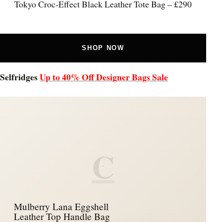
Tokyo Croc-Effect Black Leather Tote Bag – £290
SHOP NOW
Selfridges
Up to 40% Off Designer Bags Sale
C
Mulberry Lana Eggshell
Leather Top Handle Bag