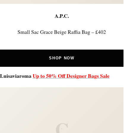
A.P.C.
Small Sac Grace Beige Raffia Bag – £402
SHOP NOW
Luisaviaroma
Up to 50% Off Designer Bags Sale
C