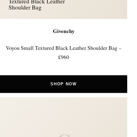
Textured Black Leather
Shoulder Bag
Givenchy
Voyou Small Textured Black Leather Shoulder Bag –
£960
SHOP NOW