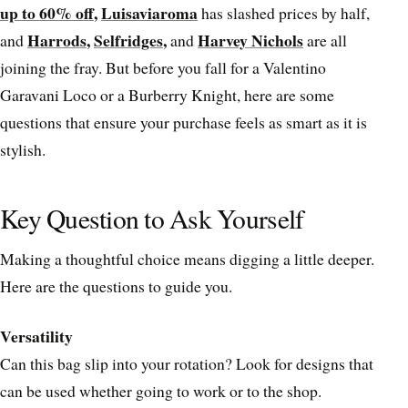
up to 60% off
,
Luisaviaroma
has slashed prices by half,
Harrods
,
Selfridges
,
Harvey Nichols
and
and
are all
joining the fray. But before you fall for a Valentino
Garavani Loco or a Burberry Knight, here are some
questions that ensure your purchase feels as smart as it is
stylish.
Key Question to Ask Yourself
Making a thoughtful choice means digging a little deeper.
Here are the questions to guide you.
Versatility
Can this bag slip into your rotation? Look for designs that
can be used whether going to work or to the shop.