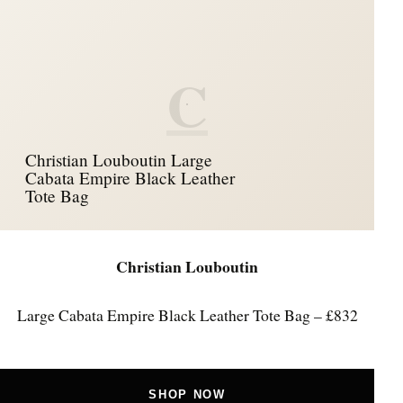
C
Christian Louboutin Large
Cabata Empire Black Leather
Tote Bag
Christian Louboutin
Large Cabata Empire Black Leather Tote Bag – £832
SHOP NOW