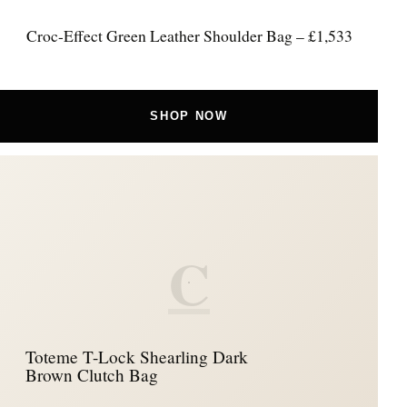
Croc-Effect Green Leather Shoulder Bag – £1,533
SHOP NOW
C
Toteme T-Lock Shearling Dark
Brown Clutch Bag