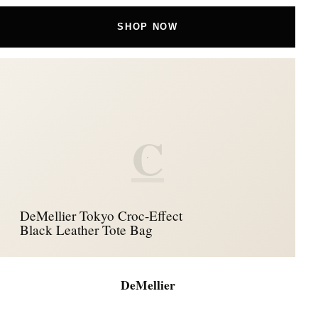
SHOP NOW
C
DeMellier Tokyo Croc-Effect
Black Leather Tote Bag
DeMellier