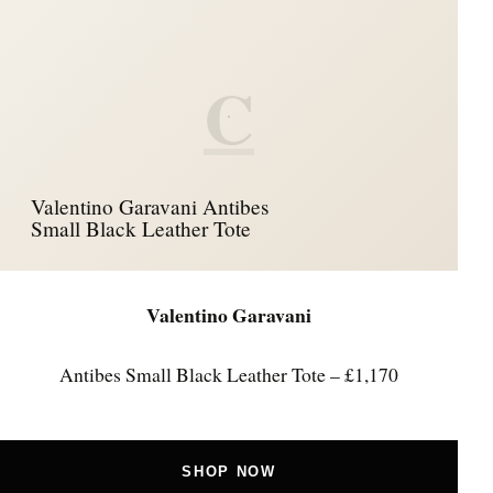
C
Valentino Garavani Antibes
Small Black Leather Tote
Valentino Garavani
Antibes Small Black Leather Tote – £1,170
SHOP NOW