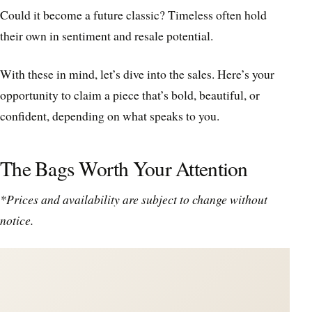
Could it become a future classic? Timeless often hold
their own in sentiment and resale potential.
With these in mind, let’s dive into the sales. Here’s your
opportunity to claim a piece that’s bold, beautiful, or
confident, depending on what speaks to you.
The Bags Worth Your Attention
*Prices and availability are subject to change without
notice.