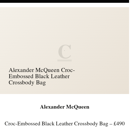
C
Alexander McQueen Croc-
Embossed Black Leather
Crossbody Bag
Alexander McQueen
Croc-Embossed Black Leather Crossbody Bag – £490