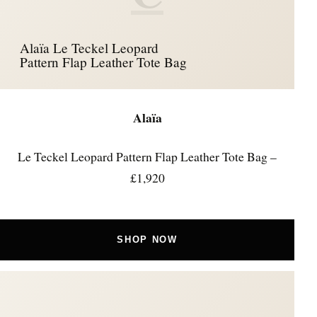
Alaïa Le Teckel Leopard
Pattern Flap Leather Tote Bag
Alaïa
Le Teckel Leopard Pattern Flap Leather Tote Bag –
£1,920
SHOP NOW