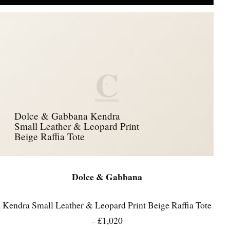
C
Dolce & Gabbana Kendra
Small Leather & Leopard Print
Beige Raffia Tote
Dolce & Gabbana
Kendra Small Leather & Leopard Print Beige Raffia Tote
– £1,020