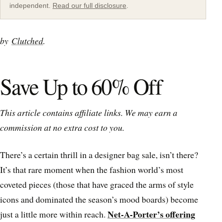
independent.
Read our full disclosure
.
by
Clutched
.
Save Up to 60% Off
This article contains affiliate links. We may earn a
commission at no extra cost to you.
There’s a certain thrill in a designer bag sale, isn’t there?
It’s that rare moment when the fashion world’s most
coveted pieces (those that have graced the arms of style
icons and dominated the season’s mood boards) become
Net-A-Porter’s offering
just a little more within reach.