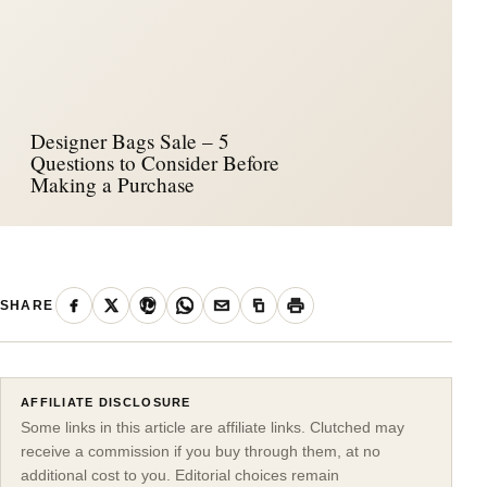
Designer Bags Sale – 5
Questions to Consider Before
Making a Purchase
SHARE
AFFILIATE DISCLOSURE
Some links in this article are affiliate links. Clutched may
receive a commission if you buy through them, at no
additional cost to you. Editorial choices remain