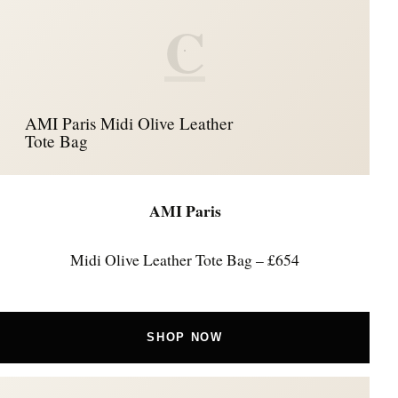
C
AMI Paris Midi Olive Leather
Tote Bag
AMI Paris
Midi Olive Leather Tote Bag – £654
SHOP NOW