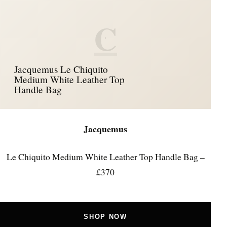
C
Jacquemus Le Chiquito
Medium White Leather Top
Handle Bag
Jacquemus
Le Chiquito Medium White Leather Top Handle Bag –
£370
SHOP NOW