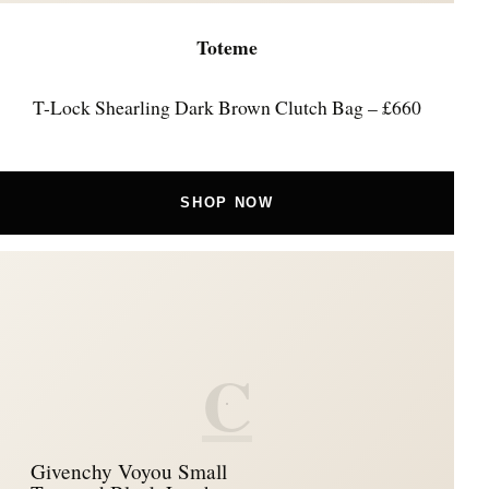
Toteme
T-Lock Shearling Dark Brown Clutch Bag – £660
SHOP NOW
C
Givenchy Voyou Small