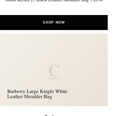
SHOP NOW
C
Burberry Large Knight White
Leather Shoulder Bag