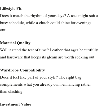
Lifestyle Fit
Does it match the rhythm of your days? A tote might suit a
busy schedule, while a clutch could shine for evenings
out.
Material Quality
Will it stand the test of time? Leather that ages beautifully
and hardware that keeps its gleam are worth seeking out.
Wardrobe Compatibility
Does it feel like part of your style? The right bag
complements what you already own, enhancing rather
than clashing.
Investment Value