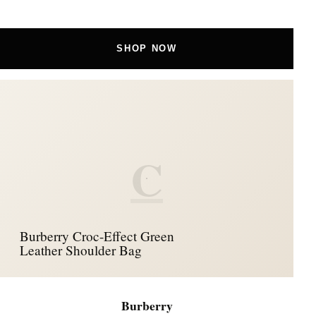
SHOP NOW
C
Burberry Croc-Effect Green
Leather Shoulder Bag
Burberry