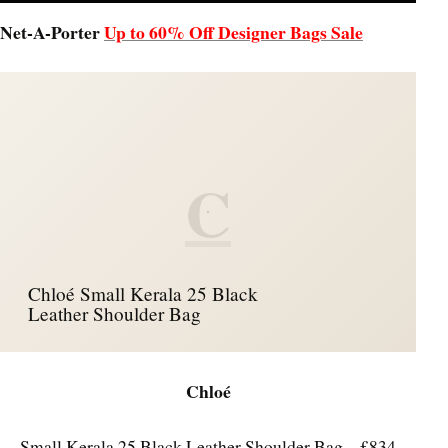
Net-A-Porter
Up to 60% Off Designer Bags Sale
C
Chloé Small Kerala 25 Black
Leather Shoulder Bag
Chloé
Small Kerala 25 Black Leather Shoulder Bag – £834