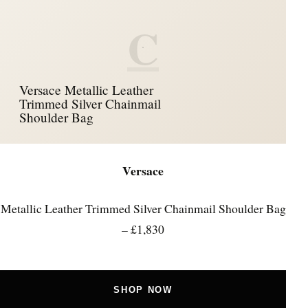
C
Versace Metallic Leather
Trimmed Silver Chainmail
Shoulder Bag
Versace
Metallic Leather Trimmed Silver Chainmail Shoulder Bag
– £1,830
SHOP NOW