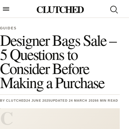
Skip to content
CLUTCHED
Search
Open menu
GUIDES
Designer Bags Sale –
5 Questions to
Consider Before
Making a Purchase
BY
CLUTCHED
24 JUNE 2025
UPDATED 24 MARCH 2026
6 MIN READ
C