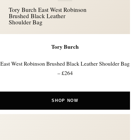
Tory Burch East West Robinson
Brushed Black Leather
Shoulder Bag
Tory Burch
East West Robinson Brushed Black Leather Shoulder Bag
– £264
SHOP NOW