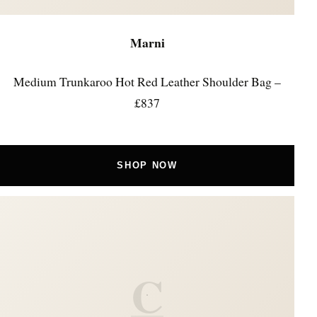
Marni
Medium Trunkaroo Hot Red Leather Shoulder Bag –
£837
SHOP NOW
C