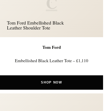
C
Tom Ford Embellished Black
Leather Shoulder Tote
Tom Ford
Embellished Black Leather Tote – £1,110
SHOP NOW