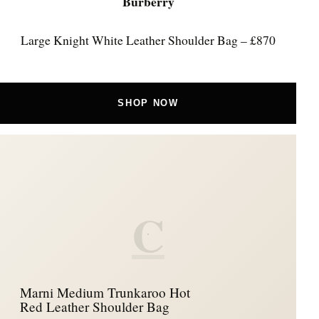
Burberry
Large Knight White Leather Shoulder Bag – £870
SHOP NOW
C
Marni Medium Trunkaroo Hot
Red Leather Shoulder Bag