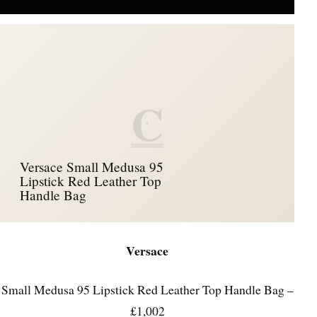
C
Versace Small Medusa 95
Lipstick Red Leather Top
Handle Bag
Versace
Small Medusa 95 Lipstick Red Leather Top Handle Bag –
£1,002