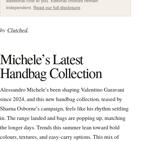
additional cost to you. Editorial choices remain
independent.
Read our full disclosure
.
by
Clutched
.
Michele’s Latest
Handbag Collection
Alessandro Michele’s been shaping Valentino Garavani
since 2024, and this new handbag collection, teased by
Sharna Osborne’s campaign, feels like his rhythm settling
in. The range landed and bags are popping up, matching
the longer days. Trends this summer lean toward bold
colours, textures, and easy-carry options. This mix of