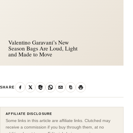
Valentino Garavani’s New
Season Bags Are Loud, Light
and Made to Move
SHARE
AFFILIATE DISCLOSURE
Some links in this article are affiliate links. Clutched may
receive a commission if you buy through them, at no