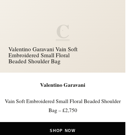
C
Valentino Garavani Vain Soft
Embroidered Small Floral
Beaded Shoulder Bag
Valentino Garavani
Vain Soft Embroidered Small Floral Beaded Shoulder
Bag – £2,750
SHOP NOW