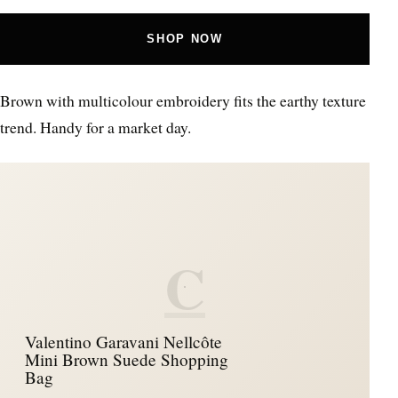
SHOP NOW
Brown with multicolour embroidery fits the earthy texture
trend. Handy for a market day.
C
Valentino Garavani Nellcôte
Mini Brown Suede Shopping
Bag