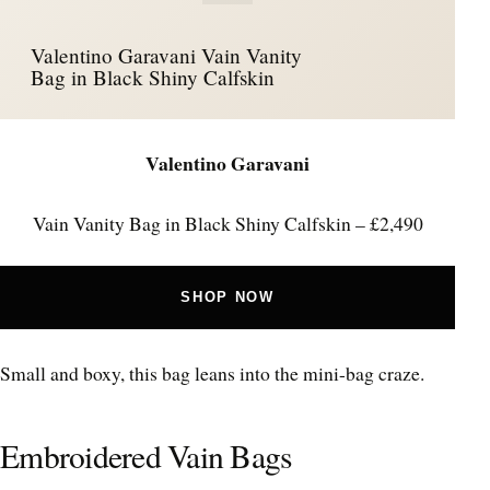
Valentino Garavani Vain Vanity
Bag in Black Shiny Calfskin
Valentino Garavani
Vain Vanity Bag in Black Shiny Calfskin – £2,490
SHOP NOW
Small and boxy, this bag leans into the mini-bag craze.
Embroidered Vain Bags