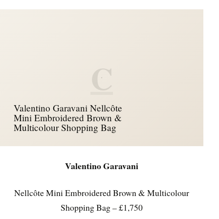
C
Valentino Garavani Nellcôte
Mini Embroidered Brown &
Multicolour Shopping Bag
Valentino Garavani
Nellcôte Mini Embroidered Brown & Multicolour
Shopping Bag – £1,750