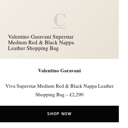
C
Valentino Garavani Superstar
Medium Red & Black Nappa
Leather Shopping Bag
Valentino Garavani
Viva Superstar Medium Red & Black Nappa Leather
Shopping Bag – £2,290
SHOP NOW