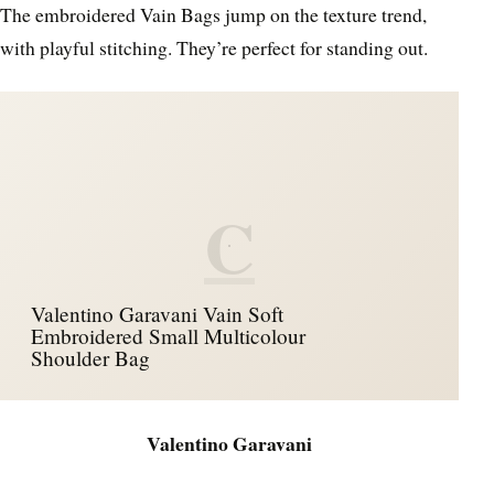
The embroidered Vain Bags jump on the texture trend,
with playful stitching. They’re perfect for standing out.
C
Valentino Garavani Vain Soft
Embroidered Small Multicolour
Shoulder Bag
Valentino Garavani