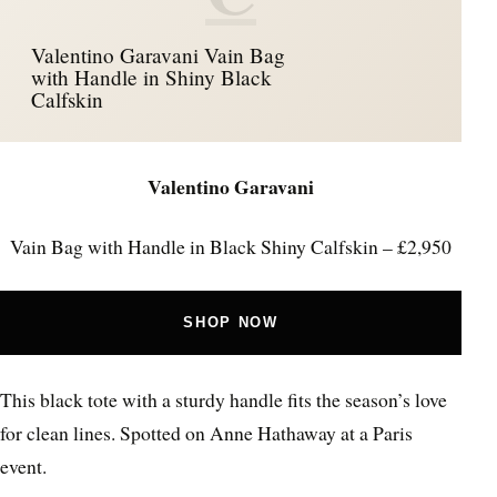
Valentino Garavani Vain Bag
with Handle in Shiny Black
Calfskin
Valentino Garavani
Vain Bag with Handle in Black Shiny Calfskin – £2,950
SHOP NOW
This black tote with a sturdy handle fits the season’s love
for clean lines. Spotted on Anne Hathaway at a Paris
event.