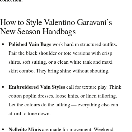
How to Style Valentino Garavani’s
New Season Handbags
Polished Vain Bags
work hard in structured outfits.
Pair the black shoulder or tote versions with crisp
shirts, soft suiting, or a clean white tank and maxi
skirt combo. They bring shine without shouting.
Embroidered Vain Styles
call for texture play. Think
cotton poplin dresses, loose knits, or linen tailoring.
Let the colours do the talking — everything else can
afford to tone down.
Nellcôte Minis
are made for movement. Weekend