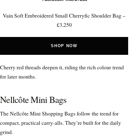
Vain Soft Embroidered Small Cherryfic Shoulder Bag –
£3,250
SHOP NOW
Cherry red threads deepen it, riding the rich colour trend
for later months.
Nellcôte Mini Bags
The Nellcôte Mini Shopping Bags follow the trend for
compact, practical carry-alls. They’re built for the daily
grind.