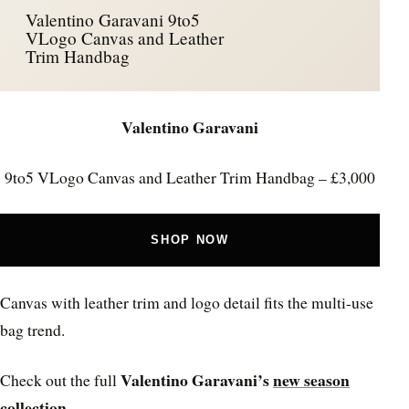
Valentino Garavani 9to5
VLogo Canvas and Leather
Trim Handbag
Valentino Garavani
9to5 VLogo Canvas and Leather Trim Handbag – £3,000
SHOP NOW
Canvas with leather trim and logo detail fits the multi-use
bag trend.
Valentino Garavani’s
new season
Check out the full
collection
.