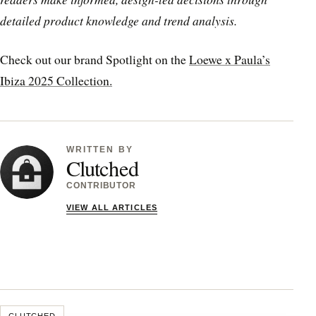
detailed product knowledge and trend analysis.
Check out our brand Spotlight on the
Loewe x Paula’s
Ibiza 2025 Collection.
WRITTEN BY
Clutched
CONTRIBUTOR
VIEW ALL ARTICLES
CLUTCHED