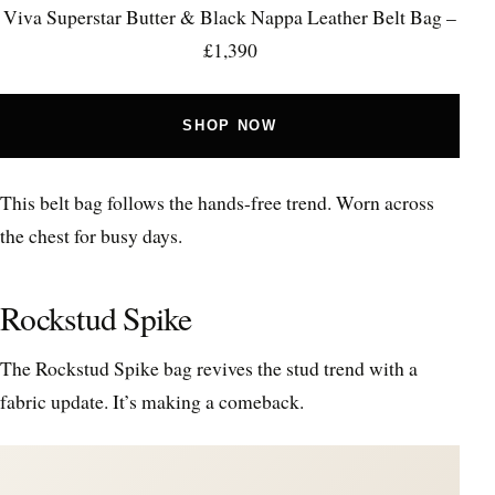
Viva Superstar Butter & Black Nappa Leather Belt Bag –
£1,390
SHOP NOW
This belt bag follows the hands-free trend. Worn across
the chest for busy days.
Rockstud Spike
The Rockstud Spike bag revives the stud trend with a
fabric update. It’s making a comeback.