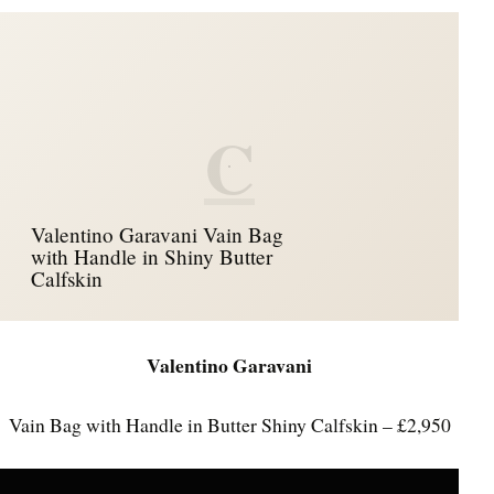
C
Valentino Garavani Vain Bag
with Handle in Shiny Butter
Calfskin
Valentino Garavani
Vain Bag with Handle in Butter Shiny Calfskin – £2,950