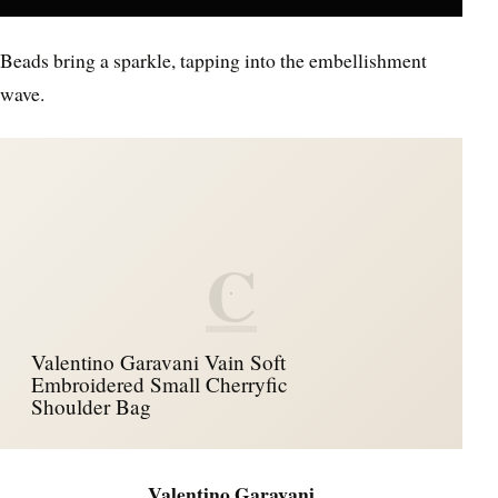
Beads bring a sparkle, tapping into the embellishment
wave.
C
Valentino Garavani Vain Soft
Embroidered Small Cherryfic
Shoulder Bag
Valentino Garavani