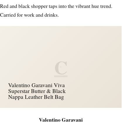
Red and black shopper taps into the vibrant hue trend.
Carried for work and drinks.
C
Valentino Garavani Viva
Superstar Butter & Black
Nappa Leather Belt Bag
Valentino Garavani