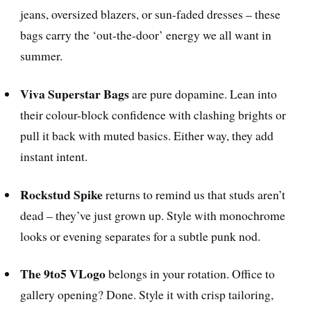
jeans, oversized blazers, or sun-faded dresses – these
bags carry the ‘out-the-door’ energy we all want in
summer.
Viva Superstar Bags
are pure dopamine. Lean into
their colour-block confidence with clashing brights or
pull it back with muted basics. Either way, they add
instant intent.
Rockstud Spike
returns to remind us that studs aren’t
dead – they’ve just grown up. Style with monochrome
looks or evening separates for a subtle punk nod.
The 9to5 VLogo
belongs in your rotation. Office to
gallery opening? Done. Style it with crisp tailoring,