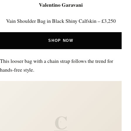
Valentino Garavani
Vain Shoulder Bag in Black Shiny Calfskin – £3,250
SHOP NOW
This looser bag with a chain strap follows the trend for
hands-free style.
C