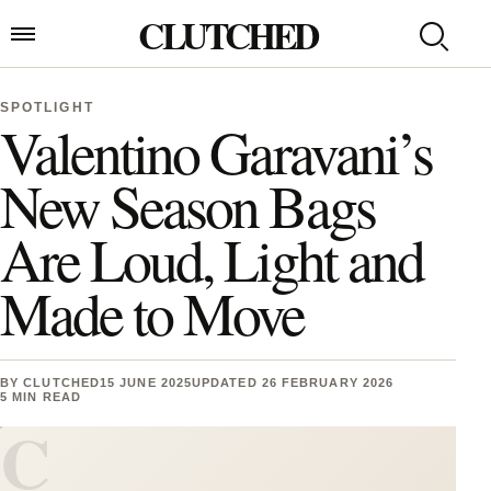
Skip to content
CLUTCHED
Search
Open menu
SPOTLIGHT
Valentino Garavani’s
New Season Bags
Are Loud, Light and
Made to Move
BY
CLUTCHED
15 JUNE 2025
UPDATED 26 FEBRUARY 2026
5 MIN READ
C