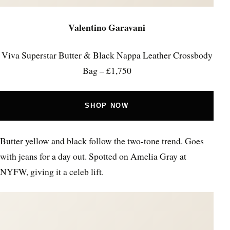
Valentino Garavani
Viva Superstar Butter & Black Nappa Leather Crossbody
Bag – £1,750
SHOP NOW
Butter yellow and black follow the two-tone trend. Goes
with jeans for a day out. Spotted on Amelia Gray at
NYFW, giving it a celeb lift.