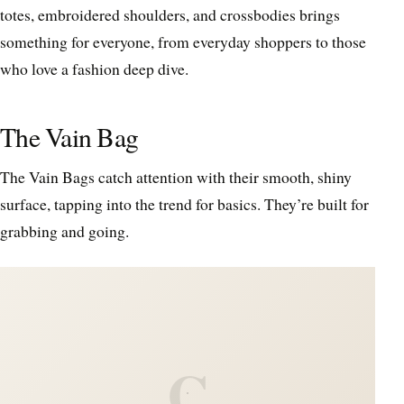
totes, embroidered shoulders, and crossbodies brings
something for everyone, from everyday shoppers to those
who love a fashion deep dive.
The Vain Bag
The Vain Bags catch attention with their smooth, shiny
surface, tapping into the trend for basics. They’re built for
grabbing and going.
C