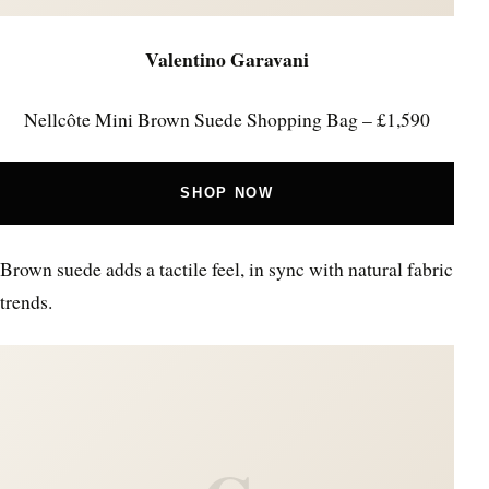
Valentino Garavani
Nellcôte Mini Brown Suede Shopping Bag – £1,590
SHOP NOW
Brown suede adds a tactile feel, in sync with natural fabric
trends.