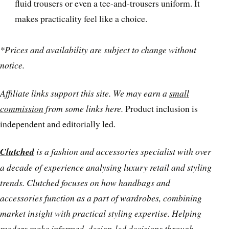
fluid trousers or even a tee-and-trousers uniform. It
makes practicality feel like a choice.
*Prices and availability are subject to change without
notice.
Affiliate links support this site. We may earn a
small
commission
from some links here.
Product inclusion is
independent and editorially led.
Clutched
is a fashion and accessories specialist with over
a decade of experience analysing luxury retail and styling
trends. Clutched focuses on how handbags and
accessories function as a part of wardrobes, combining
market insight with practical styling expertise. Helping
readers make informed, design-led decisions through