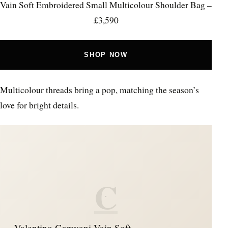
Vain Soft Embroidered Small Multicolour Shoulder Bag –
£3,590
SHOP NOW
Multicolour threads bring a pop, matching the season’s
love for bright details.
C
Valentino Garavani Vain Soft