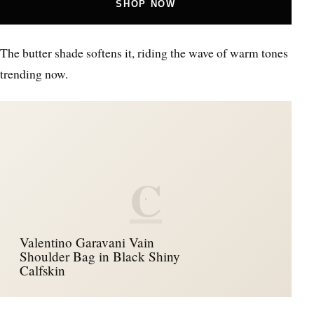
SHOP NOW
The butter shade softens it, riding the wave of warm tones
trending now.
C
Valentino Garavani Vain
Shoulder Bag in Black Shiny
Calfskin