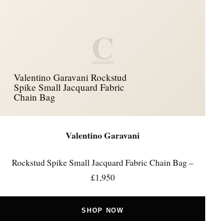
C
Valentino Garavani Rockstud
Spike Small Jacquard Fabric
Chain Bag
Valentino Garavani
Rockstud Spike Small Jacquard Fabric Chain Bag –
£1,950
SHOP NOW