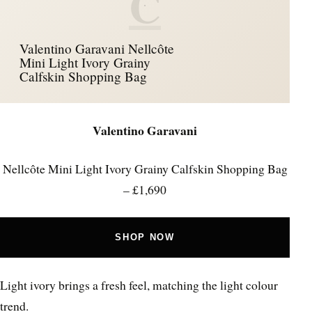
C
Valentino Garavani Nellcôte
Mini Light Ivory Grainy
Calfskin Shopping Bag
Valentino Garavani
Nellcôte Mini Light Ivory Grainy Calfskin Shopping Bag
– £1,690
SHOP NOW
Light ivory brings a fresh feel, matching the light colour
trend.