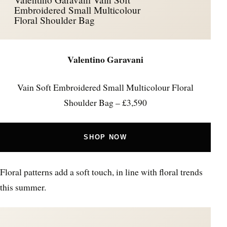
Embroidered Small Multicolour
Floral Shoulder Bag
Valentino Garavani
Vain Soft Embroidered Small Multicolour Floral
Shoulder Bag – £3,590
SHOP NOW
Floral patterns add a soft touch, in line with floral trends
this summer.