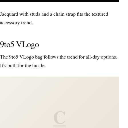
Jacquard with studs and a chain strap fits the textured
accessory trend.
9to5 VLogo
The 9to5 VLogo bag follows the trend for all-day options.
It’s built for the hustle.
C