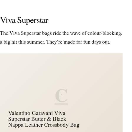
Viva Superstar
The Viva Superstar bags ride the wave of colour-blocking,
a big hit this summer. They’re made for fun days out.
C
Valentino Garavani Viva
Superstar Butter & Black
Nappa Leather Crossbody Bag