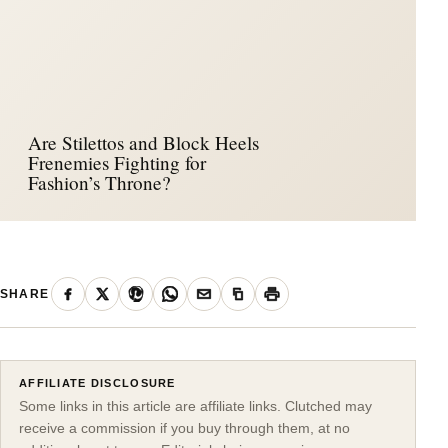
Are Stilettos and Block Heels
Frenemies Fighting for
Fashion’s Throne?
SHARE
AFFILIATE DISCLOSURE
Some links in this article are affiliate links. Clutched may
receive a commission if you buy through them, at no