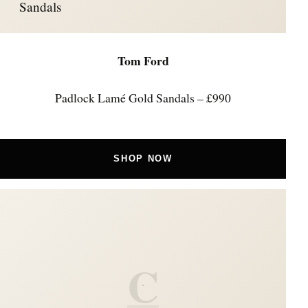
Sandals
Tom Ford
Padlock Lamé Gold Sandals – £990
SHOP NOW
C