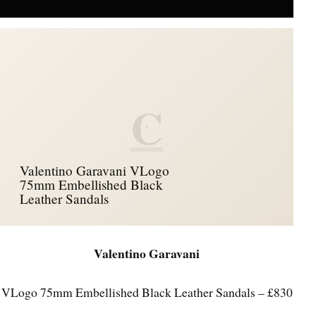
C
Valentino Garavani VLogo
75mm Embellished Black
Leather Sandals
Valentino Garavani
VLogo 75mm Embellished Black Leather Sandals – £830