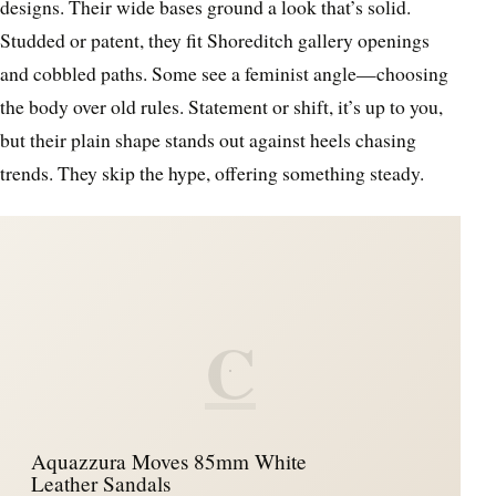
designs. Their wide bases ground a look that’s solid.
Studded or patent, they fit Shoreditch gallery openings
and cobbled paths. Some see a feminist angle—choosing
the body over old rules. Statement or shift, it’s up to you,
but their plain shape stands out against heels chasing
trends. They skip the hype, offering something steady.
C
Aquazzura Moves 85mm White
Leather Sandals