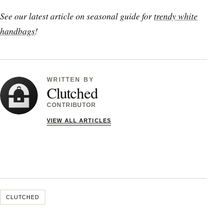
See our latest article on seasonal guide for
trendy white
handbags
!
WRITTEN BY
Clutched
CONTRIBUTOR
VIEW ALL ARTICLES
CLUTCHED