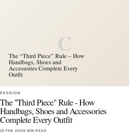
C
The “Third Piece” Rule – How
Handbags, Shoes and
Accessories Complete Every
Outfit
FASHION
The "Third Piece" Rule - How
Handbags, Shoes and Accessories
Complete Every Outfit
25 FEB 2026
6 MIN READ