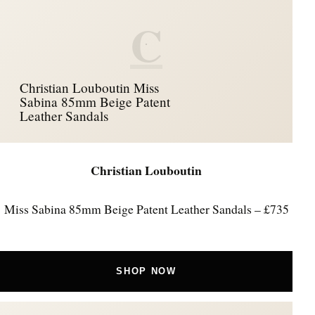
C
Christian Louboutin Miss
Sabina 85mm Beige Patent
Leather Sandals
Christian Louboutin
Miss Sabina 85mm Beige Patent Leather Sandals – £735
SHOP NOW