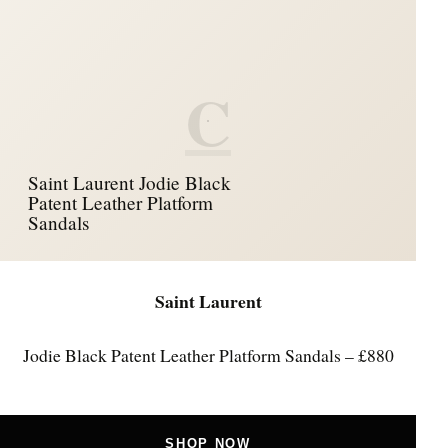
C
Saint Laurent Jodie Black
Patent Leather Platform
Sandals
Saint Laurent
Jodie Black Patent Leather Platform Sandals – £880
SHOP NOW