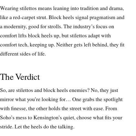
Wearing stilettos means leaning into tradition and drama,
like a red-carpet strut. Block heels signal pragmatism and
a modernity, good for strolls. The industry’s focus on
comfort lifts block heels up, but stilettos adapt with
comfort tech, keeping up. Neither gets left behind, they fit
different sides of life.
The Verdict
So, are stilettos and block heels enemies? No, they just
mirror what you’re looking for… One grabs the spotlight
with finesse, the other holds the street with ease. From
Soho’s mess to Kensington’s quiet, choose what fits your
stride. Let the heels do the talking.