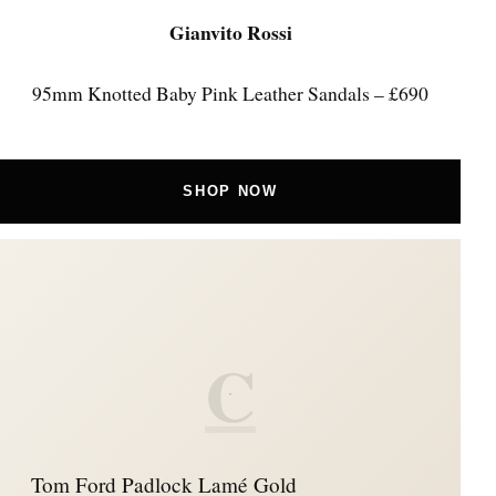
Gianvito Rossi
95mm Knotted Baby Pink Leather Sandals – £690
SHOP NOW
C
Tom Ford Padlock Lamé Gold