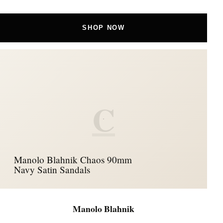
SHOP NOW
C
Manolo Blahnik Chaos 90mm
Navy Satin Sandals
Manolo Blahnik