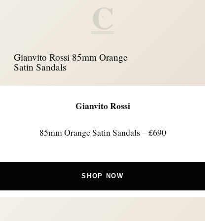
C
Gianvito Rossi 85mm Orange
Satin Sandals
Gianvito Rossi
85mm Orange Satin Sandals – £690
SHOP NOW