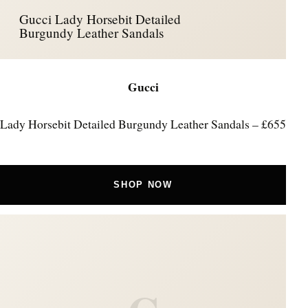
Gucci Lady Horsebit Detailed
Burgundy Leather Sandals
Gucci
Lady Horsebit Detailed Burgundy Leather Sandals – £655
SHOP NOW