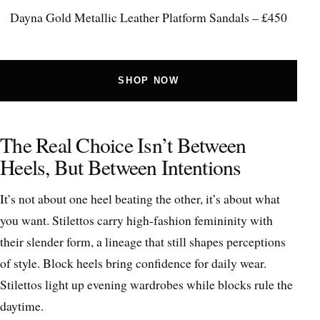
Dayna Gold Metallic Leather Platform Sandals – £450
SHOP NOW
The Real Choice Isn’t Between
Heels, But Between Intentions
It’s not about one heel beating the other, it’s about what
you want. Stilettos carry high-fashion femininity with
their slender form, a lineage that still shapes perceptions
of style. Block heels bring confidence for daily wear.
Stilettos light up evening wardrobes while blocks rule the
daytime.