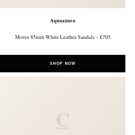
Aquazzura
Moves 85mm White Leather Sandals – £705
SHOP NOW
C