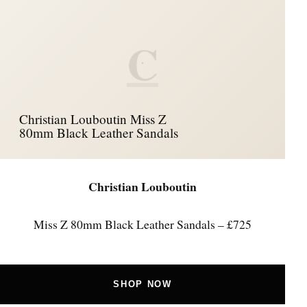
C
Christian Louboutin Miss Z
80mm Black Leather Sandals
Christian Louboutin
Miss Z 80mm Black Leather Sandals – £725
SHOP NOW