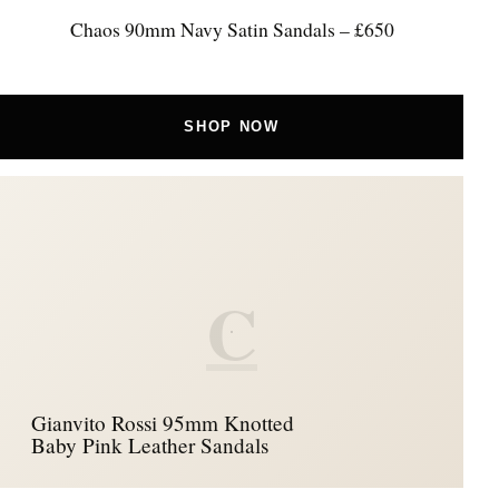
Chaos 90mm Navy Satin Sandals – £650
SHOP NOW
C
Gianvito Rossi 95mm Knotted
Baby Pink Leather Sandals