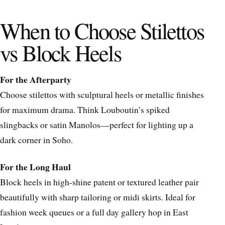
When to Choose Stilettos
vs Block Heels
For the Afterparty
Choose stilettos with sculptural heels or metallic finishes
for maximum drama. Think Louboutin’s spiked
slingbacks or satin Manolos—perfect for lighting up a
dark corner in Soho.
For the Long Haul
Block heels in high-shine patent or textured leather pair
beautifully with sharp tailoring or midi skirts. Ideal for
fashion week queues or a full day gallery hop in East