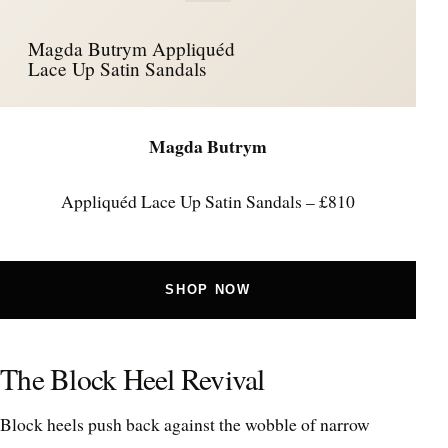
Magda Butrym Appliquéd
Lace Up Satin Sandals
Magda Butrym
Appliquéd Lace Up Satin Sandals – £810
SHOP NOW
The Block Heel Revival
Block heels push back against the wobble of narrow