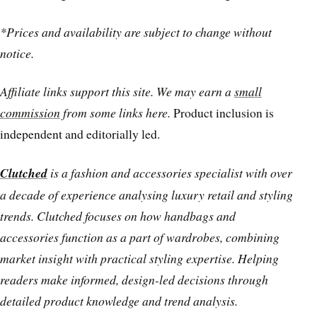
*Prices and availability are subject to change without
notice.
Affiliate links support this site. We may earn a
small
commission
from some links here.
Product inclusion is
independent and editorially led.
Clutched
is a fashion and accessories specialist with over
a decade of experience analysing luxury retail and styling
trends. Clutched focuses on how handbags and
accessories function as a part of wardrobes, combining
market insight with practical styling expertise. Helping
readers make informed, design-led decisions through
detailed product knowledge and trend analysis.