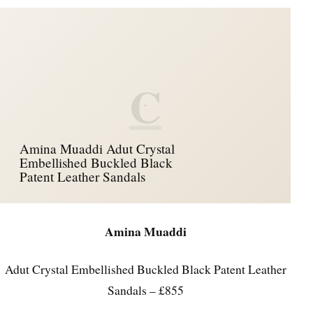
C
Amina Muaddi Adut Crystal
Embellished Buckled Black
Patent Leather Sandals
Amina Muaddi
Adut Crystal Embellished Buckled Black Patent Leather
Sandals – £855