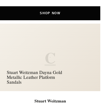
SHOP NOW
C
Stuart Weitzman Dayna Gold
Metallic Leather Platform
Sandals
Stuart Weitzman