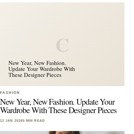
C
New Year, New Fashion.
Update Your Wardrobe With
These Designer Pieces
FASHION
New Year, New Fashion. Update Your
Wardrobe With These Designer Pieces
12 JAN 2026
5 MIN READ