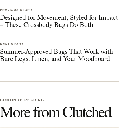
PREVIOUS STORY
Designed for Movement, Styled for Impact
– These Crossbody Bags Do Both
NEXT STORY
Summer-Approved Bags That Work with
Bare Legs, Linen, and Your Moodboard
CONTINUE READING
More from Clutched