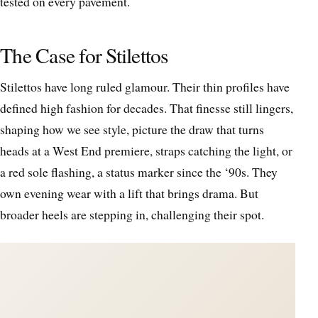
tested on every pavement.
The Case for Stilettos
Stilettos have long ruled glamour. Their thin profiles have
defined high fashion for decades. That finesse still lingers,
shaping how we see style, picture the draw that turns
heads at a West End premiere, straps catching the light, or
a red sole flashing, a status marker since the ‘90s. They
own evening wear with a lift that brings drama. But
broader heels are stepping in, challenging their spot.