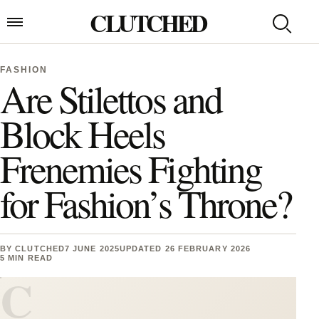
Skip to content
CLUTCHED
Search
Open menu
FASHION
Are Stilettos and
Block Heels
Frenemies Fighting
for Fashion’s Throne?
BY
CLUTCHED
7 JUNE 2025
UPDATED 26 FEBRUARY 2026
5 MIN READ
C