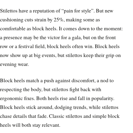
Stilettos have a reputation of “pain for style”. But new
cushioning cuts strain by 25%, making some as
comfortable as block heels. It comes down to the moment:
a presence may be the victor for a gala, but on the front
row or a festival field, block heels often win. Block heels
now show up at big events, but stilettos keep their grip on
evening wear.
Block heels match a push against discomfort, a nod to
respecting the body, but stilettos fight back with
ergonomic fixes. Both heels rise and fall in popularity.
Block heels stick around, dodging trends, while stilettos
chase details that fade. Classic stilettos and simple block
heels will both stay relevant.