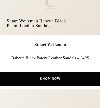
C
Stuart Weitzman Babette Black
Patent Leather Sandals
Stuart Weitzman
Babette Black Patent Leather Sandals – £495
SHOP NOW