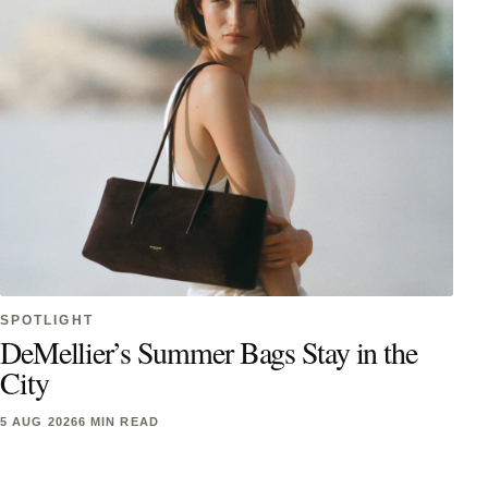
SPOTLIGHT
DeMellier’s Summer Bags Stay in the
City
5 AUG 2026
6 MIN READ