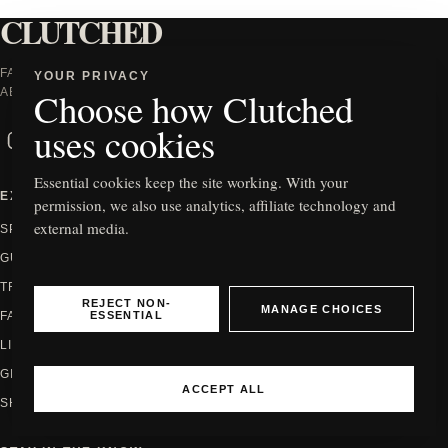
CLUTCHED
FASHION WORTH TALKING
YOUR PRIVACY
Choose how Clutched
ABOUT.
uses cookies
Instagram
Facebook
X
TikTok
Essential cookies keep the site working. With your
EXPLORE
INFORMATION
permission, we also use analytics, affiliate technology and
external media.
SPOTLIGHT
ABOUT
GUIDES
CONTACT
TRENDS
PRIVACY
REJECT NON-
MANAGE CHOICES
ESSENTIAL
FASHION
EDITORIAL POLICY
LIFESTYLE
HOW WE REVIEW
GIFTING
AFFILIATE DISCLOSURE
ACCEPT ALL
SHOP
COOKIE SETTINGS