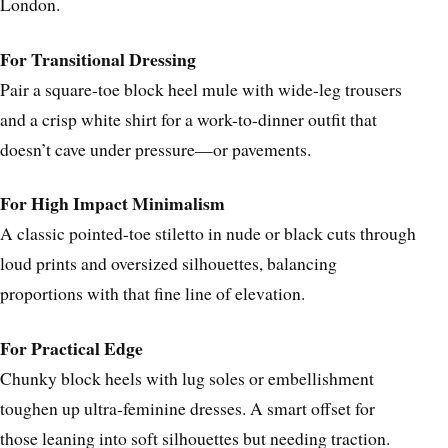
London.
For Transitional Dressing
Pair a square-toe block heel mule with wide-leg trousers
and a crisp white shirt for a work-to-dinner outfit that
doesn’t cave under pressure—or pavements.
For High Impact Minimalism
A classic pointed-toe stiletto in nude or black cuts through
loud prints and oversized silhouettes, balancing
proportions with that fine line of elevation.
For Practical Edge
Chunky block heels with lug soles or embellishment
toughen up ultra-feminine dresses. A smart offset for
those leaning into soft silhouettes but needing traction.