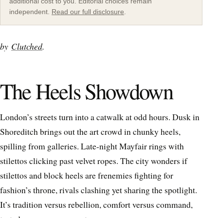
additional cost to you. Editorial choices remain
independent.
Read our full disclosure
.
by
Clutched
.
The Heels Showdown
London’s streets turn into a catwalk at odd hours. Dusk in
Shoreditch brings out the art crowd in chunky heels,
spilling from galleries. Late-night Mayfair rings with
stilettos clicking past velvet ropes. The city wonders if
stilettos and block heels are frenemies fighting for
fashion’s throne, rivals clashing yet sharing the spotlight.
It’s tradition versus rebellion, comfort versus command,