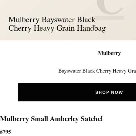
Mulberry Bayswater Black
Cherry Heavy Grain Handbag
Mulberry
Bayswater Black Cherry Heavy Gra
SHOP NOW
Mulberry Small Amberley Satchel
£795