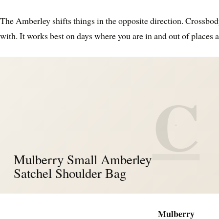
The Amberley shifts things in the opposite direction. Crossbod
with. It works best on days where you are in and out of places 
C
Mulberry Small Amberley
Satchel Shoulder Bag
Mulberry