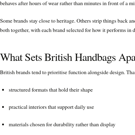
behaves after hours of wear rather than minutes in front of a mi
Some brands stay close to heritage. Others strip things back an
both together, with each brand selected for how it performs in da
What Sets British Handbags Apa
British brands tend to prioritise function alongside design. Th
structured formats that hold their shape
practical interiors that support daily use
materials chosen for durability rather than display