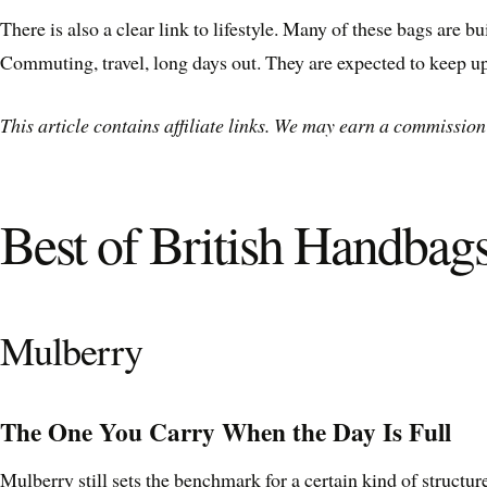
There is also a clear link to lifestyle. Many of these bags are 
Commuting, travel, long days out. They are expected to keep up
This article contains affiliate links. We may earn a commission 
Best of British Handbag
Mulberry
The One You Carry When the Day Is Full
Mulberry still sets the benchmark for a certain kind of structur