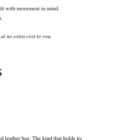
built with movement in mind.
.
at no extra cost to you.
s
ed leather bag. The kind that holds its