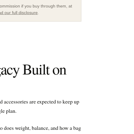
a commission if you buy through them, at
d our full disclosure
.
acy Built on
nd accessories are expected to keep up
le plan.
So does weight, balance, and how a bag