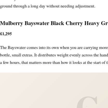
ground through a long day without needing adjustment.
Mulberry Bayswater Black Cherry Heavy Gr
£1,295
The Bayswater comes into its own when you are carrying more 
bottle, small extras. It distributes weight evenly across the hand
a few hours, that matters more than how it looks at the start of t
C