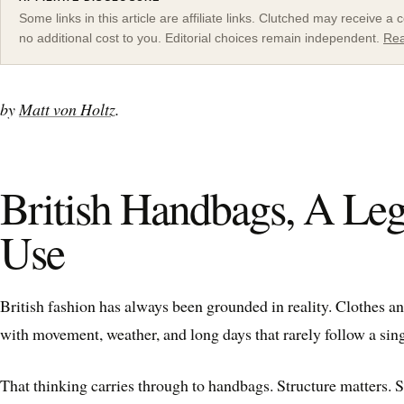
Some links in this article are affiliate links. Clutched may receive 
no additional cost to you. Editorial choices remain independent.
Rea
by
Matt von Holtz
.
British Handbags, A Leg
Use
British fashion has always been grounded in reality. Clothes a
with movement, weather, and long days that rarely follow a sing
That thinking carries through to handbags. Structure matters. 