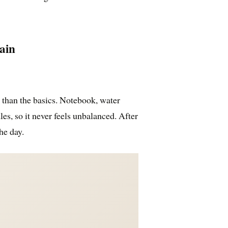
ain
than the basics. Notebook, water
les, so it never feels unbalanced. After
he day.