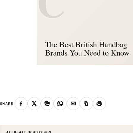
C
The Best British Handbag
Brands You Need to Know
SHARE
AFFILIATE DISCLOSURE