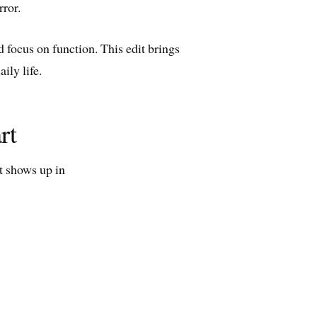
rror.
d focus on function. This edit brings
ily life.
rt
at shows up in