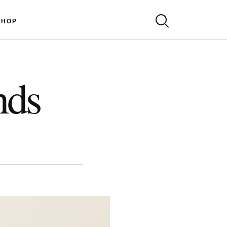
SHOP
nds