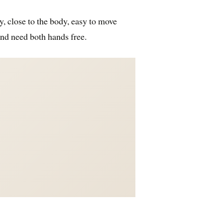
y, close to the body, easy to move
and need both hands free.