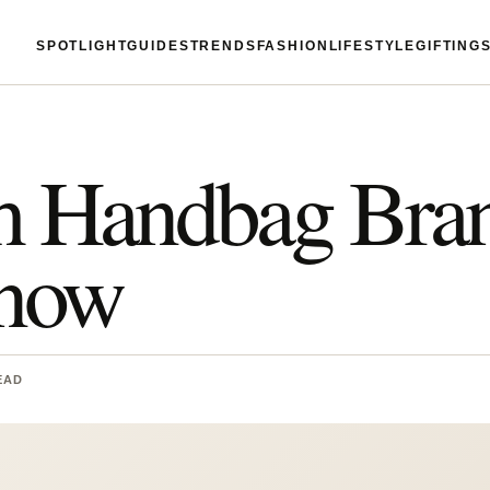
SPOTLIGHT
GUIDES
TRENDS
FASHION
LIFESTYLE
GIFTING
sh Handbag Bra
Know
EAD