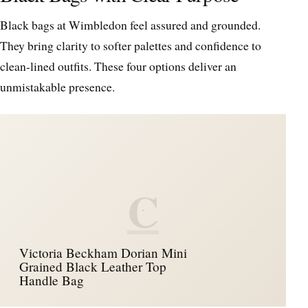
Black bags at Wimbledon feel assured and grounded.
They bring clarity to softer palettes and confidence to
clean-lined outfits. These four options deliver an
unmistakable presence.
C
Victoria Beckham Dorian Mini
Grained Black Leather Top
Handle Bag