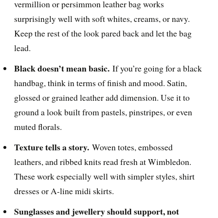
vermillion or persimmon leather bag works
surprisingly well with soft whites, creams, or navy.
Keep the rest of the look pared back and let the bag
lead.
Black doesn’t mean basic.
If you’re going for a black
handbag, think in terms of finish and mood. Satin,
glossed or grained leather add dimension. Use it to
ground a look built from pastels, pinstripes, or even
muted florals.
Texture tells a story.
Woven totes, embossed
leathers, and ribbed knits read fresh at Wimbledon.
These work especially well with simpler styles, shirt
dresses or A-line midi skirts.
Sunglasses and jewellery should support, not