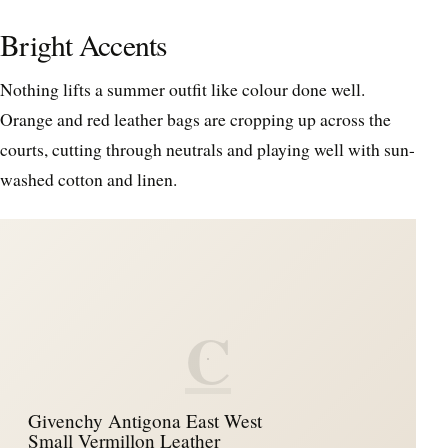
Bright Accents
Nothing lifts a summer outfit like colour done well.
Orange and red leather bags are cropping up across the
courts, cutting through neutrals and playing well with sun-
washed cotton and linen.
C
Givenchy Antigona East West
Small Vermillon Leather