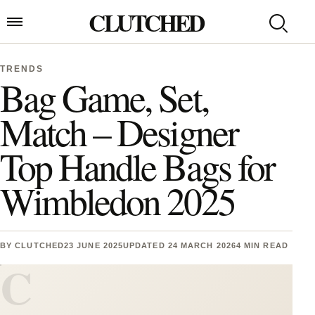
Skip to content
CLUTCHED
Search
Open menu
TRENDS
Bag Game, Set,
Match – Designer
Top Handle Bags for
Wimbledon 2025
BY
CLUTCHED
23 JUNE 2025
UPDATED 24 MARCH 2026
4 MIN READ
C