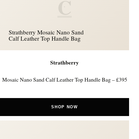
C
Strathberry Mosaic Nano Sand
Calf Leather Top Handle Bag
Strathberry
Mosaic Nano Sand Calf Leather Top Handle Bag – £395
SHOP NOW