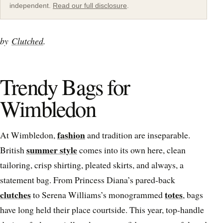
independent.
Read our full disclosure
.
by
Clutched
.
Trendy Bags for
Wimbledon
fashion
At Wimbledon,
and tradition are inseparable.
summer style
British
comes into its own here, clean
tailoring, crisp shirting, pleated skirts, and always, a
statement bag. From Princess Diana’s pared-back
clutches
totes
to Serena Williams’s monogrammed
, bags
have long held their place courtside. This year, top-handle