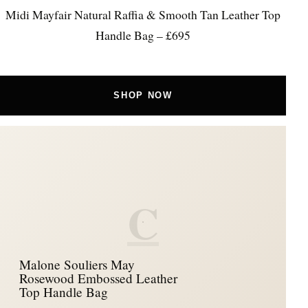
Midi Mayfair Natural Raffia & Smooth Tan Leather Top
Handle Bag – £695
SHOP NOW
C
Malone Souliers May
Rosewood Embossed Leather
Top Handle Bag