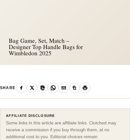
Bag Game, Set, Match –
Designer Top Handle Bags for
Wimbledon 2025
SHARE
AFFILIATE DISCLOSURE
Some links in this article are affiliate links. Clutched may
receive a commission if you buy through them, at no
additional cost to you. Editorial choices remain