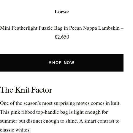
Loewe
Mini Featherlight Puzzle Bag in Pecan Nappa Lambskin –
£2,650
SHOP NOW
The Knit Factor
One of the season’s most surprising moves comes in knit.
This pink ribbed top-handle bag is light enough for
summer but distinct enough to shine. A smart contrast to
classic whites.