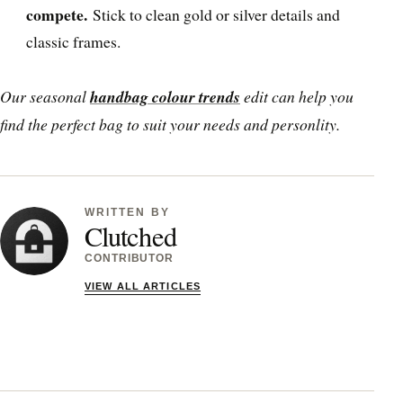
compete.
Stick to clean gold or silver details and
classic frames.
Our seasonal
handbag colour trends
edit can help you
find the perfect bag to suit your needs and personlity.
WRITTEN BY
Clutched
CONTRIBUTOR
VIEW ALL ARTICLES