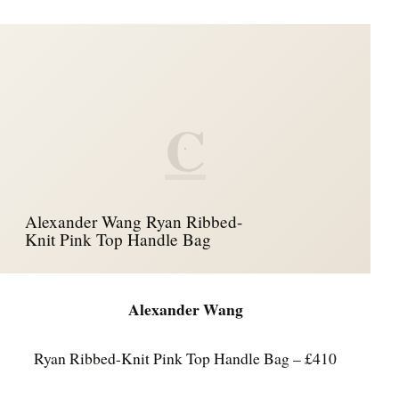
C
Alexander Wang Ryan Ribbed-
Knit Pink Top Handle Bag
Alexander Wang
Ryan Ribbed-Knit Pink Top Handle Bag – £410