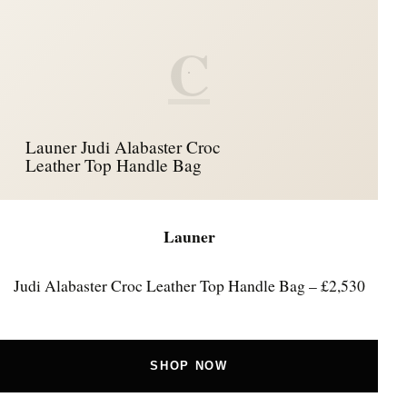
C
Launer Judi Alabaster Croc
Leather Top Handle Bag
Launer
Judi Alabaster Croc Leather Top Handle Bag – £2,530
SHOP NOW