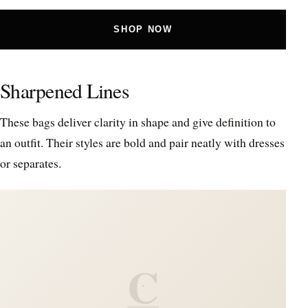
SHOP NOW
Sharpened Lines
These bags deliver clarity in shape and give definition to
an outfit. Their styles are bold and pair neatly with dresses
or separates.
C