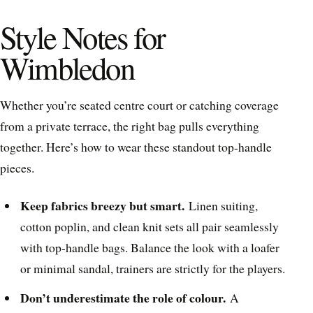
Style Notes for
Wimbledon
Whether you’re seated centre court or catching coverage
from a private terrace, the right bag pulls everything
together. Here’s how to wear these standout top-handle
pieces.
Keep fabrics breezy but smart.
Linen suiting,
cotton poplin, and clean knit sets all pair seamlessly
with top-handle bags. Balance the look with a loafer
or minimal sandal, trainers are strictly for the players.
Don’t underestimate the role of colour.
A