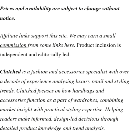
Prices and availability are subject to change without
notice.
Affiliate links support this site. We may earn a
small
commission
from some links here.
Product inclusion is
independent and editorially led.
Clutched
is a fashion and accessories specialist with over
a decade of experience analysing luxury retail and styling
trends. Clutched focuses on how handbags and
accessories function as a part of wardrobes, combining
market insight with practical styling expertise. Helping
readers make informed, design-led decisions through
detailed product knowledge and trend analysis.