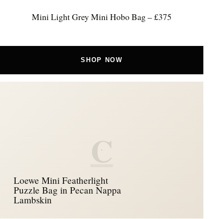
Mini Light Grey Mini Hobo Bag – £375
SHOP NOW
C
Loewe Mini Featherlight
Puzzle Bag in Pecan Nappa
Lambskin