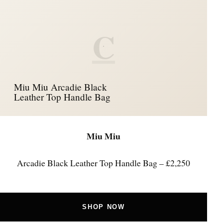
C
Miu Miu Arcadie Black
Leather Top Handle Bag
Miu Miu
Arcadie Black Leather Top Handle Bag – £2,250
SHOP NOW