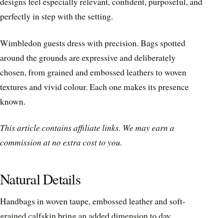
designs feel especially relevant, confident, purposeful, and
perfectly in step with the setting.
Wimbledon guests dress with precision. Bags spotted
around the grounds are expressive and deliberately
chosen, from grained and embossed leathers to woven
textures and vivid colour. Each one makes its presence
known.
This article contains affiliate links. We may earn a
commission at no extra cost to you.
Natural Details
Handbags in woven taupe, embossed leather and soft-
grained calfskin bring an added dimension to day