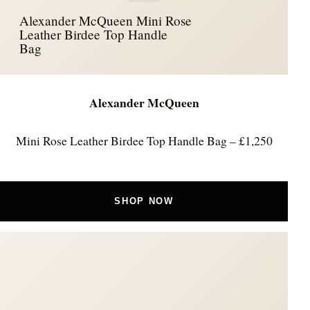
Alexander McQueen Mini Rose
Leather Birdee Top Handle
Bag
Alexander McQueen
Mini Rose Leather Birdee Top Handle Bag – £1,250
SHOP NOW