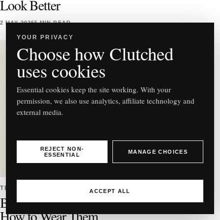
Look Better
2 MAY 2026
5 MIN READ
YOUR PRIVACY
Choose how Clutched
uses cookies
Essential cookies keep the site working. With your
C
permission, we also use analytics, affiliate technology and
external media.
Best East-West Bag Styles to
REJECT NON-
MANAGE CHOICES
ESSENTIAL
Buy & How to Wear Them
TRENDS
ACCEPT ALL
Best East-West Bag Styles to Buy &
How to Wear Them