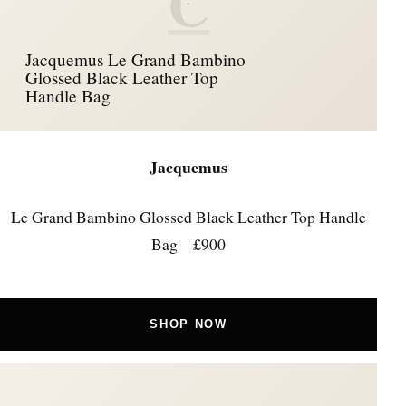
C
Jacquemus Le Grand Bambino
Glossed Black Leather Top
Handle Bag
Jacquemus
Le Grand Bambino Glossed Black Leather Top Handle
Bag – £900
SHOP NOW