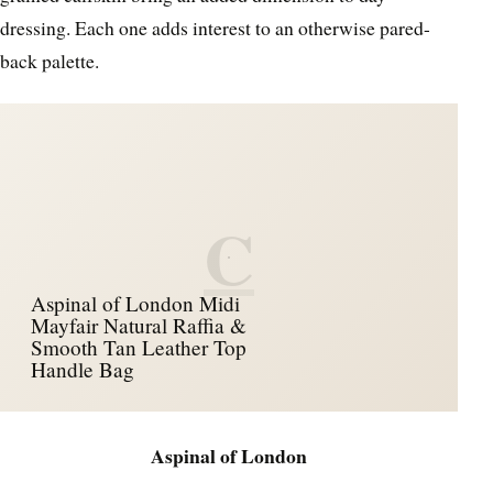
dressing. Each one adds interest to an otherwise pared-
back palette.
C
Aspinal of London Midi
Mayfair Natural Raffia &
Smooth Tan Leather Top
Handle Bag
Aspinal of London