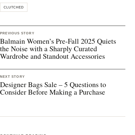
CLUTCHED
PREVIOUS STORY
Balmain Women’s Pre-Fall 2025 Quiets
the Noise with a Sharply Curated
Wardrobe and Standout Accessories
NEXT STORY
Designer Bags Sale – 5 Questions to
Consider Before Making a Purchase