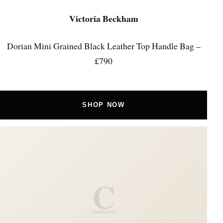
Victoria Beckham
Dorian Mini Grained Black Leather Top Handle Bag –
£790
SHOP NOW
C