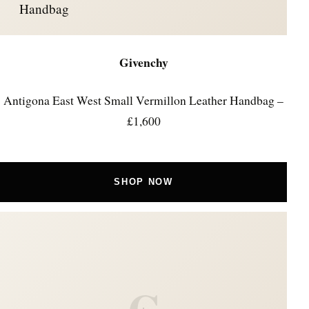
Handbag
Givenchy
Antigona East West Small Vermillon Leather Handbag –
£1,600
SHOP NOW
C