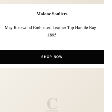
Malone Souliers
May Rosewood Embossed Leather Top Handle Bag –
£895
SHOP NOW
C