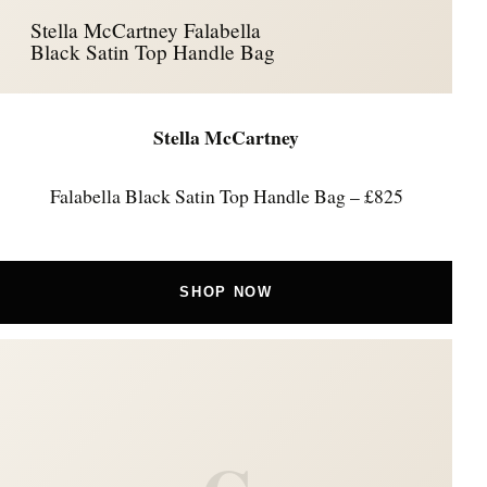
Stella McCartney Falabella
Black Satin Top Handle Bag
Stella McCartney
Falabella Black Satin Top Handle Bag – £825
SHOP NOW