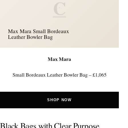
C
Max Mara Small Bordeaux
Leather Bowler Bag
Max Mara
Small Bordeaux Leather Bowler Bag – £1,065
SHOP NOW
Black Bags with Clear Purpose