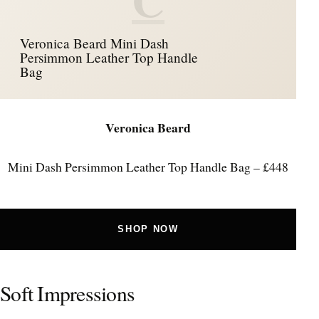
Veronica Beard Mini Dash
Persimmon Leather Top Handle
Bag
Veronica Beard
Mini Dash Persimmon Leather Top Handle Bag – £448
SHOP NOW
Soft Impressions