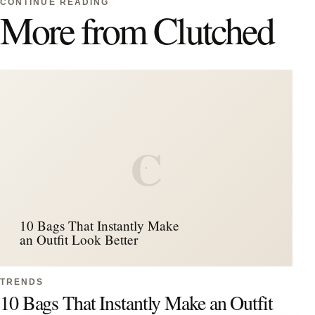
CONTINUE READING
More from Clutched
C
10 Bags That Instantly Make
an Outfit Look Better
TRENDS
10 Bags That Instantly Make an Outfit