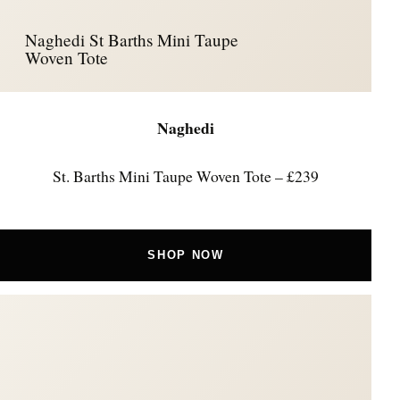
Naghedi St Barths Mini Taupe
Woven Tote
Naghedi
St. Barths Mini Taupe Woven Tote – £239
SHOP NOW