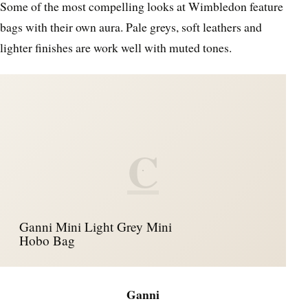
Some of the most compelling looks at Wimbledon feature
bags with their own aura. Pale greys, soft leathers and
lighter finishes are work well with muted tones.
C
Ganni Mini Light Grey Mini
Hobo Bag
Ganni