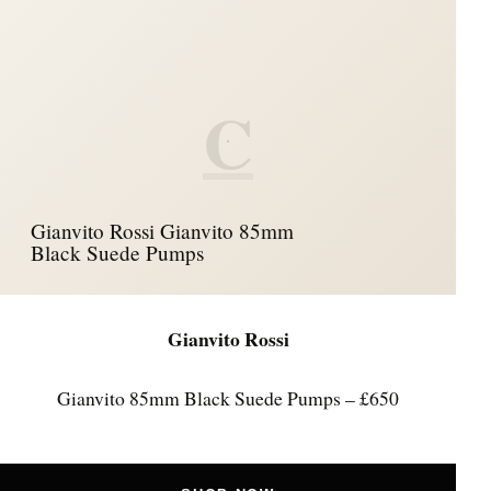
C
Gianvito Rossi Gianvito 85mm
Black Suede Pumps
Gianvito Rossi
Gianvito 85mm Black Suede Pumps – £650