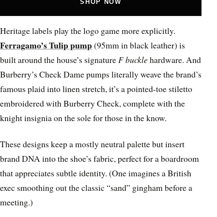
SHOP NOW
Heritage labels play the logo game more explicitly.
Ferragamo’s Tulip pump
(95mm in black leather) is
built around the house’s signature
F buckle
hardware. And
Burberry’s Check Dame pumps literally weave the brand’s
famous plaid into linen stretch, it’s a pointed-toe stiletto
embroidered with Burberry Check, complete with the
knight insignia on the sole for those in the know.
These designs keep a mostly neutral palette but insert
brand DNA into the shoe’s fabric, perfect for a boardroom
that appreciates subtle identity. (One imagines a British
exec smoothing out the classic “sand” gingham before a
meeting.)