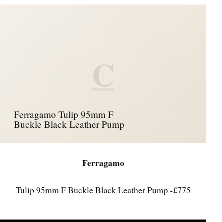
C
Ferragamo Tulip 95mm F
Buckle Black Leather Pump
Ferragamo
Tulip 95mm F Buckle Black Leather Pump -£775