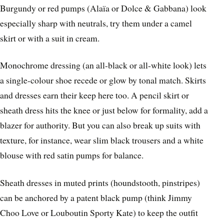
Burgundy or red pumps (Alaïa or Dolce & Gabbana) look
especially sharp with neutrals, try them under a camel
skirt or with a suit in cream.
Monochrome dressing (an all-black or all-white look) lets
a single-colour shoe recede or glow by tonal match. Skirts
and dresses earn their keep here too. A pencil skirt or
sheath dress hits the knee or just below for formality, add a
blazer for authority. But you can also break up suits with
texture, for instance, wear slim black trousers and a white
blouse with red satin pumps for balance.
Sheath dresses in muted prints (houndstooth, pinstripes)
can be anchored by a patent black pump (think Jimmy
Choo Love or Louboutin Sporty Kate) to keep the outfit