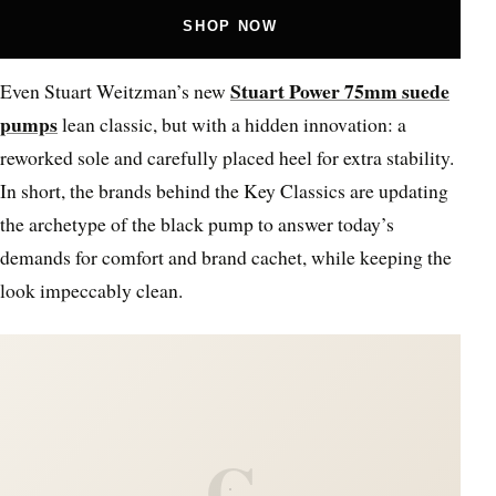
SHOP NOW
Stuart Power 75mm suede
Even Stuart Weitzman’s new
pumps
lean classic, but with a hidden innovation: a
reworked sole and carefully placed heel for extra stability.
In short, the brands behind the Key Classics are updating
the archetype of the black pump to answer today’s
demands for comfort and brand cachet, while keeping the
look impeccably clean.
C