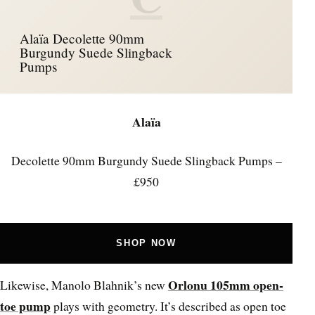
Alaïa Decolette 90mm
Burgundy Suede Slingback
Pumps
Alaïa
Decolette 90mm Burgundy Suede Slingback Pumps –
£950
SHOP NOW
Orlonu 105mm open-
Likewise, Manolo Blahnik’s new
toe pump
plays with geometry. It’s described as open toe