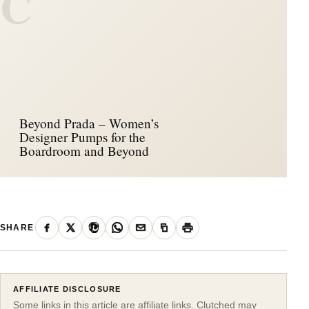
C
Beyond Prada – Women’s
Designer Pumps for the
Boardroom and Beyond
SHARE
AFFILIATE DISCLOSURE
Some links in this article are affiliate links. Clutched may