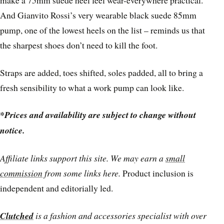
make a 75mm suede heel feel wear-everywhere practical.
And Gianvito Rossi’s very wearable black suede 85mm
pump, one of the lowest heels on the list – reminds us that
the sharpest shoes don’t need to kill the foot.
Straps are added, toes shifted, soles padded, all to bring a
fresh sensibility to what a work pump can look like.
*Prices and availability are subject to change without
notice.
Affiliate links support this site. We may earn a
small
commission
from some links here.
Product inclusion is
independent and editorially led.
Clutched
is a fashion and accessories specialist with over