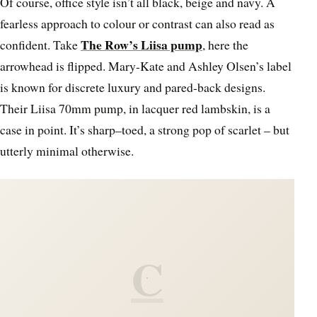
Of course, office style isn’t all black, beige and navy. A
fearless approach to colour or contrast can also read as
The Row’s Liisa pump
confident. Take
, here the
arrowhead is flipped. Mary-Kate and Ashley Olsen’s label
is known for discrete luxury and pared-back designs.
Their Liisa 70mm pump, in lacquer red lambskin, is a
case in point. It’s sharp–toed, a strong pop of scarlet – but
utterly minimal otherwise.
C