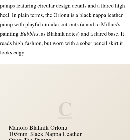
pumps featuring circular design details and a flared high
heel. In plain terms, the Orlonu is a black nappa leather
pump with playful circular cut-outs (a nod to Millais’s
painting
Bubbles
, as Blahnik notes) and a flared base. It
reads high-fashion, but worn with a sober pencil skirt it
looks edgy.
C
Manolo Blahnik Orlonu
105mm Black Nappa Leather
Open Toe Pumps