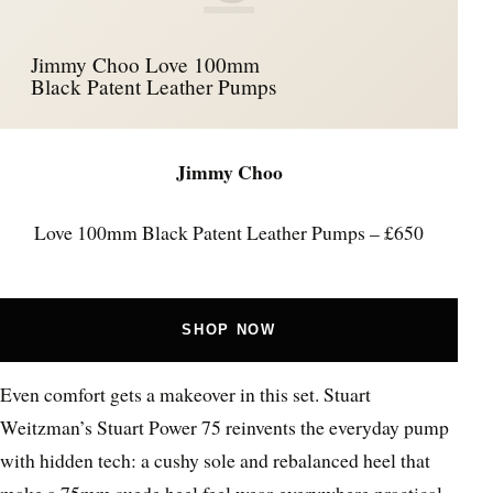
Jimmy Choo Love 100mm
Black Patent Leather Pumps
Jimmy Choo
Love 100mm Black Patent Leather Pumps – £650
SHOP NOW
Even comfort gets a makeover in this set. Stuart
Weitzman’s Stuart Power 75 reinvents the everyday pump
with hidden tech: a cushy sole and rebalanced heel that