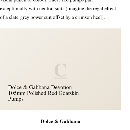
exceptionally with neutral suits (imagine the regal effect
of a slate-grey power suit offset by a crimson heel).
C
Dolce & Gabbana Devotion
105mm Polished Red Goatskin
Pumps
Dolce & Gabbana