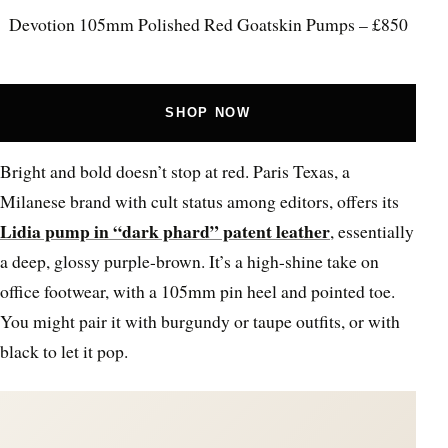
Devotion 105mm Polished Red Goatskin Pumps – £850
SHOP NOW
Bright and bold doesn’t stop at red. Paris Texas, a
Milanese brand with cult status among editors, offers its
Lidia pump in “dark phard” patent leather
, essentially
a deep, glossy purple-brown. It’s a high-shine take on
office footwear, with a 105mm pin heel and pointed toe.
You might pair it with burgundy or taupe outfits, or with
black to let it pop.