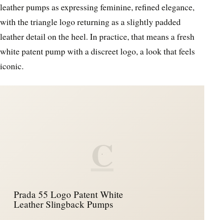
leather pumps as expressing feminine, refined elegance,
with the triangle logo returning as a slightly padded
leather detail on the heel. In practice, that means a fresh
white patent pump with a discreet logo, a look that feels
iconic.
C
Prada 55 Logo Patent White
Leather Slingback Pumps