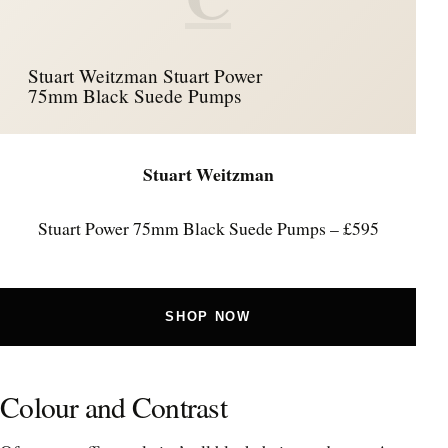
Stuart Weitzman Stuart Power
75mm Black Suede Pumps
Stuart Weitzman
Stuart Power 75mm Black Suede Pumps – £595
SHOP NOW
Colour and Contrast