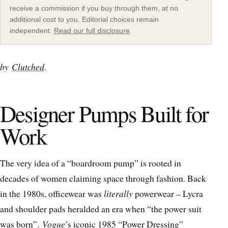
receive a commission if you buy through them, at no
additional cost to you. Editorial choices remain
independent.
Read our full disclosure
.
by
Clutched
.
Designer Pumps Built for
Work
The very idea of a “boardroom pump” is rooted in
decades of women claiming space through fashion. Back
in the 1980s, officewear was
literally
powerwear – Lycra
and shoulder pads heralded an era when “the power suit
was born”.
Vogue
’s iconic 1985 “Power Dressing”