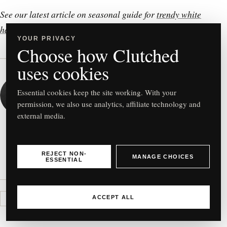
See our latest article on seasonal guide for
trendy white
handbags
!
YOUR PRIVACY
Choose how Clutched
uses cookies
WRITTEN BY
Clutched
Essential cookies keep the site working. With your
permission, we also use analytics, affiliate technology and
CONTRIBUTOR
external media.
VIEW ALL ARTICLES
REJECT NON-
MANAGE CHOICES
ESSENTIAL
ACCEPT ALL
CLUTCHED