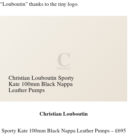
“Louboutin” thanks to the tiny logo.
C
Christian Louboutin Sporty
Kate 100mm Black Nappa
Leather Pumps
Christian Louboutin
Sporty Kate 100mm Black Nappa Leather Pumps – £695