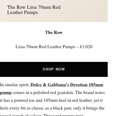
The Row Liisa 70mm Red
Leather Pumps
The Row
Liisa 70mm Red Leather Pumps – £1,020
SHOP NOW
Dolce & Gabbana’s Devotion 105mm
In similar spirit,
pump
comes in a polished red goatskin. The brand notes
it has a pointed toe and 105mm heel in red leather, yet it
feels every bit as classic as a black pair, only it brings the
visual punch of colour. These red pumps pair