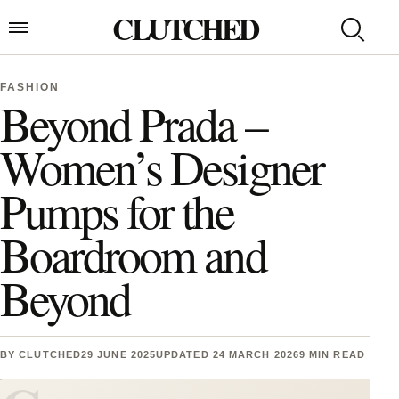
Skip to content
CLUTCHED
Search
Open menu
FASHION
Beyond Prada –
Women’s Designer
Pumps for the
Boardroom and
Beyond
BY
CLUTCHED
29 JUNE 2025
UPDATED 24 MARCH 2026
9 MIN READ