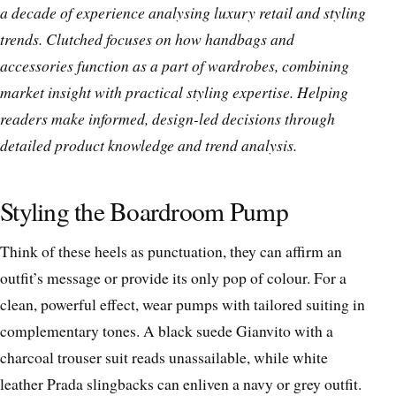
a decade of experience analysing luxury retail and styling
trends. Clutched focuses on how handbags and
accessories function as a part of wardrobes, combining
market insight with practical styling expertise. Helping
readers make informed, design-led decisions through
detailed product knowledge and trend analysis.
Styling the Boardroom Pump
Think of these heels as punctuation, they can affirm an
outfit’s message or provide its only pop of colour. For a
clean, powerful effect, wear pumps with tailored suiting in
complementary tones. A black suede Gianvito with a
charcoal trouser suit reads unassailable, while white
leather Prada slingbacks can enliven a navy or grey outfit.