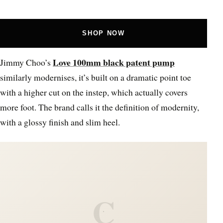
SHOP NOW
Love 100mm black patent pump
Jimmy Choo’s
similarly modernises, it’s built on a dramatic point toe
with a higher cut on the instep, which actually covers
more foot. The brand calls it the definition of modernity,
with a glossy finish and slim heel.
C