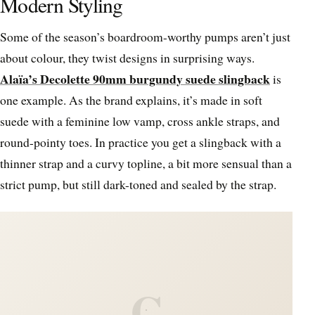
Modern Styling
Some of the season’s boardroom-worthy pumps aren’t just
about colour, they twist designs in surprising ways.
Alaïa’s Decolette 90mm burgundy suede slingback
is
one example. As the brand explains, it’s made in soft
suede with a feminine low vamp, cross ankle straps, and
round-pointy toes. In practice you get a slingback with a
thinner strap and a curvy topline, a bit more sensual than a
strict pump, but still dark-toned and sealed by the strap.
C