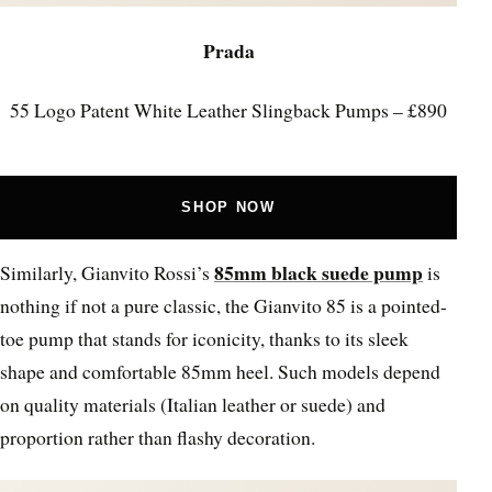
Prada
55 Logo Patent White Leather Slingback Pumps – £890
SHOP NOW
85mm black suede pump
Similarly, Gianvito Rossi’s
is
nothing if not a pure classic, the Gianvito 85 is a pointed-
toe pump that stands for iconicity, thanks to its sleek
shape and comfortable 85mm heel. Such models depend
on quality materials (Italian leather or suede) and
proportion rather than flashy decoration.