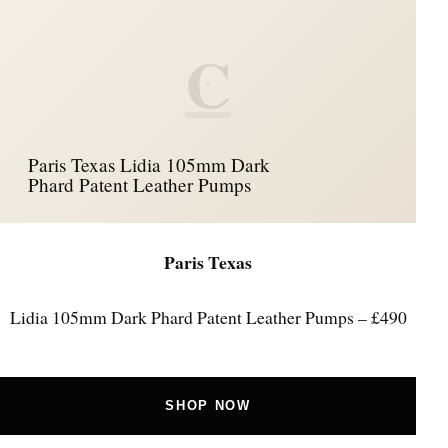
C
Paris Texas Lidia 105mm Dark
Phard Patent Leather Pumps
Paris Texas
Lidia 105mm Dark Phard Patent Leather Pumps – £490
SHOP NOW