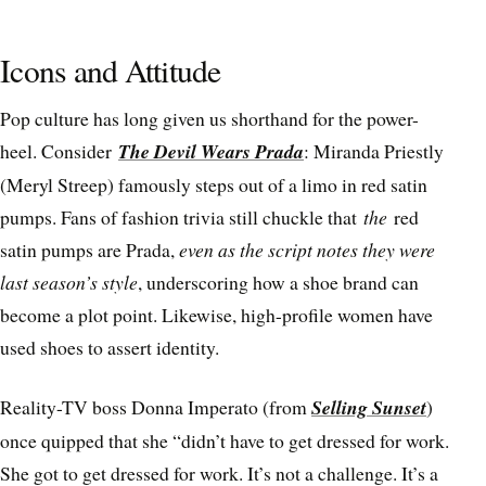
Icons and Attitude
Pop culture has long given us shorthand for the power-
heel. Consider
The Devil Wears Prada
: Miranda Priestly
(Meryl Streep) famously steps out of a limo in red satin
pumps. Fans of fashion trivia still chuckle that
the
red
satin pumps are Prada,
even as the script notes they were
last season’s style
, underscoring how a shoe brand can
become a plot point. Likewise, high-profile women have
used shoes to assert identity.
Reality-TV boss Donna Imperato (from
Selling Sunset
)
once quipped that she “didn’t have to get dressed for work.
She got to get dressed for work. It’s not a challenge. It’s a