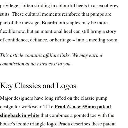
privilege,” often striding in colourful heels in a sea of grey
suits. These cultural moments reinforce that pumps are
part of the message. Boardroom staples may be more
flexible now, but an intentional heel can still bring a story
of confidence, defiance, or heritage – into a meeting room.
This article contains affiliate links. We may earn a
commission at no extra cost to you.
Key Classics and Logos
Major designers have long riffed on the classic pump
Prada’s new 55mm patent
design for workwear. Take
slingback in white
that combines a pointed toe with the
house’s iconic triangle logo. Prada describes these patent