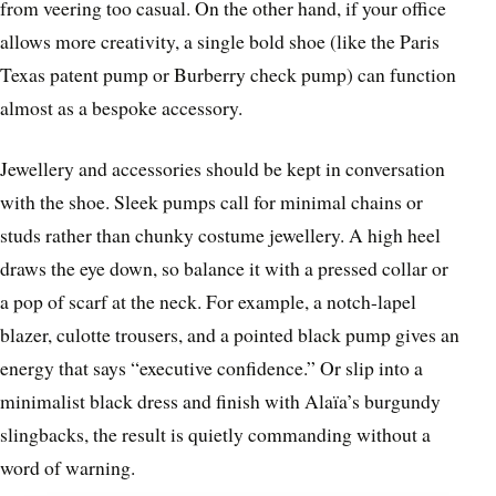
from veering too casual. On the other hand, if your office
allows more creativity, a single bold shoe (like the Paris
Texas patent pump or Burberry check pump) can function
almost as a bespoke accessory.
Jewellery and accessories should be kept in conversation
with the shoe. Sleek pumps call for minimal chains or
studs rather than chunky costume jewellery. A high heel
draws the eye down, so balance it with a pressed collar or
a pop of scarf at the neck. For example, a notch-lapel
blazer, culotte trousers, and a pointed black pump gives an
energy that says “executive confidence.” Or slip into a
minimalist black dress and finish with Alaïa’s burgundy
slingbacks, the result is quietly commanding without a
word of warning.