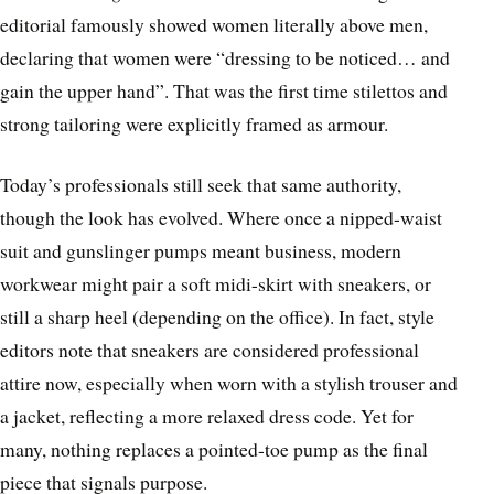
editorial famously showed women literally above men,
declaring that women were “dressing to be noticed… and
gain the upper hand”. That was the first time stilettos and
strong tailoring were explicitly framed as armour.
Today’s professionals still seek that same authority,
though the look has evolved. Where once a nipped-waist
suit and gunslinger pumps meant business, modern
workwear might pair a soft midi-skirt with sneakers, or
still a sharp heel (depending on the office). In fact, style
editors note that sneakers are considered professional
attire now, especially when worn with a stylish trouser and
a jacket, reflecting a more relaxed dress code. Yet for
many, nothing replaces a pointed-toe pump as the final
piece that signals purpose.