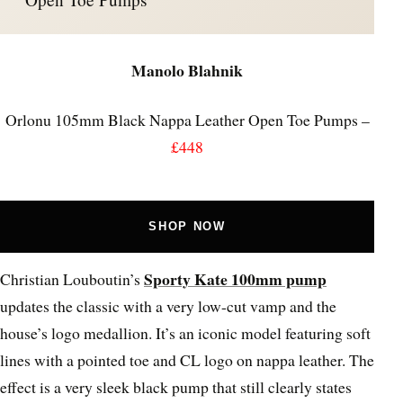
Manolo Blahnik
Orlonu 105mm Black Nappa Leather Open Toe Pumps –
£448
SHOP NOW
Sporty Kate 100mm pump
Christian Louboutin’s
updates the classic with a very low-cut vamp and the
house’s logo medallion. It’s an iconic model featuring soft
lines with a pointed toe and CL logo on nappa leather. The
effect is a very sleek black pump that still clearly states