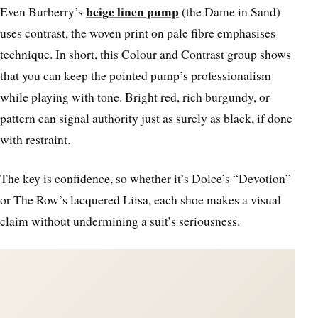
beige linen pump
Even Burberry’s
(the Dame in Sand)
uses contrast, the woven print on pale fibre emphasises
technique. In short, this Colour and Contrast group shows
that you can keep the pointed pump’s professionalism
while playing with tone. Bright red, rich burgundy, or
pattern can signal authority just as surely as black, if done
with restraint.
The key is confidence, so whether it’s Dolce’s “Devotion”
or The Row’s lacquered Liisa, each shoe makes a visual
claim without undermining a suit’s seriousness.