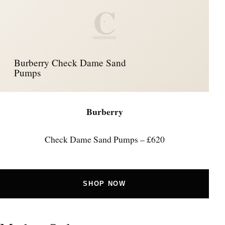
C
Burberry Check Dame Sand
Pumps
Burberry
Check Dame Sand Pumps – £620
SHOP NOW