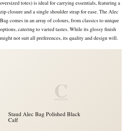
oversized totes) is ideal for carrying essentials, featuring a
zip closure and a single shoulder strap for ease. The Alec
Bag comes in an array of colours, from classics to unique
options, catering to varied tastes. While its glossy finish
might not suit all preferences, its quality and design will.
C
Staud Alec Bag Polished Black
Calf