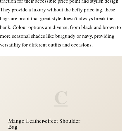
traction for their accessible price point and stylish design.
They provide a luxury without the hefty price tag, these
bags are proof that great style doesn’t always break the
bank. Colour options are diverse, from black and brown to
more seasonal shades like burgundy or navy, providing
versatility for different outfits and occasions.
C
Mango Leather-effect Shoulder
Bag