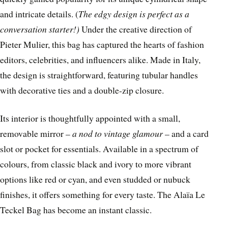
and intricate details. (
The edgy design is perfect as a
conversation starter!)
Under the creative direction of
Pieter Mulier, this bag has captured the hearts of fashion
editors, celebrities, and influencers alike. Made in Italy,
the design is straightforward, featuring tubular handles
with decorative ties and a double-zip closure.
Its interior is thoughtfully appointed with a small,
removable mirror –
a nod to vintage glamour
– and a card
slot or pocket for essentials. Available in a spectrum of
colours, from classic black and ivory to more vibrant
options like red or cyan, and even studded or nubuck
finishes, it offers something for every taste. The Alaïa Le
Teckel Bag has become an instant classic.