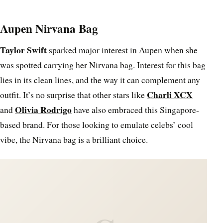
Aupen Nirvana Bag
Taylor Swift
sparked major interest in Aupen when she
was spotted carrying her Nirvana bag. Interest for this bag
lies in its clean lines, and the way it can complement any
Charli XCX
outfit. It’s no surprise that other stars like
Olivia Rodrigo
and
have also embraced this Singapore-
based brand. For those looking to emulate celebs’ cool
vibe, the Nirvana bag is a brilliant choice.