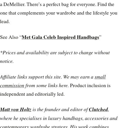
a DeMellier. There’s a perfect bag for everyone. Find the
one that complements your wardrobe and the lifestyle you
lead.
Met Gala Celeb Inspired Handbags
See Also “
”
*Prices and availability are subject to change without
notice.
Affiliate links support this site. We may earn a
small
commission
from some links here.
Product inclusion is
independent and editorially led.
Matt von Holtz
is the founder and editor of
Clutched
,
where he specialises in luxury handbags, accessories and
contemporary wardrobe strategy. His work combines