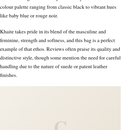
colour palette ranging from classic black to vibrant hues
like baby blue or rouge noir.
Khaite takes pride in its blend of the masculine and
feminine, strength and softness, and this bag is a perfect
example of that ethos. Reviews often praise its quality and
distinctive style, though some mention the need for careful
handling due to the nature of suede or patent leather
finishes.
C