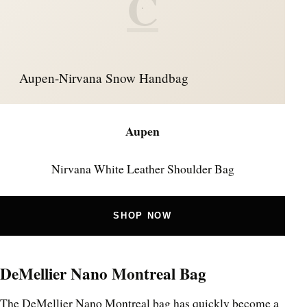
C
Aupen-Nirvana Snow Handbag
Aupen
Nirvana White Leather Shoulder Bag
SHOP NOW
DeMellier Nano Montreal Bag
The DeMellier Nano Montreal bag has quickly become a