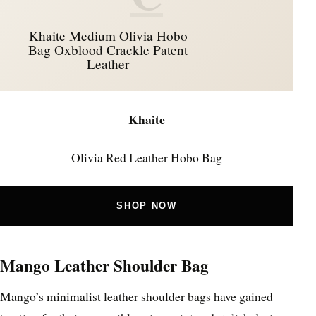
Khaite Medium Olivia Hobo
Bag Oxblood Crackle Patent
Leather
Khaite
Olivia Red Leather Hobo Bag
SHOP NOW
Mango Leather Shoulder Bag
Mango’s minimalist leather shoulder bags have gained