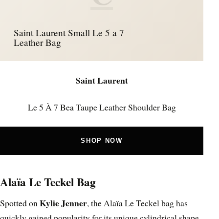
Saint Laurent Small Le 5 a 7
Leather Bag
Saint Laurent
Le 5 À 7 Bea Taupe Leather Shoulder Bag
SHOP NOW
Alaïa Le Teckel Bag
Kylie Jenner
Spotted on
, the Alaïa Le Teckel bag has
quickly gained popularity for its unique cylindrical shape