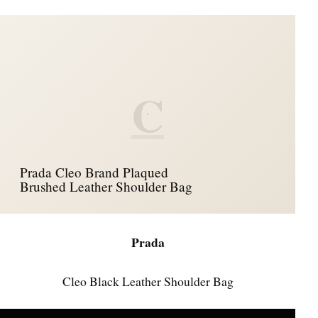
C
Prada Cleo Brand Plaqued
Brushed Leather Shoulder Bag
Prada
Cleo Black Leather Shoulder Bag