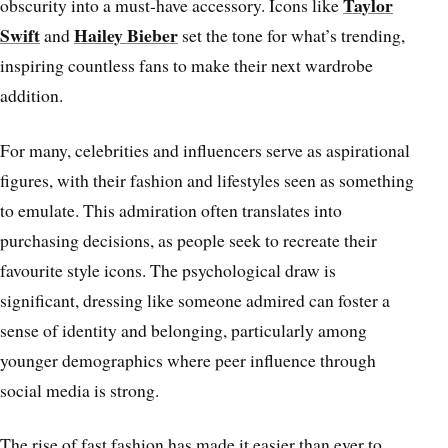
Taylor
obscurity into a must-have accessory. Icons like
Swift
Hailey Bieber
and
set the tone for what’s trending,
inspiring countless fans to make their next wardrobe
addition.
For many, celebrities and influencers serve as aspirational
figures, with their fashion and lifestyles seen as something
to emulate. This admiration often translates into
purchasing decisions, as people seek to recreate their
favourite style icons. The psychological draw is
significant, dressing like someone admired can foster a
sense of identity and belonging, particularly among
younger demographics where peer influence through
social media is strong.
The rise of fast fashion has made it easier than ever to