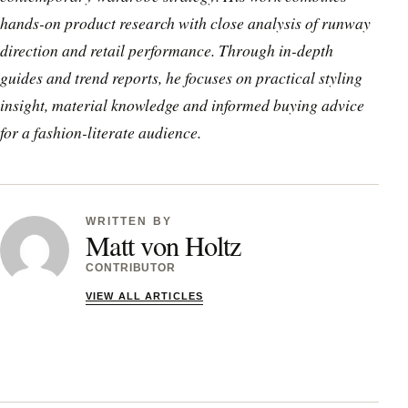
hands-on product research with close analysis of runway
direction and retail performance. Through in-depth
guides and trend reports, he focuses on practical styling
insight, material knowledge and informed buying advice
for a fashion-literate audience.
WRITTEN BY
Matt von Holtz
CONTRIBUTOR
VIEW ALL ARTICLES