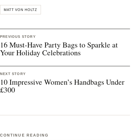
MATT VON HOLTZ
PREVIOUS STORY
16 Must-Have Party Bags to Sparkle at
Your Holiday Celebrations
NEXT STORY
10 Impressive Women’s Handbags Under
£300
CONTINUE READING