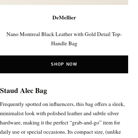
DeMellier
Nano Montreal Black Leather with Gold Detail Top-
Handle Bag
SHOP NOW
Staud Alec Bag
Frequently spotted on influencers, this bag offers a sleek,
minimalist look with polished leather and subtle silver
hardware, making it the perfect “grab-and-go” item for
daily use or special occasions. Its compact size, (unlike