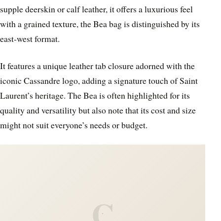
supple deerskin or calf leather, it offers a luxurious feel
with a grained texture, the Bea bag is distinguished by its
east-west format.
It features a unique leather tab closure adorned with the
iconic Cassandre logo, adding a signature touch of Saint
Laurent’s heritage. The Bea is often highlighted for its
quality and versatility but also note that its cost and size
might not suit everyone’s needs or budget.
C