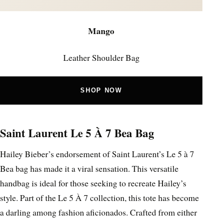
Mango
Leather Shoulder Bag
SHOP NOW
Saint Laurent Le 5 À 7 Bea Bag
Hailey Bieber’s endorsement of Saint Laurent’s Le 5 à 7
Bea bag has made it a viral sensation. This versatile
handbag is ideal for those seeking to recreate Hailey’s
style. Part of the Le 5 À 7 collection, this tote has become
a darling among fashion aficionados. Crafted from either