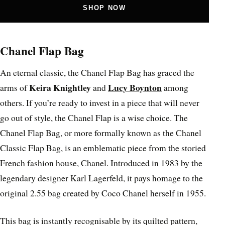
SHOP NOW
Chanel Flap Bag
An eternal classic, the Chanel Flap Bag has graced the
Keira Knightley
Lucy Boynton
arms of
and
among
others. If you’re ready to invest in a piece that will never
go out of style, the Chanel Flap is a wise choice. The
Chanel Flap Bag, or more formally known as the Chanel
Classic Flap Bag, is an emblematic piece from the storied
French fashion house, Chanel. Introduced in 1983 by the
legendary designer Karl Lagerfeld, it pays homage to the
original 2.55 bag created by Coco Chanel herself in 1955.
This bag is instantly recognisable by its quilted pattern,