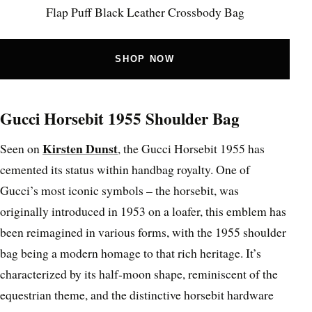
Flap Puff Black Leather Crossbody Bag
SHOP NOW
Gucci Horsebit 1955 Shoulder Bag
Kirsten Dunst
Seen on
, the Gucci Horsebit 1955 has
cemented its status within handbag royalty. One of
Gucci’s most iconic symbols – the horsebit, was
originally introduced in 1953 on a loafer, this emblem has
been reimagined in various forms, with the 1955 shoulder
bag being a modern homage to that rich heritage. It’s
characterized by its half-moon shape, reminiscent of the
equestrian theme, and the distinctive horsebit hardware