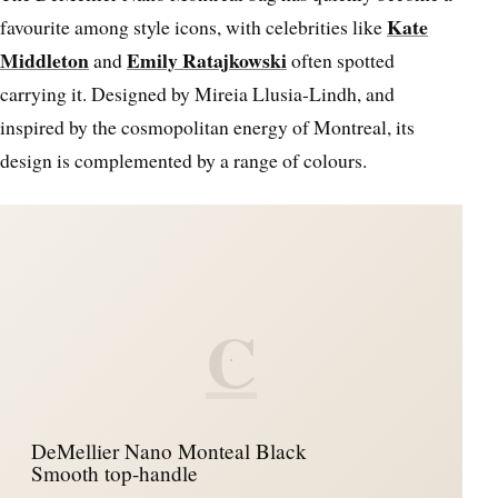
Kate
favourite among style icons, with celebrities like
Middleton
Emily Ratajkowski
and
often spotted
carrying it. Designed by Mireia Llusia-Lindh, and
inspired by the cosmopolitan energy of Montreal, its
design is complemented by a range of colours.
C
DeMellier Nano Monteal Black
Smooth top-handle