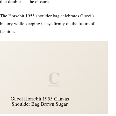
that doubles as the closure.
The Horsebit 1955 shoulder bag celebrates Gucci’s
history while keeping its eye firmly on the future of
fashion.
C
Gucci Horsebit 1955 Canvas
Shoulder Bag Brown Sugar