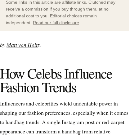
Some links in this article are affiliate links. Clutched may
receive a commission if you buy through them, at no
additional cost to you. Editorial choices remain
independent.
Read our full disclosure
.
by
Matt von Holtz
.
How Celebs Influence
Fashion Trends
Influencers and celebrities wield undeniable power in
shaping our fashion preferences, especially when it comes
to handbag trends. A single Instagram post or red-carpet
appearance can transform a handbag from relative