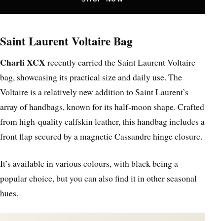
Saint Laurent Voltaire Bag
Charli XCX
recently carried the Saint Laurent Voltaire
bag, showcasing its practical size and daily use. The
Voltaire is a relatively new addition to Saint Laurent’s
array of handbags, known for its half-moon shape. Crafted
from high-quality calfskin leather, this handbag includes a
front flap secured by a magnetic Cassandre hinge closure.
It’s available in various colours, with black being a
popular choice, but you can also find it in other seasonal
hues.