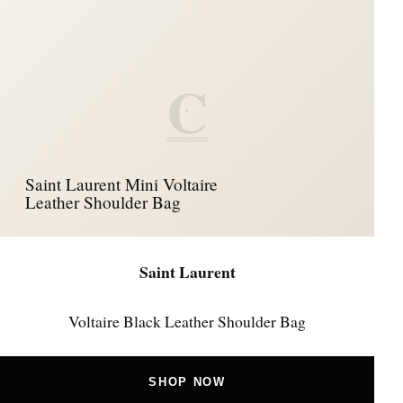
C
Saint Laurent Mini Voltaire
Leather Shoulder Bag
Saint Laurent
Voltaire Black Leather Shoulder Bag
SHOP NOW