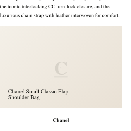
the iconic interlocking CC turn-lock closure, and the
luxurious chain strap with leather interwoven for comfort.
C
Chanel Small Classic Flap
Shoulder Bag
Chanel