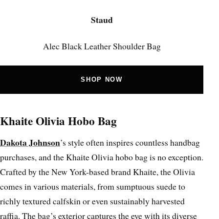
Staud
Alec Black Leather Shoulder Bag
SHOP NOW
Khaite Olivia Hobo Bag
Dakota Johnson
’s style often inspires countless handbag
purchases, and the Khaite Olivia hobo bag is no exception.
Crafted by the New York-based brand Khaite, the Olivia
comes in various materials, from sumptuous suede to
richly textured calfskin or even sustainably harvested
raffia. The bag’s exterior captures the eye with its diverse