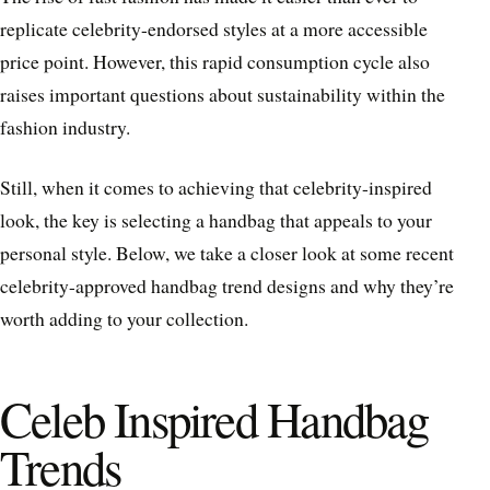
replicate celebrity-endorsed styles at a more accessible
price point. However, this rapid consumption cycle also
raises important questions about sustainability within the
fashion industry.
Still, when it comes to achieving that celebrity-inspired
look, the key is selecting a handbag that appeals to your
personal style. Below, we take a closer look at some recent
celebrity-approved handbag trend designs and why they’re
worth adding to your collection.
Celeb Inspired Handbag
Trends