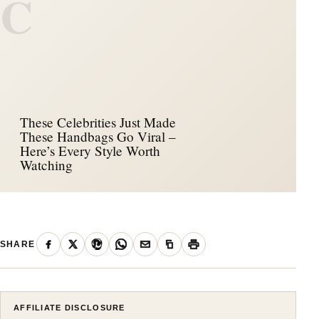
C
These Celebrities Just Made
These Handbags Go Viral –
Here’s Every Style Worth
Watching
SHARE
AFFILIATE DISCLOSURE