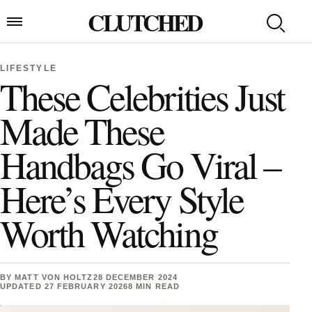
Skip to content
CLUTCHED
Search
Open menu
LIFESTYLE
These Celebrities Just
Made These
Handbags Go Viral –
Here’s Every Style
Worth Watching
BY
MATT VON HOLTZ
28 DECEMBER 2024
UPDATED 27 FEBRUARY 2026
8 MIN READ