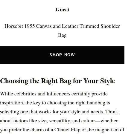
Gucci
Horsebit 1955 Canvas and Leather Trimmed Shoulder
Bag
SHOP NOW
Choosing the Right Bag for Your Style
While celebrities and influencers certainly provide
inspiration, the key to choosing the right handbag is
selecting one that works for your style and needs. Think
about factors like size, versatility, and colour—whether
you prefer the charm of a Chanel Flap or the magnetism of