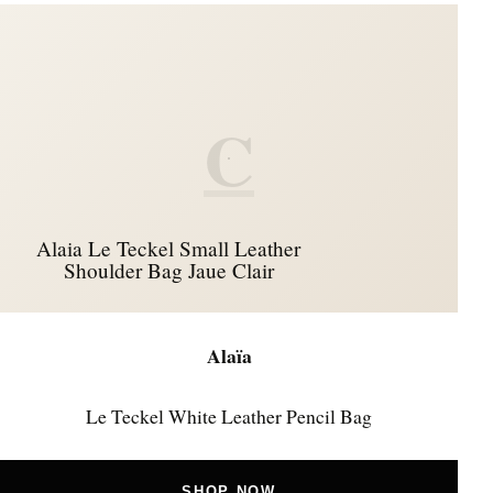
C
Alaia Le Teckel Small Leather
Shoulder Bag Jaue Clair
Alaïa
Le Teckel White Leather Pencil Bag
SHOP NOW