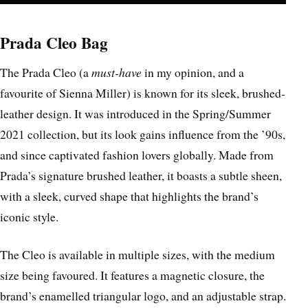
Prada Cleo Bag
The Prada Cleo (a
must-have
in my opinion, and a
favourite of Sienna Miller) is known for its sleek, brushed-
leather design. It was introduced in the Spring/Summer
2021 collection, but its look gains influence from the ’90s,
and since captivated fashion lovers globally. Made from
Prada’s signature brushed leather, it boasts a subtle sheen,
with a sleek, curved shape that highlights the brand’s
iconic style.
The Cleo is available in multiple sizes, with the medium
size being favoured. It features a magnetic closure, the
brand’s enamelled triangular logo, and an adjustable strap.