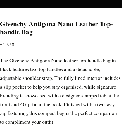
Givenchy Antigona Nano Leather Top-
handle Bag
£1,350
The Givenchy Antigona Nano leather top-handle bag in
black features two top handles and a detachable,
adjustable shoulder strap. The fully lined interior includes
a slip pocket to help you stay organised, while signature
branding is showcased with a designer-stamped tab at the
front and 4G print at the back. Finished with a two-way
zip fastening, this compact bag is the perfect companion
to compliment your outfit.