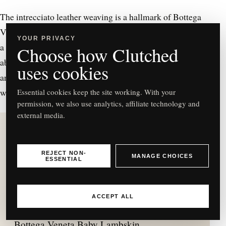
The intrecciato leather weaving is a hallmark of Bottega
Veneta. The bag features a sleek, streamlined design with
YOUR PRIVACY
a top handle which is perfect if you prefer to carry. The
Choose how Clutched
absence of overt branding emphasises the bag’s quality
uses cookies
and Bottega Veneta’s philosophy of allowing the
workmanship to speak for itself.
Essential cookies keep the site working. With your
permission, we also use analytics, affiliate technology and
external media.
REJECT NON-
MANAGE CHOICES
ESSENTIAL
C
ACCEPT ALL
Bottega Veneta Baby Lambskin