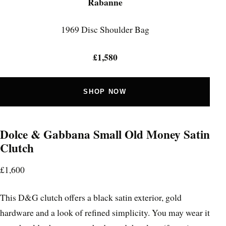
Rabanne
1969 Disc Shoulder Bag
£1,580
SHOP NOW
Dolce & Gabbana Small Old Money Satin
Clutch
£1,600
This D&G clutch offers a black satin exterior, gold
hardware and a look of refined simplicity. You may wear it