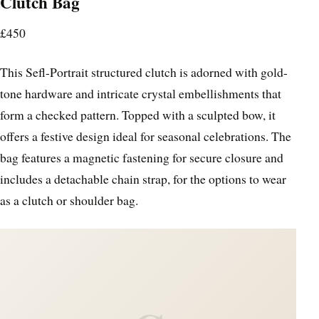
Clutch Bag
£450
This Sefl-Portrait structured clutch is adorned with gold-
tone hardware and intricate crystal embellishments that
form a checked pattern. Topped with a sculpted bow, it
offers a festive design ideal for seasonal celebrations. The
bag features a magnetic fastening for secure closure and
includes a detachable chain strap, for the options to wear
as a clutch or shoulder bag.