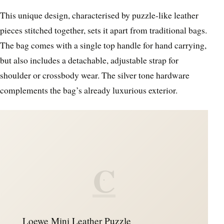
This unique design, characterised by puzzle-like leather
pieces stitched together, sets it apart from traditional bags.
The bag comes with a single top handle for hand carrying,
but also includes a detachable, adjustable strap for
shoulder or crossbody wear. The silver tone hardware
complements the bag’s already luxurious exterior.
C
Loewe Mini Leather Puzzle