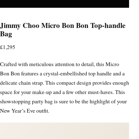
Jimmy Choo Micro Bon Bon Top-handle
Bag
£1,295
Crafted with meticulous attention to detail, this Micro
Bon Bon features a crystal-embellished top handle and a
delicate chain strap. This compact design provides enough
space for your make-up and a few other must-haves. This
showstopping party bag is sure to be the highlight of your
New Year’s Eve outfit.