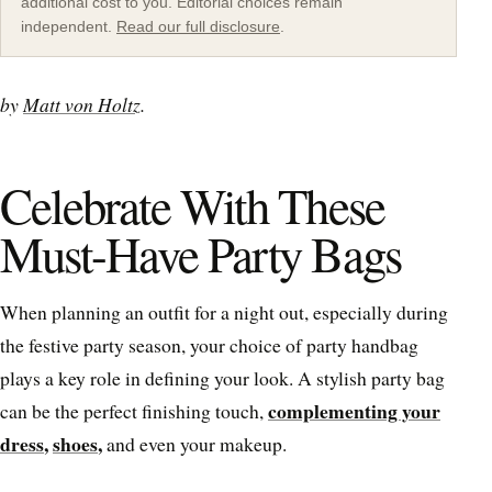
additional cost to you. Editorial choices remain
independent.
Read our full disclosure
.
by
Matt von Holtz
.
Celebrate With These
Must-Have Party Bags
When planning an outfit for a night out, especially during
the festive party season, your choice of party handbag
plays a key role in defining your look. A stylish party bag
complementing your
can be the perfect finishing touch,
dress
,
shoes
,
and even your makeup.