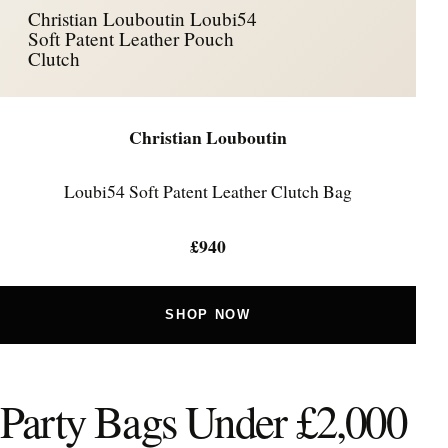
Christian Louboutin Loubi54
Soft Patent Leather Pouch
Clutch
Christian Louboutin
Loubi54 Soft Patent Leather Clutch Bag
£940
SHOP NOW
Party Bags Under £2,000