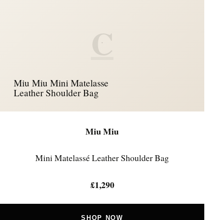
C
Miu Miu Mini Matelasse
Leather Shoulder Bag
Miu Miu
Mini Matelassé Leather Shoulder Bag
£1,290
SHOP NOW