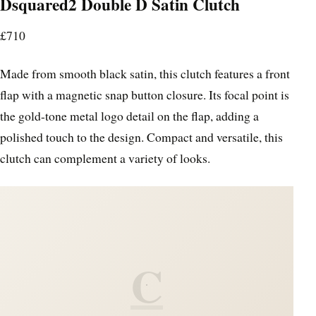
Dsquared2 Double D Satin Clutch
£710
Made from smooth black satin, this clutch features a front
flap with a magnetic snap button closure. Its focal point is
the gold-tone metal logo detail on the flap, adding a
polished touch to the design. Compact and versatile, this
clutch can complement a variety of looks.
C