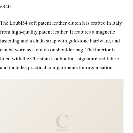
£940
The Loubi54 soft patent leather clutch h is crafted in Italy
from high-quality patent leather. It features a magnetic
fastening and a chain strap with gold-tone hardware, and
can be worn as a clutch or shoulder bag. The interior is
lined with the Christian Louboutin’s signature red fabric
and includes practical compartments for organisation.
C