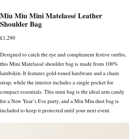
Miu Miu Mini Matelassé Leather
Shoulder Bag
£1,290
Designed to catch the eye and complement festive outfits,
this Mini Matelassé shoulder bag is made from 100%
lambskin. It features gold-toned hardware and a chain
strap, while the interior includes a single pocket for
compact essentials. This mini bag is the ideal arm candy
for a New Year’s Eve party, and a Miu Miu dust bag is
included to keep it protected until your next event.