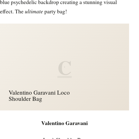
blue psychedelic backdrop creating a stunning visual
effect. The
ultimate
party bag!
C
Valentino Garavani Loco
Shoulder Bag
Valentino Garavani