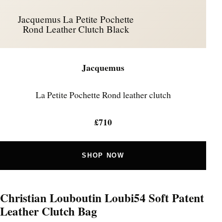
Jacquemus La Petite Pochette
Rond Leather Clutch Black
Jacquemus
La Petite Pochette Rond leather clutch
£710
SHOP NOW
Christian Louboutin Loubi54 Soft Patent
Leather Clutch Bag