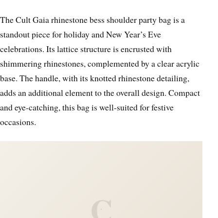
The Cult Gaia rhinestone bess shoulder party bag is a
standout piece for holiday and New Year’s Eve
celebrations. Its lattice structure is encrusted with
shimmering rhinestones, complemented by a clear acrylic
base. The handle, with its knotted rhinestone detailing,
adds an additional element to the overall design. Compact
and eye-catching, this bag is well-suited for festive
occasions.
C