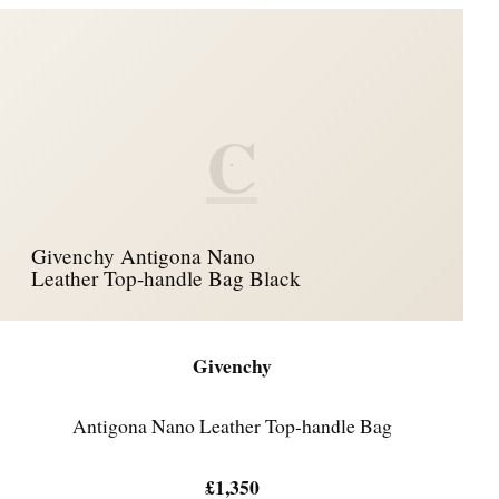
C
Givenchy Antigona Nano
Leather Top-handle Bag Black
Givenchy
Antigona Nano Leather Top-handle Bag
£1,350