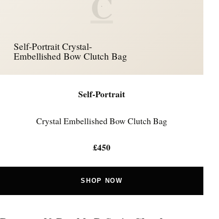
C
Self-Portrait Crystal-
Embellished Bow Clutch Bag
Self-Portrait
Crystal Embellished Bow Clutch Bag
£450
SHOP NOW