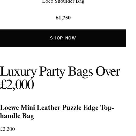
Locò Shoulder Bag
£1,750
SHOP NOW
Luxury Party Bags Over
£2,000
Loewe Mini Leather Puzzle Edge Top-
handle Bag
£2,200