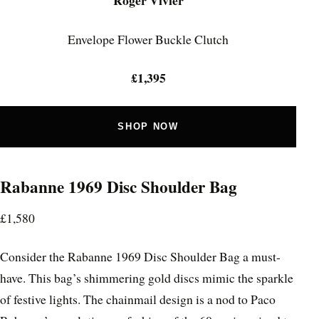
Roger Vivier
Envelope Flower Buckle Clutch
£1,395
SHOP NOW
Rabanne 1969 Disc Shoulder Bag
£1,580
Consider the Rabanne 1969 Disc Shoulder Bag a must-
have. This bag’s shimmering gold discs mimic the sparkle
of festive lights. The chainmail design is a nod to Paco