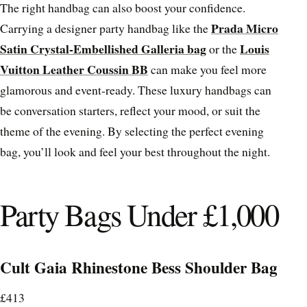
The right handbag can also boost your confidence.
Prada Micro
Carrying a designer party handbag like the
Satin Crystal-Embellished Galleria bag
Louis
or the
Vuitton Leather Coussin BB
can make you feel more
glamorous and event-ready. These luxury handbags can
be conversation starters, reflect your mood, or suit the
theme of the evening. By selecting the perfect evening
bag, you’ll look and feel your best throughout the night.
Party Bags Under £1,000
Cult Gaia Rhinestone Bess Shoulder Bag
£413