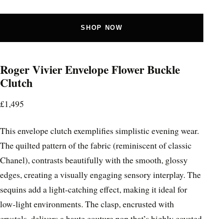
SHOP NOW
Roger Vivier Envelope Flower Buckle
Clutch
£1,495
This envelope clutch exemplifies simplistic evening wear.
The quilted pattern of the fabric (reminiscent of classic
Chanel), contrasts beautifully with the smooth, glossy
edges, creating a visually engaging sensory interplay. The
sequins add a light-catching effect, making it ideal for
low-light environments. The clasp, encrusted with
crystals, delivers a haute couture pop that’s highly coveted