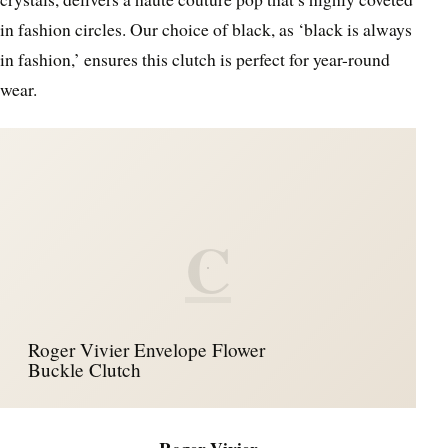
in fashion circles. Our choice of black, as ‘black is always
in fashion,’ ensures this clutch is perfect for year-round
wear.
C
Roger Vivier Envelope Flower
Buckle Clutch