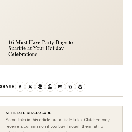
16 Must-Have Party Bags to
Sparkle at Your Holiday
Celebrations
SHARE
AFFILIATE DISCLOSURE
Some links in this article are affiliate links. Clutched may
receive a commission if you buy through them, at no