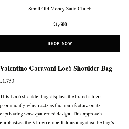
Small Old Money Satin Clutch
£1,600
SHOP NOW
Valentino Garavani Locò Shoulder Bag
£1,750
This Locò shoulder bag displays the brand’s logo
prominently which acts as the main feature on its
captivating wave-patterned design. This approach
emphasises the VLogo embellishment against the bag’s