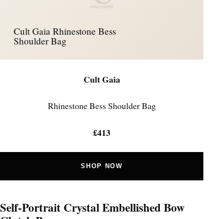
Cult Gaia Rhinestone Bess
Shoulder Bag
Cult Gaia
Rhinestone Bess Shoulder Bag
£413
SHOP NOW
Self-Portrait Crystal Embellished Bow