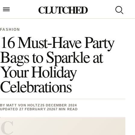
Skip to content
CLUTCHED
Search
Open menu
FASHION
16 Must-Have Party
Bags to Sparkle at
Your Holiday
Celebrations
BY
MATT VON HOLTZ
25 DECEMBER 2024
UPDATED 27 FEBRUARY 2026
7 MIN READ
C