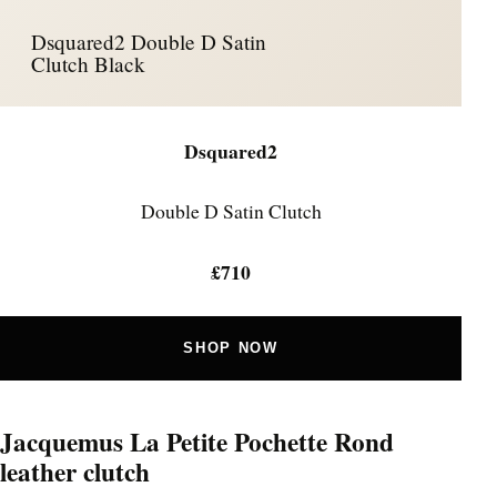
Dsquared2 Double D Satin
Clutch Black
Dsquared2
Double D Satin Clutch
£710
SHOP NOW
Jacquemus La Petite Pochette Rond
leather clutch