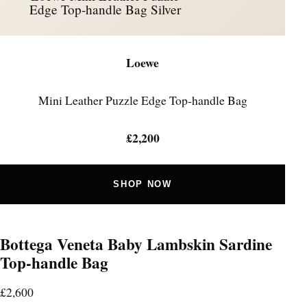
Edge Top-handle Bag Silver
Loewe
Mini Leather Puzzle Edge Top-handle Bag
£2,200
SHOP NOW
Bottega Veneta Baby Lambskin Sardine
Top-handle Bag
£2,600