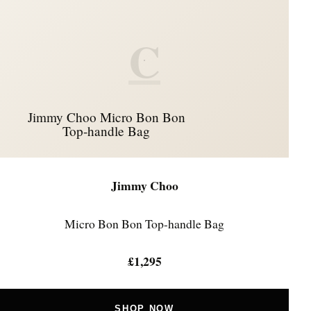
C
Jimmy Choo Micro Bon Bon
Top-handle Bag
Jimmy Choo
Micro Bon Bon Top-handle Bag
£1,295
SHOP NOW