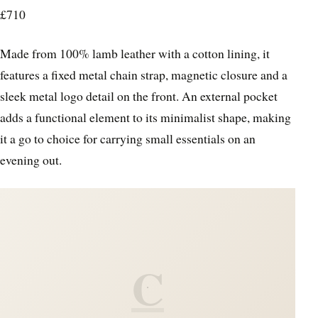
£710
Made from 100% lamb leather with a cotton lining, it
features a fixed metal chain strap, magnetic closure and a
sleek metal logo detail on the front. An external pocket
adds a functional element to its minimalist shape, making
it a go to choice for carrying small essentials on an
evening out.
C