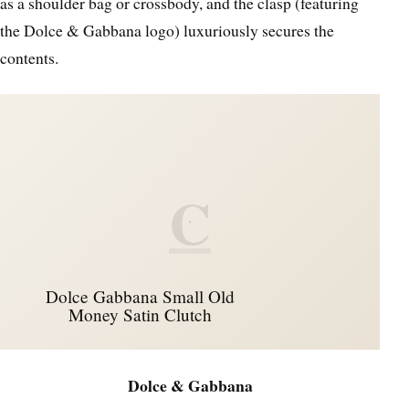
as a shoulder bag or crossbody, and the clasp (featuring
the Dolce & Gabbana logo) luxuriously secures the
contents.
C
Dolce Gabbana Small Old
Money Satin Clutch
Dolce & Gabbana