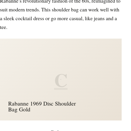
Rabanne’s revolutionary fashion of the 60s, reimagined to
suit modern trends. This shoulder bag can work well with
a sleek cocktail dress or go more casual, like jeans and a
tee.
C
Rabanne 1969 Disc Shoulder
Bag Gold