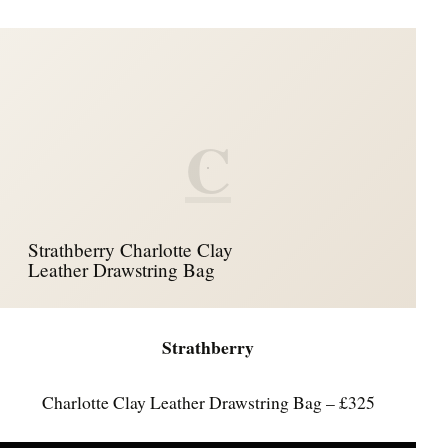
C
Strathberry Charlotte Clay
Leather Drawstring Bag
Strathberry
Charlotte Clay Leather Drawstring Bag – £325