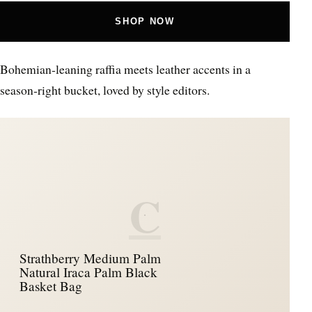
SHOP NOW
Bohemian‑leaning raffia meets leather accents in a
season‑right bucket, loved by style editors.
C
Strathberry Medium Palm
Natural Iraca Palm Black
Basket Bag