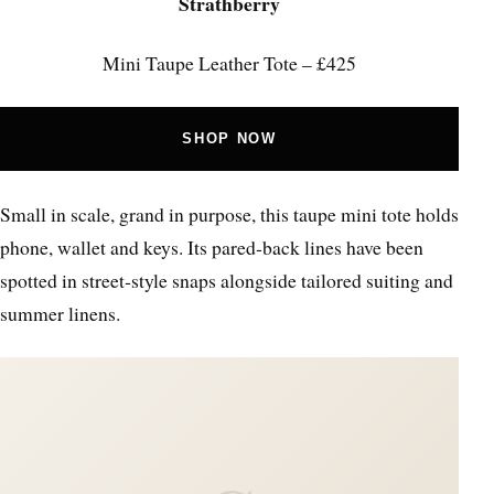
Strathberry
Mini Taupe Leather Tote – £425
SHOP NOW
Small in scale, grand in purpose, this taupe mini tote holds
phone, wallet and keys. Its pared‑back lines have been
spotted in street‑style snaps alongside tailored suiting and
summer linens.