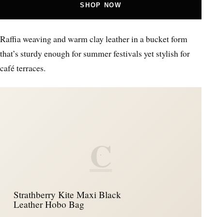
SHOP NOW
Raffia weaving and warm clay leather in a bucket form
that’s sturdy enough for summer festivals yet stylish for
café terraces.
C
Strathberry Kite Maxi Black
Leather Hobo Bag