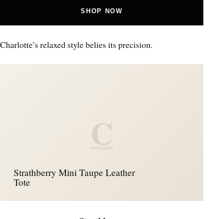
SHOP NOW
Charlotte’s relaxed style belies its precision.
C
Strathberry Mini Taupe Leather
Tote