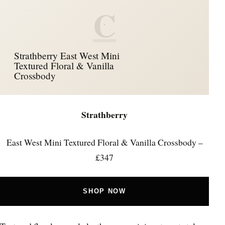
C
Strathberry East West Mini
Textured Floral & Vanilla
Crossbody
Strathberry
East West Mini Textured Floral & Vanilla Crossbody –
£347
SHOP NOW