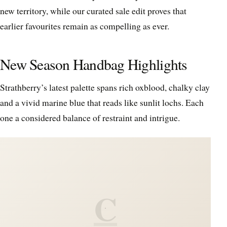
new territory, while our curated sale edit proves that
earlier favourites remain as compelling as ever.
New Season Handbag Highlights
Strathberry’s latest palette spans rich oxblood, chalky clay
and a vivid marine blue that reads like sunlit lochs. Each
one a considered balance of restraint and intrigue.
C