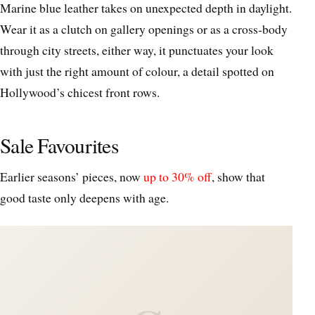
Marine blue leather takes on unexpected depth in daylight.
Wear it as a clutch on gallery openings or as a cross‑body
through city streets, either way, it punctuates your look
with just the right amount of colour, a detail spotted on
Hollywood’s chicest front rows.
Sale Favourites
Earlier seasons’ pieces, now
up to 30% off
, show that
good taste only deepens with age.