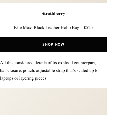
Strathberry
Kite Maxi Black Leather Hobo Bag – £525
SHOP NOW
All the considered details of its oxblood counterpart,
bar‑closure, pouch, adjustable strap that’s scaled up for
laptops or layering pieces.