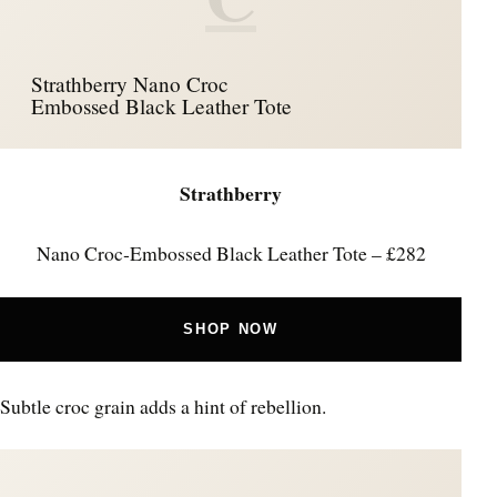
Strathberry Nano Croc
Embossed Black Leather Tote
Strathberry
Nano Croc‑Embossed Black Leather Tote – £282
SHOP NOW
Subtle croc grain adds a hint of rebellion.