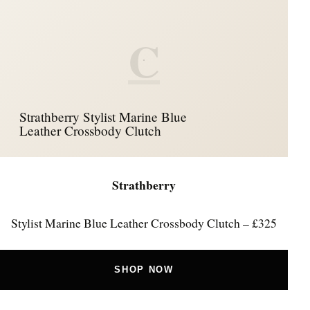
C
Strathberry Stylist Marine Blue
Leather Crossbody Clutch
Strathberry
Stylist Marine Blue Leather Crossbody Clutch – £325
SHOP NOW