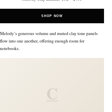
SHOP NOW
Melody’s generous volume and muted clay tone panels
flow into one another, offering enough room for
notebooks.
C