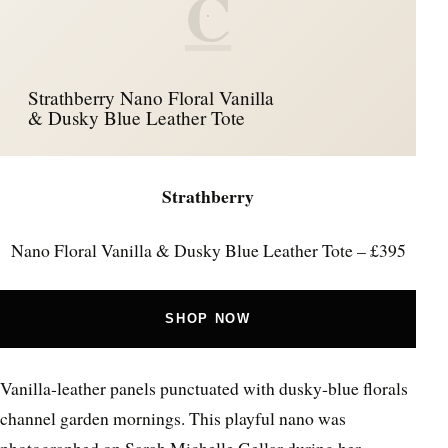
C
Strathberry Nano Floral Vanilla
& Dusky Blue Leather Tote
Strathberry
Nano Floral Vanilla & Dusky Blue Leather Tote – £395
SHOP NOW
Vanilla‑leather panels punctuated with dusky‑blue florals
channel garden mornings. This playful nano was
photographed on Sarah Michelle Gellar during her