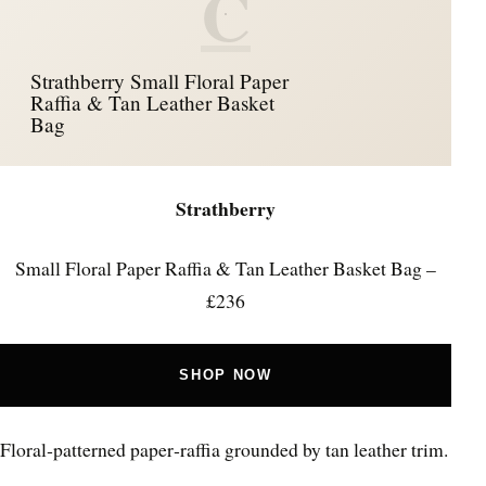
C
Strathberry Small Floral Paper
Raffia & Tan Leather Basket
Bag
Strathberry
Small Floral Paper Raffia & Tan Leather Basket Bag –
£236
SHOP NOW
Floral‑patterned paper‑raffia grounded by tan leather trim.