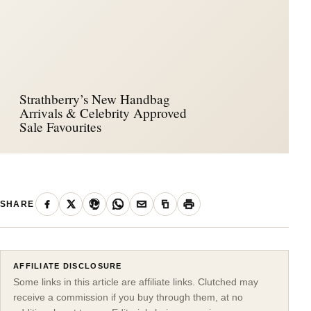
Strathberry’s New Handbag
Arrivals & Celebrity Approved
Sale Favourites
SHARE
AFFILIATE DISCLOSURE
Some links in this article are affiliate links. Clutched may
receive a commission if you buy through them, at no