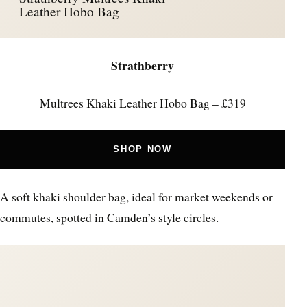
Leather Hobo Bag
Strathberry
Multrees Khaki Leather Hobo Bag – £319
SHOP NOW
A soft khaki shoulder bag, ideal for market weekends or
commutes, spotted in Camden’s style circles.