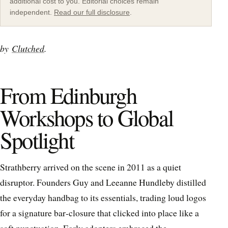
additional cost to you. Editorial choices remain
independent.
Read our full disclosure
.
by
Clutched
.
From Edinburgh
Workshops to Global
Spotlight
Strathberry arrived on the scene in 2011 as a quiet
disruptor. Founders Guy and Leeanne Hundleby distilled
the everyday handbag to its essentials, trading loud logos
for a signature bar‑closure that clicked into place like a