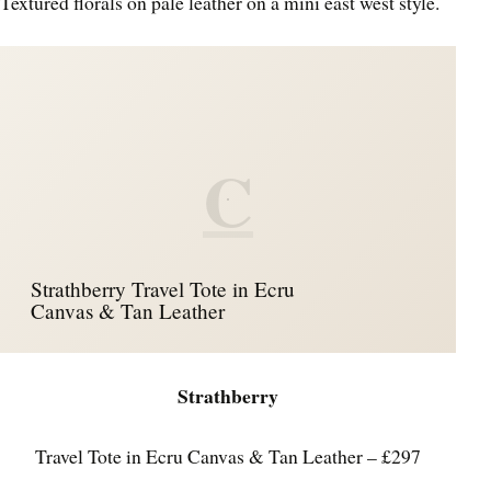
Textured florals on pale leather on a mini east west style.
C
Strathberry Travel Tote in Ecru
Canvas & Tan Leather
Strathberry
Travel Tote in Ecru Canvas & Tan Leather – £297