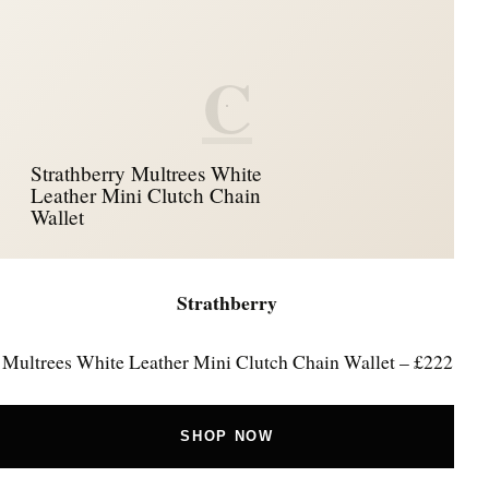
C
Strathberry Multrees White
Leather Mini Clutch Chain
Wallet
Strathberry
Multrees White Leather Mini Clutch Chain Wallet – £222
SHOP NOW