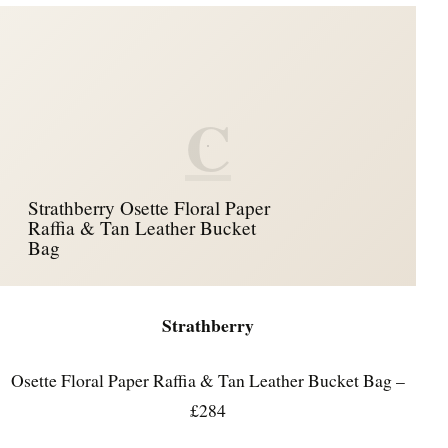
C
Strathberry Osette Floral Paper
Raffia & Tan Leather Bucket
Bag
Strathberry
Osette Floral Paper Raffia & Tan Leather Bucket Bag –
£284