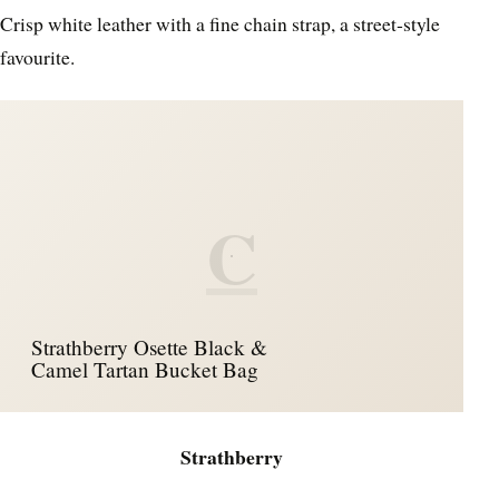
Crisp white leather with a fine chain strap, a street‑style
favourite.
C
Strathberry Osette Black &
Camel Tartan Bucket Bag
Strathberry