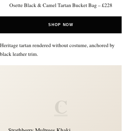
Osette Black & Camel Tartan Bucket Bag – £228
SHOP NOW
Heritage tartan rendered without costume, anchored by
black leather trim.
C
Strathberry Multrees Khaki