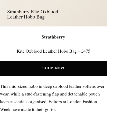
Strathberry Kite Oxblood
Leather Hobo Bag
Strathberry
Kite Oxblood Leather Hobo Bag – £475
SHOP NOW
This mid‑sized hobo in deep oxblood leather softens over
wear, while a stud‑fastening flap and detachable pouch
keep essentials organised. Editors at London Fashion
Week have made it their go‑to.