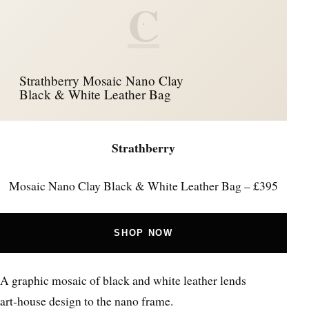
C
Strathberry Mosaic Nano Clay
Black & White Leather Bag
Strathberry
Mosaic Nano Clay Black & White Leather Bag – £395
SHOP NOW
A graphic mosaic of black and white leather lends
art‑house design to the nano frame.