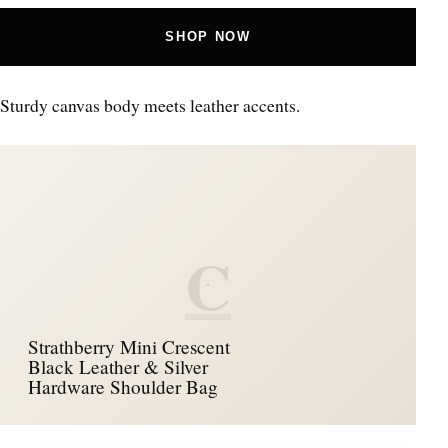
SHOP NOW
Sturdy canvas body meets leather accents.
C
Strathberry Mini Crescent
Black Leather & Silver
Hardware Shoulder Bag