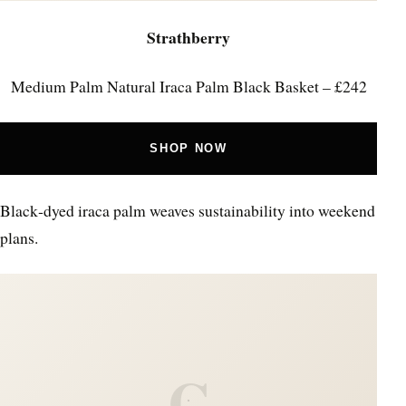
Strathberry
Medium Palm Natural Iraca Palm Black Basket – £242
SHOP NOW
Black‑dyed iraca palm weaves sustainability into weekend
plans.
C