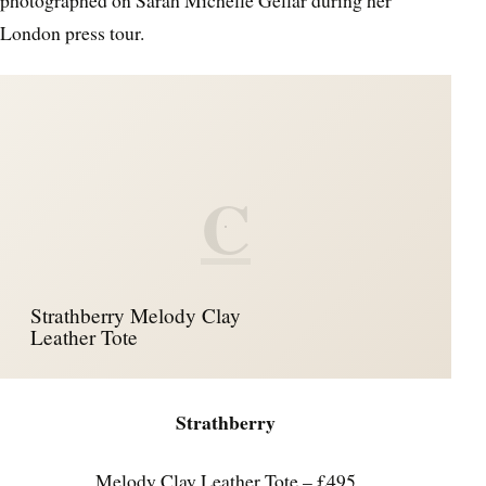
London press tour.
C
Strathberry Melody Clay
Leather Tote
Strathberry
Melody Clay Leather Tote – £495