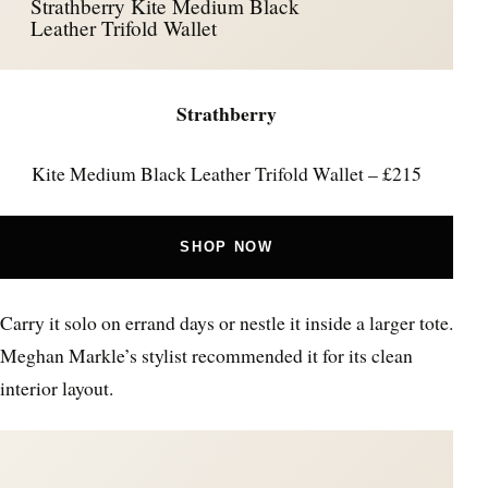
Strathberry Kite Medium Black
Leather Trifold Wallet
Strathberry
Kite Medium Black Leather Trifold Wallet – £215
SHOP NOW
Carry it solo on errand days or nestle it inside a larger tote.
Meghan Markle’s stylist recommended it for its clean
interior layout.