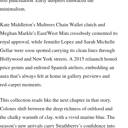
soft punctuation. Early adopters embraced the
minimalism.
Kate Middleton’s Multrees Chain Wallet clutch and
Meghan Markle’s East/West Mini crossbody cemented its
royal approval, while Jennifer Lopez and Sarah Michelle
Gellar were soon spotted carrying its clean lines through
Hollywood and New York streets. A 2015 relaunch honed
price points and enlisted Spanish ateliers, embedding an
aura that’s always felt at home in gallery previews and
red‑carpet moments.
This collection reads like the next chapter in that story.
Colours shift between the deep richness of oxblood and
the chalky warmth of clay, with a vivid marine blue. The
season’s new arrivals carry Strathberry’s confidence into