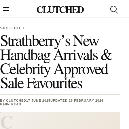
Skip to content
CLUTCHED
Search
Open menu
SPOTLIGHT
Strathberry’s New
Handbag Arrivals &
Celebrity Approved
Sale Favourites
BY
CLUTCHED
17 JUNE 2025
UPDATED 26 FEBRUARY 2026
6 MIN READ
C