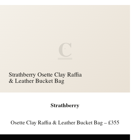
C
Strathberry Osette Clay Raffia
& Leather Bucket Bag
Strathberry
Osette Clay Raffia & Leather Bucket Bag – £355