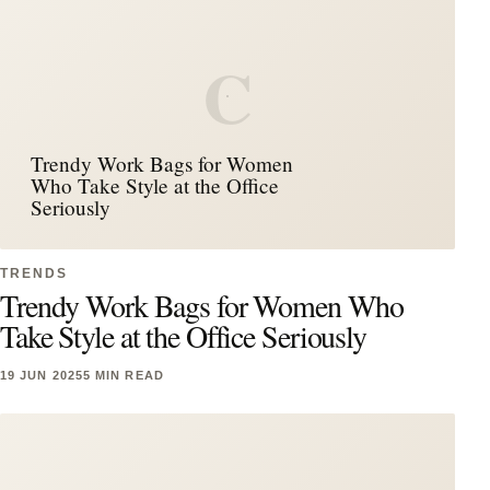
C
Trendy Work Bags for Women
Who Take Style at the Office
Seriously
TRENDS
Trendy Work Bags for Women Who
Take Style at the Office Seriously
19 JUN 2025
5 MIN READ