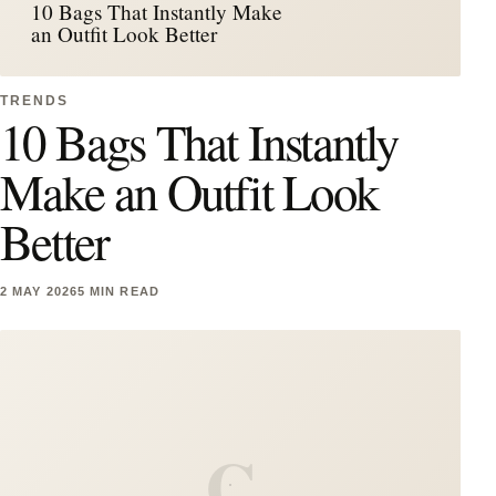
10 Bags That Instantly Make
an Outfit Look Better
TRENDS
10 Bags That Instantly
Make an Outfit Look
Better
2 MAY 2026
5 MIN READ
C