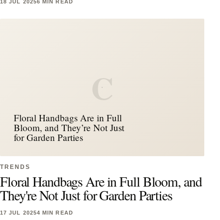
18 JUL 2025
6 MIN READ
C
Floral Handbags Are in Full
Bloom, and They’re Not Just
for Garden Parties
TRENDS
Floral Handbags Are in Full Bloom, and
They're Not Just for Garden Parties
17 JUL 2025
4 MIN READ