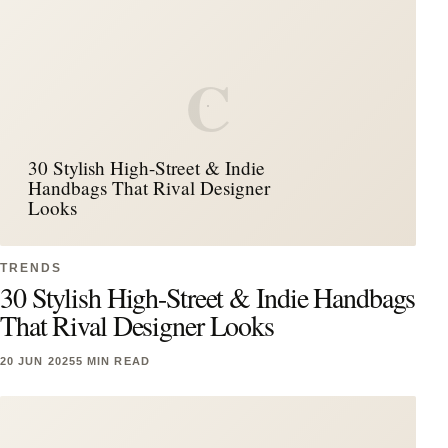
C
30 Stylish High-Street & Indie
Handbags That Rival Designer
Looks
TRENDS
30 Stylish High-Street & Indie Handbags
That Rival Designer Looks
20 JUN 2025
5 MIN READ