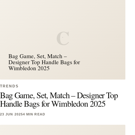
C
Bag Game, Set, Match –
Designer Top Handle Bags for
Wimbledon 2025
TRENDS
Bag Game, Set, Match – Designer Top
Handle Bags for Wimbledon 2025
23 JUN 2025
4 MIN READ