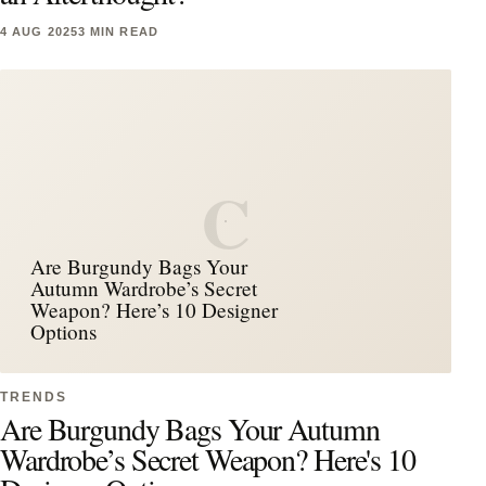
4 AUG 2025
3 MIN READ
C
Are Burgundy Bags Your
Autumn Wardrobe’s Secret
Weapon? Here’s 10 Designer
Options
TRENDS
Are Burgundy Bags Your Autumn
Wardrobe’s Secret Weapon? Here's 10