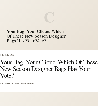
C
Your Bag, Your Clique. Which
Of These New Season Designer
Bags Has Your Vote?
TRENDS
Your Bag, Your Clique. Which Of These
New Season Designer Bags Has Your
Vote?
18 JUN 2025
5 MIN READ