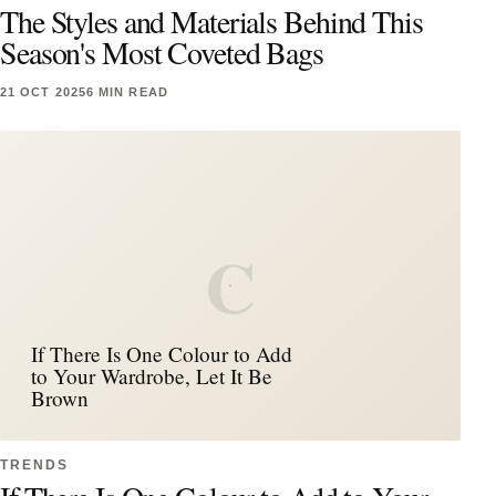
The Styles and Materials Behind This
Season's Most Coveted Bags
21 OCT 2025
6 MIN READ
C
If There Is One Colour to Add
to Your Wardrobe, Let It Be
Brown
TRENDS