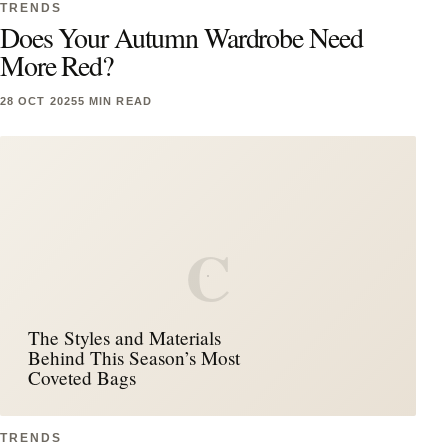
TRENDS
Does Your Autumn Wardrobe Need
More Red?
28 OCT 2025
5 MIN READ
C
The Styles and Materials
Behind This Season’s Most
Coveted Bags
TRENDS