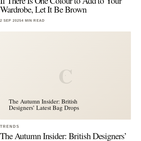
If There Is One Colour to Add to Your
Wardrobe, Let It Be Brown
2 SEP 2025
4 MIN READ
C
The Autumn Insider: British
Designers’ Latest Bag Drops
TRENDS
The Autumn Insider: British Designers’