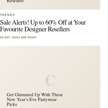
Resellers
TRENDS
Sale Alerts! Up to 60% Off at Your
Favourite Designer Resellers
26 DEC 2025
3 MIN READ
C
Get Glammed Up With These
New Year’s Eve Partywear
Picks