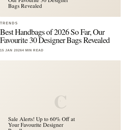
Bags Revealed
TRENDS
Best Handbags of 2026 So Far, Our
Favourite 30 Designer Bags Revealed
15 JAN 2026
4 MIN READ
C
Sale Alerts! Up to 60% Off at
Your Favourite Designer