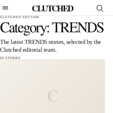
Skip to content
CLUTCHED
Search
Open menu
CLUTCHED SECTION
Category: TRENDS
The latest TRENDS stories, selected by the
Clutched editorial team.
56 STORIES
C