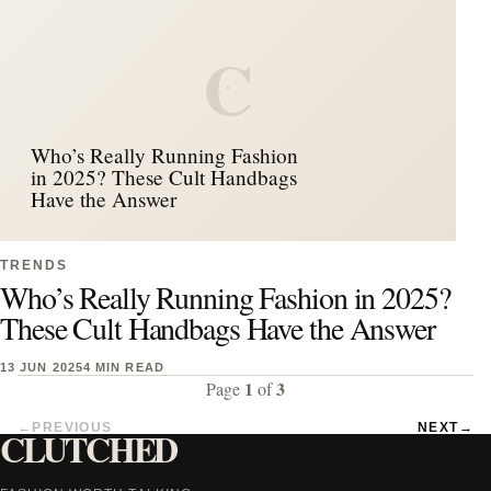
C
Who’s Really Running Fashion
in 2025? These Cult Handbags
Have the Answer
TRENDS
Who’s Really Running Fashion in 2025?
These Cult Handbags Have the Answer
13 JUN 2025
4 MIN READ
1
3
Page
of
←
PREVIOUS
NEXT
→
CLUTCHED