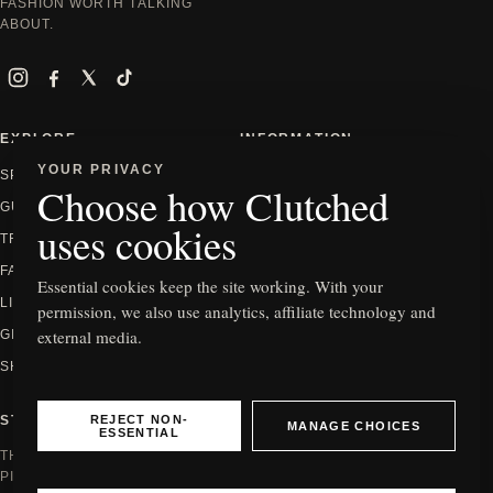
FASHION WORTH TALKING
ABOUT.
Instagram
Facebook
X
TikTok
EXPLORE
INFORMATION
YOUR PRIVACY
SPOTLIGHT
ABOUT
Choose how Clutched
GUIDES
CONTACT
uses cookies
TRENDS
PRIVACY
FASHION
EDITORIAL POLICY
Essential cookies keep the site working. With your
LIFESTYLE
HOW WE REVIEW
permission, we also use analytics, affiliate technology and
external media.
GIFTING
AFFILIATE DISCLOSURE
SHOP
COOKIE SETTINGS
REJECT NON-
STAY IN THE KNOW
MANAGE CHOICES
ESSENTIAL
THE NEWEST EDITS, GUIDES AND
PIECES WORTH SEEING.