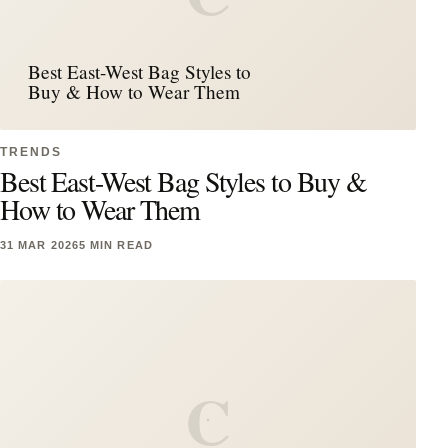
Best East-West Bag Styles to
Buy & How to Wear Them
TRENDS
Best East-West Bag Styles to Buy &
How to Wear Them
31 MAR 2026
5 MIN READ
C