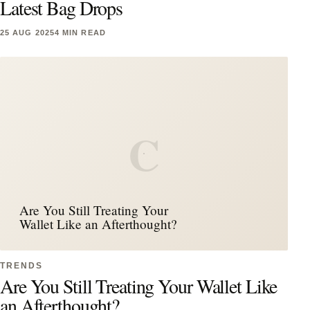
Latest Bag Drops
25 AUG 2025
4 MIN READ
C
Are You Still Treating Your
Wallet Like an Afterthought?
TRENDS
Are You Still Treating Your Wallet Like
an Afterthought?