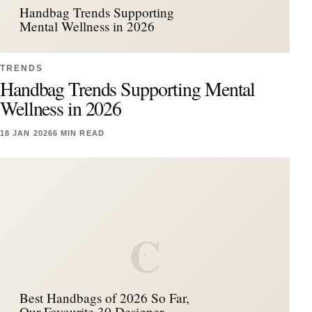
Handbag Trends Supporting
Mental Wellness in 2026
TRENDS
Handbag Trends Supporting Mental
Wellness in 2026
18 JAN 2026
6 MIN READ
C
Best Handbags of 2026 So Far,
Our Favourite 30 Designer