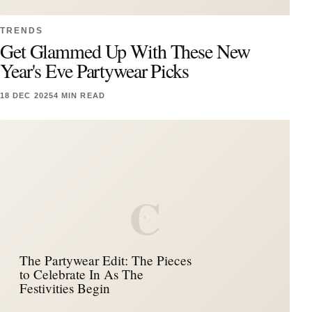
TRENDS
Get Glammed Up With These New
Year's Eve Partywear Picks
18 DEC 2025
4 MIN READ
C
The Partywear Edit: The Pieces
to Celebrate In As The
Festivities Begin