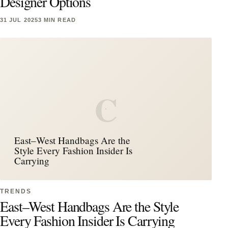
Designer Options
31 JUL 2025
3 MIN READ
C
East–West Handbags Are the
Style Every Fashion Insider Is
Carrying
TRENDS
East–West Handbags Are the Style
Every Fashion Insider Is Carrying