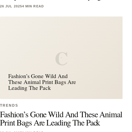
26 JUL 2025
4 MIN READ
C
Fashion’s Gone Wild And
These Animal Print Bags Are
Leading The Pack
TRENDS
Fashion’s Gone Wild And These Animal
Print Bags Are Leading The Pack