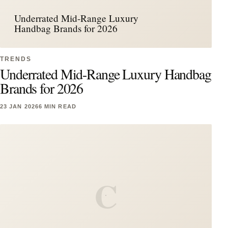
Underrated Mid-Range Luxury
Handbag Brands for 2026
TRENDS
Underrated Mid-Range Luxury Handbag
Brands for 2026
23 JAN 2026
6 MIN READ
C