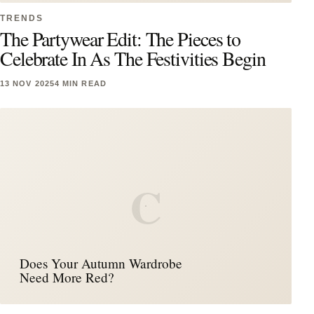
TRENDS
The Partywear Edit: The Pieces to
Celebrate In As The Festivities Begin
13 NOV 2025
4 MIN READ
C
Does Your Autumn Wardrobe
Need More Red?