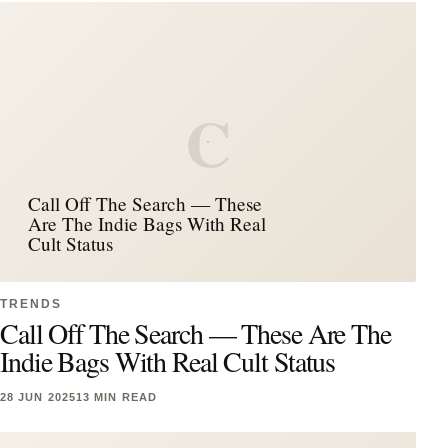
C
Call Off The Search — These
Are The Indie Bags With Real
Cult Status
TRENDS
Call Off The Search — These Are The
Indie Bags With Real Cult Status
28 JUN 2025
13 MIN READ