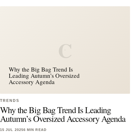
C
Why the Big Bag Trend Is
Leading Autumn’s Oversized
Accessory Agenda
TRENDS
Why the Big Bag Trend Is Leading
Autumn’s Oversized Accessory Agenda
15 JUL 2025
6 MIN READ