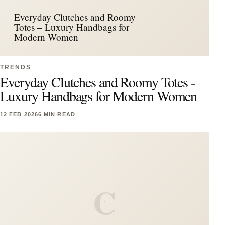
Everyday Clutches and Roomy
Totes – Luxury Handbags for
Modern Women
TRENDS
Everyday Clutches and Roomy Totes -
Luxury Handbags for Modern Women
12 FEB 2026
6 MIN READ
C